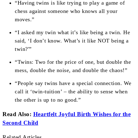
“Having twins is like trying to play a game of
chess against someone who knows all your
moves.”
“I asked my twin what it’s like being a twin. He
said, ‘I don’t know. What’s it like NOT being a
twin?'”
“Twins: Two for the price of one, but double the
mess, double the noise, and double the chaos!”
“People say twins have a special connection. We
call it ‘twin-tuition’ – the ability to sense when
the other is up to no good.”
Read Also:
Heartfelt Joyful Birth Wishes for the
Second Child
Related Articles