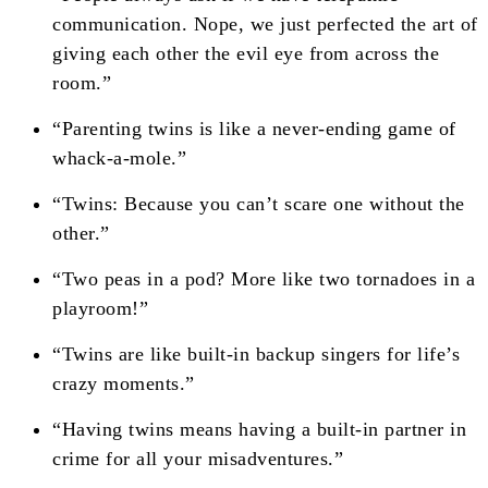
communication. Nope, we just perfected the art of
giving each other the evil eye from across the
room.”
“Parenting twins is like a never-ending game of
whack-a-mole.”
“Twins: Because you can’t scare one without the
other.”
“Two peas in a pod? More like two tornadoes in a
playroom!”
“Twins are like built-in backup singers for life’s
crazy moments.”
“Having twins means having a built-in partner in
crime for all your misadventures.”