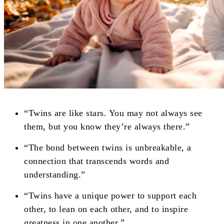
“Twins are like stars. You may not always see
them, but you know they’re always there.”
“The bond between twins is unbreakable, a
connection that transcends words and
understanding.”
“Twins have a unique power to support each
other, to lean on each other, and to inspire
greatness in one another.”