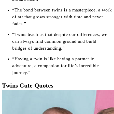
“The bond between twins is a masterpiece, a work
of art that grows stronger with time and never
fades.”
“Twins teach us that despite our differences, we
can always find common ground and build
bridges of understanding.”
“Having a twin is like having a partner in
adventure, a companion for life’s incredible
journey.”
Twins Cute Quotes