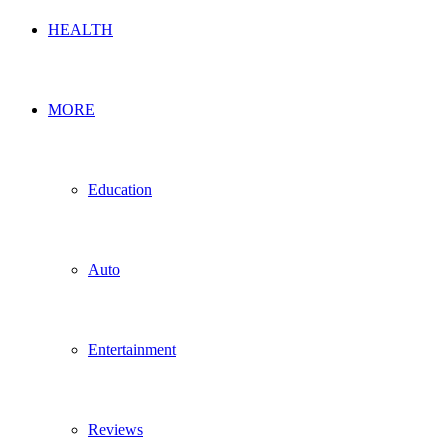
HEALTH
MORE
Education
Auto
Entertainment
Reviews