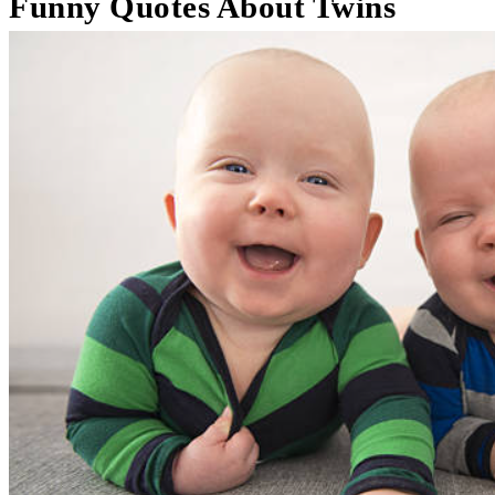
Funny Quotes About Twins