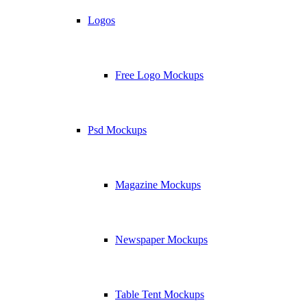
Logos
Free Logo Mockups
Psd Mockups
Magazine Mockups
Newspaper Mockups
Table Tent Mockups