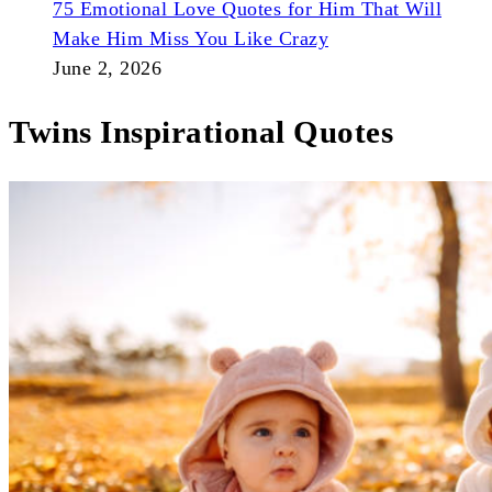
75 Emotional Love Quotes for Him That Will
Make Him Miss You Like Crazy
June 2, 2026
Twins Inspirational Quotes