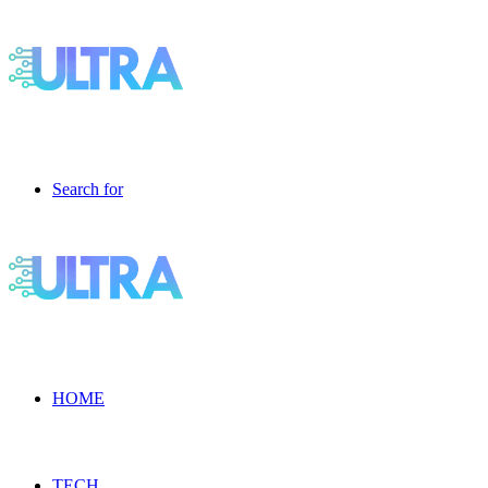
Search for
HOME
TECH