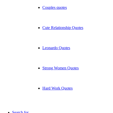
Couples quotes
Cute Relationship Quotes
Leonardo Quotes
Strong Women Quotes
Hard Work Quotes
Search for