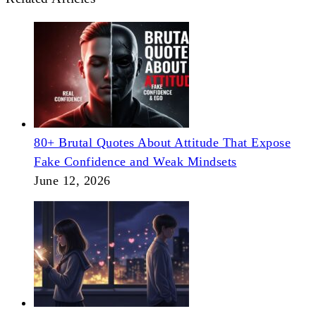
80+ Brutal Quotes About Attitude That Expose
Fake Confidence and Weak Mindsets
June 12, 2026