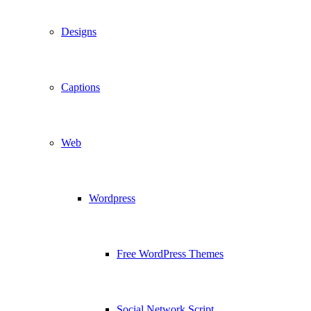
Designs
Captions
Web
Wordpress
Free WordPress Themes
Social Network Script