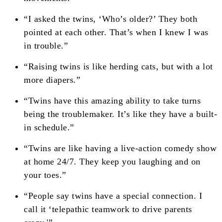
“I asked the twins, ‘Who’s older?’ They both
pointed at each other. That’s when I knew I was
in trouble.”
“Raising twins is like herding cats, but with a lot
more diapers.”
“Twins have this amazing ability to take turns
being the troublemaker. It’s like they have a built-
in schedule.”
“Twins are like having a live-action comedy show
at home 24/7. They keep you laughing and on
your toes.”
“People say twins have a special connection. I
call it ‘telepathic teamwork to drive parents