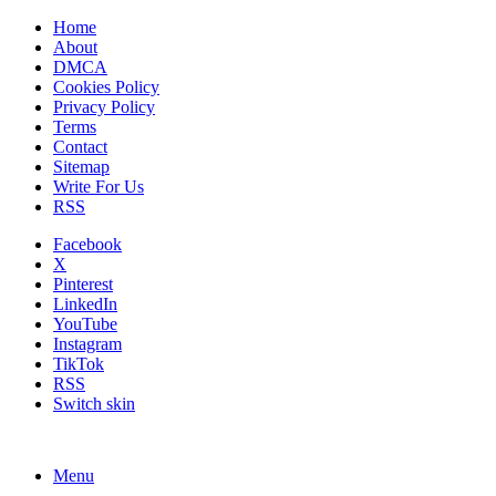
Home
About
DMCA
Cookies Policy
Privacy Policy
Terms
Contact
Sitemap
Write For Us
RSS
Facebook
X
Pinterest
LinkedIn
YouTube
Instagram
TikTok
RSS
Switch skin
Menu