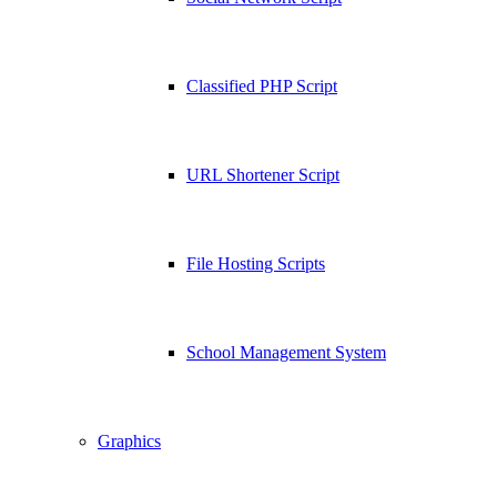
Classified PHP Script
URL Shortener Script
File Hosting Scripts
School Management System
Graphics