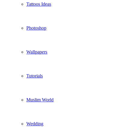
Tattoos Ideas
Photoshop
Wallpapers
Tutorials
Muslim World
Wedding