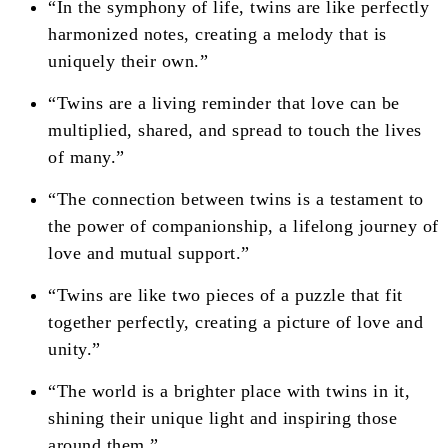
“In the symphony of life, twins are like perfectly
harmonized notes, creating a melody that is
uniquely their own.”
“Twins are a living reminder that love can be
multiplied, shared, and spread to touch the lives
of many.”
“The connection between twins is a testament to
the power of companionship, a lifelong journey of
love and mutual support.”
“Twins are like two pieces of a puzzle that fit
together perfectly, creating a picture of love and
unity.”
“The world is a brighter place with twins in it,
shining their unique light and inspiring those
around them.”