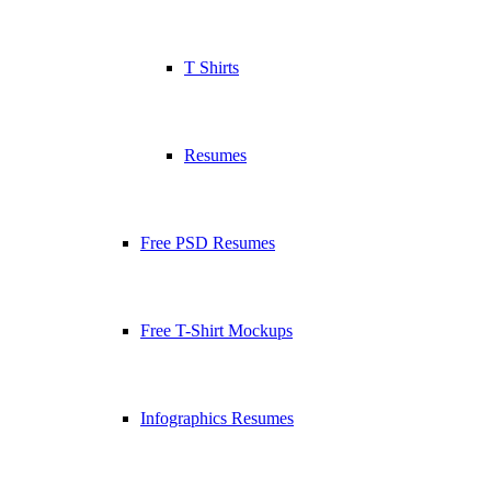
T Shirts
Resumes
Free PSD Resumes
Free T-Shirt Mockups
Infographics Resumes