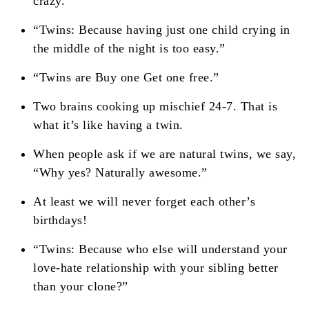
crazy.'”
“Twins: Because having just one child crying in
the middle of the night is too easy.”
“Twins are Buy one Get one free.”
Two brains cooking up mischief 24-7. That is
what it’s like having a twin.
When people ask if we are natural twins, we say,
“Why yes? Naturally awesome.”
At least we will never forget each other’s
birthdays!
“Twins: Because who else will understand your
love-hate relationship with your sibling better
than your clone?”