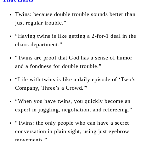
Twins: because double trouble sounds better than
just regular trouble.”
“Having twins is like getting a 2-for-1 deal in the
chaos department.”
“Twins are proof that God has a sense of humor
and a fondness for double trouble.”
“Life with twins is like a daily episode of ‘Two’s
Company, Three’s a Crowd.'”
“When you have twins, you quickly become an
expert in juggling, negotiation, and refereeing.”
“Twins: the only people who can have a secret
conversation in plain sight, using just eyebrow
movements.”