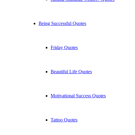
Being Successful Quotes
Friday Quotes
Beautiful Life Quotes
Motivational Success Quotes
Tattoo Quotes