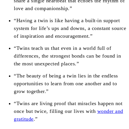
share a single heartbeat that echoes the rhythm of
love and companionship.”
“Having a twin is like having a built-in support
system for life’s ups and downs, a constant source
of inspiration and encouragement.”
“Twins teach us that even in a world full of
differences, the strongest bonds can be found in
the most unexpected places.”
“The beauty of being a twin lies in the endless
opportunities to learn from one another and to
grow together.”
“Twins are living proof that miracles happen not
once but twice, filling our lives with
wonder and
gratitude
.”