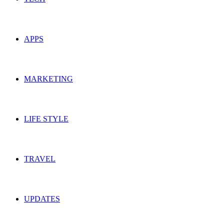
APPS
MARKETING
LIFE STYLE
TRAVEL
UPDATES