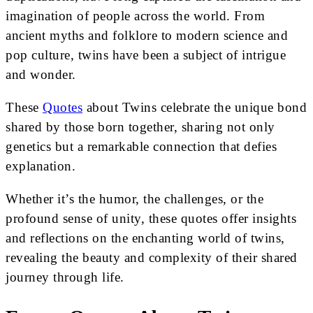
imagination of people across the world. From
ancient myths and folklore to modern science and
pop culture, twins have been a subject of intrigue
and wonder.
These
Quotes
about Twins celebrate the unique bond
shared by those born together, sharing not only
genetics but a remarkable connection that defies
explanation.
Whether it’s the humor, the challenges, or the
profound sense of unity, these quotes offer insights
and reflections on the enchanting world of twins,
revealing the beauty and complexity of their shared
journey through life.