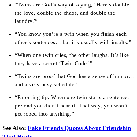
“Twins are God’s way of saying, ‘Here’s double
the love, double the chaos, and double the
laundry.'”
“You know you’re a twin when you finish each
other’s sentences… but it’s usually with insults.”
“When one twin cries, the other laughs. It’s like
they have a secret ‘Twin Code.'”
“Twins are proof that God has a sense of humor…
and a very busy schedule.”
“Parenting tip: When one twin starts a sentence,
pretend you didn’t hear it. That way, you won’t
get roped into anything.”
See Also:
Fake Friends Quotes About Friendship
That Hurts