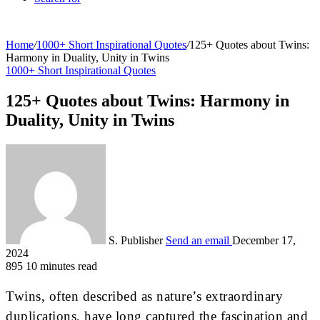
Home
/
1000+ Short Inspirational Quotes
/
125+ Quotes about Twins:
Harmony in Duality, Unity in Twins
1000+ Short Inspirational Quotes
125+ Quotes about Twins: Harmony in
Duality, Unity in Twins
S. Publisher
Send an email
December 17,
2024
895
10 minutes read
Twins, often described as nature’s extraordinary
duplications, have long captured the fascination and