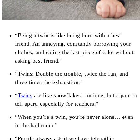
“Being a twin is like being born with a best
friend. An annoying, constantly borrowing your
clothes, and eating the last piece of cake without
asking best friend.”
“Twins: Double the trouble, twice the fun, and
three times the exhaustion.”
“
Twins
are like snowflakes – unique, but a pain to
tell apart, especially for teachers.”
“When you’re a twin, you’re never alone… even
in the bathroom.”
“People always ask if we have telepathic