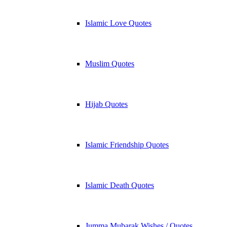
Islamic Love Quotes
Muslim Quotes
Hijab Quotes
Islamic Friendship Quotes
Islamic Death Quotes
Jumma Mubarak Wishes / Quotes