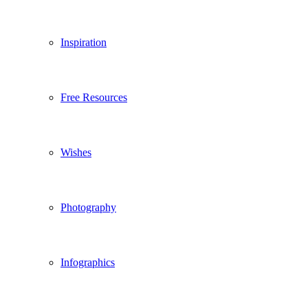
Inspiration
Free Resources
Wishes
Photography
Infographics