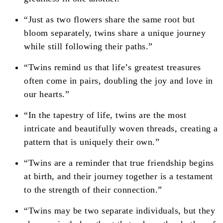
“Just as two flowers share the same root but
bloom separately, twins share a unique journey
while still following their paths.”
“Twins remind us that life’s greatest treasures
often come in pairs, doubling the joy and love in
our hearts.”
“In the tapestry of life, twins are the most
intricate and beautifully woven threads, creating a
pattern that is uniquely their own.”
“Twins are a reminder that true friendship begins
at birth, and their journey together is a testament
to the strength of their connection.”
“Twins may be two separate individuals, but they