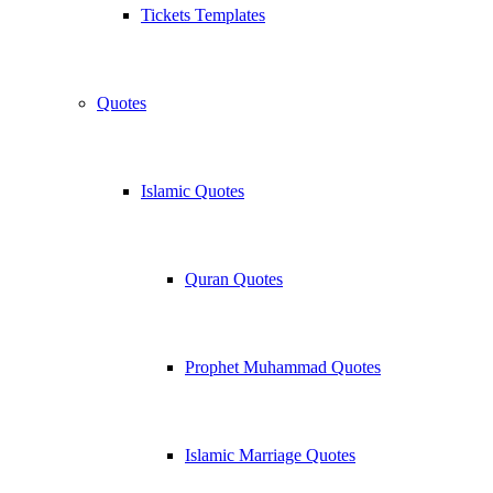
Tickets Templates
Quotes
Islamic Quotes
Quran Quotes
Prophet Muhammad Quotes
Islamic Marriage Quotes