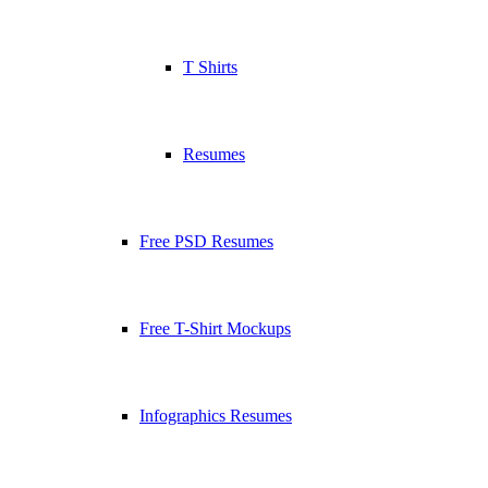
T Shirts
Resumes
Free PSD Resumes
Free T-Shirt Mockups
Infographics Resumes