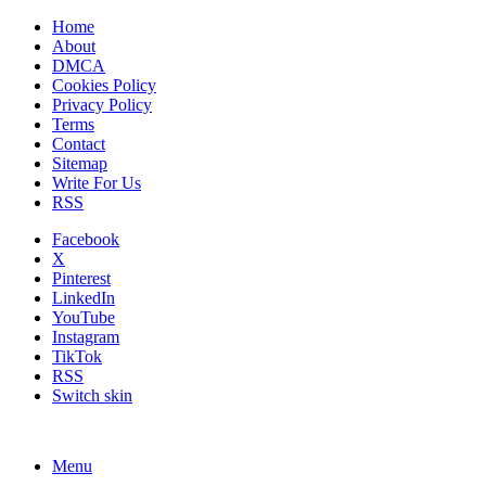
Home
About
DMCA
Cookies Policy
Privacy Policy
Terms
Contact
Sitemap
Write For Us
RSS
Facebook
X
Pinterest
LinkedIn
YouTube
Instagram
TikTok
RSS
Switch skin
Menu