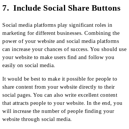
7. Include Social Share Buttons
Social media platforms play significant roles in
marketing for different businesses. Combining the
power of your website and social media platforms
can increase your chances of success. You should use
your website to make users find and follow you
easily on social media.
It would be best to make it possible for people to
share content from your website directly to their
social pages. You can also write excellent content
that attracts people to your website. In the end, you
will increase the number of people finding your
website through social media.