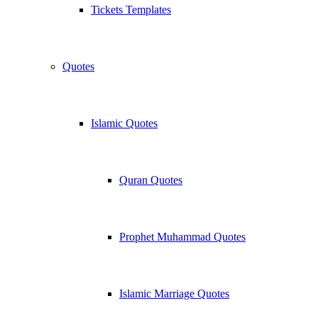
Tickets Templates
Quotes
Islamic Quotes
Quran Quotes
Prophet Muhammad Quotes
Islamic Marriage Quotes