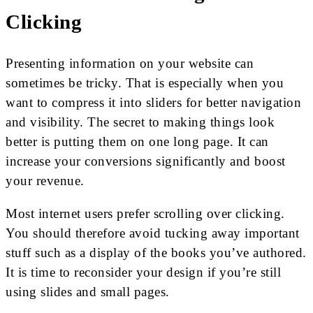
Clicking
Presenting information on your website can
sometimes be tricky. That is especially when you
want to compress it into sliders for better navigation
and visibility. The secret to making things look
better is putting them on one long page. It can
increase your conversions significantly and boost
your revenue.
Most internet users prefer scrolling over clicking.
You should therefore avoid tucking away important
stuff such as a display of the books you’ve authored.
It is time to reconsider your design if you’re still
using slides and small pages.