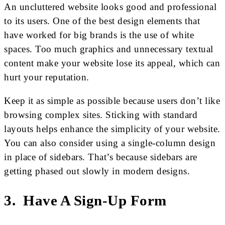
An uncluttered website looks good and professional
to its users. One of the best design elements that
have worked for big brands is the use of white
spaces. Too much graphics and unnecessary textual
content make your website lose its appeal, which can
hurt your reputation.
Keep it as simple as possible because users don’t like
browsing complex sites. Sticking with standard
layouts helps enhance the simplicity of your website.
You can also consider using a single-column design
in place of sidebars. That’s because sidebars are
getting phased out slowly in modern designs.
3. Have A Sign-Up Form