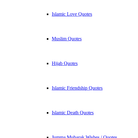
Islamic Love Quotes
Muslim Quotes
Hijab Quotes
Islamic Friendship Quotes
Islamic Death Quotes
Jumma Mubarak Wishes / Quotes