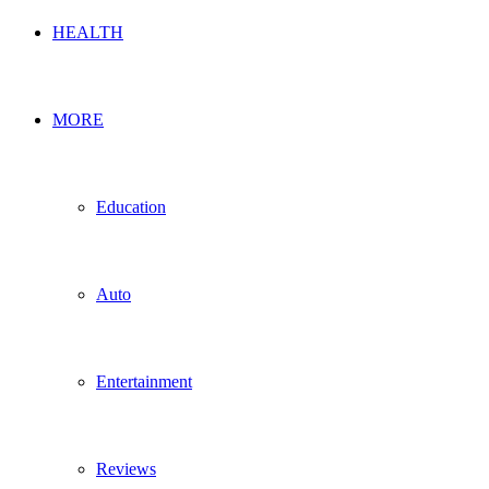
HEALTH
MORE
Education
Auto
Entertainment
Reviews