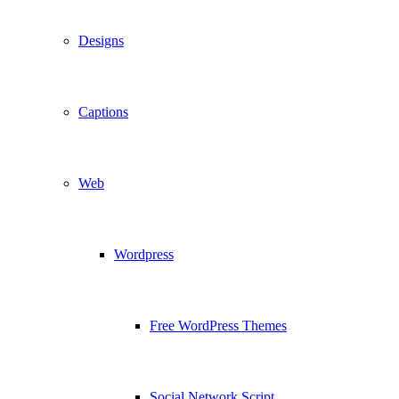
Designs
Captions
Web
Wordpress
Free WordPress Themes
Social Network Script