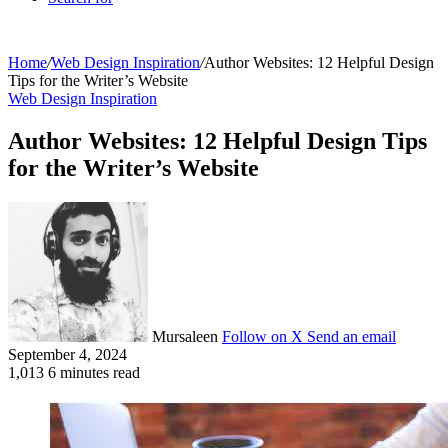
Home
/
Web Design Inspiration
/
Author Websites: 12 Helpful Design
Tips for the Writer’s Website
Web Design Inspiration
Author Websites: 12 Helpful Design Tips
for the Writer’s Website
Mursaleen
Follow on X
Send an email
September 4, 2024
1,013
6 minutes read