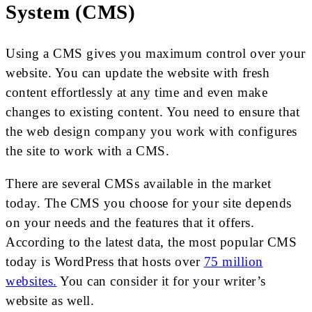
System (CMS)
Using a CMS gives you maximum control over your
website. You can update the website with fresh
content effortlessly at any time and even make
changes to existing content. You need to ensure that
the web design company you work with configures
the site to work with a CMS.
There are several CMSs available in the market
today. The CMS you choose for your site depends
on your needs and the features that it offers.
According to the latest data, the most popular CMS
today is WordPress that hosts over
75 million
websites.
You can consider it for your writer’s
website as well.