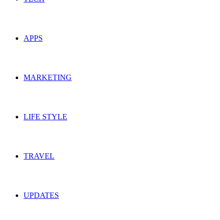
APPS
MARKETING
LIFE STYLE
TRAVEL
UPDATES