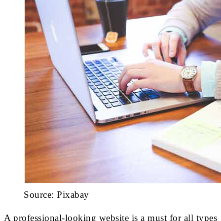
Source: Pixabay
A professional-looking website is a must for all types