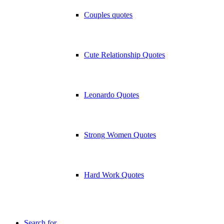
Couples quotes
Cute Relationship Quotes
Leonardo Quotes
Strong Women Quotes
Hard Work Quotes
Search for