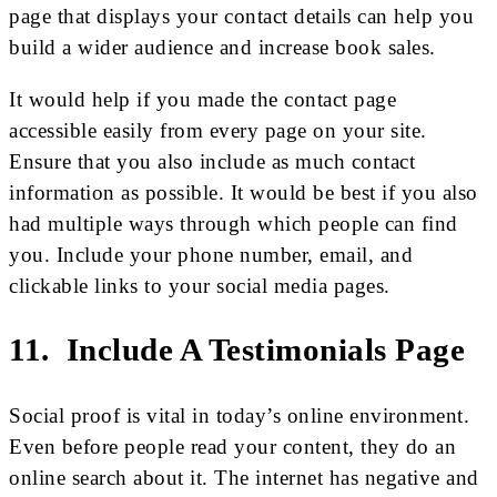
page that displays your contact details can help you
build a wider audience and increase book sales.
It would help if you made the contact page
accessible easily from every page on your site.
Ensure that you also include as much contact
information as possible. It would be best if you also
had multiple ways through which people can find
you. Include your phone number, email, and
clickable links to your social media pages.
11. Include A Testimonials Page
Social proof is vital in today’s online environment.
Even before people read your content, they do an
online search about it. The internet has negative and