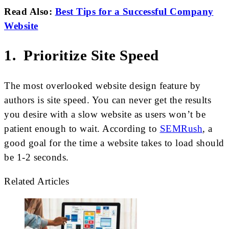
Read Also:
Best Tips for a Successful Company
Website
1. Prioritize Site Speed
The most overlooked website design feature by
authors is site speed. You can never get the results
you desire with a slow website as users won’t be
patient enough to wait. According to
SEMRush
, a
good goal for the time a website takes to load should
be 1-2 seconds.
Related Articles