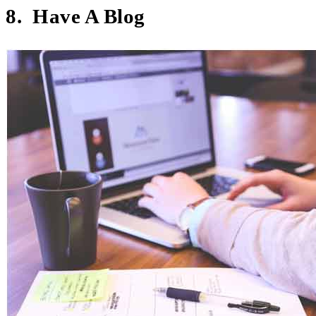
8. Have A Blog