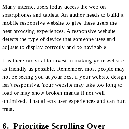
Many internet users today access the web on
smartphones and tablets. An author needs to build a
mobile responsive website to give these users the
best browsing experiences. A responsive website
detects the type of device that someone uses and
adjusts to display correctly and be navigable.
It is therefore vital to invest in making your website
as friendly as possible. Remember, most people may
not be seeing you at your best if your website design
isn’t responsive. Your website may take too long to
load or may show broken menus if not well
optimized. That affects user experiences and can hurt
trust.
6. Prioritize Scrolling Over