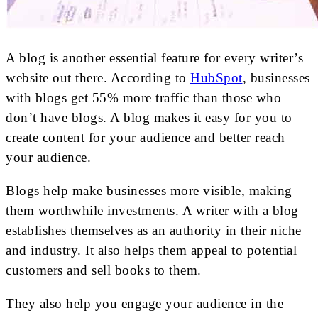
A blog is another essential feature for every writer’s
website out there. According to
HubSpot
, businesses
with blogs get 55% more traffic than those who
don’t have blogs. A blog makes it easy for you to
create content for your audience and better reach
your audience.
Blogs help make businesses more visible, making
them worthwhile investments. A writer with a blog
establishes themselves as an authority in their niche
and industry. It also helps them appeal to potential
customers and sell books to them.
They also help you engage your audience in the