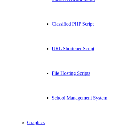
Classified PHP Script
URL Shortener Script
File Hosting Scripts
School Management System
Graphics