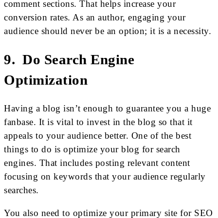
comment sections. That helps increase your
conversion rates. As an author, engaging your
audience should never be an option; it is a necessity.
9. Do Search Engine
Optimization
Having a blog isn’t enough to guarantee you a huge
fanbase. It is vital to invest in the blog so that it
appeals to your audience better. One of the best
things to do is optimize your blog for search
engines. That includes posting relevant content
focusing on keywords that your audience regularly
searches.
You also need to optimize your primary site for SEO