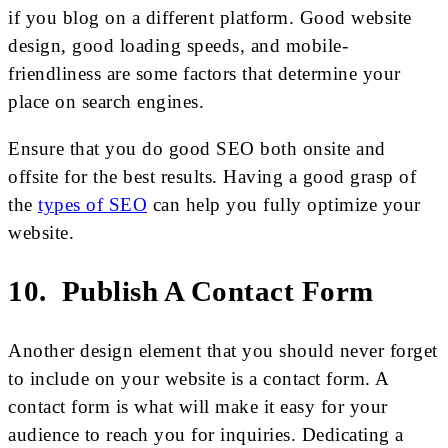
if you blog on a different platform. Good website
design, good loading speeds, and mobile-
friendliness are some factors that determine your
place on search engines.
Ensure that you do good SEO both onsite and
offsite for the best results. Having a good grasp of
the
types of SEO
can help you fully optimize your
website.
10. Publish A Contact Form
Another design element that you should never forget
to include on your website is a contact form. A
contact form is what will make it easy for your
audience to reach you for inquiries. Dedicating a