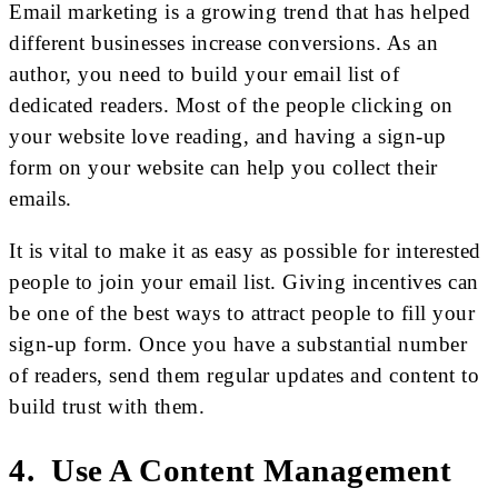
Email marketing is a growing trend that has helped
different businesses increase conversions. As an
author, you need to build your email list of
dedicated readers. Most of the people clicking on
your website love reading, and having a sign-up
form on your website can help you collect their
emails.
It is vital to make it as easy as possible for interested
people to join your email list. Giving incentives can
be one of the best ways to attract people to fill your
sign-up form. Once you have a substantial number
of readers, send them regular updates and content to
build trust with them.
4. Use A Content Management