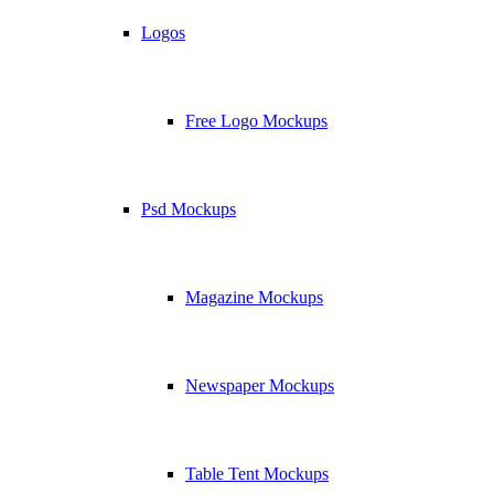
Logos
Free Logo Mockups
Psd Mockups
Magazine Mockups
Newspaper Mockups
Table Tent Mockups