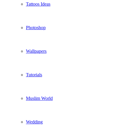
Tattoos Ideas
Photoshop
Wallpapers
Tutorials
Muslim World
Wedding