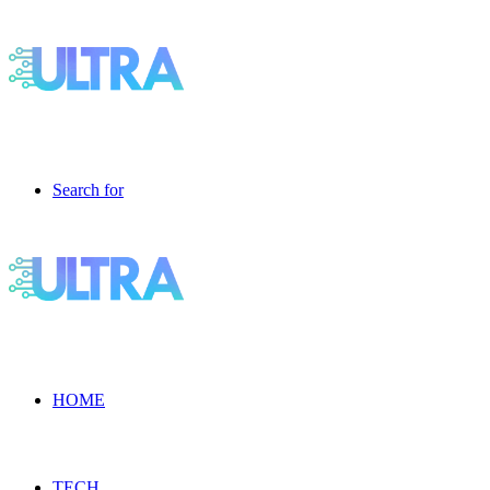
Search for
HOME
TECH