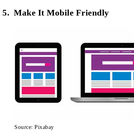
5. Make It Mobile Friendly
Source: Pixabay