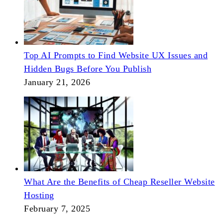
Top AI Prompts to Find Website UX Issues and
Hidden Bugs Before You Publish
January 21, 2026
What Are the Benefits of Cheap Reseller Website
Hosting
February 7, 2025