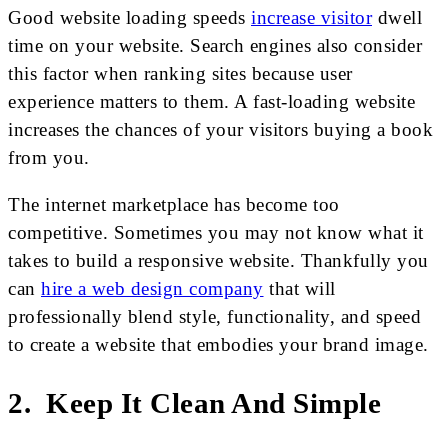
Good website loading speeds
increase visitor
dwell
time on your website. Search engines also consider
this factor when ranking sites because user
experience matters to them. A fast-loading website
increases the chances of your visitors buying a book
from you.
The internet marketplace has become too
competitive. Sometimes you may not know what it
takes to build a responsive website. Thankfully you
can
hire a web design company
that will
professionally blend style, functionality, and speed
to create a website that embodies your brand image.
2. Keep It Clean And Simple