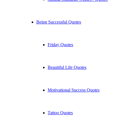
Being Successful Quotes
Friday Quotes
Beautiful Life Quotes
Motivational Success Quotes
Tattoo Quotes