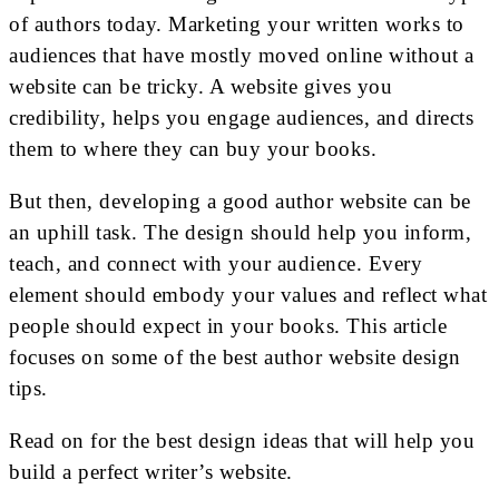
of authors today. Marketing your written works to
audiences that have mostly moved online without a
website can be tricky. A website gives you
credibility, helps you engage audiences, and directs
them to where they can buy your books.
But then, developing a good author website can be
an uphill task. The design should help you inform,
teach, and connect with your audience. Every
element should embody your values and reflect what
people should expect in your books. This article
focuses on some of the best author website design
tips.
Read on for the best design ideas that will help you
build a perfect writer’s website.