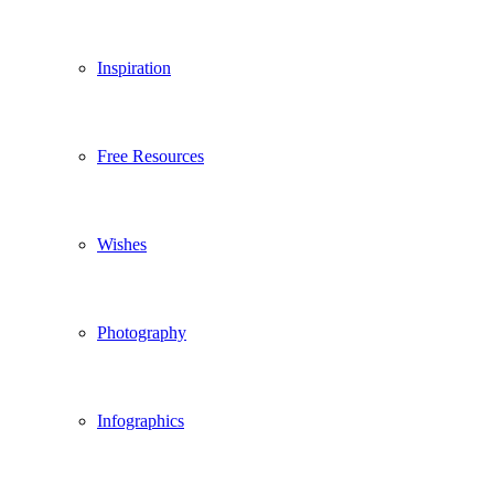
Inspiration
Free Resources
Wishes
Photography
Infographics