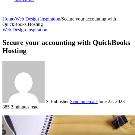
Home
/
Web Design Inspiration
/
Secure your accounting with
QuickBooks Hosting
Web Design Inspiration
Secure your accounting with QuickBooks
Hosting
S. Publisher
Send an email
June 22, 2023
885
3 minutes read