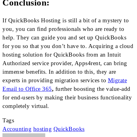
Conclusion:
If QuickBooks Hosting is still a bit of a mystery to
you, you can find professionals who are ready to
help. They can guide you and set up QuickBooks
for you so that you don’t have to. Acquiring a cloud
hosting solution for QuickBooks from an Intuit
Authorized service provider, Apps4rent, can bring
immense benefits. In addition to this, they are
experts in providing migration services to
Migrate
Email to Office 365
,
further boosting the value-add
for end-users by making their business functionality
completely virtual.
Tags
Accounting
hosting
QuickBooks