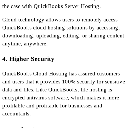
the case with QuickBooks Server Hosting.
Cloud technology allows users to remotely access
QuickBooks cloud hosting solutions by accessing,
downloading, uploading, editing, or sharing content
anytime, anywhere.
4. Higher Security
QuickBooks Cloud Hosting has assured customers
and users that it provides 100% security for sensitive
data and files. Like QuickBooks, file hosting is
encrypted antivirus software, which makes it more
profitable and profitable for businesses and
accountants.