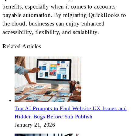
benefits, especially when it comes to accounts
payable automation. By migrating QuickBooks to
the cloud, businesses can enjoy enhanced
accessibility, flexibility, and scalability.
Related Articles
Top AI Prompts to Find Website UX Issues and
Hidden Bugs Before You Publish
January 21, 2026