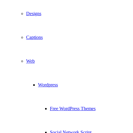
Designs
Captions
Web
Wordpress
Free WordPress Themes
Social Network Script