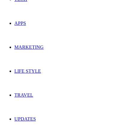
APPS
MARKETING
LIFE STYLE
TRAVEL
UPDATES