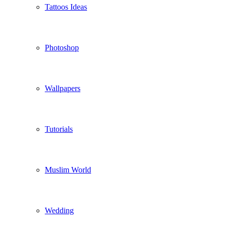
Tattoos Ideas
Photoshop
Wallpapers
Tutorials
Muslim World
Wedding