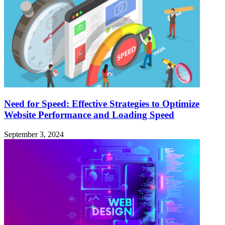
Need for Speed: Effective Strategies to Optimize
Website Performance and Loading Speed
September 3, 2024