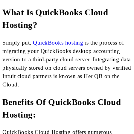
What Is QuickBooks Cloud
Hosting?
Simply put,
QuickBooks hosting
is the process of
migrating your QuickBooks desktop accounting
version to a third-party cloud server. Integrating data
physically stored on cloud servers owned by verified
Intuit cloud partners is known as Her QB on the
Cloud.
Benefits Of QuickBooks Cloud
Hosting:
QuickBooks Cloud Hosting offers numerous