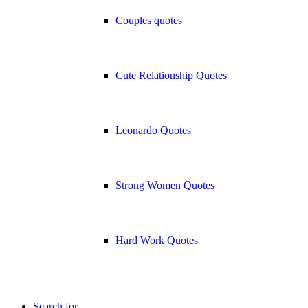
Couples quotes
Cute Relationship Quotes
Leonardo Quotes
Strong Women Quotes
Hard Work Quotes
Search for