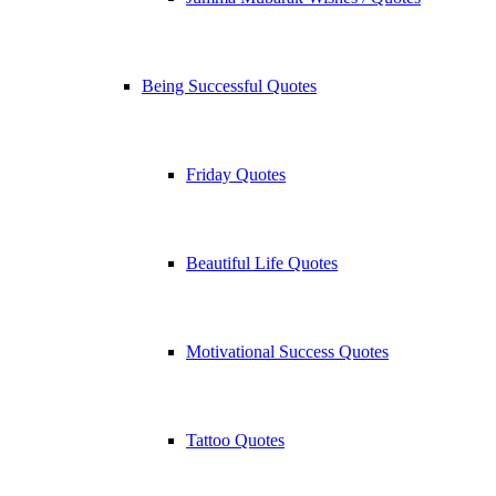
Being Successful Quotes
Friday Quotes
Beautiful Life Quotes
Motivational Success Quotes
Tattoo Quotes