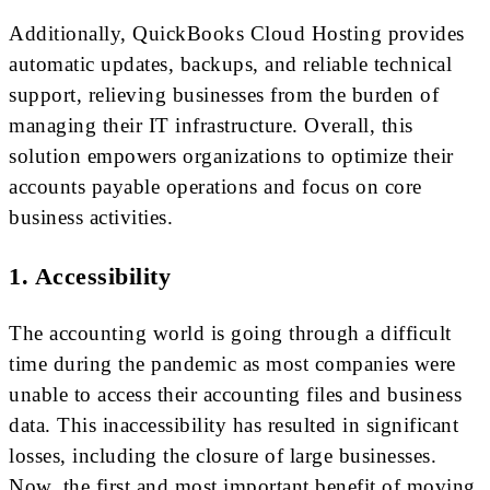
Additionally, QuickBooks Cloud Hosting provides
automatic updates, backups, and reliable technical
support, relieving businesses from the burden of
managing their IT infrastructure. Overall, this
solution empowers organizations to optimize their
accounts payable operations and focus on core
business activities.
1. Accessibility
The accounting world is going through a difficult
time during the pandemic as most companies were
unable to access their accounting files and business
data. This inaccessibility has resulted in significant
losses, including the closure of large businesses.
Now, the first and most important benefit of moving