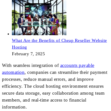
What Are the Benefits of Cheap Reseller Website
Hosting
February 7, 2025
With seamless integration of
accounts payable
automation
, companies can streamline their payment
processes, reduce manual errors, and improve
efficiency. The cloud hosting environment ensures
secure data storage, easy collaboration among team
members, and real-time access to financial
information.