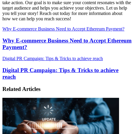
take action. Our goal is to make sure your content resonates with the
target audience and helps you achieve your objectives. Let us help
you tell your story! Reach out today for more information about
how we can help you reach success!
Why E-commerce Business Need to Accept Ethereum Payment?
Why E-commerce Business Need to Accept Ethereum
Payment?
Digital PR Campaign: Tips & Tricks to achieve reach
Digital PR Campaign: Tips & Tricks to achieve
reach
Related Articles