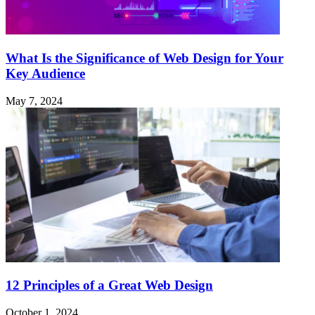
What Is the Significance of Web Design for Your
Key Audience
May 7, 2024
12 Principles of a Great Web Design
October 1, 2024