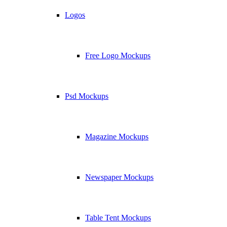
Logos
Free Logo Mockups
Psd Mockups
Magazine Mockups
Newspaper Mockups
Table Tent Mockups