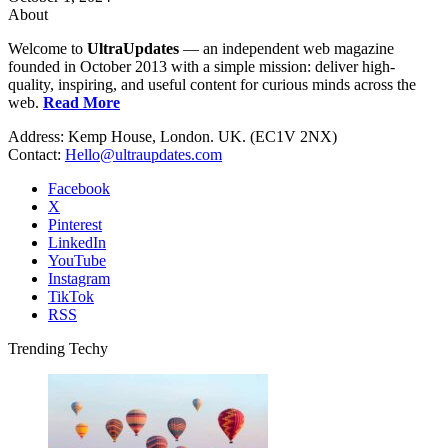
About
Welcome to
UltraUpdates
— an independent web magazine
founded in October 2013 with a simple mission: deliver high-
quality, inspiring, and useful content for curious minds across the
web.
Read More
Address: Kemp House, London. UK. (EC1V 2NX)
Contact:
Hello@ultraupdates.com
Facebook
X
Pinterest
LinkedIn
YouTube
Instagram
TikTok
RSS
Trending Techy