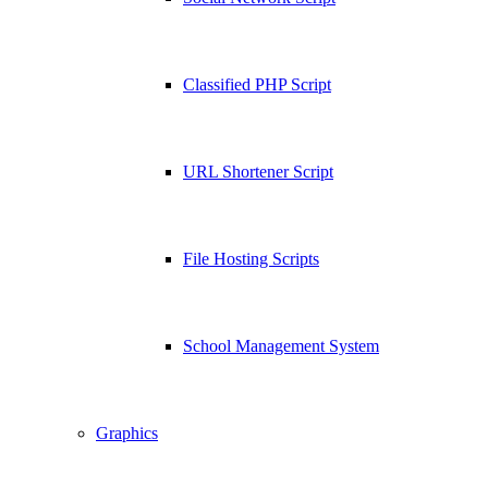
Classified PHP Script
URL Shortener Script
File Hosting Scripts
School Management System
Graphics