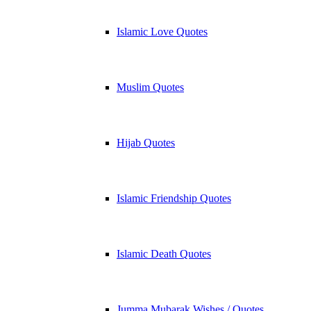
Islamic Love Quotes
Muslim Quotes
Hijab Quotes
Islamic Friendship Quotes
Islamic Death Quotes
Jumma Mubarak Wishes / Quotes