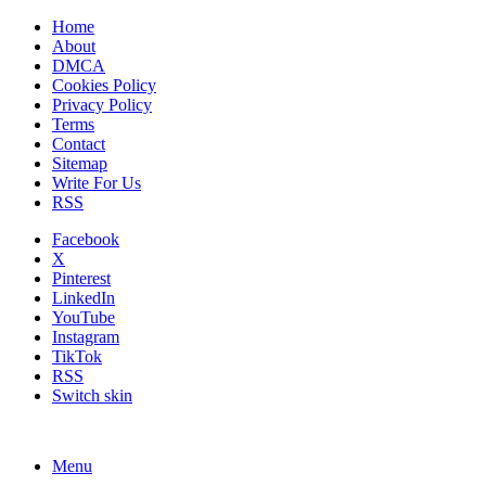
Home
About
DMCA
Cookies Policy
Privacy Policy
Terms
Contact
Sitemap
Write For Us
RSS
Facebook
X
Pinterest
LinkedIn
YouTube
Instagram
TikTok
RSS
Switch skin
Menu