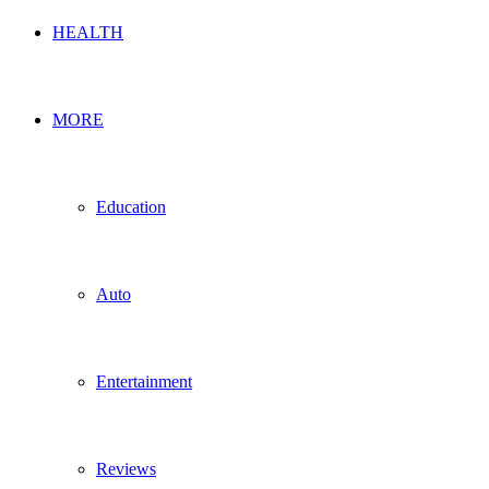
HEALTH
MORE
Education
Auto
Entertainment
Reviews