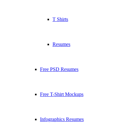
T Shirts
Resumes
Free PSD Resumes
Free T-Shirt Mockups
Infographics Resumes