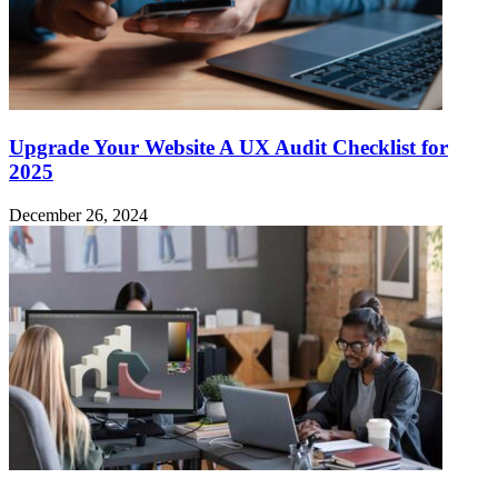
Upgrade Your Website A UX Audit Checklist for
2025
December 26, 2024