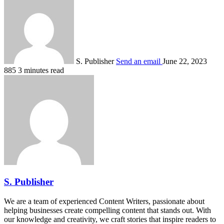
S. Publisher
Send an email
June 22, 2023
885
3 minutes read
S. Publisher
We are a team of experienced Content Writers, passionate about
helping businesses create compelling content that stands out. With
our knowledge and creativity, we craft stories that inspire readers to