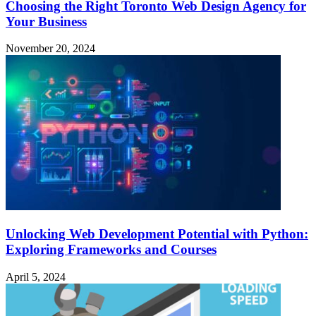
Choosing the Right Toronto Web Design Agency for
Your Business
November 20, 2024
Unlocking Web Development Potential with Python:
Exploring Frameworks and Courses
April 5, 2024