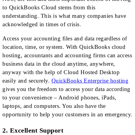
to QuickBooks Cloud stems from this
understanding. This is what many companies have
acknowledged in times of crisis.
Access your accounting files and data regardless of
location, time, or system. With QuickBooks cloud
hosting, accountants and accounting firms can access
business data in the cloud anytime, anywhere,
anyway with the help of Cloud Hosted Desktop
easily and securely.
QuickBooks Enterprise hosting
gives you the freedom to access your data according
to your convenience – Android phones, iPads,
laptops, and computers. You also have the
opportunity to help your customers in an emergency.
2. Excellent Support