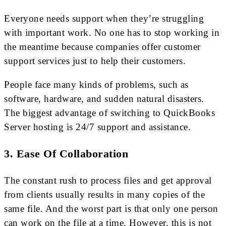
Everyone needs support when they’re struggling
with important work. No one has to stop working in
the meantime because companies offer customer
support services just to help their customers.
People face many kinds of problems, such as
software, hardware, and sudden natural disasters.
The biggest advantage of switching to QuickBooks
Server hosting is 24/7 support and assistance.
3. Ease Of Collaboration
The constant rush to process files and get approval
from clients usually results in many copies of the
same file. And the worst part is that only one person
can work on the file at a time. However, this is not