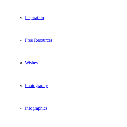
Inspiration
Free Resources
Wishes
Photography
Infographics