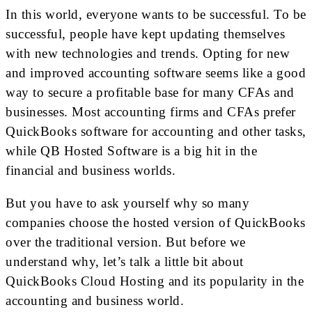
In this world, everyone wants to be successful. To be
successful, people have kept updating themselves
with new technologies and trends. Opting for new
and improved accounting software seems like a good
way to secure a profitable base for many CFAs and
businesses. Most accounting firms and CFAs prefer
QuickBooks software for accounting and other tasks,
while QB Hosted Software is a big hit in the
financial and business worlds.
But you have to ask yourself why so many
companies choose the hosted version of QuickBooks
over the traditional version. But before we
understand why, let’s talk a little bit about
QuickBooks Cloud Hosting and its popularity in the
accounting and business world.