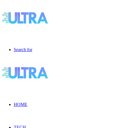
Search for
HOME
TECH