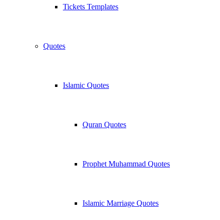
Tickets Templates
Quotes
Islamic Quotes
Quran Quotes
Prophet Muhammad Quotes
Islamic Marriage Quotes