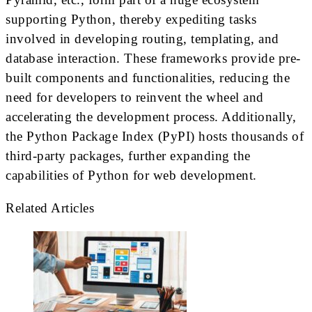
supporting Python, thereby expediting tasks
involved in developing routing, templating, and
database interaction. These frameworks provide pre-
built components and functionalities, reducing the
need for developers to reinvent the wheel and
accelerating the development process. Additionally,
the Python Package Index (PyPI) hosts thousands of
third-party packages, further expanding the
capabilities of Python for web development.
Related Articles