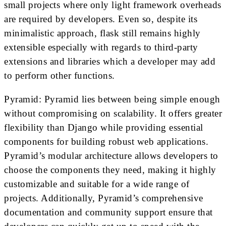
small projects where only light framework overheads
are required by developers. Even so, despite its
minimalistic approach, flask still remains highly
extensible especially with regards to third-party
extensions and libraries which a developer may add
to perform other functions.
Pyramid: Pyramid lies between being simple enough
without compromising on scalability. It offers greater
flexibility than Django while providing essential
components for building robust web applications.
Pyramid’s modular architecture allows developers to
choose the components they need, making it highly
customizable and suitable for a wide range of
projects. Additionally, Pyramid’s comprehensive
documentation and community support ensure that