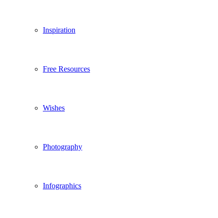
Inspiration
Free Resources
Wishes
Photography
Infographics