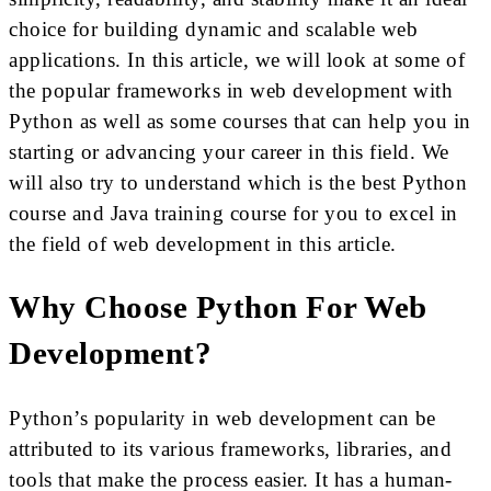
choice for building dynamic and scalable web
applications. In this article, we will look at some of
the popular frameworks in web development with
Python as well as some courses that can help you in
starting or advancing your career in this field. We
will also try to understand which is the best Python
course and Java training course for you to excel in
the field of web development in this article.
Why Choose Python For Web
Development?
Python’s popularity in web development can be
attributed to its various frameworks, libraries, and
tools that make the process easier. It has a human-