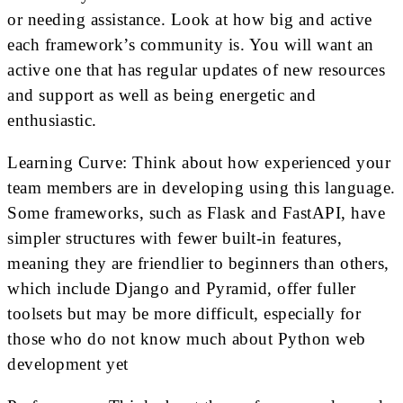
or needing assistance. Look at how big and active
each framework’s community is. You will want an
active one that has regular updates of new resources
and support as well as being energetic and
enthusiastic.
Learning Curve: Think about how experienced your
team members are in developing using this language.
Some frameworks, such as Flask and FastAPI, have
simpler structures with fewer built-in features,
meaning they are friendlier to beginners than others,
which include Django and Pyramid, offer fuller
toolsets but may be more difficult, especially for
those who do not know much about Python web
development yet