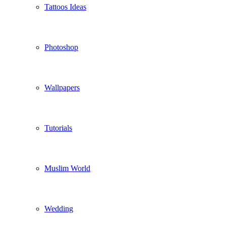
Tattoos Ideas
Photoshop
Wallpapers
Tutorials
Muslim World
Wedding