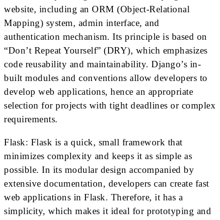
website, including an ORM (Object-Relational
Mapping) system, admin interface, and
authentication mechanism. Its principle is based on
“Don’t Repeat Yourself” (DRY), which emphasizes
code reusability and maintainability. Django’s in-
built modules and conventions allow developers to
develop web applications, hence an appropriate
selection for projects with tight deadlines or complex
requirements.
Flask: Flask is a quick, small framework that
minimizes complexity and keeps it as simple as
possible. In its modular design accompanied by
extensive documentation, developers can create fast
web applications in Flask. Therefore, it has a
simplicity, which makes it ideal for prototyping and