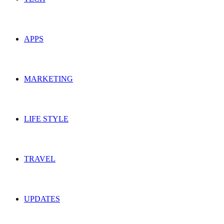
APPS
MARKETING
LIFE STYLE
TRAVEL
UPDATES