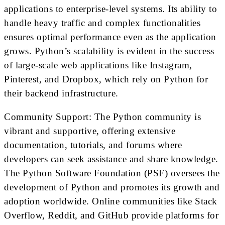
applications to enterprise-level systems. Its ability to
handle heavy traffic and complex functionalities
ensures optimal performance even as the application
grows. Python’s scalability is evident in the success
of large-scale web applications like Instagram,
Pinterest, and Dropbox, which rely on Python for
their backend infrastructure.
Community Support: The Python community is
vibrant and supportive, offering extensive
documentation, tutorials, and forums where
developers can seek assistance and share knowledge.
The Python Software Foundation (PSF) oversees the
development of Python and promotes its growth and
adoption worldwide. Online communities like Stack
Overflow, Reddit, and GitHub provide platforms for