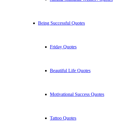
Being Successful Quotes
Friday Quotes
Beautiful Life Quotes
Motivational Success Quotes
Tattoo Quotes