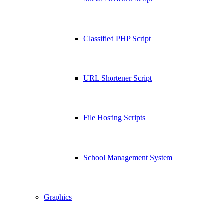
Classified PHP Script
URL Shortener Script
File Hosting Scripts
School Management System
Graphics