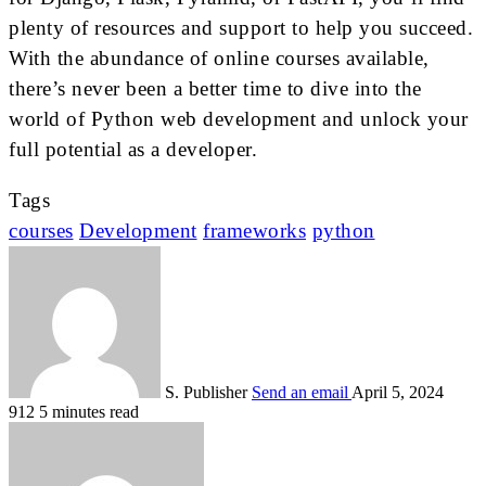
plenty of resources and support to help you succeed.
With the abundance of online courses available,
there’s never been a better time to dive into the
world of Python web development and unlock your
full potential as a developer.
Tags
courses
Development
frameworks
python
S. Publisher
Send an email
April 5, 2024
912
5 minutes read