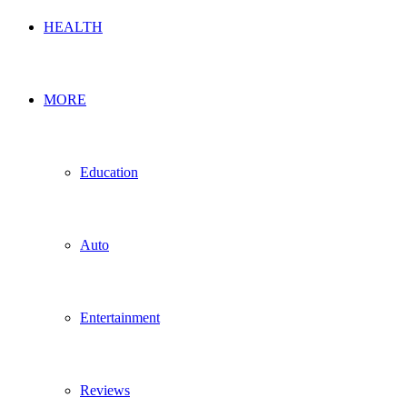
HEALTH
MORE
Education
Auto
Entertainment
Reviews