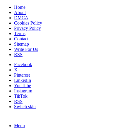
Home
About
DMCA
Cookies Policy
Privacy Policy
Terms
Contact
Sitemap
Write For Us
RSS
Facebook
X
Pinterest
LinkedIn
YouTube
Instagram
TikTok
RSS
Switch skin
Menu