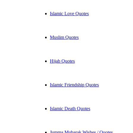
Islamic Love Quotes
Muslim Quotes
Hijab Quotes
Islamic Friendship Quotes
Islamic Death Quotes
Jumma Mubarak Wishes / Quotes