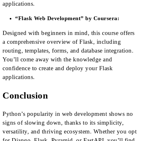
applications.
“Flask Web Development” by Coursera:
Designed with beginners in mind, this course offers
a comprehensive overview of Flask, including
routing, templates, forms, and database integration.
You’ll come away with the knowledge and
confidence to create and deploy your Flask
applications.
Conclusion
Python’s popularity in web development shows no
signs of slowing down, thanks to its simplicity,
versatility, and thriving ecosystem. Whether you opt
for Django, Flask, Pyramid, or FastAPI, you’ll find