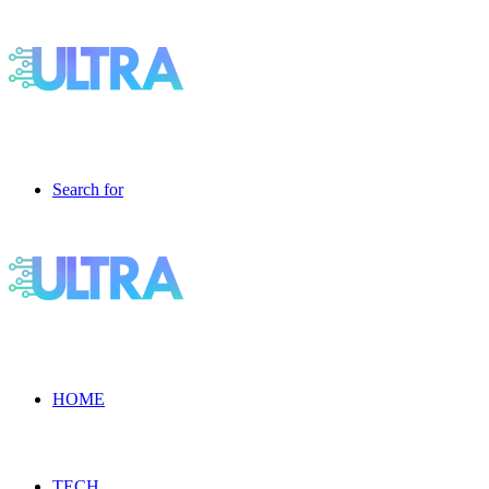
Search for
HOME
TECH