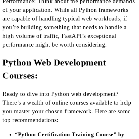
Performance: Think about the performance demands
of your application. While all Python frameworks
are capable of handling typical web workloads, if
you’re building something that needs to handle a
high volume of traffic, FastAPI’s exceptional
performance might be worth considering.
Python Web Development
Courses:
Ready to dive into Python web development?
There’s a wealth of online courses available to help
you master your chosen framework. Here are some
top recommendations:
“Python Certification Training Course” by