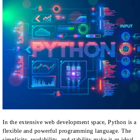
In the extensive web development space, Python is a
flexible and powerful programming language. The
simplicity, readability, and stability make it an ideal