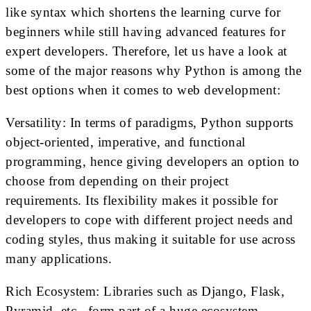
like syntax which shortens the learning curve for
beginners while still having advanced features for
expert developers. Therefore, let us have a look at
some of the major reasons why Python is among the
best options when it comes to web development:
Versatility: In terms of paradigms, Python supports
object-oriented, imperative, and functional
programming, hence giving developers an option to
choose from depending on their project
requirements. Its flexibility makes it possible for
developers to cope with different project needs and
coding styles, thus making it suitable for use across
many applications.
Rich Ecosystem: Libraries such as Django, Flask,
Pyramid, etc., form part of a huge ecosystem