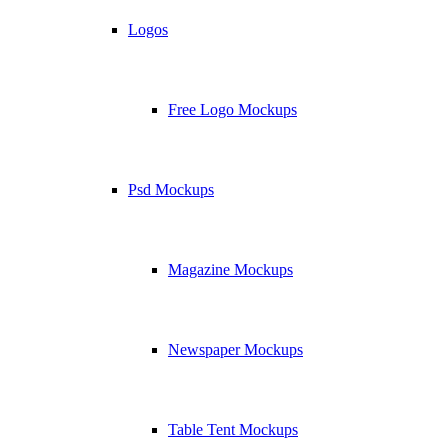
Logos
Free Logo Mockups
Psd Mockups
Magazine Mockups
Newspaper Mockups
Table Tent Mockups