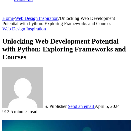
Home
/
Web Design Inspiration
/
Unlocking Web Development
Potential with Python: Exploring Frameworks and Courses
Web Design Inspiration
Unlocking Web Development Potential
with Python: Exploring Frameworks and
Courses
S. Publisher
Send an email
April 5, 2024
912
5 minutes read