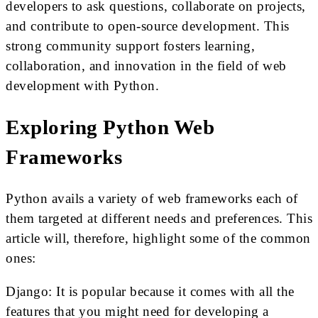
developers to ask questions, collaborate on projects,
and contribute to open-source development. This
strong community support fosters learning,
collaboration, and innovation in the field of web
development with Python.
Exploring Python Web
Frameworks
Python avails a variety of web frameworks each of
them targeted at different needs and preferences. This
article will, therefore, highlight some of the common
ones:
Django: It is popular because it comes with all the
features that you might need for developing a