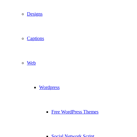
Designs
Captions
Web
Wordpress
Free WordPress Themes
Social Network Script