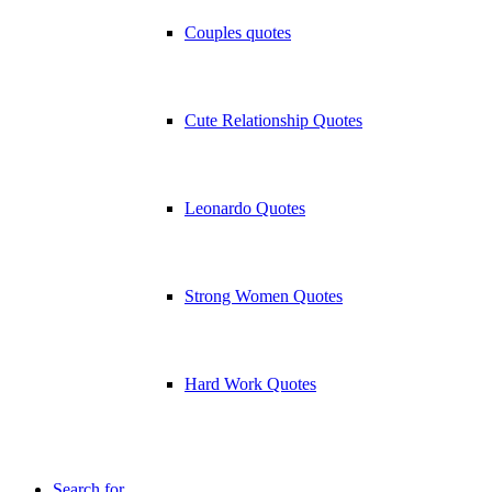
Couples quotes
Cute Relationship Quotes
Leonardo Quotes
Strong Women Quotes
Hard Work Quotes
Search for