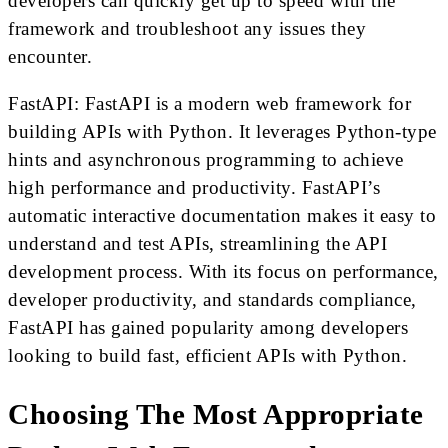
developers can quickly get up to speed with the
framework and troubleshoot any issues they
encounter.
FastAPI: FastAPI is a modern web framework for
building APIs with Python. It leverages Python-type
hints and asynchronous programming to achieve
high performance and productivity. FastAPI’s
automatic interactive documentation makes it easy to
understand and test APIs, streamlining the API
development process. With its focus on performance,
developer productivity, and standards compliance,
FastAPI has gained popularity among developers
looking to build fast, efficient APIs with Python.
Choosing The Most Appropriate