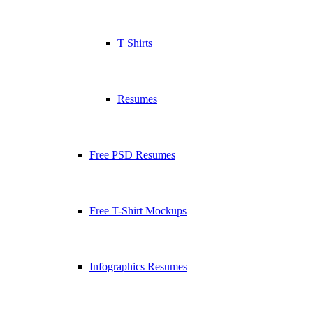
T Shirts
Resumes
Free PSD Resumes
Free T-Shirt Mockups
Infographics Resumes