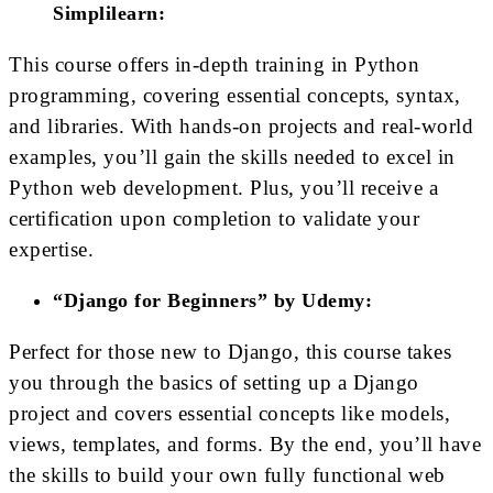
Simplilearn:
This course offers in-depth training in Python
programming, covering essential concepts, syntax,
and libraries. With hands-on projects and real-world
examples, you’ll gain the skills needed to excel in
Python web development. Plus, you’ll receive a
certification upon completion to validate your
expertise.
“Django for Beginners” by Udemy:
Perfect for those new to Django, this course takes
you through the basics of setting up a Django
project and covers essential concepts like models,
views, templates, and forms. By the end, you’ll have
the skills to build your own fully functional web