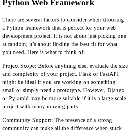
Python Web Framework
There are several factors to consider when choosing
a Python framework that is perfect for your web
development project. It is not about just picking one
at random; it’s about finding the best fit for what
you need. Here is what to think of:
Project Scope: Before anything else, evaluate the size
and complexity of your project. Flask or FastAPI
might be ideal if you are working on something
small or simply need a prototype. However, Django
or Pyramid may be more suitable if it is a large-scale
project with many moving parts.
Community Support: The presence of a strong
community can make all the difference when stuck