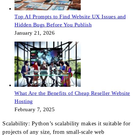
Top AI Prompts to Find Website UX Issues and
Hidden Bugs Before You Publish
January 21, 2026
What Are the Benefits of Cheap Reseller Website
Hosting
February 7, 2025
Scalability: Python’s scalability makes it suitable for
projects of any size, from small-scale web