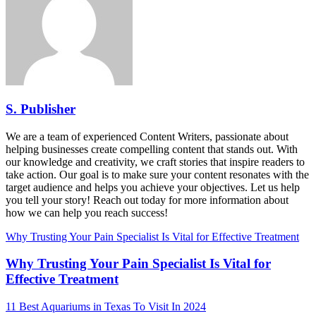
S. Publisher
We are a team of experienced Content Writers, passionate about
helping businesses create compelling content that stands out. With
our knowledge and creativity, we craft stories that inspire readers to
take action. Our goal is to make sure your content resonates with the
target audience and helps you achieve your objectives. Let us help
you tell your story! Reach out today for more information about
how we can help you reach success!
Why Trusting Your Pain Specialist Is Vital for Effective Treatment
Why Trusting Your Pain Specialist Is Vital for
Effective Treatment
11 Best Aquariums in Texas To Visit In 2024