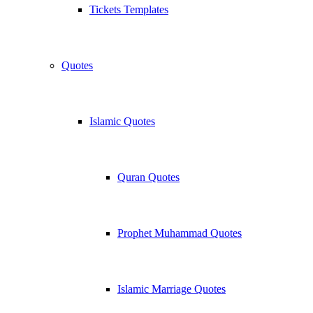
Tickets Templates
Quotes
Islamic Quotes
Quran Quotes
Prophet Muhammad Quotes
Islamic Marriage Quotes