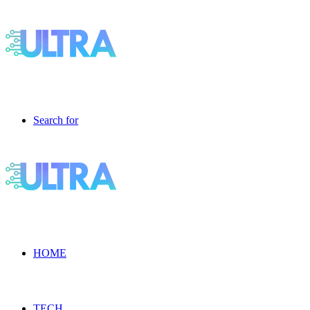
Search for
HOME
TECH