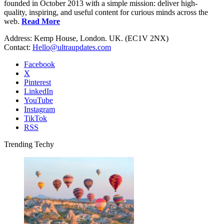
founded in October 2013 with a simple mission: deliver high-
quality, inspiring, and useful content for curious minds across the
web.
Read More
Address: Kemp House, London. UK. (EC1V 2NX)
Contact:
Hello@ultraupdates.com
Facebook
X
Pinterest
LinkedIn
YouTube
Instagram
TikTok
RSS
Trending Techy