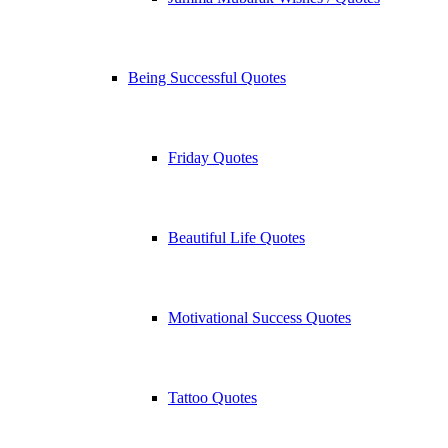
Being Successful Quotes
Friday Quotes
Beautiful Life Quotes
Motivational Success Quotes
Tattoo Quotes