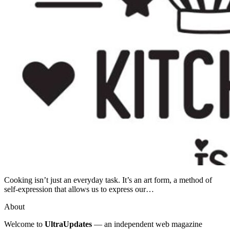
Cooking isn’t just an everyday task. It’s an art form, a method of
self-expression that allows us to express our…
About
Welcome to
UltraUpdates
— an independent web magazine