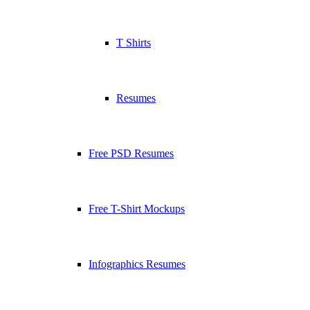
T Shirts
Resumes
Free PSD Resumes
Free T-Shirt Mockups
Infographics Resumes