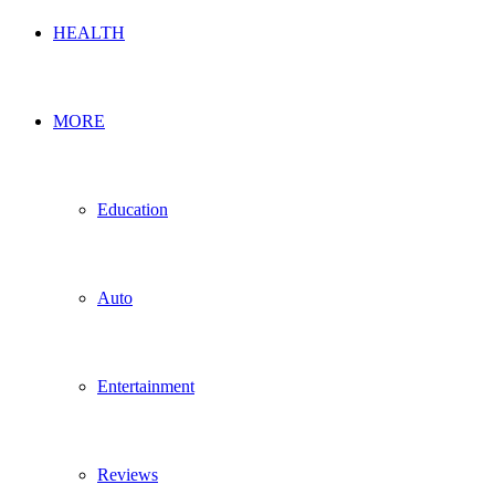
HEALTH
MORE
Education
Auto
Entertainment
Reviews