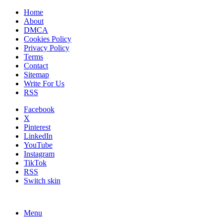
Home
About
DMCA
Cookies Policy
Privacy Policy
Terms
Contact
Sitemap
Write For Us
RSS
Facebook
X
Pinterest
LinkedIn
YouTube
Instagram
TikTok
RSS
Switch skin
Menu