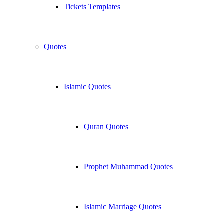
Tickets Templates
Quotes
Islamic Quotes
Quran Quotes
Prophet Muhammad Quotes
Islamic Marriage Quotes