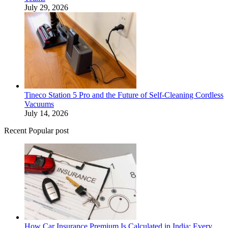
July 29, 2026
Tineco Station 5 Pro and the Future of Self-Cleaning Cordless
Vacuums
July 14, 2026
Recent Popular post
How Car Insurance Premium Is Calculated in India: Every