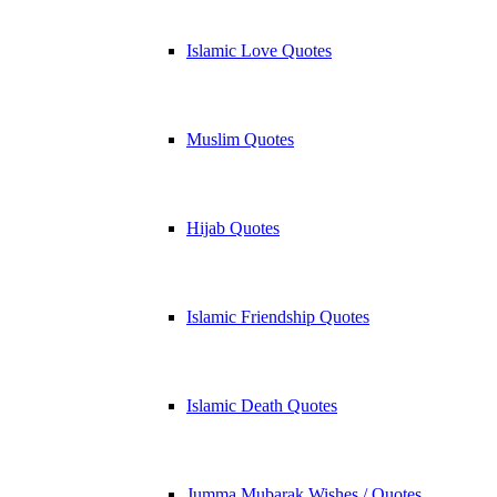
Islamic Love Quotes
Muslim Quotes
Hijab Quotes
Islamic Friendship Quotes
Islamic Death Quotes
Jumma Mubarak Wishes / Quotes