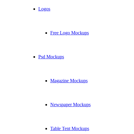
Logos
Free Logo Mockups
Psd Mockups
Magazine Mockups
Newspaper Mockups
Table Tent Mockups