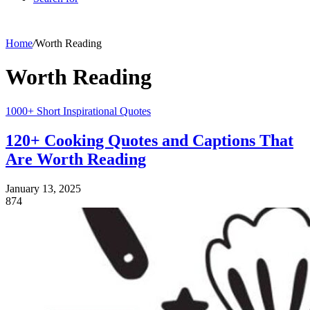
Home
/
Worth Reading
Worth Reading
1000+ Short Inspirational Quotes
120+ Cooking Quotes and Captions That
Are Worth Reading
January 13, 2025
874