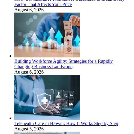
Factor That Affects Your Price
August 6, 2026
Building Workforce Agility: Strategies for a Rapidly
Changing Business Landscape
August 6, 2026
Telehealth Care in Hawaii: How It Works Step by Step
August 5, 2026