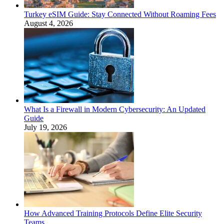
Turkey eSIM Guide: Stay Connected Without Roaming Fees
August 4, 2026
What Is a Firewall in Modern Cybersecurity: An Updated
Guide
July 19, 2026
How Advanced Training Protocols Define Elite Security
Teams