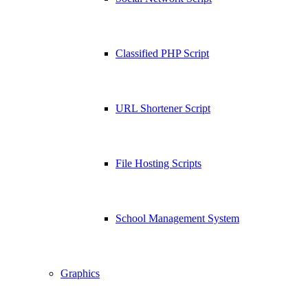
Classified PHP Script
URL Shortener Script
File Hosting Scripts
School Management System
Graphics