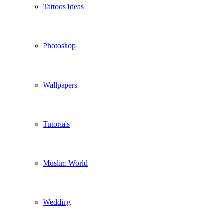
Tattoos Ideas
Photoshop
Wallpapers
Tutorials
Muslim World
Wedding