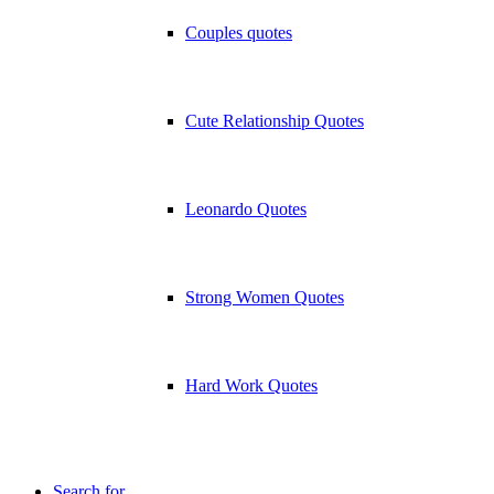
Couples quotes
Cute Relationship Quotes
Leonardo Quotes
Strong Women Quotes
Hard Work Quotes
Search for