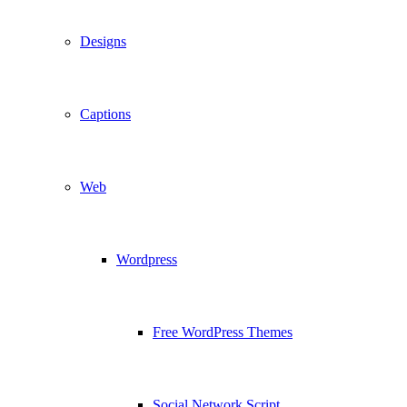
Designs
Captions
Web
Wordpress
Free WordPress Themes
Social Network Script