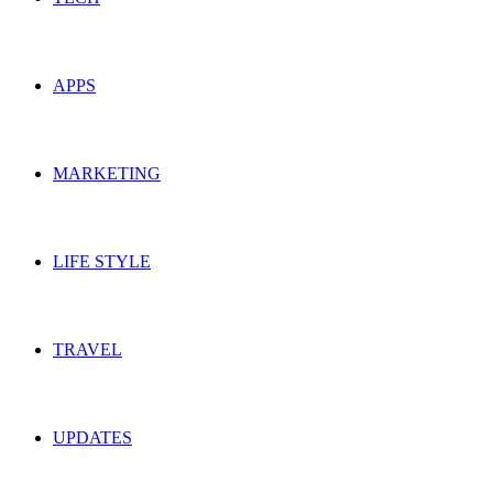
APPS
MARKETING
LIFE STYLE
TRAVEL
UPDATES