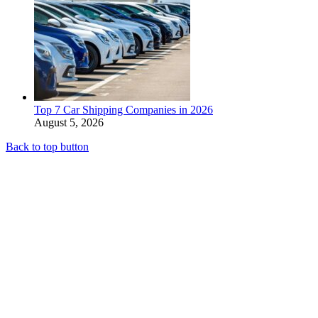
Top 7 Car Shipping Companies in 2026
August 5, 2026
Back to top button