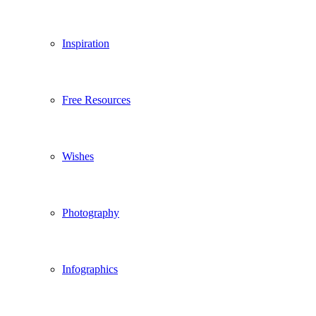
Inspiration
Free Resources
Wishes
Photography
Infographics