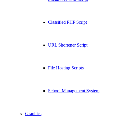
Classified PHP Script
URL Shortener Script
File Hosting Scripts
School Management System
Graphics