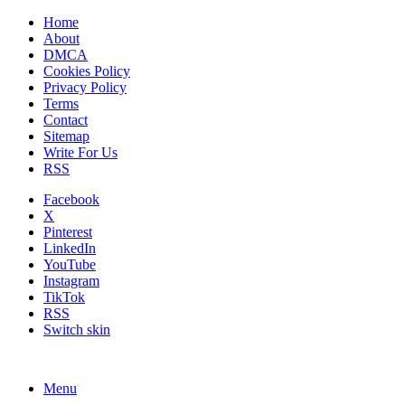
Home
About
DMCA
Cookies Policy
Privacy Policy
Terms
Contact
Sitemap
Write For Us
RSS
Facebook
X
Pinterest
LinkedIn
YouTube
Instagram
TikTok
RSS
Switch skin
Menu