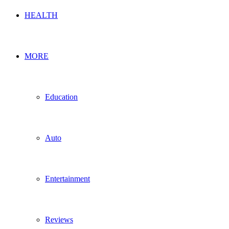
HEALTH
MORE
Education
Auto
Entertainment
Reviews