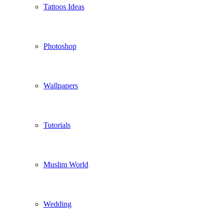
Tattoos Ideas
Photoshop
Wallpapers
Tutorials
Muslim World
Wedding