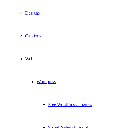
Designs
Captions
Web
Wordpress
Free WordPress Themes
Social Network Script