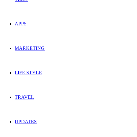
APPS
MARKETING
LIFE STYLE
TRAVEL
UPDATES