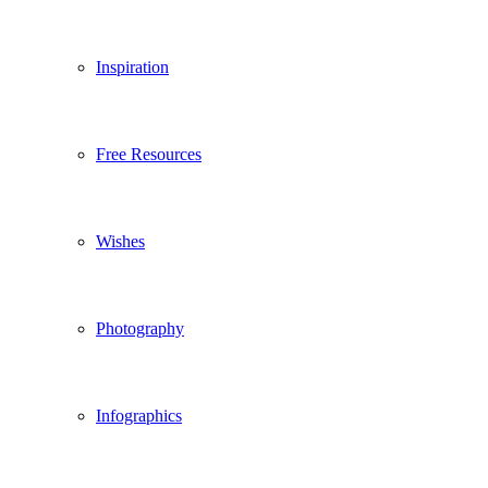
Inspiration
Free Resources
Wishes
Photography
Infographics