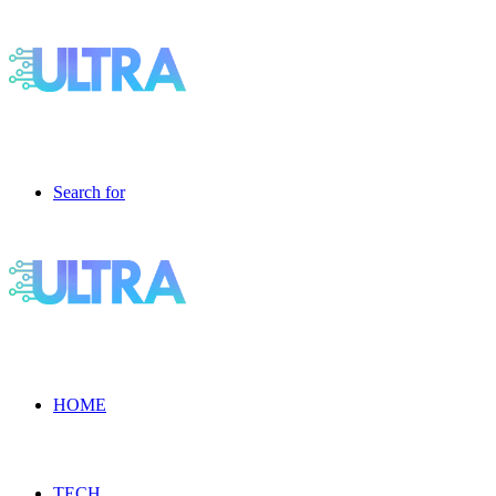
Search for
HOME
TECH