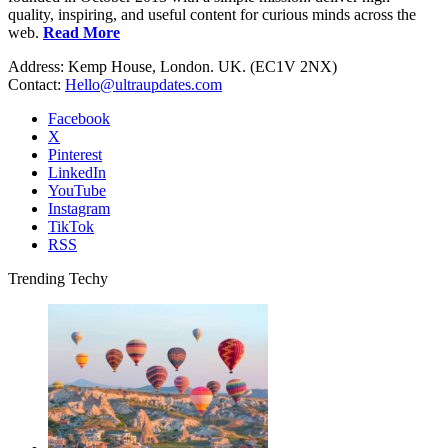
quality, inspiring, and useful content for curious minds across the
web.
Read More
Address: Kemp House, London. UK. (EC1V 2NX)
Contact:
Hello@ultraupdates.com
Facebook
X
Pinterest
LinkedIn
YouTube
Instagram
TikTok
RSS
Trending Techy