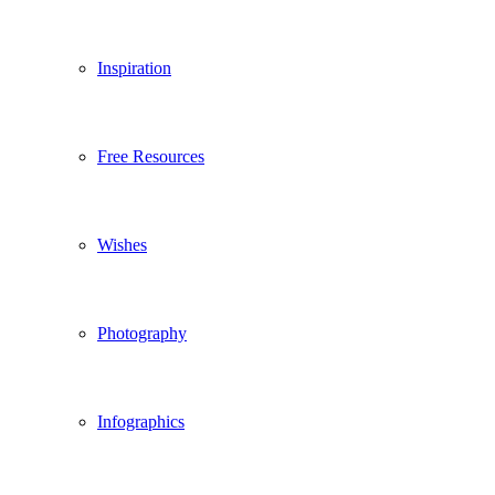
Inspiration
Free Resources
Wishes
Photography
Infographics