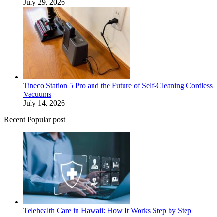
July 29, 2026
Tineco Station 5 Pro and the Future of Self-Cleaning Cordless
Vacuums
July 14, 2026
Recent Popular post
Telehealth Care in Hawaii: How It Works Step by Step