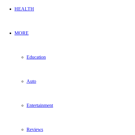
HEALTH
MORE
Education
Auto
Entertainment
Reviews