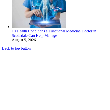
10 Health Conditions a Functional Medicine Doctor in
Scottsdale Can Help Manage
August 5, 2026
Back to top button