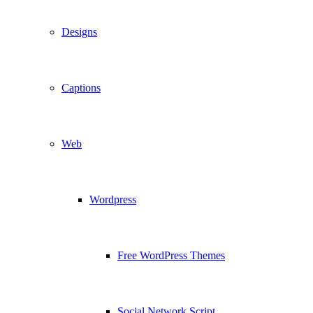
Designs
Captions
Web
Wordpress
Free WordPress Themes
Social Network Script