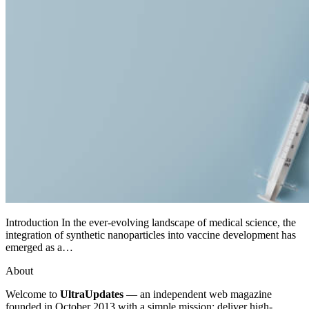
Introduction In the ever-evolving landscape of medical science, the
integration of synthetic nanoparticles into vaccine development has
emerged as a…
About
Welcome to
UltraUpdates
— an independent web magazine
founded in October 2013 with a simple mission: deliver high-