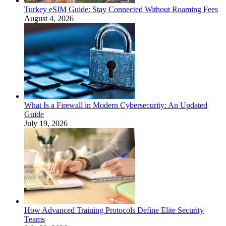
Turkey eSIM Guide: Stay Connected Without Roaming Fees
August 4, 2026
What Is a Firewall in Modern Cybersecurity: An Updated
Guide
July 19, 2026
How Advanced Training Protocols Define Elite Security
Teams