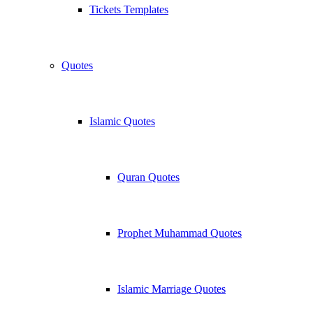
Tickets Templates
Quotes
Islamic Quotes
Quran Quotes
Prophet Muhammad Quotes
Islamic Marriage Quotes