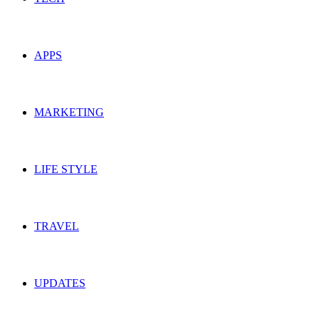
APPS
MARKETING
LIFE STYLE
TRAVEL
UPDATES