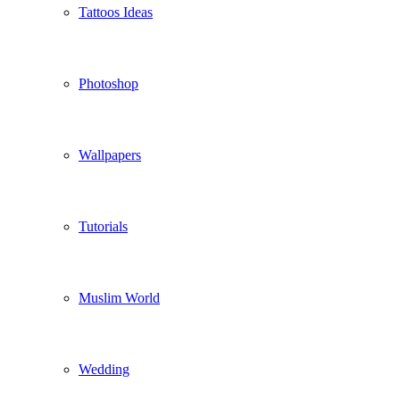
Tattoos Ideas
Photoshop
Wallpapers
Tutorials
Muslim World
Wedding