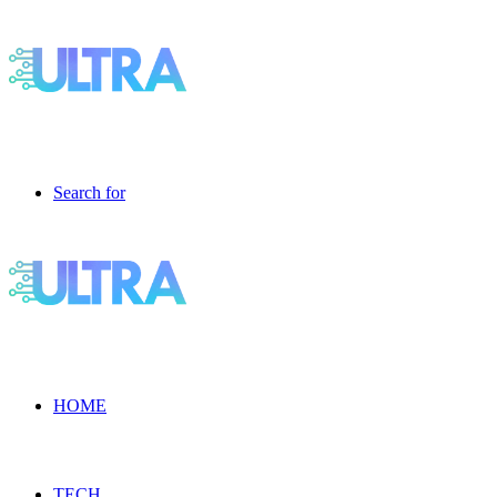
Search for
HOME
TECH