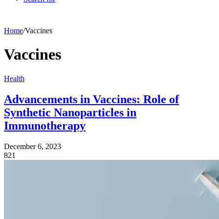
Home
/
Vaccines
Vaccines
Health
Advancements in Vaccines: Role of
Synthetic Nanoparticles in
Immunotherapy
December 6, 2023
821