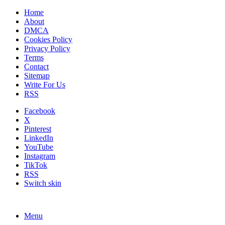
Home
About
DMCA
Cookies Policy
Privacy Policy
Terms
Contact
Sitemap
Write For Us
RSS
Facebook
X
Pinterest
LinkedIn
YouTube
Instagram
TikTok
RSS
Switch skin
Menu