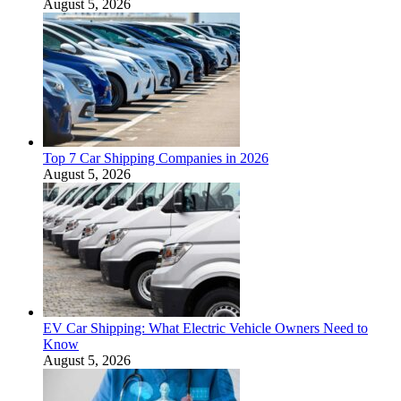
August 5, 2026
Top 7 Car Shipping Companies in 2026
August 5, 2026
EV Car Shipping: What Electric Vehicle Owners Need to
Know
August 5, 2026