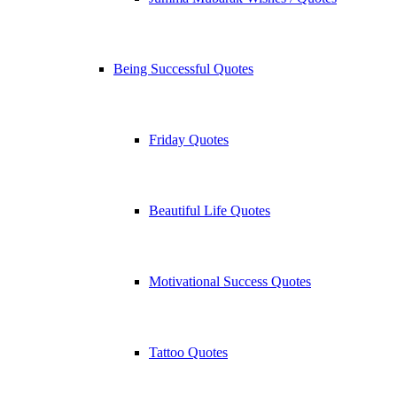
Being Successful Quotes
Friday Quotes
Beautiful Life Quotes
Motivational Success Quotes
Tattoo Quotes