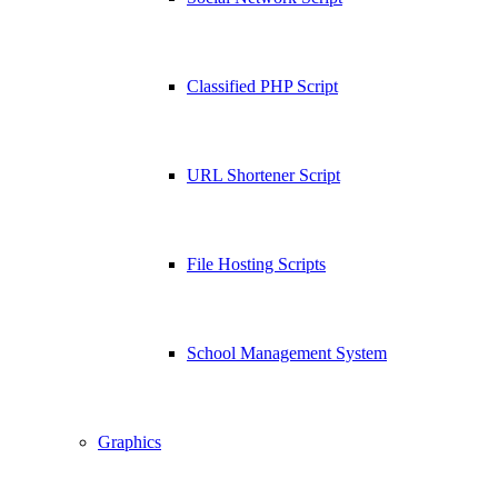
Classified PHP Script
URL Shortener Script
File Hosting Scripts
School Management System
Graphics