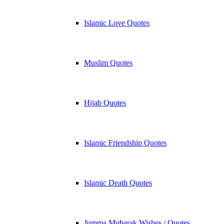
Islamic Love Quotes
Muslim Quotes
Hijab Quotes
Islamic Friendship Quotes
Islamic Death Quotes
Jumma Mubarak Wishes / Quotes