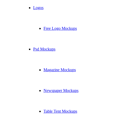
Logos
Free Logo Mockups
Psd Mockups
Magazine Mockups
Newspaper Mockups
Table Tent Mockups