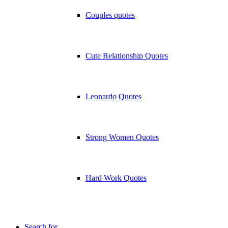
Couples quotes
Cute Relationship Quotes
Leonardo Quotes
Strong Women Quotes
Hard Work Quotes
Search for