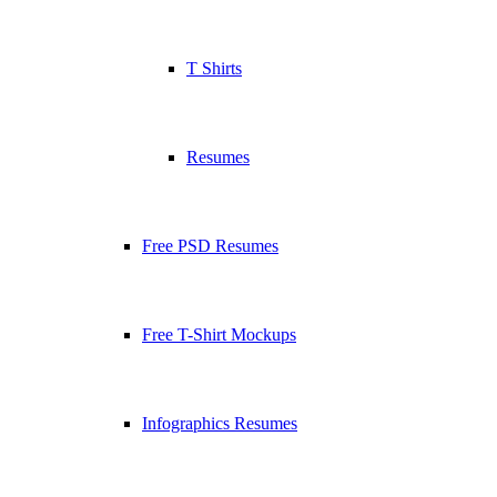
T Shirts
Resumes
Free PSD Resumes
Free T-Shirt Mockups
Infographics Resumes