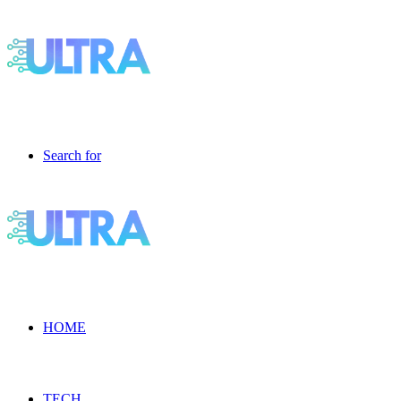
Search for
HOME
TECH