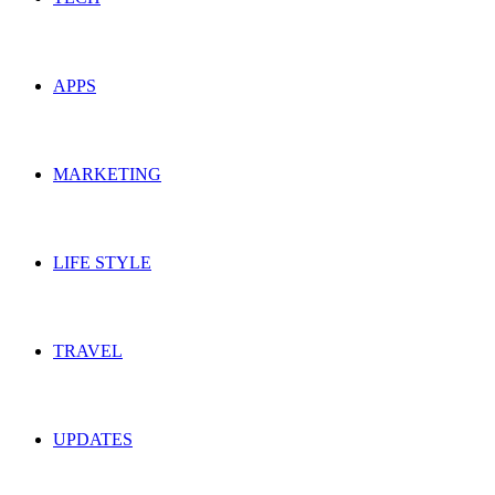
APPS
MARKETING
LIFE STYLE
TRAVEL
UPDATES