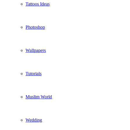
Tattoos Ideas
Photoshop
Wallpapers
Tutorials
Muslim World
Wedding