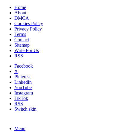
Home
About
DMCA
Cookies Policy
Privacy Policy
Terms
Contact
Sitemap
Write For Us
RSS
Facebook
X
Pinterest
LinkedIn
YouTube
Instagram
TikTok
RSS
Switch skin
Menu