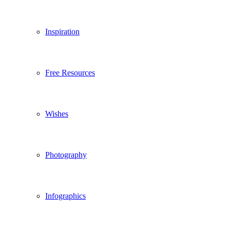
Inspiration
Free Resources
Wishes
Photography
Infographics