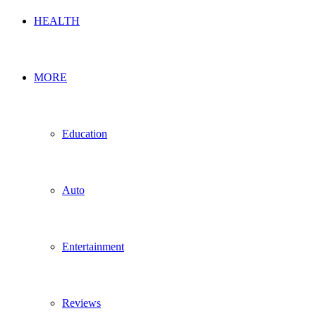
HEALTH
MORE
Education
Auto
Entertainment
Reviews