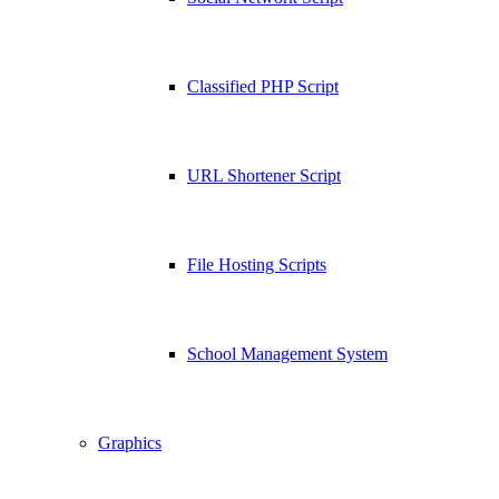
Classified PHP Script
URL Shortener Script
File Hosting Scripts
School Management System
Graphics