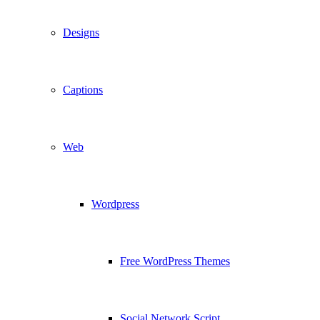
Designs
Captions
Web
Wordpress
Free WordPress Themes
Social Network Script