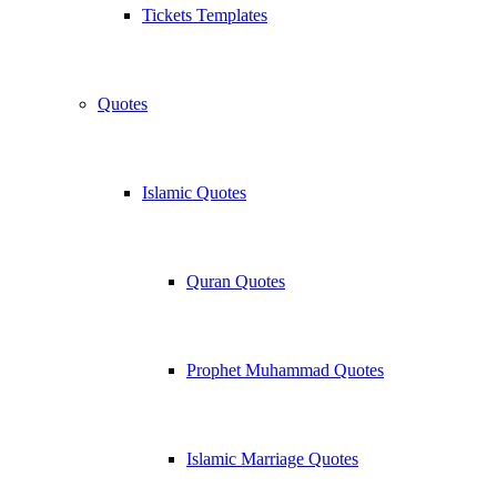
Tickets Templates
Quotes
Islamic Quotes
Quran Quotes
Prophet Muhammad Quotes
Islamic Marriage Quotes