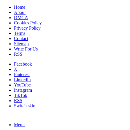
Home
About
DMCA
Cookies Policy
Privacy Policy
Terms
Contact
Sitemap
Write For Us
RSS
Facebook
X
Pinterest
LinkedIn
YouTube
Instagram
TikTok
RSS
Switch skin
Menu