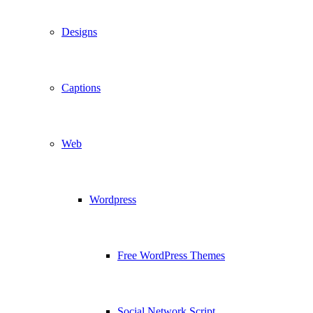
Designs
Captions
Web
Wordpress
Free WordPress Themes
Social Network Script