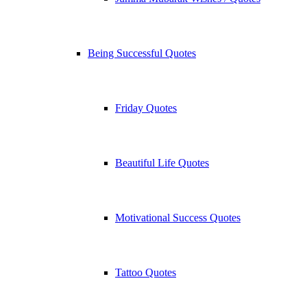
Being Successful Quotes
Friday Quotes
Beautiful Life Quotes
Motivational Success Quotes
Tattoo Quotes