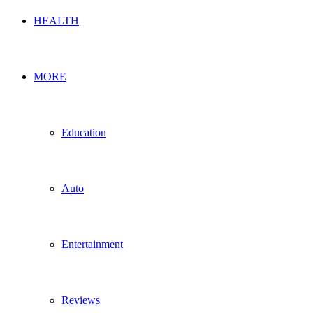
HEALTH
MORE
Education
Auto
Entertainment
Reviews