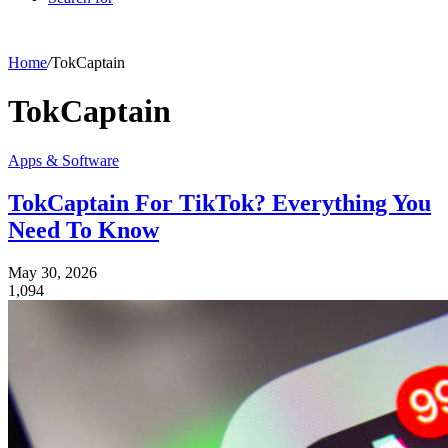
Home
/
TokCaptain
TokCaptain
Apps & Software
TokCaptain For TikTok? Everything You
Need To Know
May 30, 2026
1,094