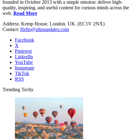
founded in October 2013 with a simple mission: deliver high-
quality, inspiring, and useful content for curious minds across the
web.
Read More
Address: Kemp House, London. UK. (EC1V 2NX)
Contact:
Hello@ultraupdates.com
Facebook
X
Pinterest
LinkedIn
YouTube
Instagram
TikTok
RSS
Trending Techy