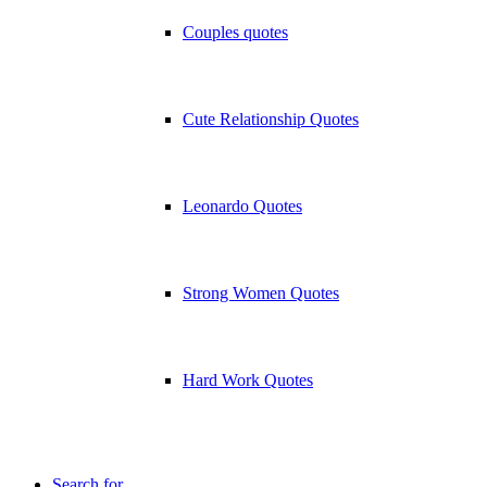
Couples quotes
Cute Relationship Quotes
Leonardo Quotes
Strong Women Quotes
Hard Work Quotes
Search for