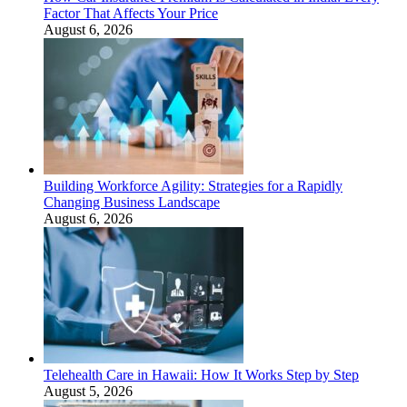
Factor That Affects Your Price
August 6, 2026
Building Workforce Agility: Strategies for a Rapidly
Changing Business Landscape
August 6, 2026
Telehealth Care in Hawaii: How It Works Step by Step
August 5, 2026