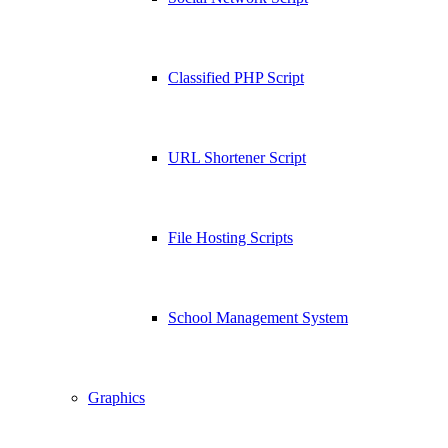
Classified PHP Script
URL Shortener Script
File Hosting Scripts
School Management System
Graphics