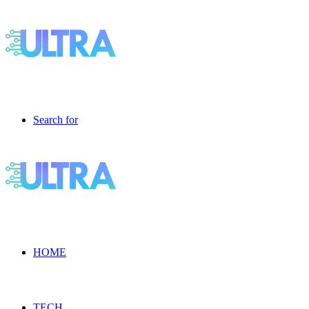
Search for
HOME
TECH