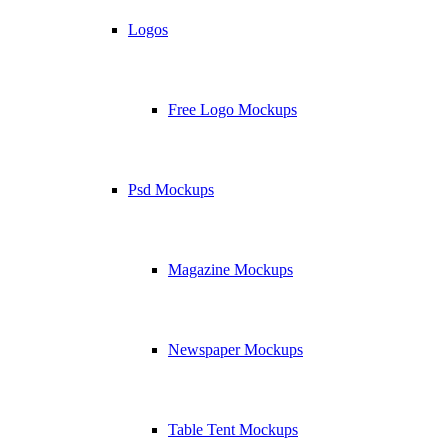
Logos
Free Logo Mockups
Psd Mockups
Magazine Mockups
Newspaper Mockups
Table Tent Mockups