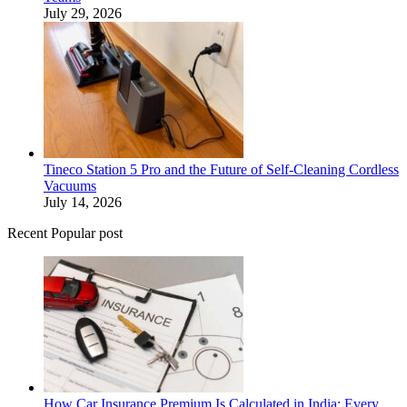
July 29, 2026
Tineco Station 5 Pro and the Future of Self-Cleaning Cordless
Vacuums
July 14, 2026
Recent Popular post
How Car Insurance Premium Is Calculated in India: Every