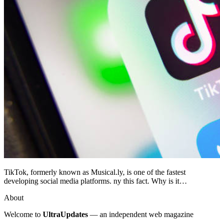
TikTok, formerly known as Musical.ly, is one of the fastest
developing social media platforms. ny this fact. Why is it…
About
Welcome to
UltraUpdates
— an independent web magazine