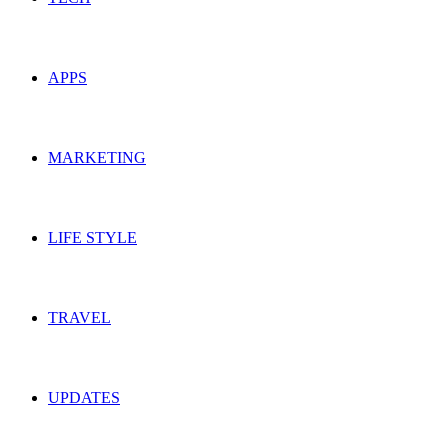
APPS
MARKETING
LIFE STYLE
TRAVEL
UPDATES