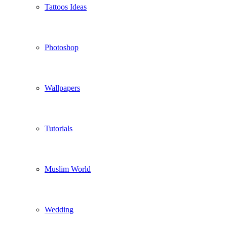
Tattoos Ideas
Photoshop
Wallpapers
Tutorials
Muslim World
Wedding