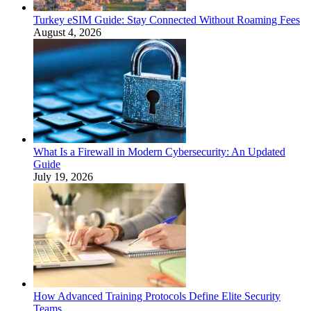
Turkey eSIM Guide: Stay Connected Without Roaming Fees
August 4, 2026
What Is a Firewall in Modern Cybersecurity: An Updated
Guide
July 19, 2026
How Advanced Training Protocols Define Elite Security
Teams