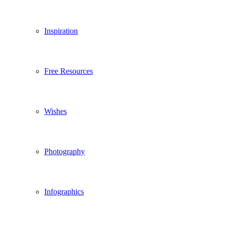
Inspiration
Free Resources
Wishes
Photography
Infographics