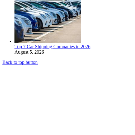
Top 7 Car Shipping Companies in 2026
August 5, 2026
Back to top button