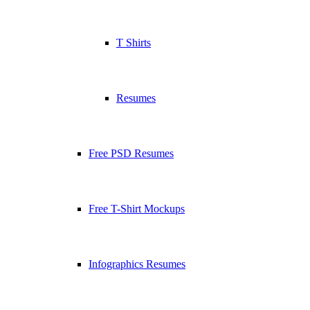
T Shirts
Resumes
Free PSD Resumes
Free T-Shirt Mockups
Infographics Resumes