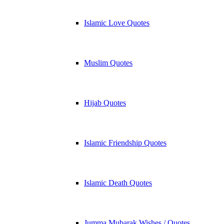
Islamic Love Quotes
Muslim Quotes
Hijab Quotes
Islamic Friendship Quotes
Islamic Death Quotes
Jumma Mubarak Wishes / Quotes