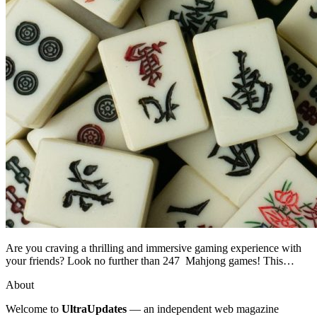
Are you craving a thrilling and immersive gaming experience with
your friends? Look no further than 247 Mahjong games! This…
About
Welcome to
UltraUpdates
— an independent web magazine