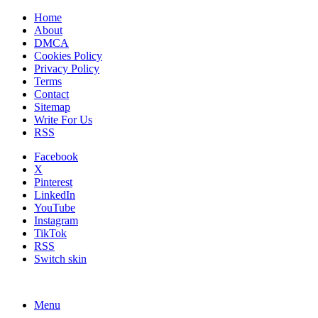
Home
About
DMCA
Cookies Policy
Privacy Policy
Terms
Contact
Sitemap
Write For Us
RSS
Facebook
X
Pinterest
LinkedIn
YouTube
Instagram
TikTok
RSS
Switch skin
Menu