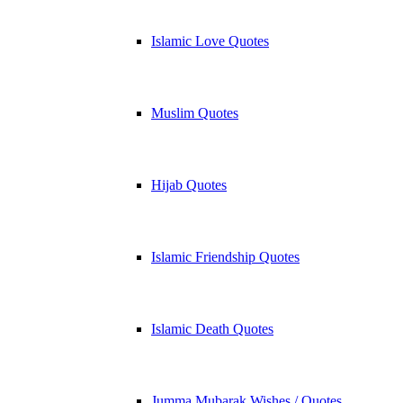
Islamic Love Quotes
Muslim Quotes
Hijab Quotes
Islamic Friendship Quotes
Islamic Death Quotes
Jumma Mubarak Wishes / Quotes