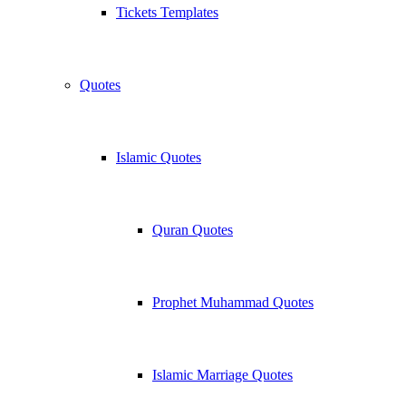
Tickets Templates
Quotes
Islamic Quotes
Quran Quotes
Prophet Muhammad Quotes
Islamic Marriage Quotes