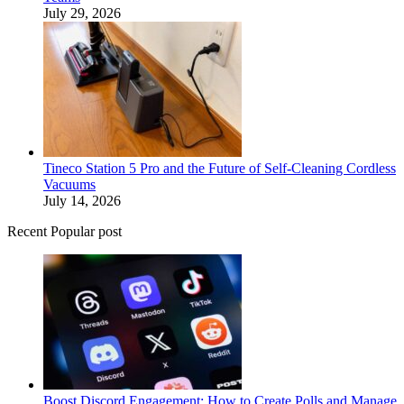
July 29, 2026
Tineco Station 5 Pro and the Future of Self-Cleaning Cordless
Vacuums
July 14, 2026
Recent Popular post
Boost Discord Engagement: How to Create Polls and Manage