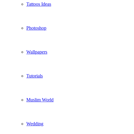
Tattoos Ideas
Photoshop
Wallpapers
Tutorials
Muslim World
Wedding