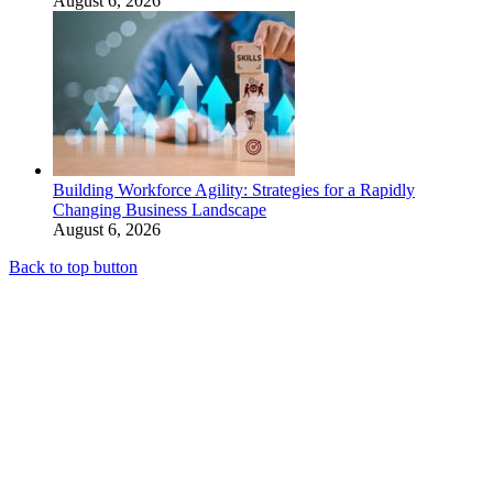
August 6, 2026
Building Workforce Agility: Strategies for a Rapidly
Changing Business Landscape
August 6, 2026
Back to top button