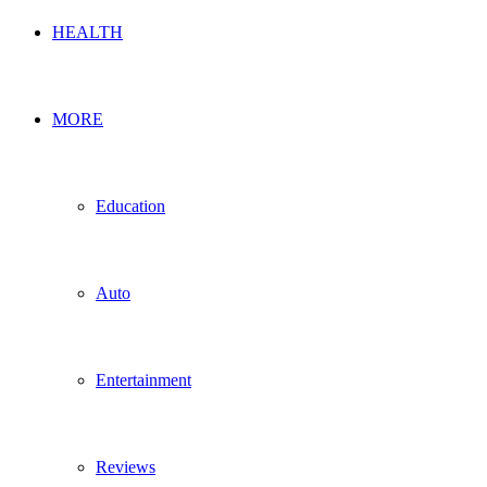
HEALTH
MORE
Education
Auto
Entertainment
Reviews