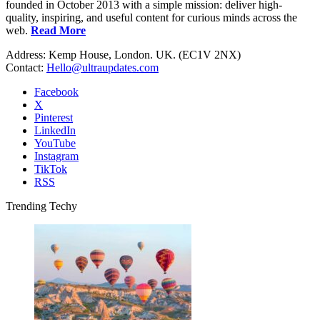
founded in October 2013 with a simple mission: deliver high-
quality, inspiring, and useful content for curious minds across the
web.
Read More
Address: Kemp House, London. UK. (EC1V 2NX)
Contact:
Hello@ultraupdates.com
Facebook
X
Pinterest
LinkedIn
YouTube
Instagram
TikTok
RSS
Trending Techy