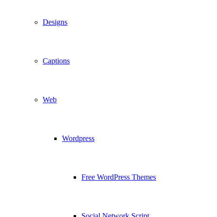
Designs
Captions
Web
Wordpress
Free WordPress Themes
Social Network Script