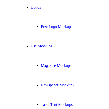
Logos
Free Logo Mockups
Psd Mockups
Magazine Mockups
Newspaper Mockups
Table Tent Mockups