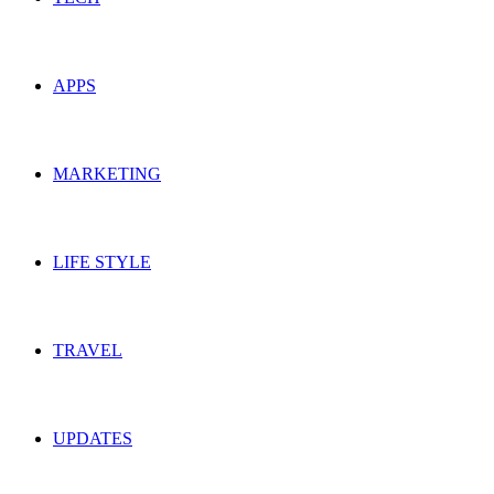
APPS
MARKETING
LIFE STYLE
TRAVEL
UPDATES