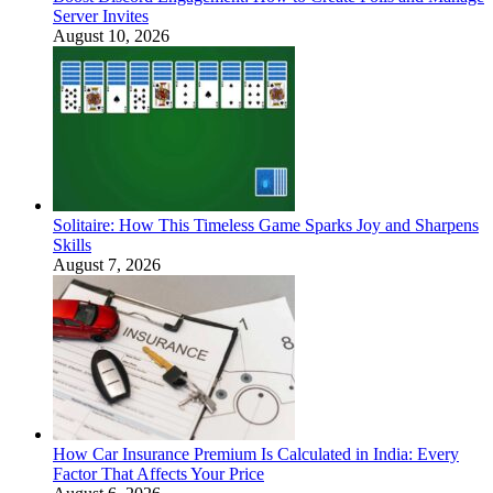
Server Invites
August 10, 2026
Solitaire: How This Timeless Game Sparks Joy and Sharpens
Skills
August 7, 2026
How Car Insurance Premium Is Calculated in India: Every
Factor That Affects Your Price