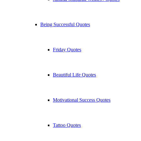
Being Successful Quotes
Friday Quotes
Beautiful Life Quotes
Motivational Success Quotes
Tattoo Quotes