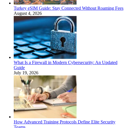
Turkey eSIM Guide: Stay Connected Without Roaming Fees
August 4, 2026
What Is a Firewall in Modern Cybersecurity: An Updated
Guide
July 19, 2026
How Advanced Training Protocols Define Elite Security
Teams