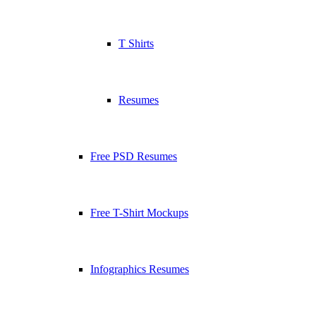
T Shirts
Resumes
Free PSD Resumes
Free T-Shirt Mockups
Infographics Resumes