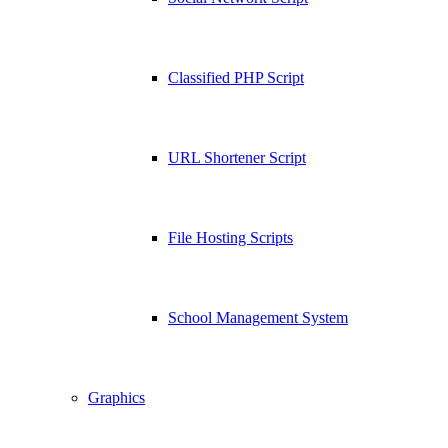
Classified PHP Script
URL Shortener Script
File Hosting Scripts
School Management System
Graphics