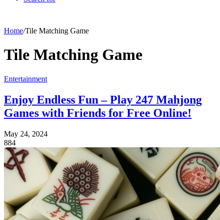
Home
/
Tile Matching Game
Tile Matching Game
Entertainment
Enjoy Endless Fun – Play 247 Mahjong
Games with Friends for Free Online!
May 24, 2024
884