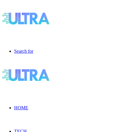
Search for
HOME
TECH