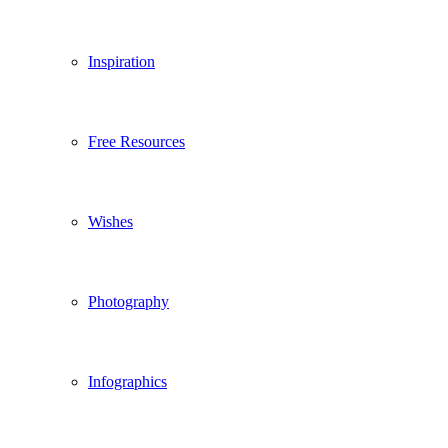
Inspiration
Free Resources
Wishes
Photography
Infographics