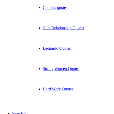
Couples quotes
Cute Relationship Quotes
Leonardo Quotes
Strong Women Quotes
Hard Work Quotes
Search for