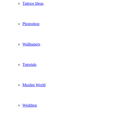
Tattoos Ideas
Photoshop
Wallpapers
Tutorials
Muslim World
Wedding