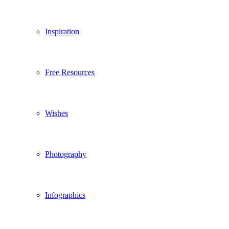
Inspiration
Free Resources
Wishes
Photography
Infographics