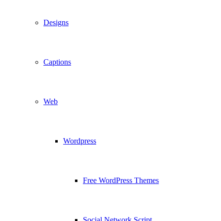
Designs
Captions
Web
Wordpress
Free WordPress Themes
Social Network Script