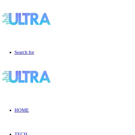
Search for
HOME
TECH