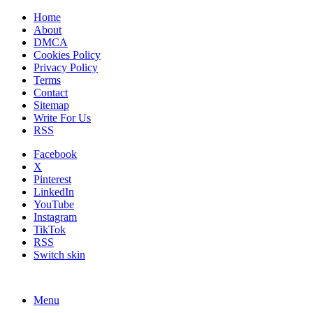
Home
About
DMCA
Cookies Policy
Privacy Policy
Terms
Contact
Sitemap
Write For Us
RSS
Facebook
X
Pinterest
LinkedIn
YouTube
Instagram
TikTok
RSS
Switch skin
Menu