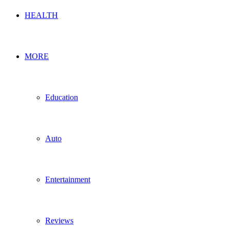
HEALTH
MORE
Education
Auto
Entertainment
Reviews