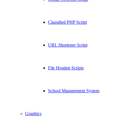
Classified PHP Script
URL Shortener Script
File Hosting Scripts
School Management System
Graphics