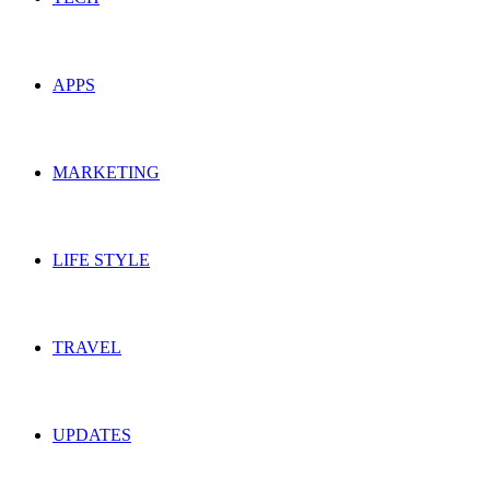
APPS
MARKETING
LIFE STYLE
TRAVEL
UPDATES