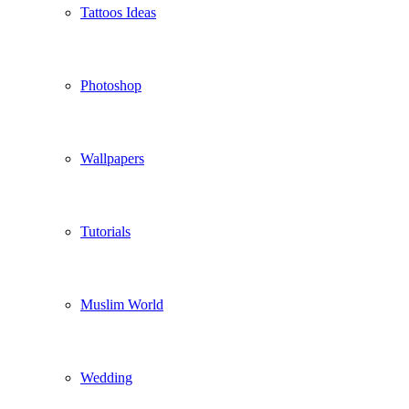
Tattoos Ideas
Photoshop
Wallpapers
Tutorials
Muslim World
Wedding