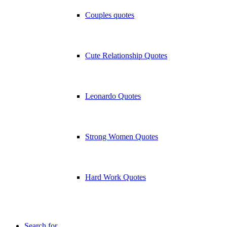
Couples quotes
Cute Relationship Quotes
Leonardo Quotes
Strong Women Quotes
Hard Work Quotes
Search for