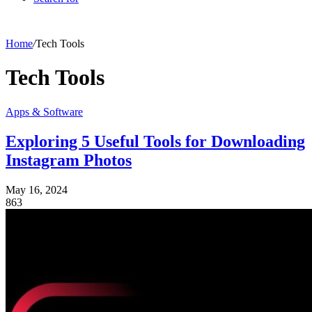
Home
/
Tech Tools
Tech Tools
Apps & Software
Exploring 5 Useful Tools for Downloading
Instagram Photos
May 16, 2024
863