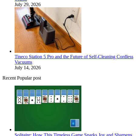
July 29, 2026
Tineco Station 5 Pro and the Future of Self-Cleaning Cordless
Vacuums
July 14, 2026
Recent Popular post
Solitaire: How This Timeless Game Sparks Joy and Sharpens