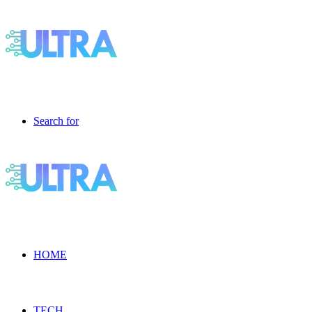
Search for
HOME
TECH