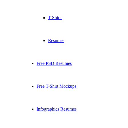
T Shirts
Resumes
Free PSD Resumes
Free T-Shirt Mockups
Infographics Resumes