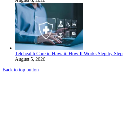
August 6, 2026
Telehealth Care in Hawaii: How It Works Step by Step
August 5, 2026
Back to top button