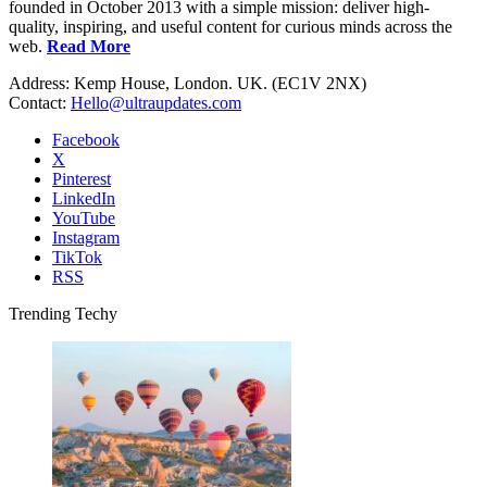
founded in October 2013 with a simple mission: deliver high-
quality, inspiring, and useful content for curious minds across the
web.
Read More
Address: Kemp House, London. UK. (EC1V 2NX)
Contact:
Hello@ultraupdates.com
Facebook
X
Pinterest
LinkedIn
YouTube
Instagram
TikTok
RSS
Trending Techy