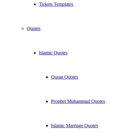
Tickets Templates
Quotes
Islamic Quotes
Quran Quotes
Prophet Muhammad Quotes
Islamic Marriage Quotes