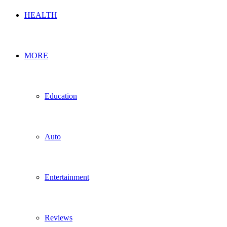
HEALTH
MORE
Education
Auto
Entertainment
Reviews