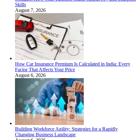
Skills
August 7, 2026
How Car Insurance Premium Is Calculated in India: Every
Factor That Affects Your Price
August 6, 2026
Building Workforce Agility: Strategies for a Rapidly
Changing Business Landscape