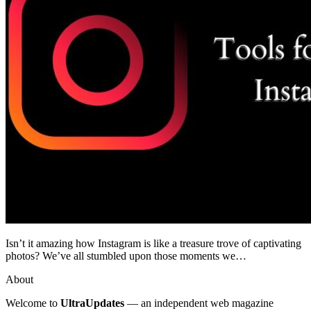
Isn’t it amazing how Instagram is like a treasure trove of captivating
photos? We’ve all stumbled upon those moments we…
About
Welcome to
UltraUpdates
— an independent web magazine