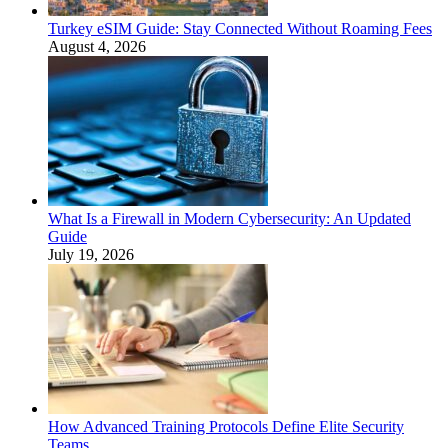
Turkey eSIM Guide: Stay Connected Without Roaming Fees
August 4, 2026
What Is a Firewall in Modern Cybersecurity: An Updated
Guide
July 19, 2026
How Advanced Training Protocols Define Elite Security
Teams