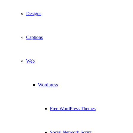
Designs
Captions
Web
Wordpress
Free WordPress Themes
Social Network Script