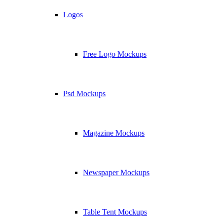
Logos
Free Logo Mockups
Psd Mockups
Magazine Mockups
Newspaper Mockups
Table Tent Mockups