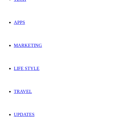
APPS
MARKETING
LIFE STYLE
TRAVEL
UPDATES