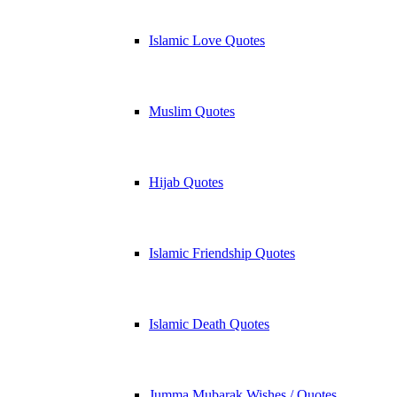
Islamic Love Quotes
Muslim Quotes
Hijab Quotes
Islamic Friendship Quotes
Islamic Death Quotes
Jumma Mubarak Wishes / Quotes