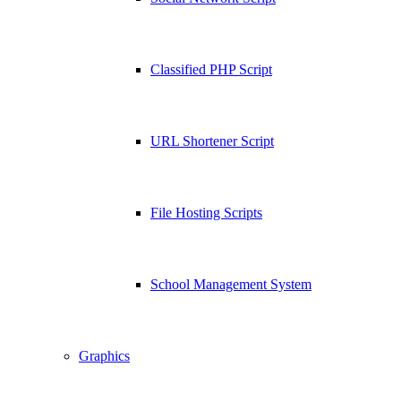
Classified PHP Script
URL Shortener Script
File Hosting Scripts
School Management System
Graphics