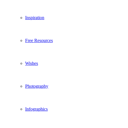
Inspiration
Free Resources
Wishes
Photography
Infographics