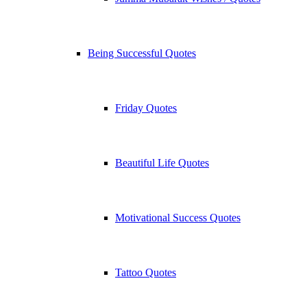
Being Successful Quotes
Friday Quotes
Beautiful Life Quotes
Motivational Success Quotes
Tattoo Quotes