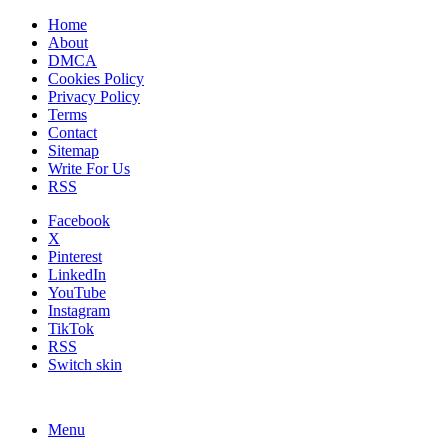
Home
About
DMCA
Cookies Policy
Privacy Policy
Terms
Contact
Sitemap
Write For Us
RSS
Facebook
X
Pinterest
LinkedIn
YouTube
Instagram
TikTok
RSS
Switch skin
Menu