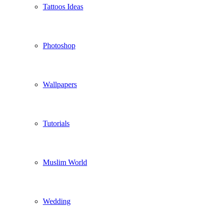
Tattoos Ideas
Photoshop
Wallpapers
Tutorials
Muslim World
Wedding