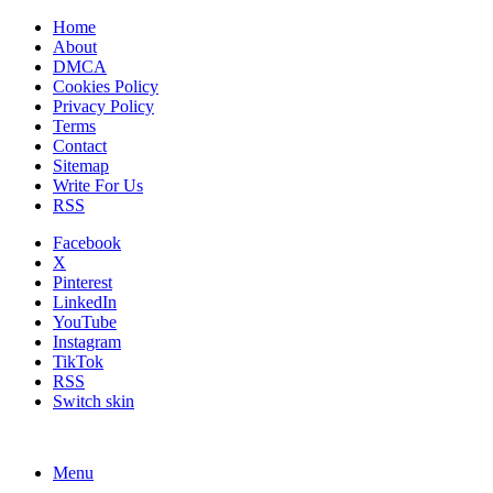
Home
About
DMCA
Cookies Policy
Privacy Policy
Terms
Contact
Sitemap
Write For Us
RSS
Facebook
X
Pinterest
LinkedIn
YouTube
Instagram
TikTok
RSS
Switch skin
Menu