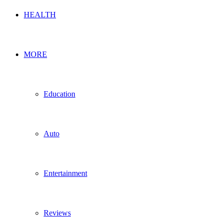
HEALTH
MORE
Education
Auto
Entertainment
Reviews