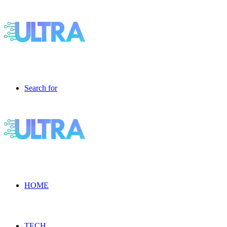
Search for
HOME
TECH