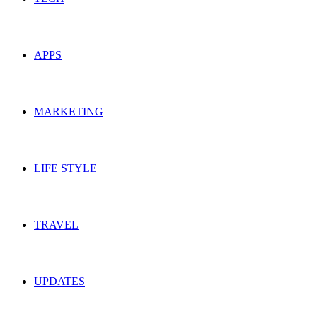
APPS
MARKETING
LIFE STYLE
TRAVEL
UPDATES