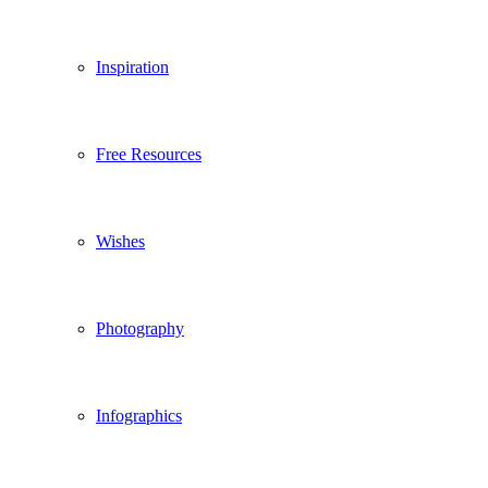
Inspiration
Free Resources
Wishes
Photography
Infographics