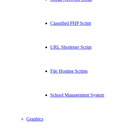
Classified PHP Script
URL Shortener Script
File Hosting Scripts
School Management System
Graphics