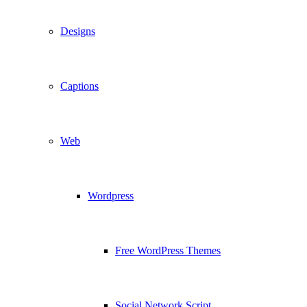
Designs
Captions
Web
Wordpress
Free WordPress Themes
Social Network Script