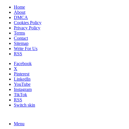
Home
About
DMCA
Cookies Policy
Privacy Policy
Terms
Contact
Sitemap
Write For Us
RSS
Facebook
X
Pinterest
LinkedIn
YouTube
Instagram
TikTok
RSS
Switch skin
Menu