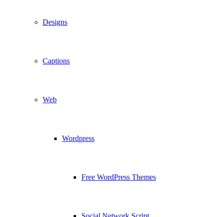
Designs
Captions
Web
Wordpress
Free WordPress Themes
Social Network Script