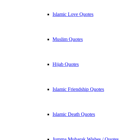
Islamic Love Quotes
Muslim Quotes
Hijab Quotes
Islamic Friendship Quotes
Islamic Death Quotes
Jumma Mubarak Wishes / Quotes