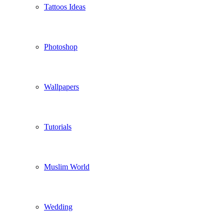
Tattoos Ideas
Photoshop
Wallpapers
Tutorials
Muslim World
Wedding