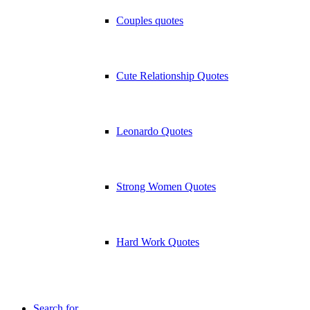
Couples quotes
Cute Relationship Quotes
Leonardo Quotes
Strong Women Quotes
Hard Work Quotes
Search for