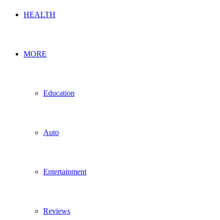
HEALTH
MORE
Education
Auto
Entertainment
Reviews