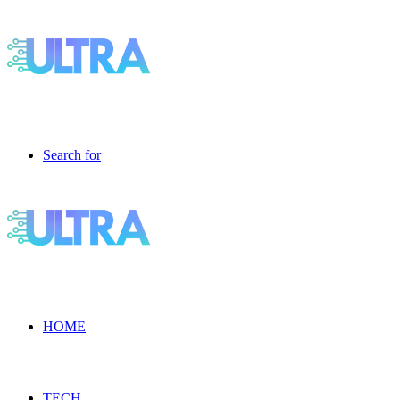
Search for
HOME
TECH