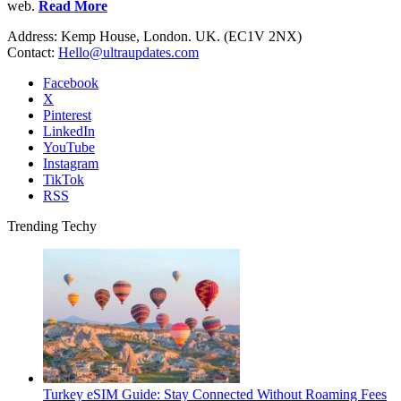
web.
Read More
Address: Kemp House, London. UK. (EC1V 2NX)
Contact:
Hello@ultraupdates.com
Facebook
X
Pinterest
LinkedIn
YouTube
Instagram
TikTok
RSS
Trending Techy
Turkey eSIM Guide: Stay Connected Without Roaming Fees