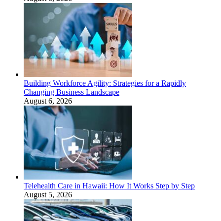
Building Workforce Agility: Strategies for a Rapidly
Changing Business Landscape
August 6, 2026
Telehealth Care in Hawaii: How It Works Step by Step
August 5, 2026