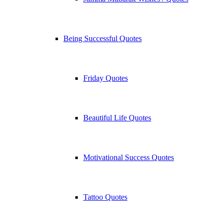
Being Successful Quotes
Friday Quotes
Beautiful Life Quotes
Motivational Success Quotes
Tattoo Quotes