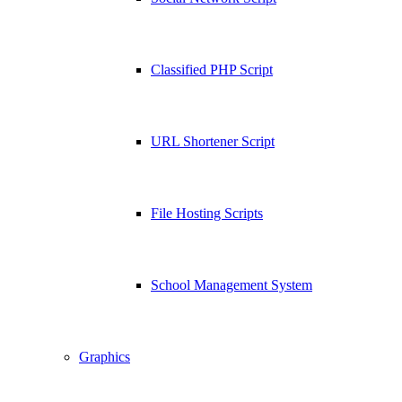
Classified PHP Script
URL Shortener Script
File Hosting Scripts
School Management System
Graphics