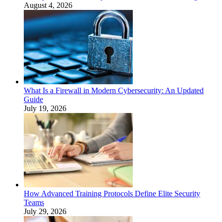
August 4, 2026
What Is a Firewall in Modern Cybersecurity: An Updated
Guide
July 19, 2026
How Advanced Training Protocols Define Elite Security
Teams
July 29, 2026