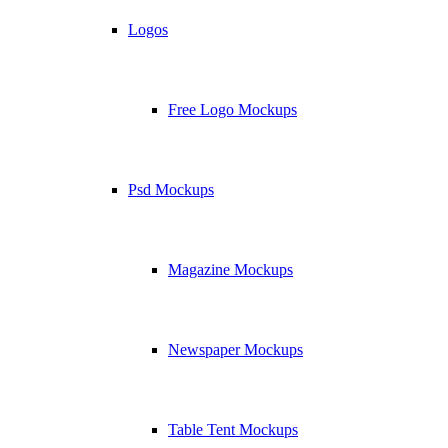
Logos
Free Logo Mockups
Psd Mockups
Magazine Mockups
Newspaper Mockups
Table Tent Mockups