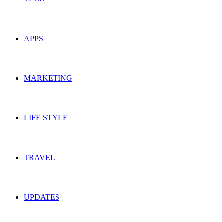
APPS
MARKETING
LIFE STYLE
TRAVEL
UPDATES