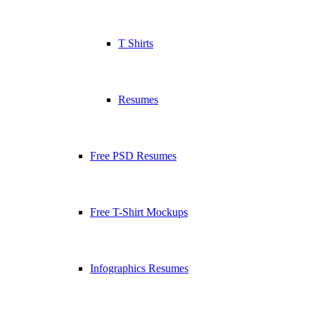
T Shirts
Resumes
Free PSD Resumes
Free T-Shirt Mockups
Infographics Resumes