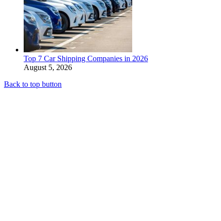
Top 7 Car Shipping Companies in 2026
August 5, 2026
Back to top button