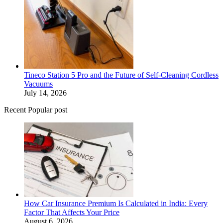
Tineco Station 5 Pro and the Future of Self-Cleaning Cordless
Vacuums
July 14, 2026
Recent Popular post
How Car Insurance Premium Is Calculated in India: Every
Factor That Affects Your Price
August 6, 2026