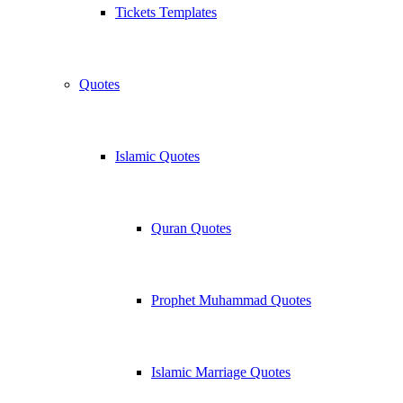
Tickets Templates
Quotes
Islamic Quotes
Quran Quotes
Prophet Muhammad Quotes
Islamic Marriage Quotes