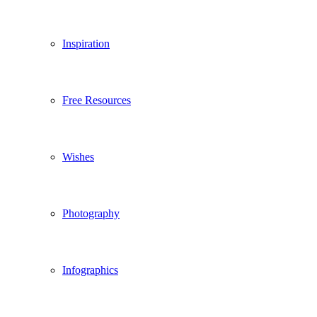
Inspiration
Free Resources
Wishes
Photography
Infographics