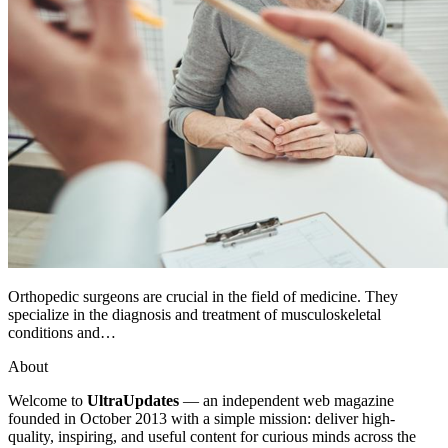
Orthopedic surgeons are crucial in the field of medicine. They
specialize in the diagnosis and treatment of musculoskeletal
conditions and…
About
Welcome to
UltraUpdates
— an independent web magazine
founded in October 2013 with a simple mission: deliver high-
quality, inspiring, and useful content for curious minds across the