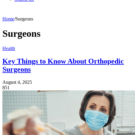
Home
/
Surgeons
Surgeons
Health
Key Things to Know About Orthopedic
Surgeons
August 4, 2025
851