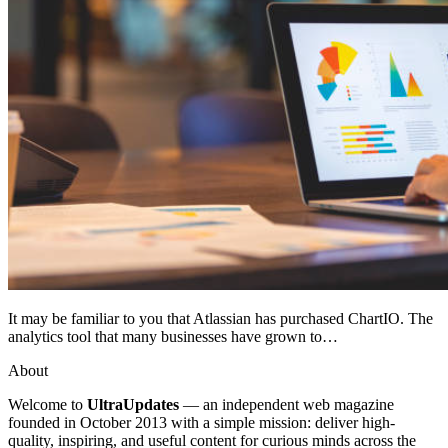
It may be familiar to you that Atlassian has purchased ChartIO. The
analytics tool that many businesses have grown to…
About
Welcome to
UltraUpdates
— an independent web magazine
founded in October 2013 with a simple mission: deliver high-
quality, inspiring, and useful content for curious minds across the