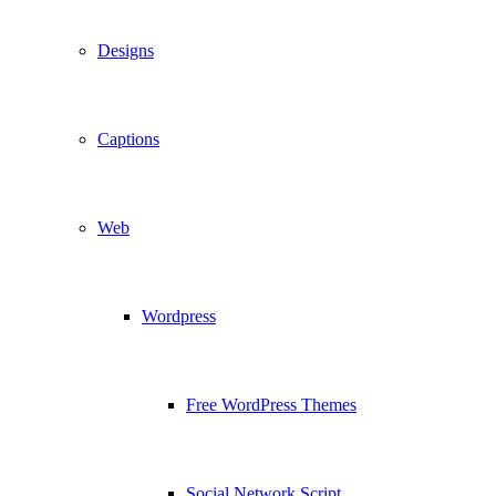
Designs
Captions
Web
Wordpress
Free WordPress Themes
Social Network Script