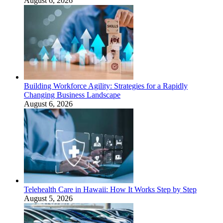
August 6, 2026
Building Workforce Agility: Strategies for a Rapidly
Changing Business Landscape
August 6, 2026
Telehealth Care in Hawaii: How It Works Step by Step
August 5, 2026