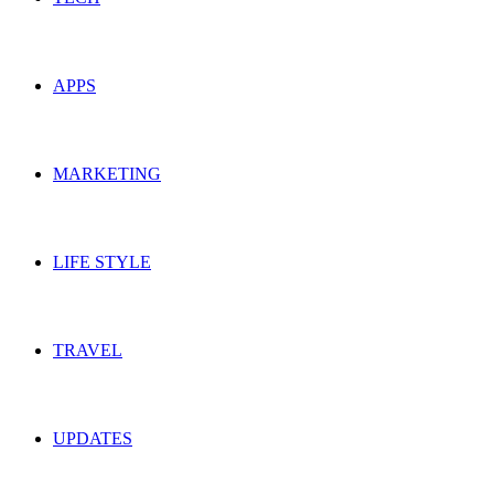
APPS
MARKETING
LIFE STYLE
TRAVEL
UPDATES