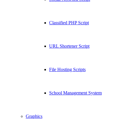
Classified PHP Script
URL Shortener Script
File Hosting Scripts
School Management System
Graphics