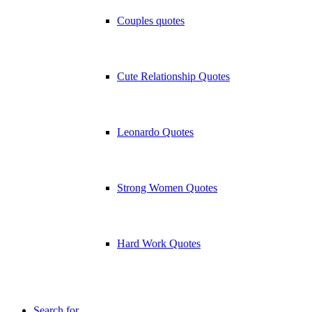
Couples quotes
Cute Relationship Quotes
Leonardo Quotes
Strong Women Quotes
Hard Work Quotes
Search for