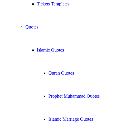
Tickets Templates
Quotes
Islamic Quotes
Quran Quotes
Prophet Muhammad Quotes
Islamic Marriage Quotes