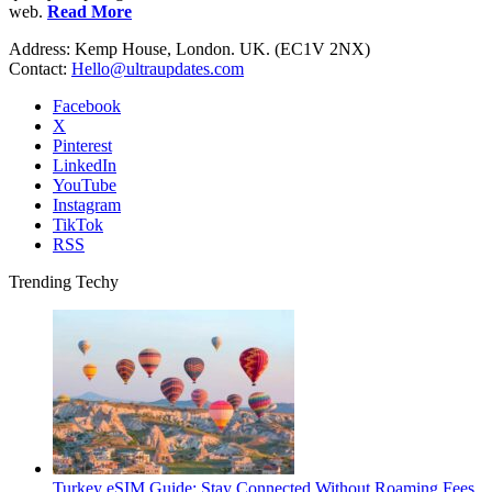
web.
Read More
Address: Kemp House, London. UK. (EC1V 2NX)
Contact:
Hello@ultraupdates.com
Facebook
X
Pinterest
LinkedIn
YouTube
Instagram
TikTok
RSS
Trending Techy
Turkey eSIM Guide: Stay Connected Without Roaming Fees