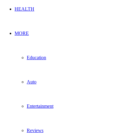
HEALTH
MORE
Education
Auto
Entertainment
Reviews