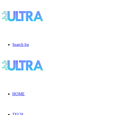
Search for
HOME
TECH