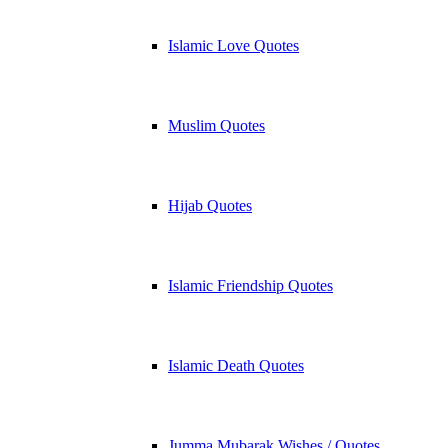
Islamic Love Quotes
Muslim Quotes
Hijab Quotes
Islamic Friendship Quotes
Islamic Death Quotes
Jumma Mubarak Wishes / Quotes