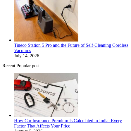
Tineco Station 5 Pro and the Future of Self-Cleaning Cordless
Vacuums
July 14, 2026
Recent Popular post
How Car Insurance Premium Is Calculated in India: Every
Factor That Affects Your Price