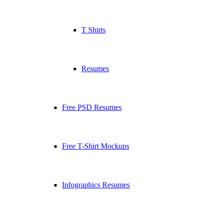
T Shirts
Resumes
Free PSD Resumes
Free T-Shirt Mockups
Infographics Resumes