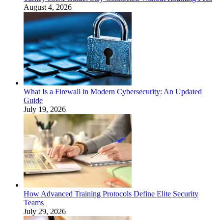
August 4, 2026
What Is a Firewall in Modern Cybersecurity: An Updated
Guide
July 19, 2026
How Advanced Training Protocols Define Elite Security
Teams
July 29, 2026