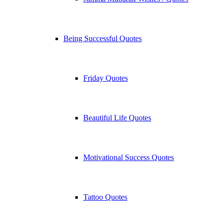
Being Successful Quotes
Friday Quotes
Beautiful Life Quotes
Motivational Success Quotes
Tattoo Quotes