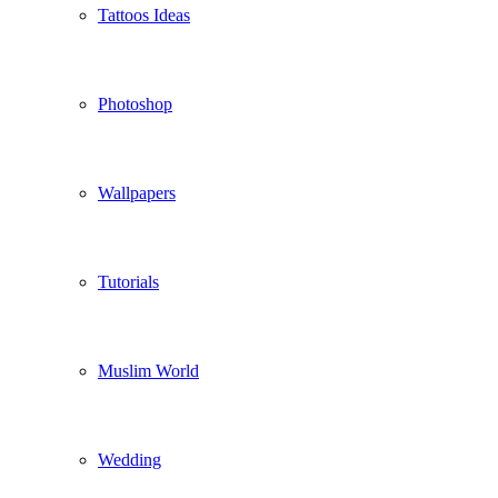
Tattoos Ideas
Photoshop
Wallpapers
Tutorials
Muslim World
Wedding