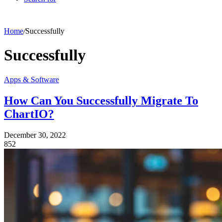
Home
/
Successfully
Successfully
Apps & Software
How Can You Successfully Migrate To
ChartIO?
December 30, 2022
852