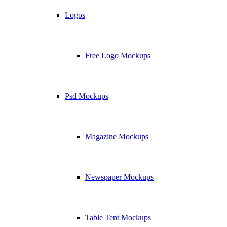
Logos
Free Logo Mockups
Psd Mockups
Magazine Mockups
Newspaper Mockups
Table Tent Mockups