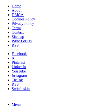
Home
About
DMCA
Cookies Policy
Privacy Policy
Terms
Contact
Sitemap
Write For Us
RSS
Facebook
X
Pinterest
LinkedIn
YouTube
Instagram
TikTok
RSS
Switch skin
Menu