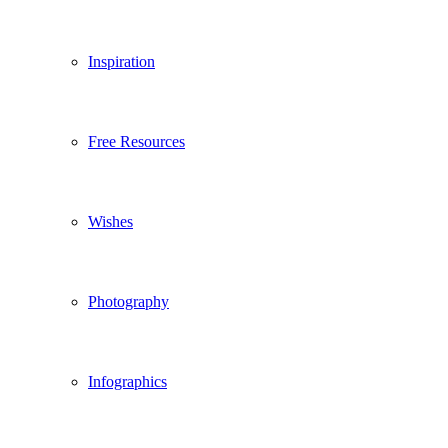
Inspiration
Free Resources
Wishes
Photography
Infographics