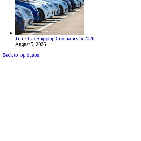
Top 7 Car Shipping Companies in 2026
August 5, 2026
Back to top button