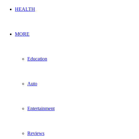
HEALTH
MORE
Education
Auto
Entertainment
Reviews