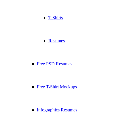
T Shirts
Resumes
Free PSD Resumes
Free T-Shirt Mockups
Infographics Resumes