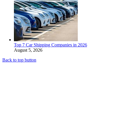
Top 7 Car Shipping Companies in 2026
August 5, 2026
Back to top button