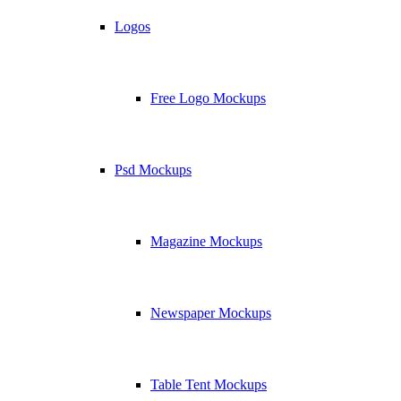
Logos
Free Logo Mockups
Psd Mockups
Magazine Mockups
Newspaper Mockups
Table Tent Mockups