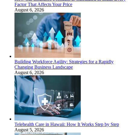
Factor That Affects Your Price
August 6, 2026
Building Workforce Agility: Strategies for a Rapidly
Changing Business Landscape
August 6, 2026
Telehealth Care in Hawaii: How It Works Step by Step
August 5, 2026