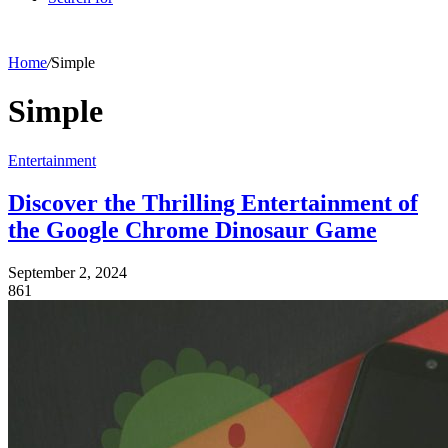
Home
/
Simple
Simple
Entertainment
Discover the Thrilling Entertainment of
the Google Chrome Dinosaur Game
September 2, 2024
861