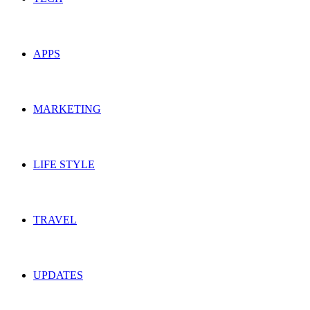
APPS
MARKETING
LIFE STYLE
TRAVEL
UPDATES