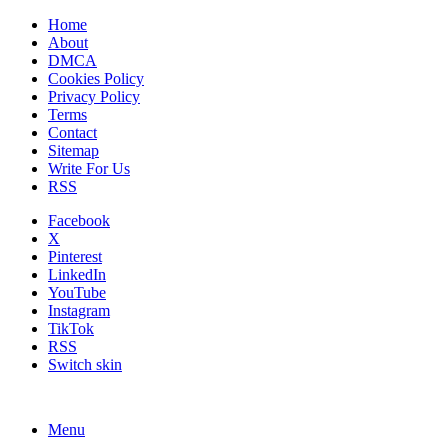
Home
About
DMCA
Cookies Policy
Privacy Policy
Terms
Contact
Sitemap
Write For Us
RSS
Facebook
X
Pinterest
LinkedIn
YouTube
Instagram
TikTok
RSS
Switch skin
Menu