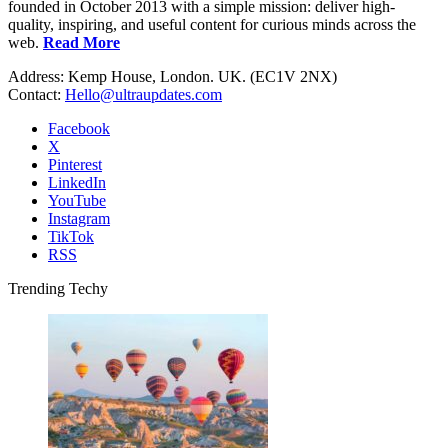
founded in October 2013 with a simple mission: deliver high-
quality, inspiring, and useful content for curious minds across the
web.
Read More
Address: Kemp House, London. UK. (EC1V 2NX)
Contact:
Hello@ultraupdates.com
Facebook
X
Pinterest
LinkedIn
YouTube
Instagram
TikTok
RSS
Trending Techy