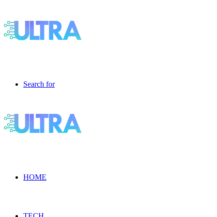
Search for
HOME
TECH