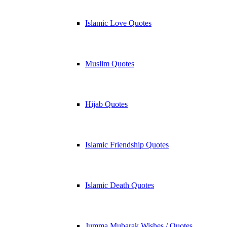
Islamic Love Quotes
Muslim Quotes
Hijab Quotes
Islamic Friendship Quotes
Islamic Death Quotes
Jumma Mubarak Wishes / Quotes