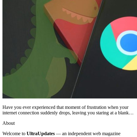
Have you ever experienced that moment of frustration when your
internet connection suddenly drops, leaving you staring at a blank…
About
Welcome to
UltraUpdates
— an independent web magazine