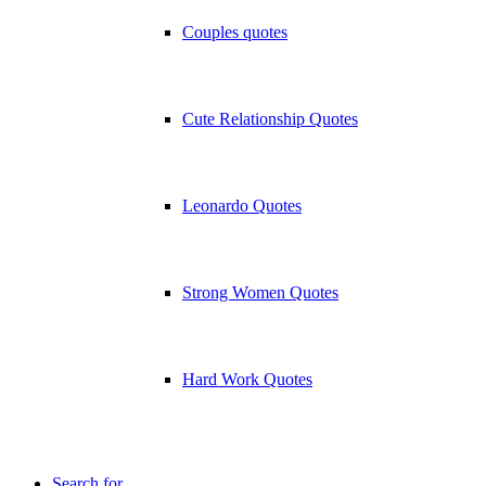
Couples quotes
Cute Relationship Quotes
Leonardo Quotes
Strong Women Quotes
Hard Work Quotes
Search for