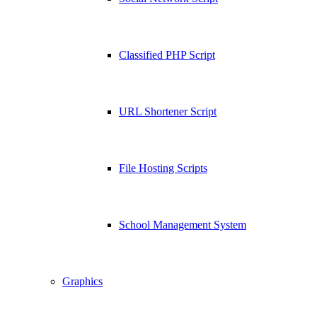
Classified PHP Script
URL Shortener Script
File Hosting Scripts
School Management System
Graphics