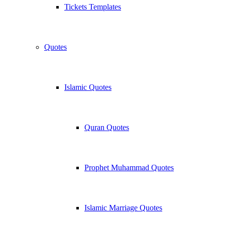
Tickets Templates
Quotes
Islamic Quotes
Quran Quotes
Prophet Muhammad Quotes
Islamic Marriage Quotes