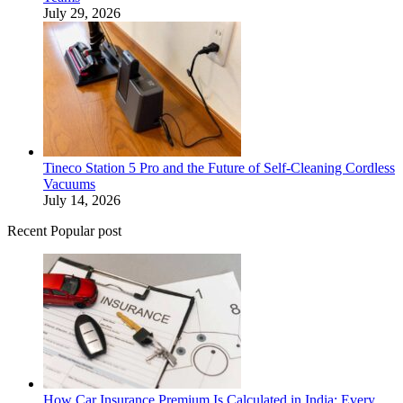
July 29, 2026
Tineco Station 5 Pro and the Future of Self-Cleaning Cordless
Vacuums
July 14, 2026
Recent Popular post
How Car Insurance Premium Is Calculated in India: Every