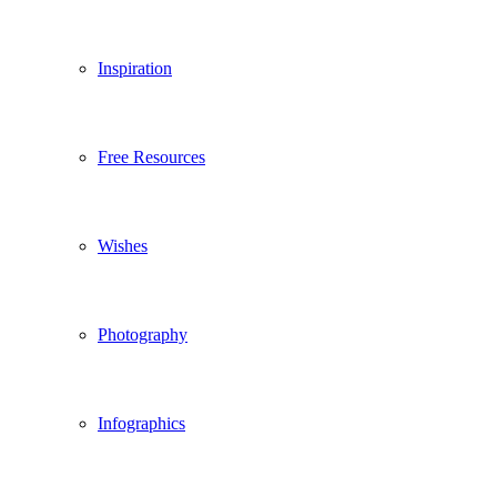
Inspiration
Free Resources
Wishes
Photography
Infographics