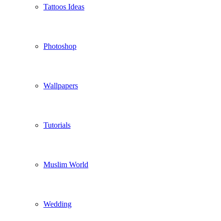
Tattoos Ideas
Photoshop
Wallpapers
Tutorials
Muslim World
Wedding