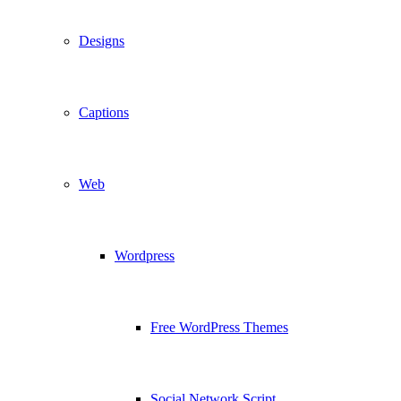
Designs
Captions
Web
Wordpress
Free WordPress Themes
Social Network Script