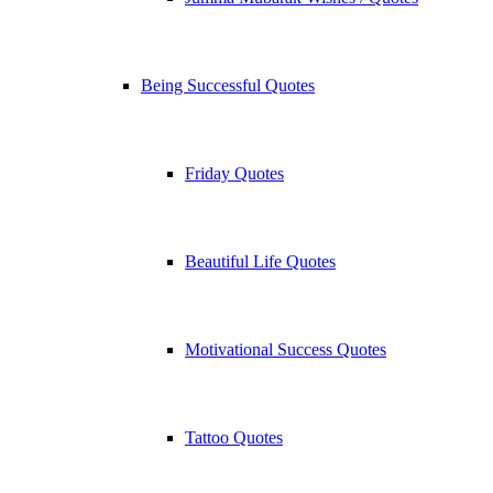
Being Successful Quotes
Friday Quotes
Beautiful Life Quotes
Motivational Success Quotes
Tattoo Quotes