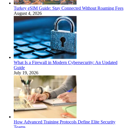
Turkey eSIM Guide: Stay Connected Without Roaming Fees
August 4, 2026
What Is a Firewall in Modern Cybersecurity: An Updated
Guide
July 19, 2026
How Advanced Training Protocols Define Elite Security
Teams