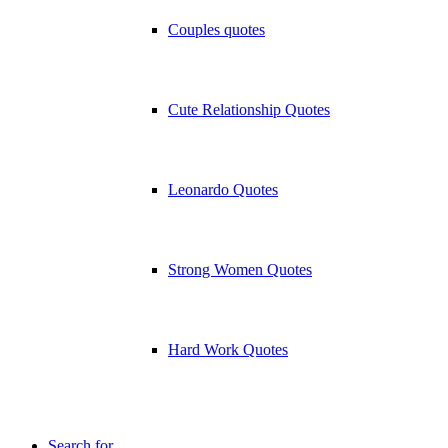
Couples quotes
Cute Relationship Quotes
Leonardo Quotes
Strong Women Quotes
Hard Work Quotes
Search for