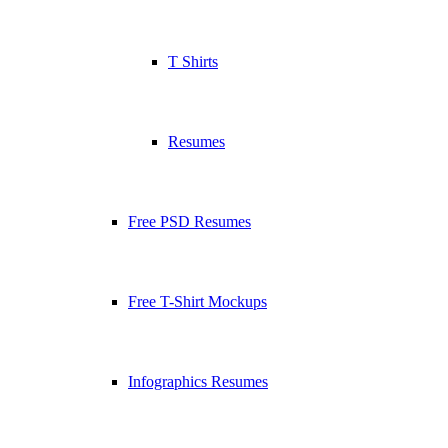
T Shirts
Resumes
Free PSD Resumes
Free T-Shirt Mockups
Infographics Resumes