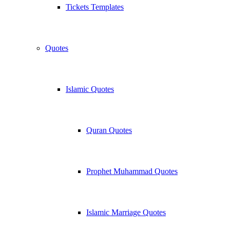
Tickets Templates
Quotes
Islamic Quotes
Quran Quotes
Prophet Muhammad Quotes
Islamic Marriage Quotes