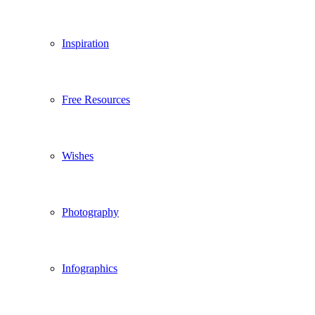
Inspiration
Free Resources
Wishes
Photography
Infographics