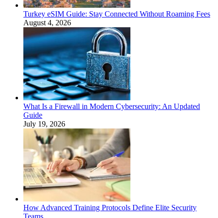
Turkey eSIM Guide: Stay Connected Without Roaming Fees
August 4, 2026
What Is a Firewall in Modern Cybersecurity: An Updated
Guide
July 19, 2026
How Advanced Training Protocols Define Elite Security
Teams