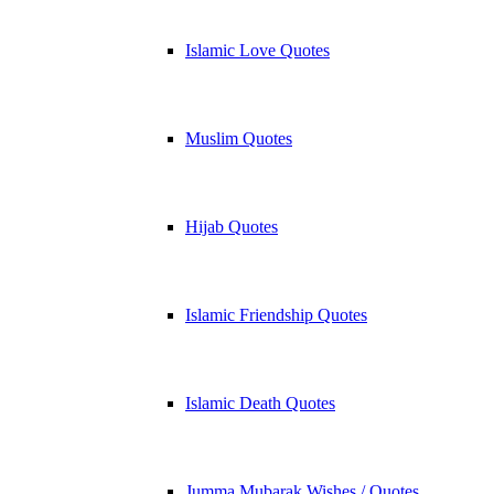
Islamic Love Quotes
Muslim Quotes
Hijab Quotes
Islamic Friendship Quotes
Islamic Death Quotes
Jumma Mubarak Wishes / Quotes