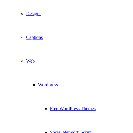
Designs
Captions
Web
Wordpress
Free WordPress Themes
Social Network Script