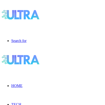
Search for
HOME
TECH