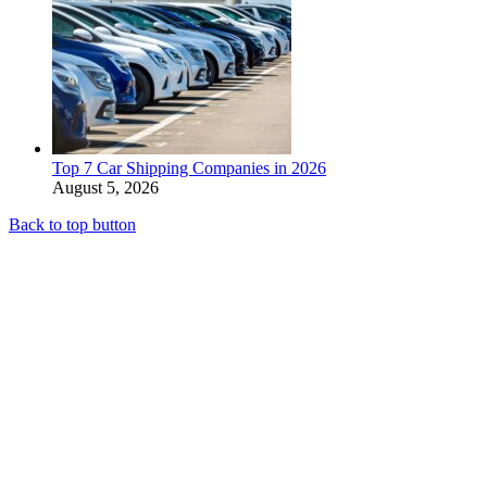
Top 7 Car Shipping Companies in 2026
August 5, 2026
Back to top button