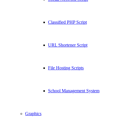
Classified PHP Script
URL Shortener Script
File Hosting Scripts
School Management System
Graphics