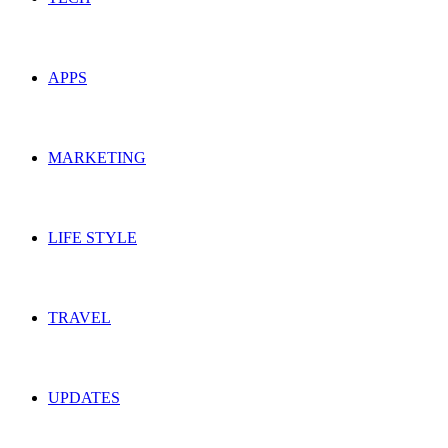
APPS
MARKETING
LIFE STYLE
TRAVEL
UPDATES