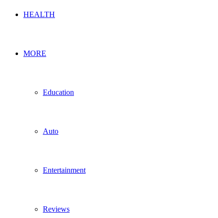
HEALTH
MORE
Education
Auto
Entertainment
Reviews