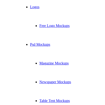
Logos
Free Logo Mockups
Psd Mockups
Magazine Mockups
Newspaper Mockups
Table Tent Mockups