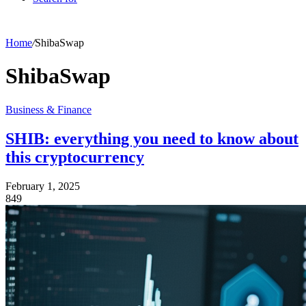
Home
/
ShibaSwap
ShibaSwap
Business & Finance
SHIB: everything you need to know about
this cryptocurrency
February 1, 2025
849