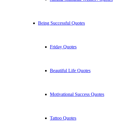
Being Successful Quotes
Friday Quotes
Beautiful Life Quotes
Motivational Success Quotes
Tattoo Quotes