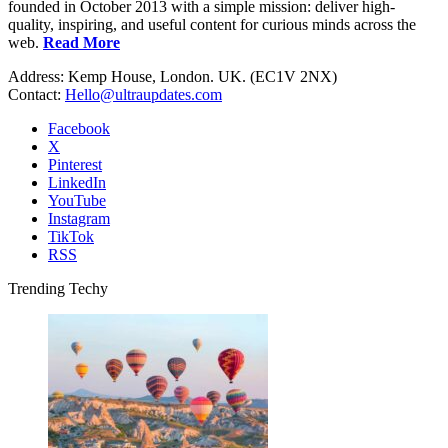
founded in October 2013 with a simple mission: deliver high-
quality, inspiring, and useful content for curious minds across the
web.
Read More
Address: Kemp House, London. UK. (EC1V 2NX)
Contact:
Hello@ultraupdates.com
Facebook
X
Pinterest
LinkedIn
YouTube
Instagram
TikTok
RSS
Trending Techy