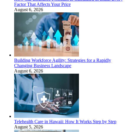
Factor That Affects Your Price
August 6, 2026
Building Workforce Agility: Strategies for a Rapidly
Changing Business Landscape
August 6, 2026
Telehealth Care in Hawaii: How It Works Step by Step
August 5, 2026