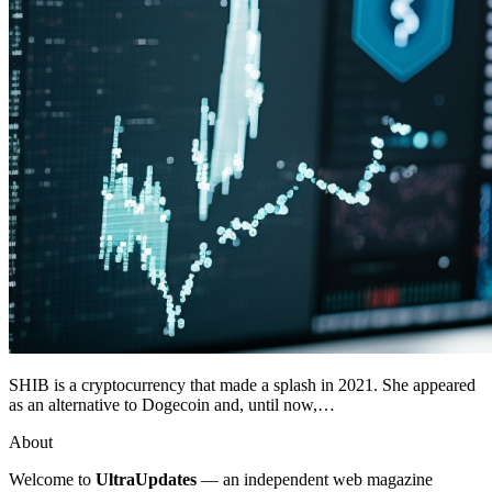
SHIB is a cryptocurrency that made a splash in 2021. She appeared
as an alternative to Dogecoin and, until now,…
About
Welcome to
UltraUpdates
— an independent web magazine