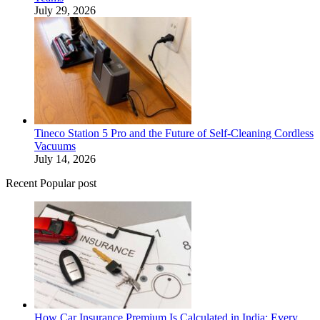
July 29, 2026
Tineco Station 5 Pro and the Future of Self-Cleaning Cordless
Vacuums
July 14, 2026
Recent Popular post
How Car Insurance Premium Is Calculated in India: Every