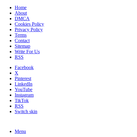
Home
About
DMCA
Cookies Policy
Privacy Policy
Terms
Contact
Sitemap
Write For Us
RSS
Facebook
X
Pinterest
LinkedIn
YouTube
Instagram
TikTok
RSS
Switch skin
Menu