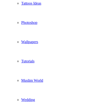
Tattoos Ideas
Photoshop
Wallpapers
Tutorials
Muslim World
Wedding