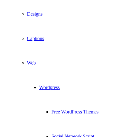
Designs
Captions
Web
Wordpress
Free WordPress Themes
Social Network Script