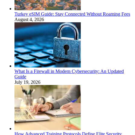
Turkey eSIM Guide: Stay Connected Without Roaming Fees
August 4, 2026
What Is a Firewall in Modern Cybersecurity: An Updated
Guide
July 19, 2026
How Advanced Training Protocols Define Elite Security