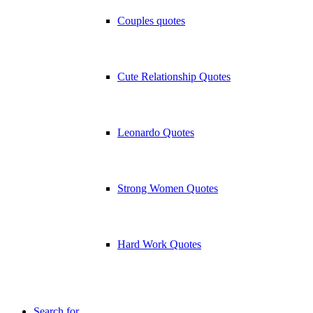
Couples quotes
Cute Relationship Quotes
Leonardo Quotes
Strong Women Quotes
Hard Work Quotes
Search for