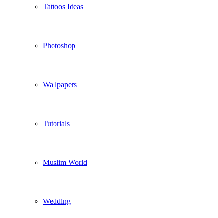
Tattoos Ideas
Photoshop
Wallpapers
Tutorials
Muslim World
Wedding