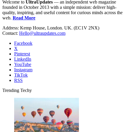
Welcome to
UltraUpdates
— an independent web magazine
founded in October 2013 with a simple mission: deliver high-
quality, inspiring, and useful content for curious minds across the
web.
Read More
Address: Kemp House, London. UK. (EC1V 2NX)
Contact:
Hello@ultraupdates.com
Facebook
X
Pinterest
LinkedIn
YouTube
Instagram
TikTok
RSS
Trending Techy