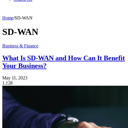
Home
/
SD-WAN
SD-WAN
Business & Finance
What Is SD-WAN and How Can It Benefit
Your Business?
May 11, 2023
1,128