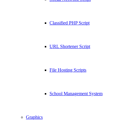
Classified PHP Script
URL Shortener Script
File Hosting Scripts
School Management System
Graphics