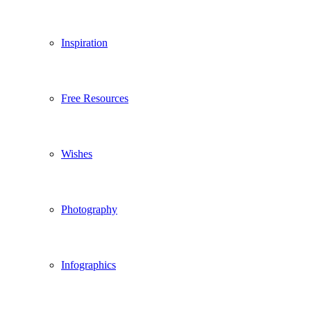
Inspiration
Free Resources
Wishes
Photography
Infographics