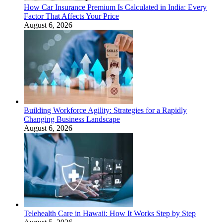
How Car Insurance Premium Is Calculated in India: Every
Factor That Affects Your Price
August 6, 2026
Building Workforce Agility: Strategies for a Rapidly
Changing Business Landscape
August 6, 2026
Telehealth Care in Hawaii: How It Works Step by Step