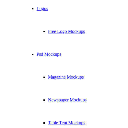
Logos
Free Logo Mockups
Psd Mockups
Magazine Mockups
Newspaper Mockups
Table Tent Mockups