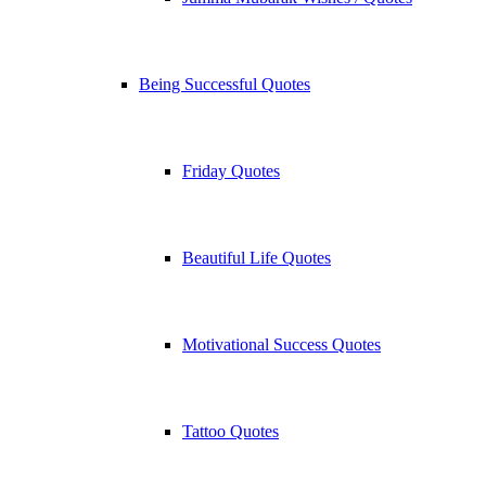
Being Successful Quotes
Friday Quotes
Beautiful Life Quotes
Motivational Success Quotes
Tattoo Quotes