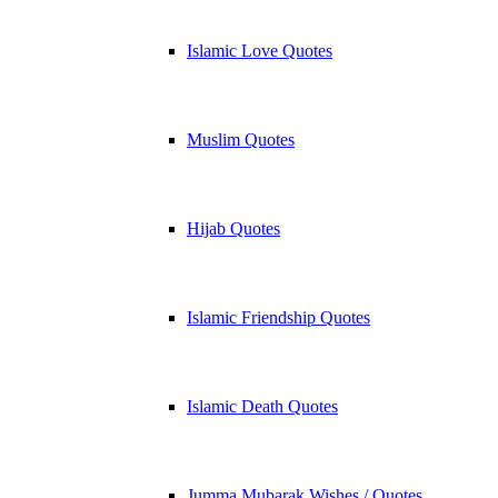
Islamic Love Quotes
Muslim Quotes
Hijab Quotes
Islamic Friendship Quotes
Islamic Death Quotes
Jumma Mubarak Wishes / Quotes