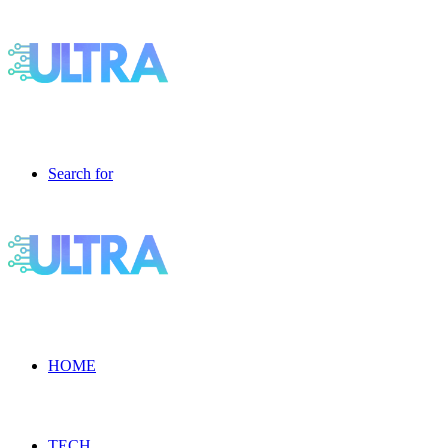
Search for
HOME
TECH