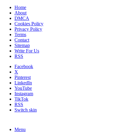
Home
About
DMCA
Cookies Policy
Privacy Policy
Terms
Contact
Sitemap
Write For Us
RSS
Facebook
X
Pinterest
LinkedIn
YouTube
Instagram
TikTok
RSS
Switch skin
Menu