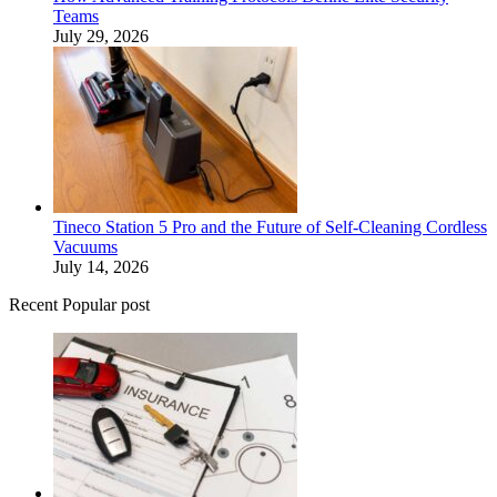
Teams
July 29, 2026
Tineco Station 5 Pro and the Future of Self-Cleaning Cordless
Vacuums
July 14, 2026
Recent Popular post