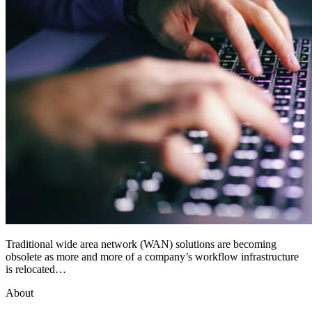
Traditional wide area network (WAN) solutions are becoming
obsolete as more and more of a company’s workflow infrastructure
is relocated…
About