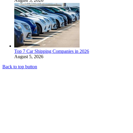
August 5, 2026
Top 7 Car Shipping Companies in 2026
August 5, 2026
Back to top button