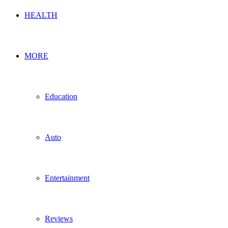
HEALTH
MORE
Education
Auto
Entertainment
Reviews