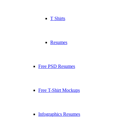
T Shirts
Resumes
Free PSD Resumes
Free T-Shirt Mockups
Infographics Resumes