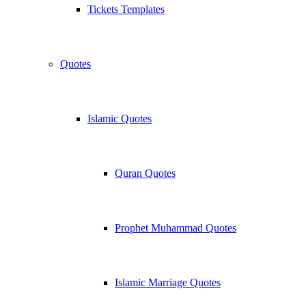
Tickets Templates
Quotes
Islamic Quotes
Quran Quotes
Prophet Muhammad Quotes
Islamic Marriage Quotes