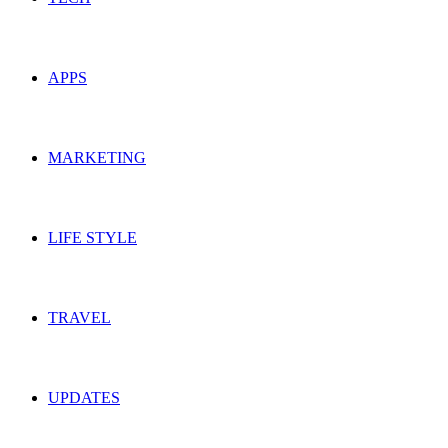
APPS
MARKETING
LIFE STYLE
TRAVEL
UPDATES