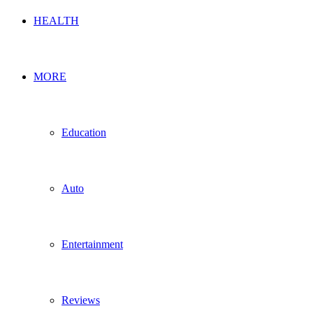
HEALTH
MORE
Education
Auto
Entertainment
Reviews