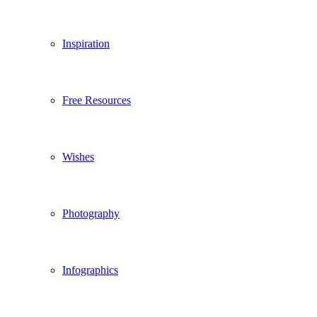
Inspiration
Free Resources
Wishes
Photography
Infographics