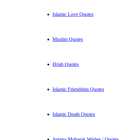
Islamic Love Quotes
Muslim Quotes
Hijab Quotes
Islamic Friendship Quotes
Islamic Death Quotes
Jumma Mubarak Wishes / Quotes