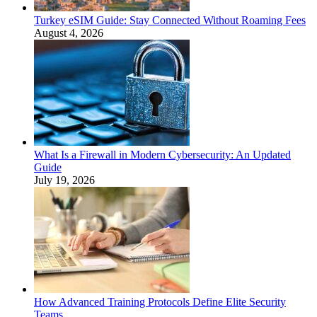
Turkey eSIM Guide: Stay Connected Without Roaming Fees
August 4, 2026
What Is a Firewall in Modern Cybersecurity: An Updated
Guide
July 19, 2026
How Advanced Training Protocols Define Elite Security
Teams