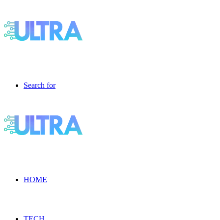
Search for
HOME
TECH