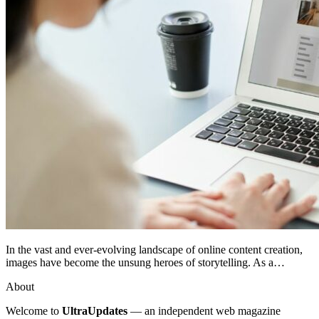
In the vast and ever-evolving landscape of online content creation,
images have become the unsung heroes of storytelling. As a…
About
Welcome to
UltraUpdates
— an independent web magazine