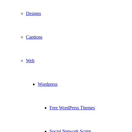
Designs
Captions
Web
Wordpress
Free WordPress Themes
Social Network Script