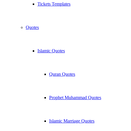
Tickets Templates
Quotes
Islamic Quotes
Quran Quotes
Prophet Muhammad Quotes
Islamic Marriage Quotes