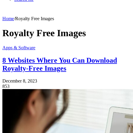
Home
/
Royalty Free Images
Royalty Free Images
Apps & Software
8 Websites Where You Can Download
Royalty-Free Images
December 8, 2023
853