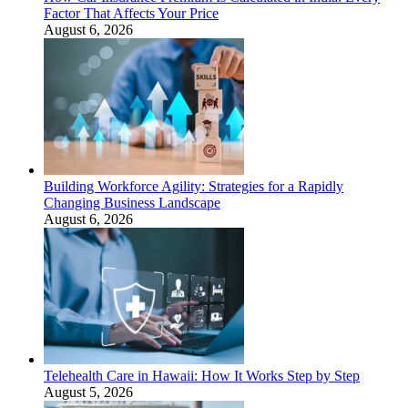
Factor That Affects Your Price
August 6, 2026
Building Workforce Agility: Strategies for a Rapidly
Changing Business Landscape
August 6, 2026
Telehealth Care in Hawaii: How It Works Step by Step
August 5, 2026