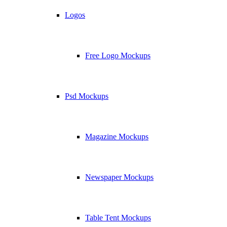
Logos
Free Logo Mockups
Psd Mockups
Magazine Mockups
Newspaper Mockups
Table Tent Mockups