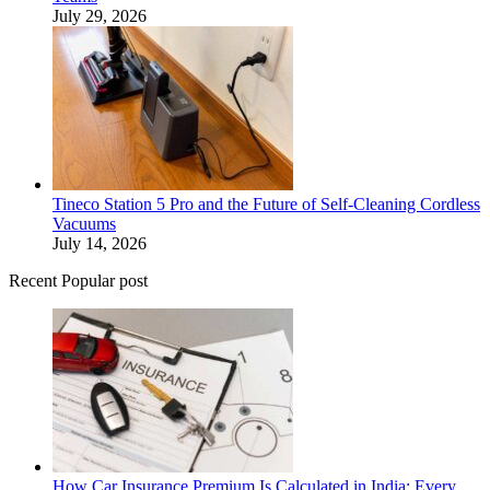
July 29, 2026
Tineco Station 5 Pro and the Future of Self-Cleaning Cordless
Vacuums
July 14, 2026
Recent Popular post
How Car Insurance Premium Is Calculated in India: Every