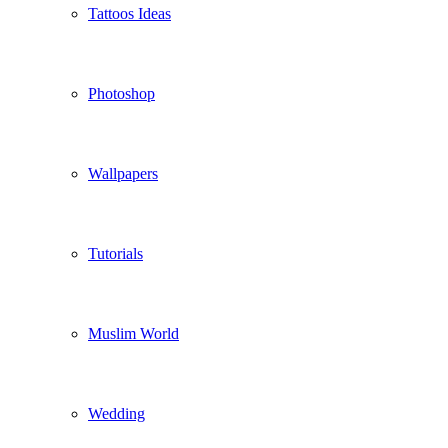
Tattoos Ideas
Photoshop
Wallpapers
Tutorials
Muslim World
Wedding