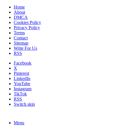
Home
About
DMCA
Cookies Policy
Privacy Policy
Terms
Contact
Sitemap
Write For Us
RSS
Facebook
X
Pinterest
LinkedIn
YouTube
Instagram
TikTok
RSS
Switch skin
Menu