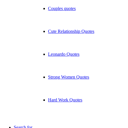
Couples quotes
Cute Relationship Quotes
Leonardo Quotes
Strong Women Quotes
Hard Work Quotes
Search for