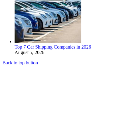
Top 7 Car Shipping Companies in 2026
August 5, 2026
Back to top button