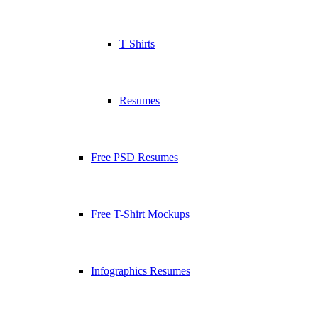
T Shirts
Resumes
Free PSD Resumes
Free T-Shirt Mockups
Infographics Resumes