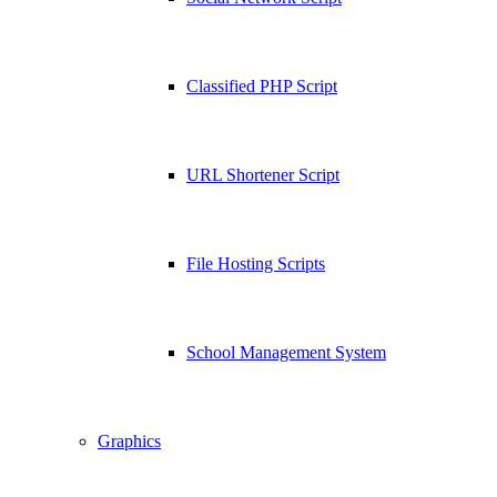
Classified PHP Script
URL Shortener Script
File Hosting Scripts
School Management System
Graphics