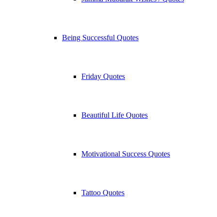
Being Successful Quotes
Friday Quotes
Beautiful Life Quotes
Motivational Success Quotes
Tattoo Quotes