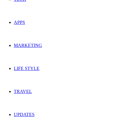
APPS
MARKETING
LIFE STYLE
TRAVEL
UPDATES