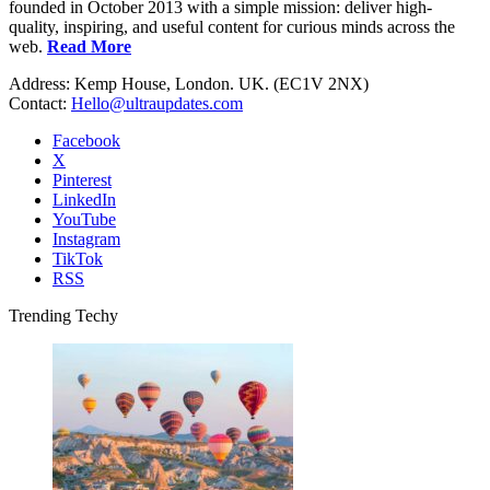
founded in October 2013 with a simple mission: deliver high-
quality, inspiring, and useful content for curious minds across the
web.
Read More
Address: Kemp House, London. UK. (EC1V 2NX)
Contact:
Hello@ultraupdates.com
Facebook
X
Pinterest
LinkedIn
YouTube
Instagram
TikTok
RSS
Trending Techy