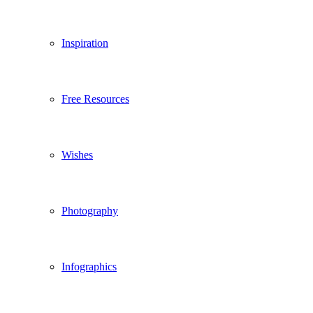
Inspiration
Free Resources
Wishes
Photography
Infographics