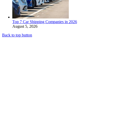
Top 7 Car Shipping Companies in 2026
August 5, 2026
Back to top button