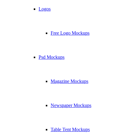
Logos
Free Logo Mockups
Psd Mockups
Magazine Mockups
Newspaper Mockups
Table Tent Mockups