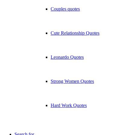
Couples quotes
Cute Relationship Quotes
Leonardo Quotes
Strong Women Quotes
Hard Work Quotes
Search for