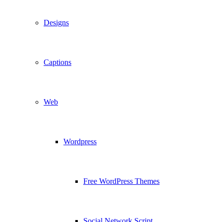
Designs
Captions
Web
Wordpress
Free WordPress Themes
Social Network Script