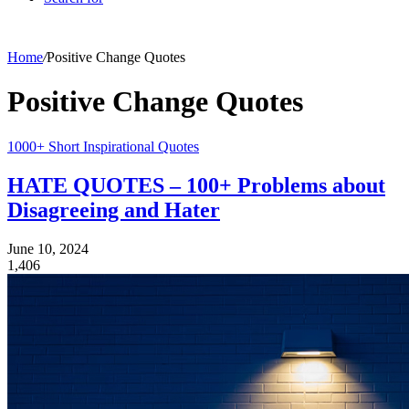
Home
/
Positive Change Quotes
Positive Change Quotes
1000+ Short Inspirational Quotes
HATE QUOTES – 100+ Problems about
Disagreeing and Hater
June 10, 2024
1,406