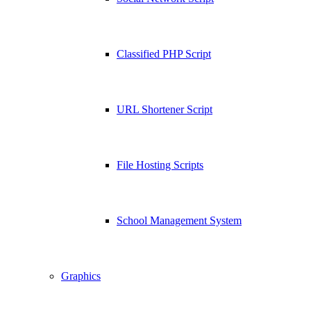
Classified PHP Script
URL Shortener Script
File Hosting Scripts
School Management System
Graphics