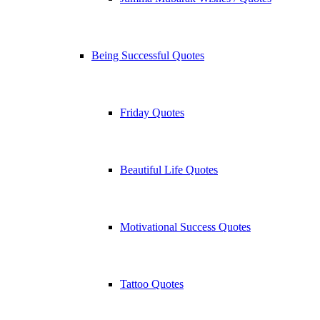
Being Successful Quotes
Friday Quotes
Beautiful Life Quotes
Motivational Success Quotes
Tattoo Quotes