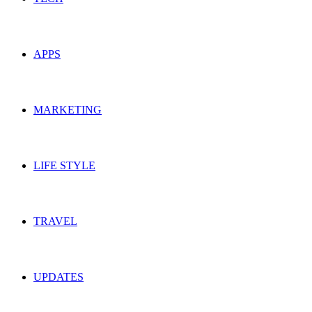
APPS
MARKETING
LIFE STYLE
TRAVEL
UPDATES