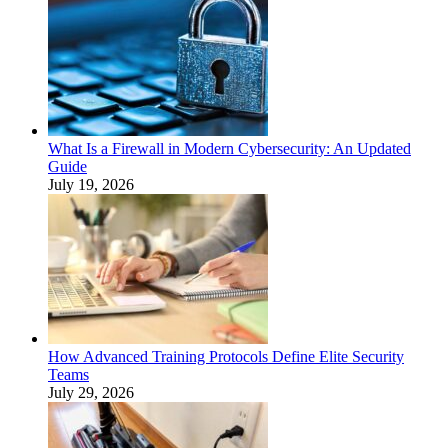
What Is a Firewall in Modern Cybersecurity: An Updated
Guide
July 19, 2026
How Advanced Training Protocols Define Elite Security
Teams
July 29, 2026