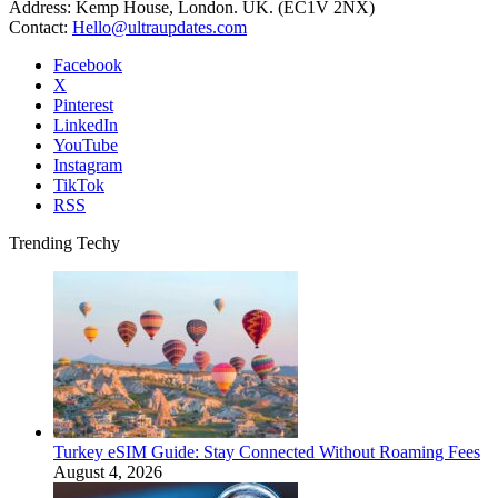
Address: Kemp House, London. UK. (EC1V 2NX)
Contact:
Hello@ultraupdates.com
Facebook
X
Pinterest
LinkedIn
YouTube
Instagram
TikTok
RSS
Trending Techy
Turkey eSIM Guide: Stay Connected Without Roaming Fees
August 4, 2026