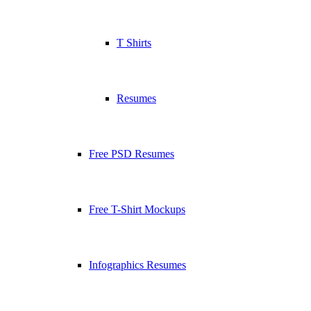
T Shirts
Resumes
Free PSD Resumes
Free T-Shirt Mockups
Infographics Resumes