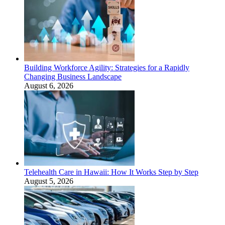
Building Workforce Agility: Strategies for a Rapidly
Changing Business Landscape
August 6, 2026
Telehealth Care in Hawaii: How It Works Step by Step
August 5, 2026