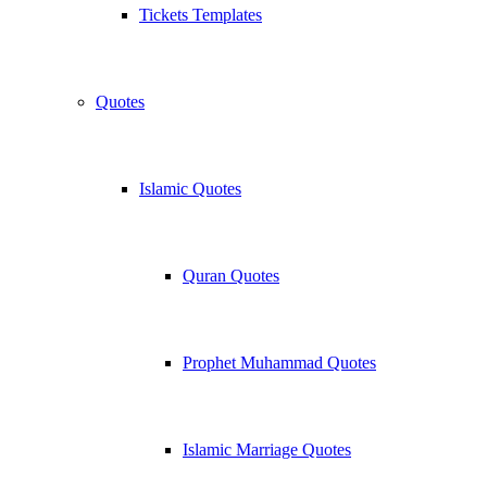
Tickets Templates
Quotes
Islamic Quotes
Quran Quotes
Prophet Muhammad Quotes
Islamic Marriage Quotes