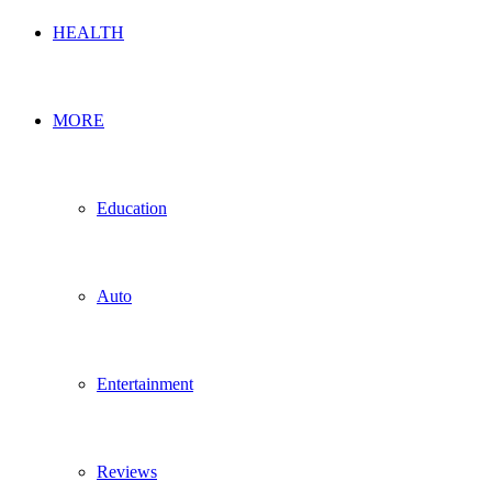
HEALTH
MORE
Education
Auto
Entertainment
Reviews