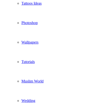
Tattoos Ideas
Photoshop
Wallpapers
Tutorials
Muslim World
Wedding