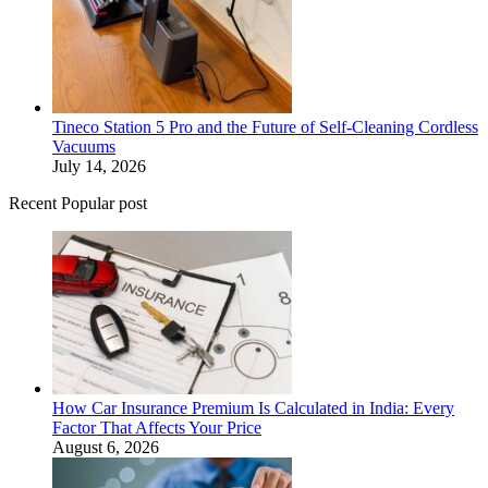
Tineco Station 5 Pro and the Future of Self-Cleaning Cordless
Vacuums
July 14, 2026
Recent Popular post
How Car Insurance Premium Is Calculated in India: Every
Factor That Affects Your Price
August 6, 2026