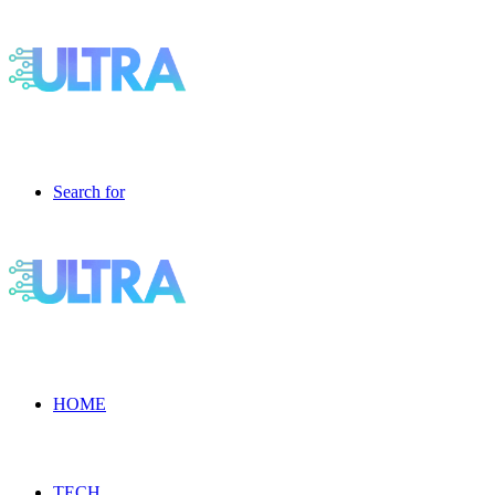
Search for
HOME
TECH