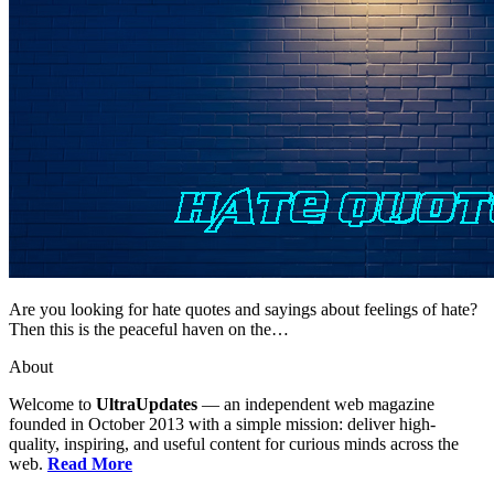
Are you looking for hate quotes and sayings about feelings of hate?
Then this is the peaceful haven on the…
About
Welcome to
UltraUpdates
— an independent web magazine
founded in October 2013 with a simple mission: deliver high-
quality, inspiring, and useful content for curious minds across the
web.
Read More