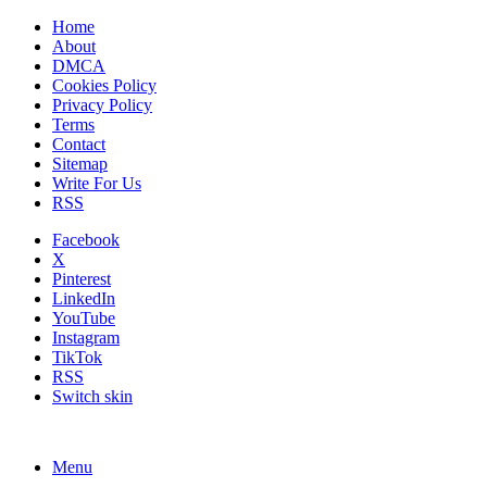
Home
About
DMCA
Cookies Policy
Privacy Policy
Terms
Contact
Sitemap
Write For Us
RSS
Facebook
X
Pinterest
LinkedIn
YouTube
Instagram
TikTok
RSS
Switch skin
Menu