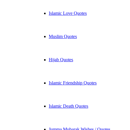
Islamic Love Quotes
Muslim Quotes
Hijab Quotes
Islamic Friendship Quotes
Islamic Death Quotes
Jumma Mubarak Wishes / Quotes