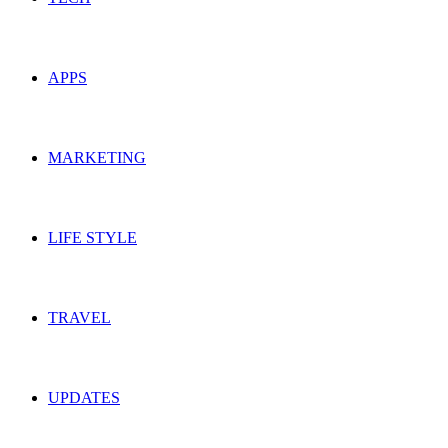
APPS
MARKETING
LIFE STYLE
TRAVEL
UPDATES