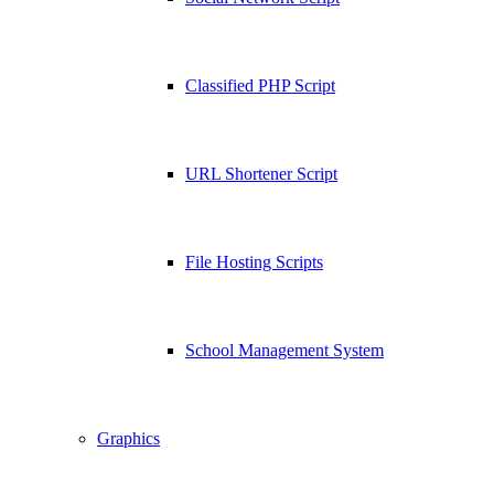
Classified PHP Script
URL Shortener Script
File Hosting Scripts
School Management System
Graphics