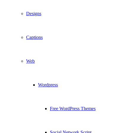
Designs
Captions
Web
Wordpress
Free WordPress Themes
Social Network Script