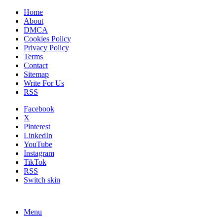
Home
About
DMCA
Cookies Policy
Privacy Policy
Terms
Contact
Sitemap
Write For Us
RSS
Facebook
X
Pinterest
LinkedIn
YouTube
Instagram
TikTok
RSS
Switch skin
Menu