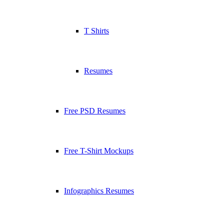
T Shirts
Resumes
Free PSD Resumes
Free T-Shirt Mockups
Infographics Resumes