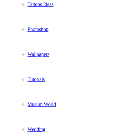
Tattoos Ideas
Photoshop
Wallpapers
Tutorials
Muslim World
Wedding