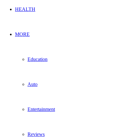
HEALTH
MORE
Education
Auto
Entertainment
Reviews