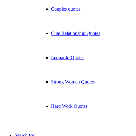
Couples quotes
Cute Relationship Quotes
Leonardo Quotes
Strong Women Quotes
Hard Work Quotes
Search for