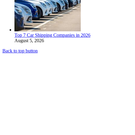
Top 7 Car Shipping Companies in 2026
August 5, 2026
Back to top button