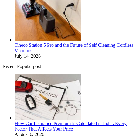
Tineco Station 5 Pro and the Future of Self-Cleaning Cordless
Vacuums
July 14, 2026
Recent Popular post
How Car Insurance Premium Is Calculated in India: Every
Factor That Affects Your Price
August 6, 2026