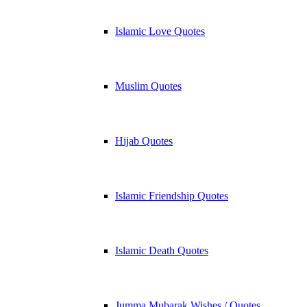
Islamic Love Quotes
Muslim Quotes
Hijab Quotes
Islamic Friendship Quotes
Islamic Death Quotes
Jumma Mubarak Wishes / Quotes