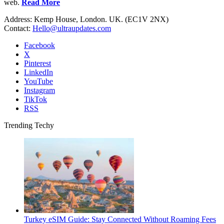
web.
Read More
Address: Kemp House, London. UK. (EC1V 2NX)
Contact:
Hello@ultraupdates.com
Facebook
X
Pinterest
LinkedIn
YouTube
Instagram
TikTok
RSS
Trending Techy
Turkey eSIM Guide: Stay Connected Without Roaming Fees