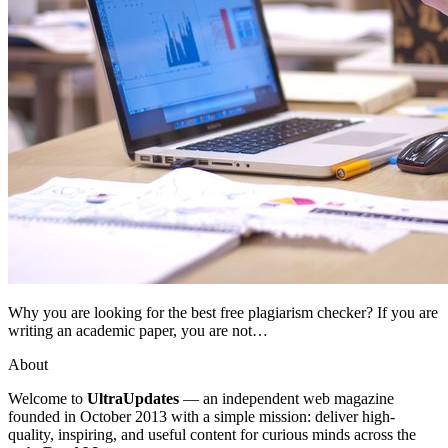
Why you are looking for the best free plagiarism checker? If you are
writing an academic paper, you are not…
About
Welcome to
UltraUpdates
— an independent web magazine
founded in October 2013 with a simple mission: deliver high-
quality, inspiring, and useful content for curious minds across the