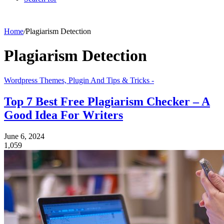
Home
/
Plagiarism Detection
Plagiarism Detection
Wordpress Themes, Plugin And Tips & Tricks -
Top 7 Best Free Plagiarism Checker – A
Good Idea For Writers
June 6, 2024
1,059