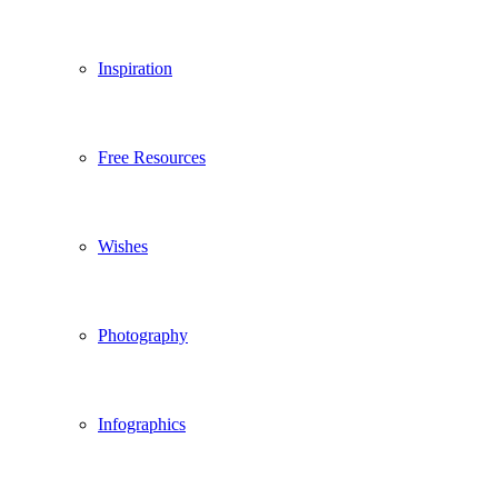
Inspiration
Free Resources
Wishes
Photography
Infographics