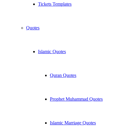
Tickets Templates
Quotes
Islamic Quotes
Quran Quotes
Prophet Muhammad Quotes
Islamic Marriage Quotes