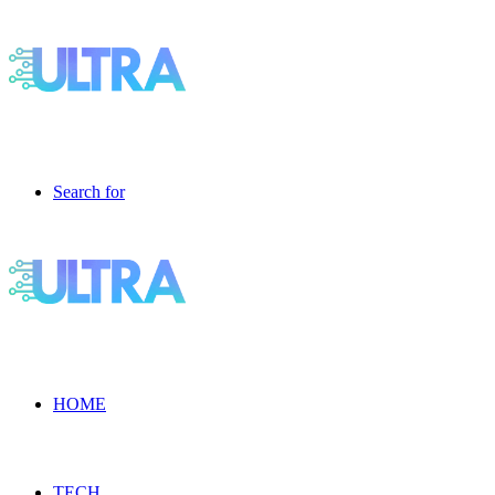
Search for
HOME
TECH