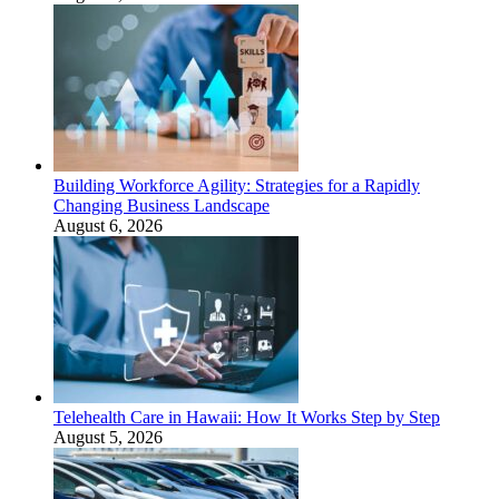
Building Workforce Agility: Strategies for a Rapidly
Changing Business Landscape
August 6, 2026
Telehealth Care in Hawaii: How It Works Step by Step
August 5, 2026