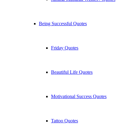
Being Successful Quotes
Friday Quotes
Beautiful Life Quotes
Motivational Success Quotes
Tattoo Quotes