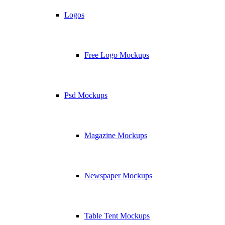
Logos
Free Logo Mockups
Psd Mockups
Magazine Mockups
Newspaper Mockups
Table Tent Mockups