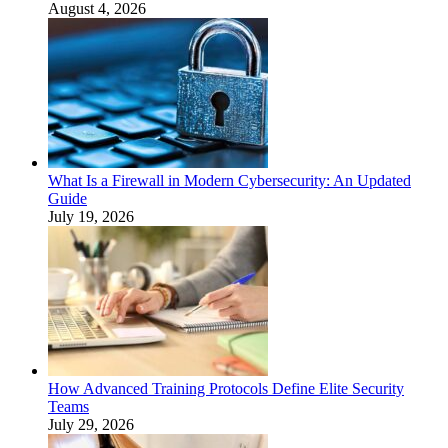
August 4, 2026
What Is a Firewall in Modern Cybersecurity: An Updated
Guide
July 19, 2026
How Advanced Training Protocols Define Elite Security
Teams
July 29, 2026