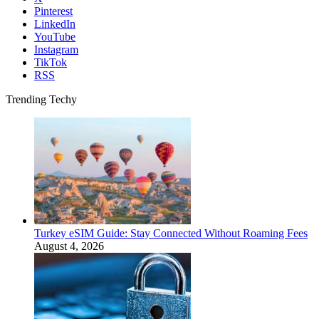
Pinterest
LinkedIn
YouTube
Instagram
TikTok
RSS
Trending Techy
Turkey eSIM Guide: Stay Connected Without Roaming Fees
August 4, 2026