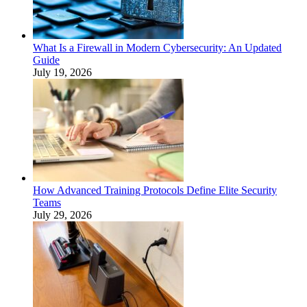
What Is a Firewall in Modern Cybersecurity: An Updated
Guide
July 19, 2026
How Advanced Training Protocols Define Elite Security
Teams
July 29, 2026