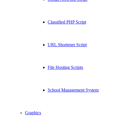
Classified PHP Script
URL Shortener Script
File Hosting Scripts
School Management System
Graphics