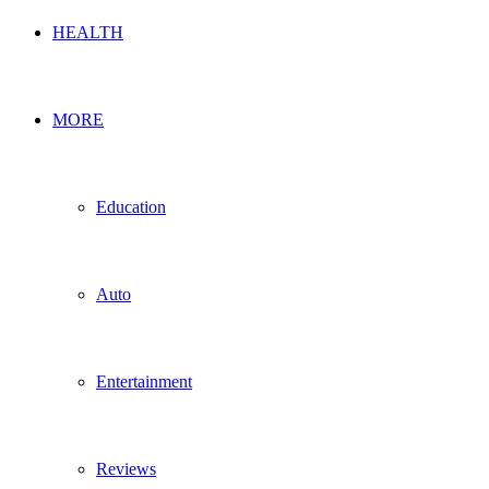
HEALTH
MORE
Education
Auto
Entertainment
Reviews