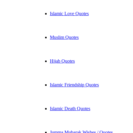
Islamic Love Quotes
Muslim Quotes
Hijab Quotes
Islamic Friendship Quotes
Islamic Death Quotes
Jumma Mubarak Wishes / Quotes