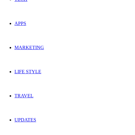
APPS
MARKETING
LIFE STYLE
TRAVEL
UPDATES