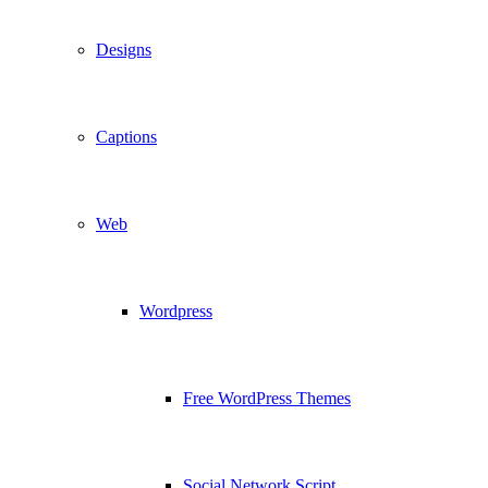
Designs
Captions
Web
Wordpress
Free WordPress Themes
Social Network Script