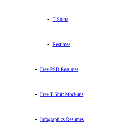
T Shirts
Resumes
Free PSD Resumes
Free T-Shirt Mockups
Infographics Resumes