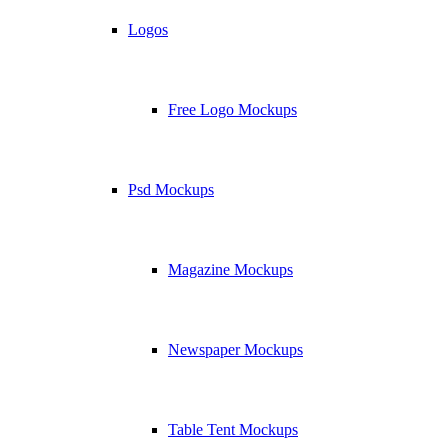
Logos
Free Logo Mockups
Psd Mockups
Magazine Mockups
Newspaper Mockups
Table Tent Mockups