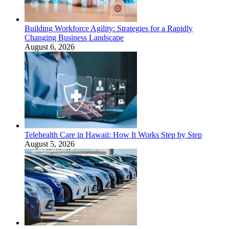
Building Workforce Agility: Strategies for a Rapidly
Changing Business Landscape
August 6, 2026
Telehealth Care in Hawaii: How It Works Step by Step
August 5, 2026