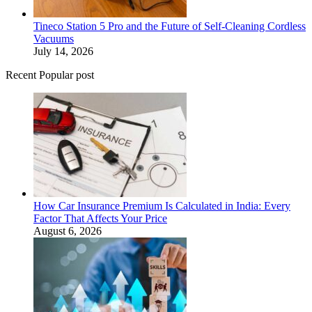
Tineco Station 5 Pro and the Future of Self-Cleaning Cordless
Vacuums
July 14, 2026
Recent Popular post
How Car Insurance Premium Is Calculated in India: Every
Factor That Affects Your Price
August 6, 2026