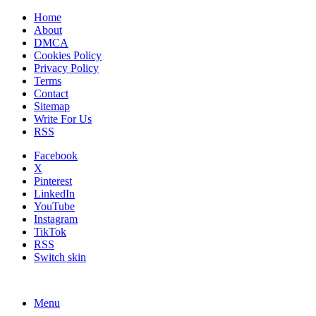
Home
About
DMCA
Cookies Policy
Privacy Policy
Terms
Contact
Sitemap
Write For Us
RSS
Facebook
X
Pinterest
LinkedIn
YouTube
Instagram
TikTok
RSS
Switch skin
Menu