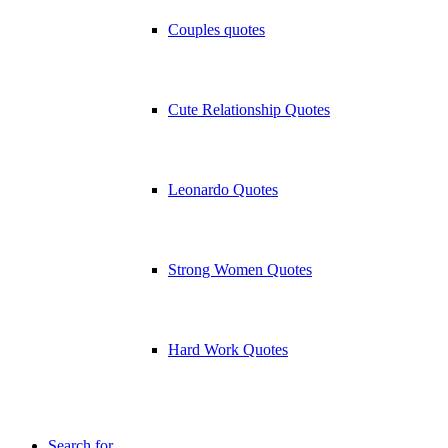
Couples quotes
Cute Relationship Quotes
Leonardo Quotes
Strong Women Quotes
Hard Work Quotes
Search for