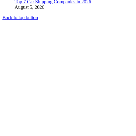
Top 7 Car Shipping Companies in 2026
August 5, 2026
Back to top button