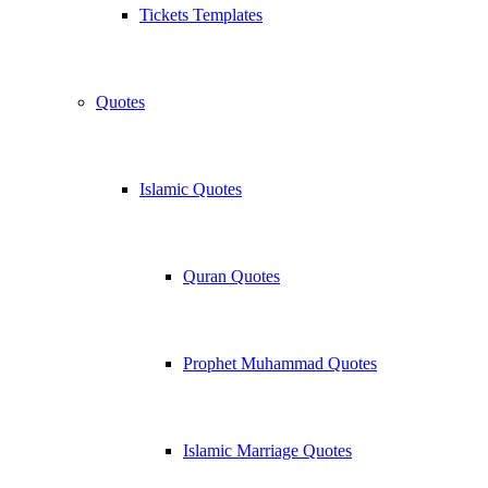
Tickets Templates
Quotes
Islamic Quotes
Quran Quotes
Prophet Muhammad Quotes
Islamic Marriage Quotes