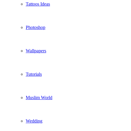
Tattoos Ideas
Photoshop
Wallpapers
Tutorials
Muslim World
Wedding