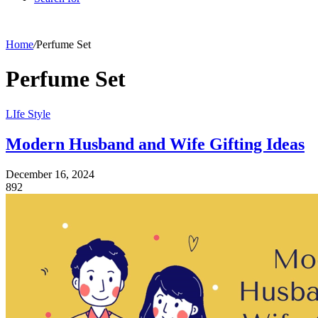
Home
/
Perfume Set
Perfume Set
LIfe Style
Modern Husband and Wife Gifting Ideas
December 16, 2024
892