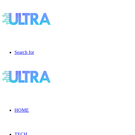
Search for
HOME
TECH