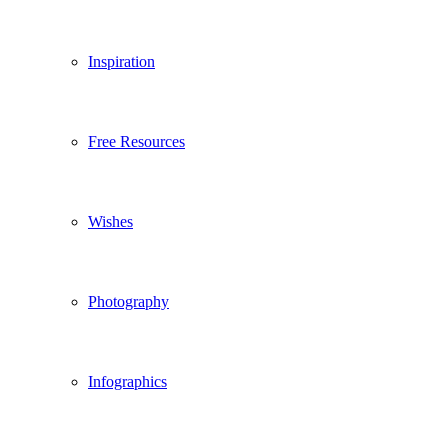
Inspiration
Free Resources
Wishes
Photography
Infographics