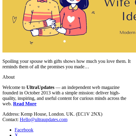
Spoiling your spouse with gifts shows how much you love them. It
reminds them of all the promises you made…
About
Welcome to
UltraUpdates
— an independent web magazine
founded in October 2013 with a simple mission: deliver high-
quality, inspiring, and useful content for curious minds across the
web.
Read More
Address: Kemp House, London. UK. (EC1V 2NX)
Contact:
Hello@ultraupdates.com
Facebook
X