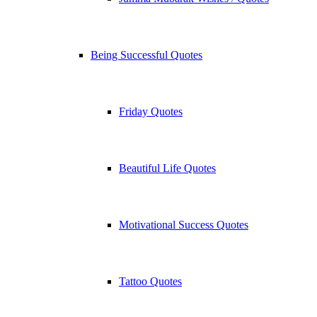
Being Successful Quotes
Friday Quotes
Beautiful Life Quotes
Motivational Success Quotes
Tattoo Quotes