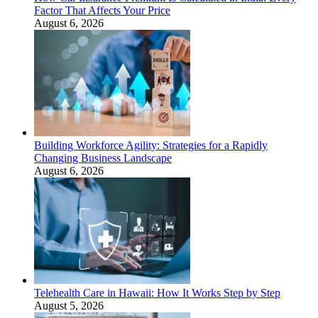
Factor That Affects Your Price
August 6, 2026
Building Workforce Agility: Strategies for a Rapidly
Changing Business Landscape
August 6, 2026
Telehealth Care in Hawaii: How It Works Step by Step
August 5, 2026