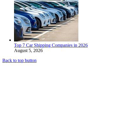
Top 7 Car Shipping Companies in 2026
August 5, 2026
Back to top button