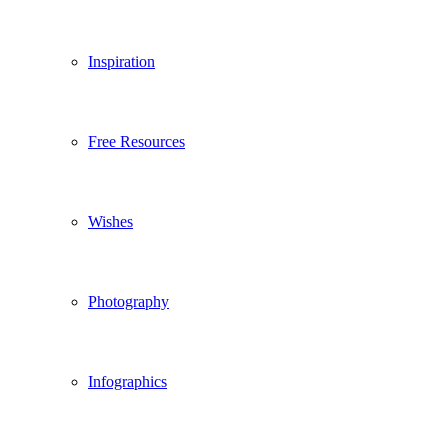
Inspiration
Free Resources
Wishes
Photography
Infographics