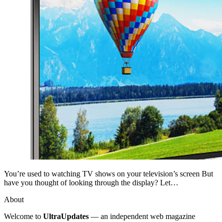
You’re used to watching TV shows on your television’s screen But
have you thought of looking through the display? Let…
About
Welcome to
UltraUpdates
— an independent web magazine