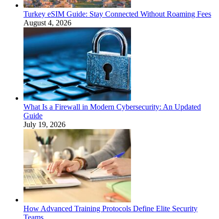
Turkey eSIM Guide: Stay Connected Without Roaming Fees
August 4, 2026
What Is a Firewall in Modern Cybersecurity: An Updated
Guide
July 19, 2026
How Advanced Training Protocols Define Elite Security
Teams