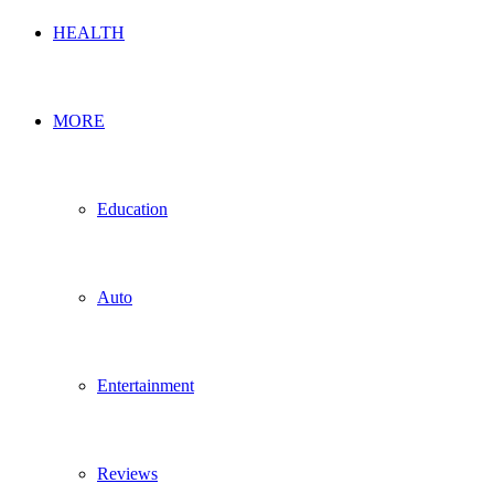
HEALTH
MORE
Education
Auto
Entertainment
Reviews