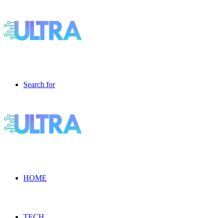
Search for
HOME
TECH