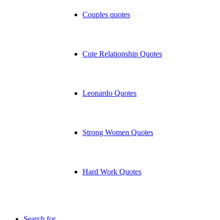
Couples quotes
Cute Relationship Quotes
Leonardo Quotes
Strong Women Quotes
Hard Work Quotes
Search for