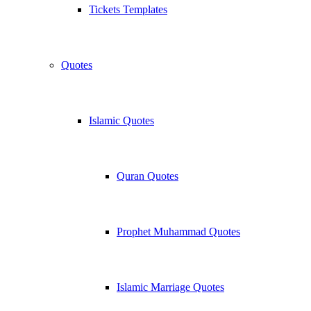
Tickets Templates
Quotes
Islamic Quotes
Quran Quotes
Prophet Muhammad Quotes
Islamic Marriage Quotes