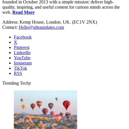
founded in October 2013 with a simple mission: deliver high-
quality, inspiring, and useful content for curious minds across the
web.
Read More
Address: Kemp House, London. UK. (EC1V 2NX)
Contact:
Hello@ultraupdates.com
Facebook
X
Pinterest
LinkedIn
YouTube
Instagram
TikTok
RSS
Trending Techy