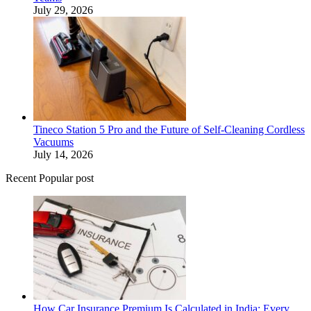
July 29, 2026
Tineco Station 5 Pro and the Future of Self-Cleaning Cordless
Vacuums
July 14, 2026
Recent Popular post
How Car Insurance Premium Is Calculated in India: Every