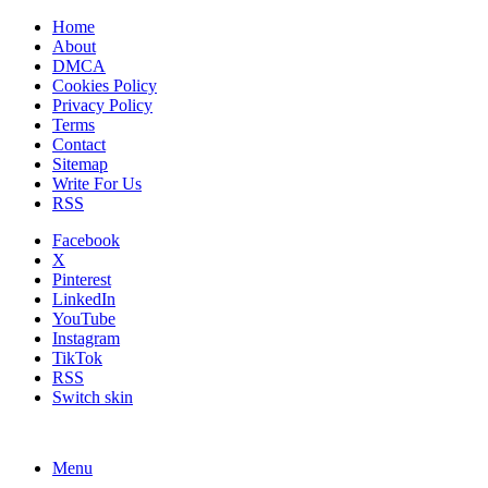
Home
About
DMCA
Cookies Policy
Privacy Policy
Terms
Contact
Sitemap
Write For Us
RSS
Facebook
X
Pinterest
LinkedIn
YouTube
Instagram
TikTok
RSS
Switch skin
Menu