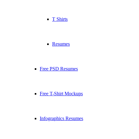
T Shirts
Resumes
Free PSD Resumes
Free T-Shirt Mockups
Infographics Resumes