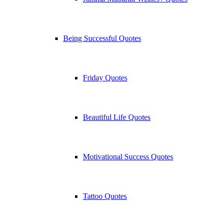
Being Successful Quotes
Friday Quotes
Beautiful Life Quotes
Motivational Success Quotes
Tattoo Quotes