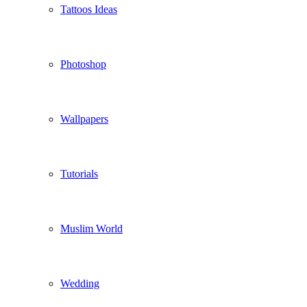
Tattoos Ideas
Photoshop
Wallpapers
Tutorials
Muslim World
Wedding