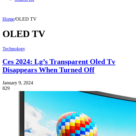
Home
/
OLED TV
OLED TV
Technology
Ces 2024: Lg’s Transparent Oled Tv
Disappears When Turned Off
January 9, 2024
829