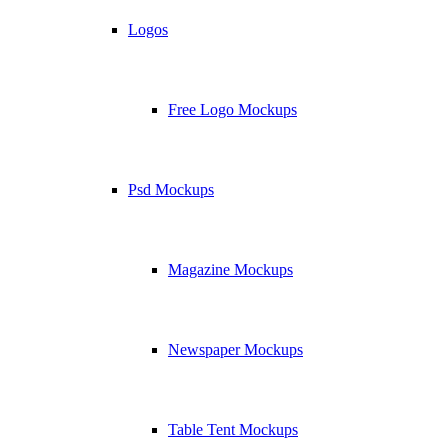
Logos
Free Logo Mockups
Psd Mockups
Magazine Mockups
Newspaper Mockups
Table Tent Mockups