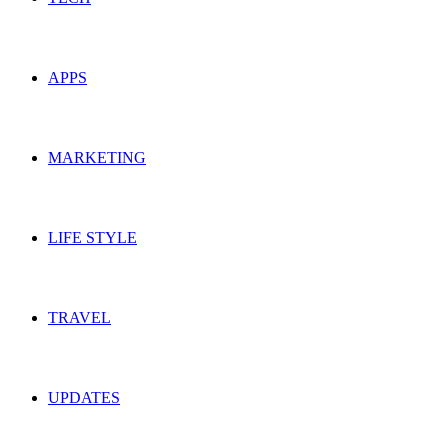
APPS
MARKETING
LIFE STYLE
TRAVEL
UPDATES