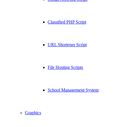
Classified PHP Script
URL Shortener Script
File Hosting Scripts
School Management System
Graphics