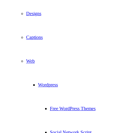
Designs
Captions
Web
Wordpress
Free WordPress Themes
Social Network Script