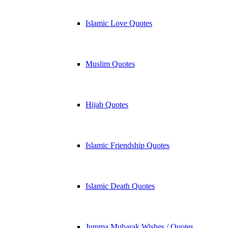
Islamic Love Quotes
Muslim Quotes
Hijab Quotes
Islamic Friendship Quotes
Islamic Death Quotes
Jumma Mubarak Wishes / Quotes