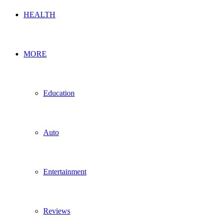
HEALTH
MORE
Education
Auto
Entertainment
Reviews