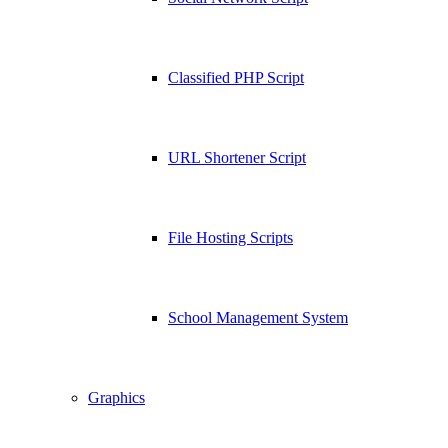
Classified PHP Script
URL Shortener Script
File Hosting Scripts
School Management System
Graphics