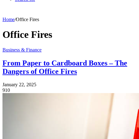
Home
/
Office Fires
Office Fires
Business & Finance
From Paper to Cardboard Boxes – The
Dangers of Office Fires
January 22, 2025
910