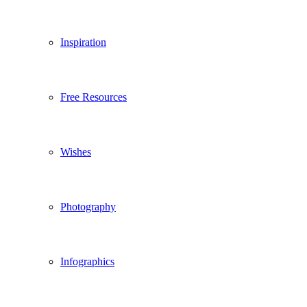
Inspiration
Free Resources
Wishes
Photography
Infographics