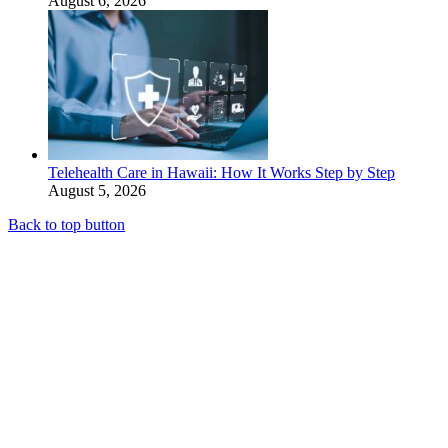
August 6, 2026
Telehealth Care in Hawaii: How It Works Step by Step
August 5, 2026
Back to top button