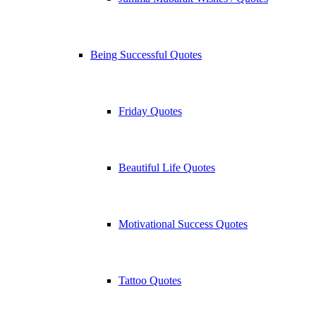
Being Successful Quotes
Friday Quotes
Beautiful Life Quotes
Motivational Success Quotes
Tattoo Quotes