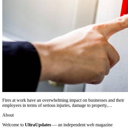
Fires at work have an overwhelming impact on businesses and their
employees in terms of serious injuries, damage to property,…
About
Welcome to
UltraUpdates
— an independent web magazine