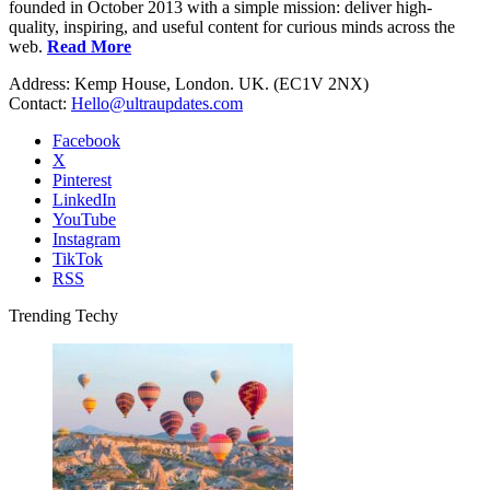
founded in October 2013 with a simple mission: deliver high-
quality, inspiring, and useful content for curious minds across the
web.
Read More
Address: Kemp House, London. UK. (EC1V 2NX)
Contact:
Hello@ultraupdates.com
Facebook
X
Pinterest
LinkedIn
YouTube
Instagram
TikTok
RSS
Trending Techy