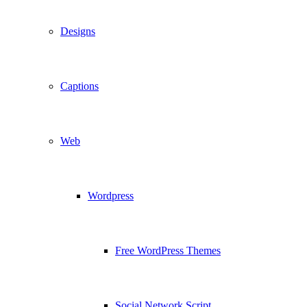
Designs
Captions
Web
Wordpress
Free WordPress Themes
Social Network Script