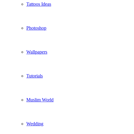
Tattoos Ideas
Photoshop
Wallpapers
Tutorials
Muslim World
Wedding