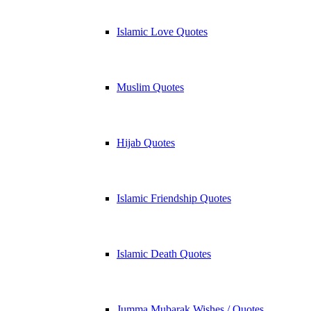
Islamic Love Quotes
Muslim Quotes
Hijab Quotes
Islamic Friendship Quotes
Islamic Death Quotes
Jumma Mubarak Wishes / Quotes