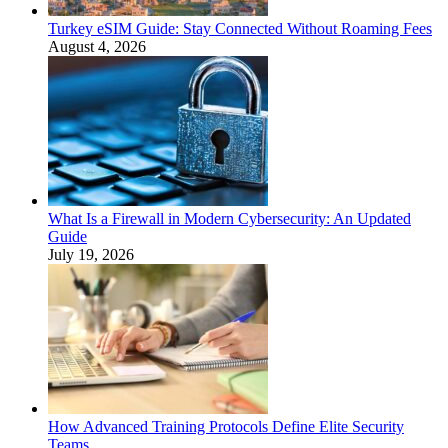
Turkey eSIM Guide: Stay Connected Without Roaming Fees
August 4, 2026
What Is a Firewall in Modern Cybersecurity: An Updated
Guide
July 19, 2026
How Advanced Training Protocols Define Elite Security
Teams