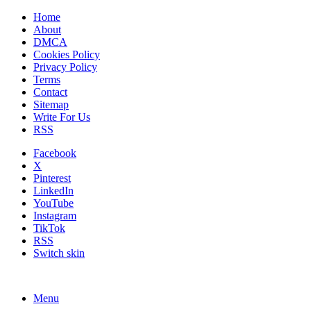
Home
About
DMCA
Cookies Policy
Privacy Policy
Terms
Contact
Sitemap
Write For Us
RSS
Facebook
X
Pinterest
LinkedIn
YouTube
Instagram
TikTok
RSS
Switch skin
Menu