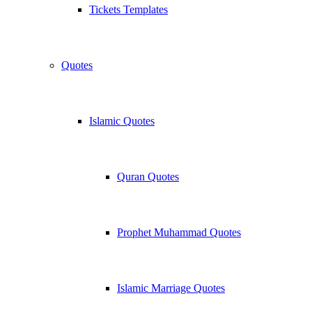
Tickets Templates
Quotes
Islamic Quotes
Quran Quotes
Prophet Muhammad Quotes
Islamic Marriage Quotes