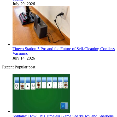
July 29, 2026
Tineco Station 5 Pro and the Future of Self-Cleaning Cordless
Vacuums
July 14, 2026
Recent Popular post
Solitaire: How This Timeless Game Sparks Joy and Sharpens