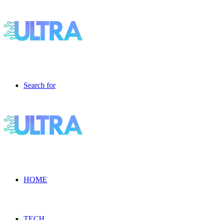
Search for
HOME
TECH