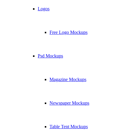
Logos
Free Logo Mockups
Psd Mockups
Magazine Mockups
Newspaper Mockups
Table Tent Mockups