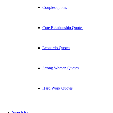
Couples quotes
Cute Relationship Quotes
Leonardo Quotes
Strong Women Quotes
Hard Work Quotes
Search for