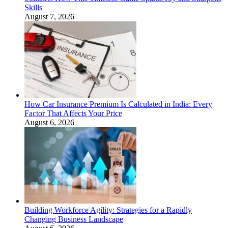
Skills
August 7, 2026
How Car Insurance Premium Is Calculated in India: Every
Factor That Affects Your Price
August 6, 2026
Building Workforce Agility: Strategies for a Rapidly
Changing Business Landscape