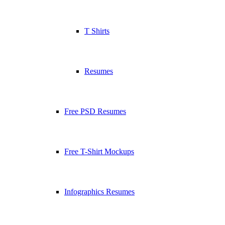
T Shirts
Resumes
Free PSD Resumes
Free T-Shirt Mockups
Infographics Resumes