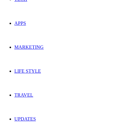
APPS
MARKETING
LIFE STYLE
TRAVEL
UPDATES