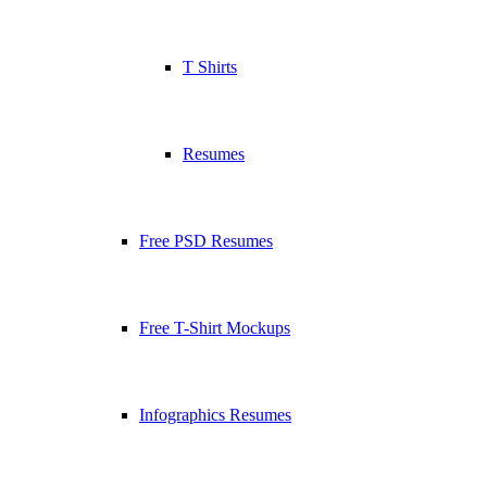
T Shirts
Resumes
Free PSD Resumes
Free T-Shirt Mockups
Infographics Resumes