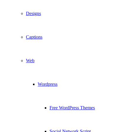
Designs
Captions
Web
Wordpress
Free WordPress Themes
Social Network Script