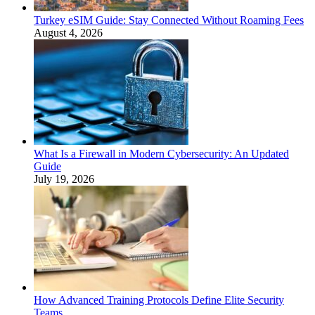
Turkey eSIM Guide: Stay Connected Without Roaming Fees
August 4, 2026
What Is a Firewall in Modern Cybersecurity: An Updated
Guide
July 19, 2026
How Advanced Training Protocols Define Elite Security
Teams