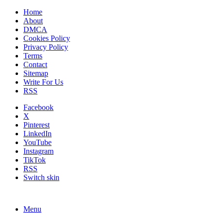
Home
About
DMCA
Cookies Policy
Privacy Policy
Terms
Contact
Sitemap
Write For Us
RSS
Facebook
X
Pinterest
LinkedIn
YouTube
Instagram
TikTok
RSS
Switch skin
Menu