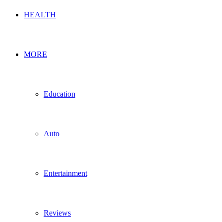
HEALTH
MORE
Education
Auto
Entertainment
Reviews