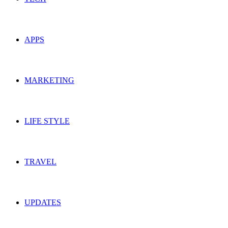
APPS
MARKETING
LIFE STYLE
TRAVEL
UPDATES