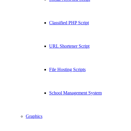
Classified PHP Script
URL Shortener Script
File Hosting Scripts
School Management System
Graphics