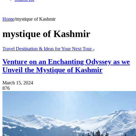
Home
/
mystique of Kashmir
mystique of Kashmir
Travel Destination & Ideas for Your Next Tour -
Venture on an Enchanting Odyssey as we
Unveil the Mystique of Kashmir
March 15, 2024
876