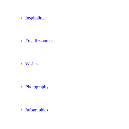
Inspiration
Free Resources
Wishes
Photography
Infographics