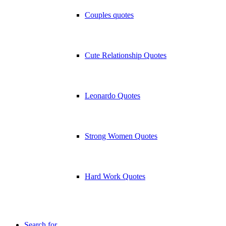
Couples quotes
Cute Relationship Quotes
Leonardo Quotes
Strong Women Quotes
Hard Work Quotes
Search for