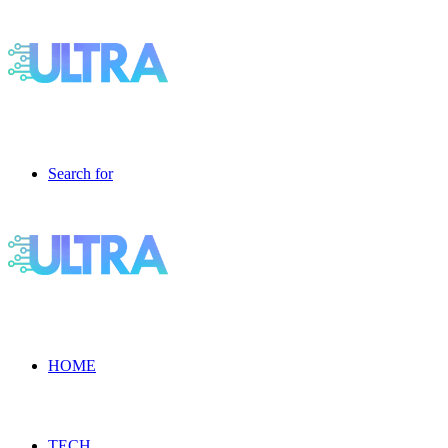
Search for
HOME
TECH