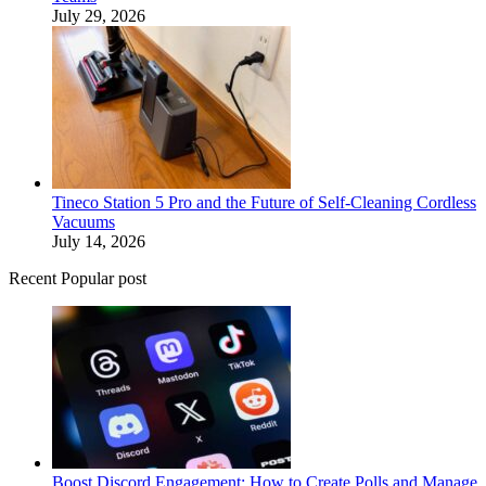
July 29, 2026
Tineco Station 5 Pro and the Future of Self-Cleaning Cordless
Vacuums
July 14, 2026
Recent Popular post
Boost Discord Engagement: How to Create Polls and Manage