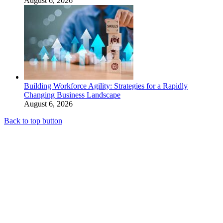
August 6, 2026
Building Workforce Agility: Strategies for a Rapidly
Changing Business Landscape
August 6, 2026
Back to top button