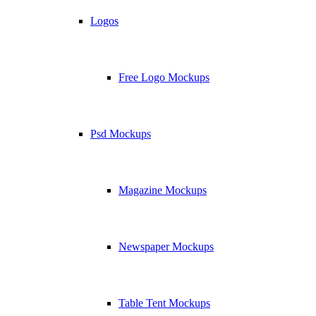
Logos
Free Logo Mockups
Psd Mockups
Magazine Mockups
Newspaper Mockups
Table Tent Mockups