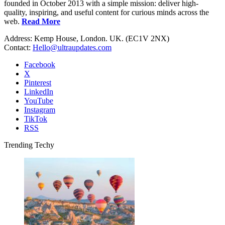
founded in October 2013 with a simple mission: deliver high-
quality, inspiring, and useful content for curious minds across the
web.
Read More
Address: Kemp House, London. UK. (EC1V 2NX)
Contact:
Hello@ultraupdates.com
Facebook
X
Pinterest
LinkedIn
YouTube
Instagram
TikTok
RSS
Trending Techy