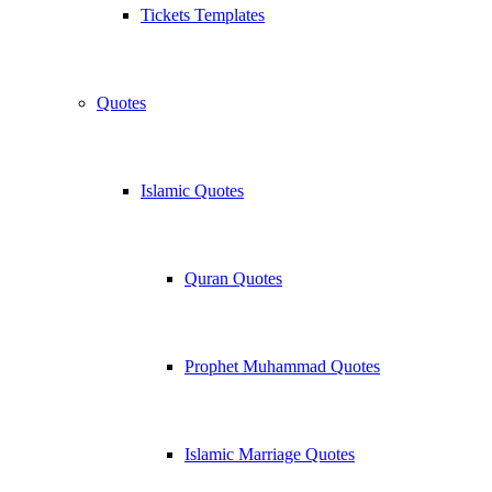
Tickets Templates
Quotes
Islamic Quotes
Quran Quotes
Prophet Muhammad Quotes
Islamic Marriage Quotes