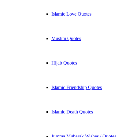
Islamic Love Quotes
Muslim Quotes
Hijab Quotes
Islamic Friendship Quotes
Islamic Death Quotes
Jumma Mubarak Wishes / Quotes