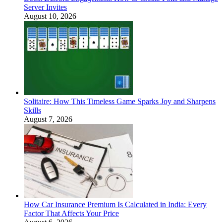
Server Invites
August 10, 2026
Solitaire: How This Timeless Game Sparks Joy and Sharpens
Skills
August 7, 2026
How Car Insurance Premium Is Calculated in India: Every
Factor That Affects Your Price