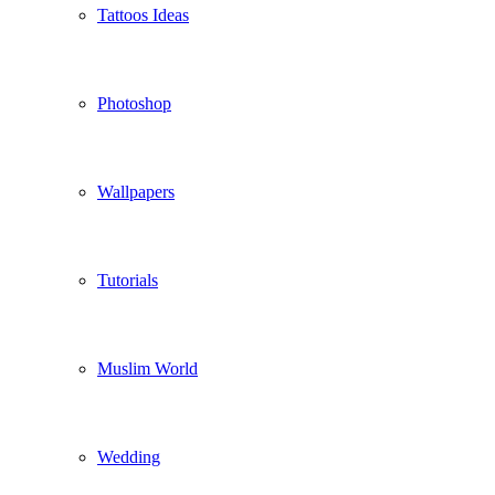
Tattoos Ideas
Photoshop
Wallpapers
Tutorials
Muslim World
Wedding