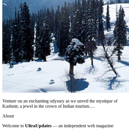
Venture on an enchanting odyssey as we unveil the mystique of
Kashmir, a jewel in the crown of Indian tourism.…
About
Welcome to
UltraUpdates
— an independent web magazine