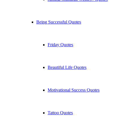
Being Successful Quotes
Friday Quotes
Beautiful Life Quotes
Motivational Success Quotes
Tattoo Quotes