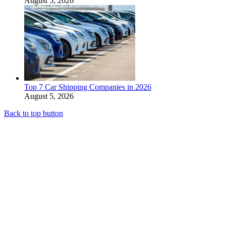
August 5, 2026
Top 7 Car Shipping Companies in 2026
August 5, 2026
Back to top button