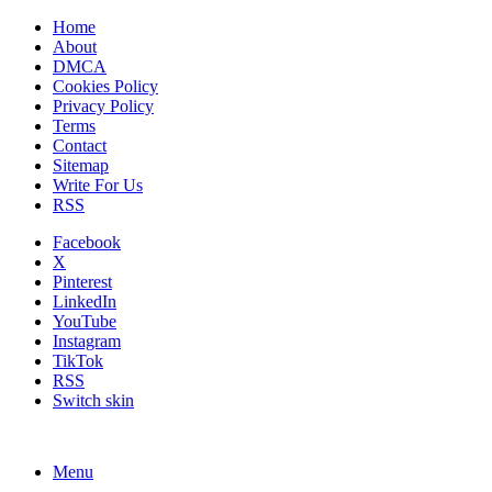
Home
About
DMCA
Cookies Policy
Privacy Policy
Terms
Contact
Sitemap
Write For Us
RSS
Facebook
X
Pinterest
LinkedIn
YouTube
Instagram
TikTok
RSS
Switch skin
Menu