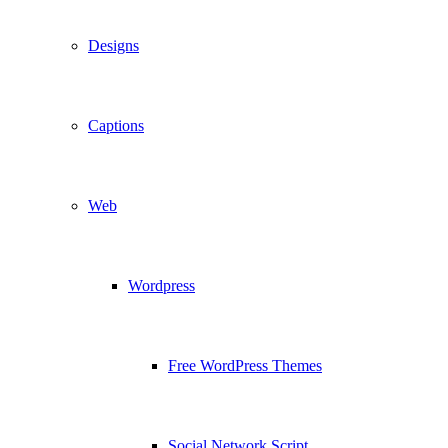
Designs
Captions
Web
Wordpress
Free WordPress Themes
Social Network Script