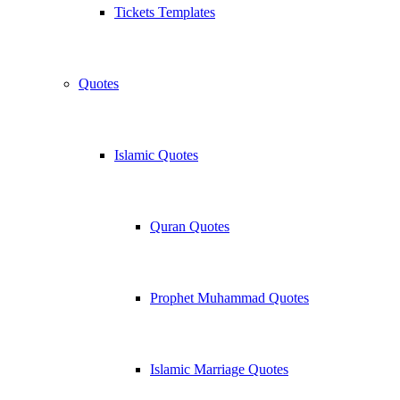
Tickets Templates
Quotes
Islamic Quotes
Quran Quotes
Prophet Muhammad Quotes
Islamic Marriage Quotes