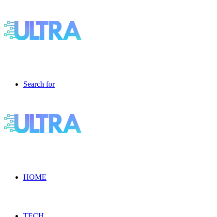
Search for
HOME
TECH