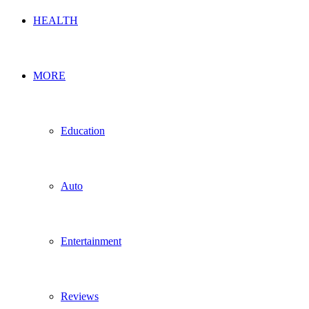
HEALTH
MORE
Education
Auto
Entertainment
Reviews