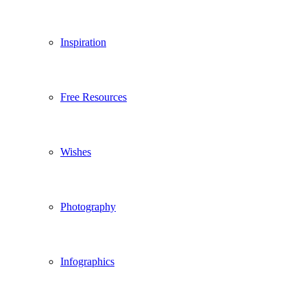
Inspiration
Free Resources
Wishes
Photography
Infographics