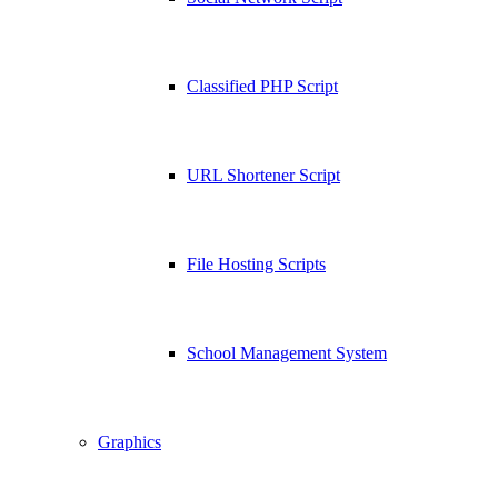
Classified PHP Script
URL Shortener Script
File Hosting Scripts
School Management System
Graphics