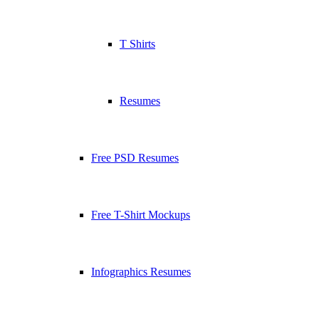
T Shirts
Resumes
Free PSD Resumes
Free T-Shirt Mockups
Infographics Resumes