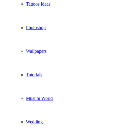
Tattoos Ideas
Photoshop
Wallpapers
Tutorials
Muslim World
Wedding