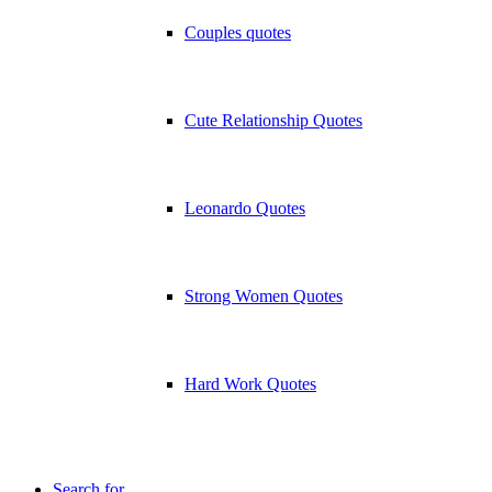
Couples quotes
Cute Relationship Quotes
Leonardo Quotes
Strong Women Quotes
Hard Work Quotes
Search for