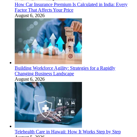
How Car Insurance Premium Is Calculated in India: Every
Factor That Affects Your Price
August 6, 2026
Building Workforce Agility: Strategies for a Rapidly
Changing Business Landscape
August 6, 2026
Telehealth Care in Hawaii: How It Works Step by Step