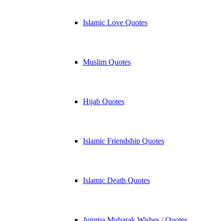
Islamic Love Quotes
Muslim Quotes
Hijab Quotes
Islamic Friendship Quotes
Islamic Death Quotes
Jumma Mubarak Wishes / Quotes