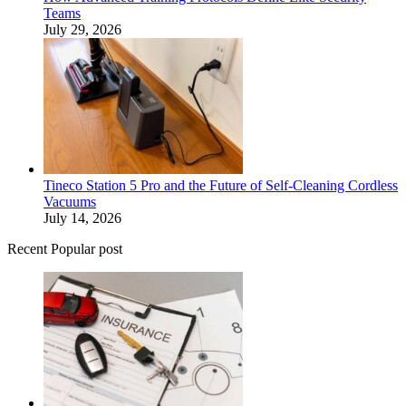
Teams
July 29, 2026
Tineco Station 5 Pro and the Future of Self-Cleaning Cordless
Vacuums
July 14, 2026
Recent Popular post