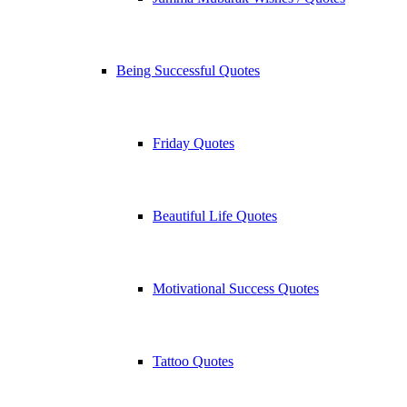
Being Successful Quotes
Friday Quotes
Beautiful Life Quotes
Motivational Success Quotes
Tattoo Quotes