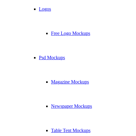
Logos
Free Logo Mockups
Psd Mockups
Magazine Mockups
Newspaper Mockups
Table Tent Mockups