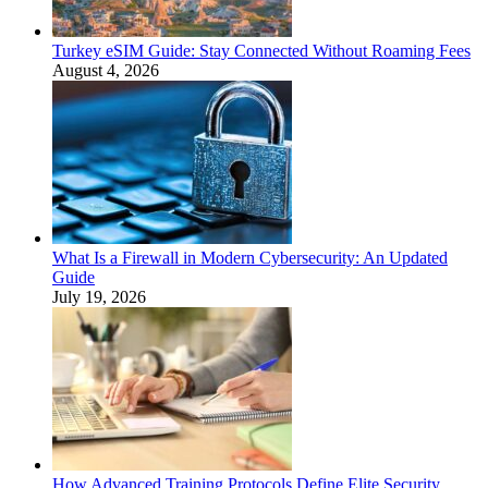
Turkey eSIM Guide: Stay Connected Without Roaming Fees
August 4, 2026
What Is a Firewall in Modern Cybersecurity: An Updated
Guide
July 19, 2026
How Advanced Training Protocols Define Elite Security