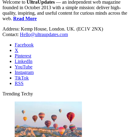
Welcome to
UltraUpdates
— an independent web magazine
founded in October 2013 with a simple mission: deliver high-
quality, inspiring, and useful content for curious minds across the
web.
Read More
Address: Kemp House, London. UK. (EC1V 2NX)
Contact:
Hello@ultraupdates.com
Facebook
X
Pinterest
LinkedIn
YouTube
Instagram
TikTok
RSS
Trending Techy