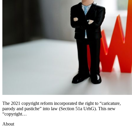
The 2021 copyright reform incorporated the right to “caricature,
parody and pastiche” into law (Section 51a UrhG). This new
“copyright…
About