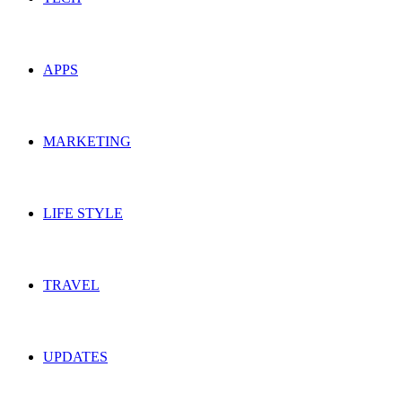
APPS
MARKETING
LIFE STYLE
TRAVEL
UPDATES