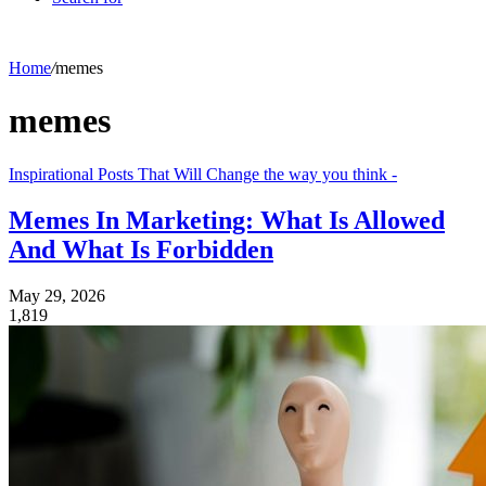
Home
/
memes
memes
Inspirational Posts That Will Change the way you think -
Memes In Marketing: What Is Allowed
And What Is Forbidden
May 29, 2026
1,819