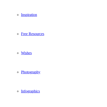
Inspiration
Free Resources
Wishes
Photography
Infographics