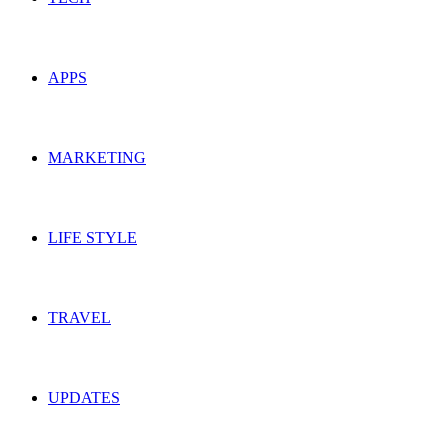
APPS
MARKETING
LIFE STYLE
TRAVEL
UPDATES