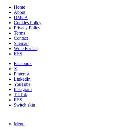
Home
About
DMCA
Cookies Policy
Privacy Policy
Terms
Contact
Sitemap
Write For Us
RSS
Facebook
X
Pinterest
LinkedIn
YouTube
Instagram
TikTok
RSS
Switch skin
Menu