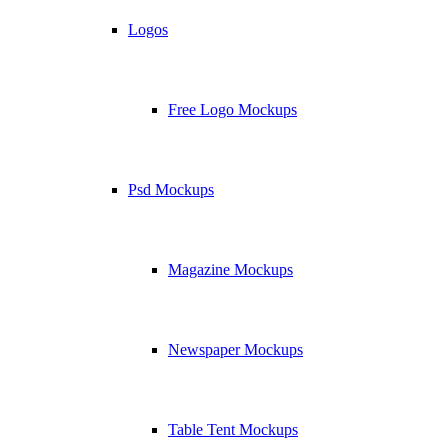
Logos
Free Logo Mockups
Psd Mockups
Magazine Mockups
Newspaper Mockups
Table Tent Mockups