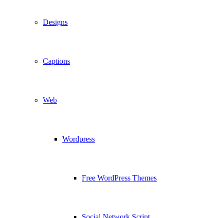
Designs
Captions
Web
Wordpress
Free WordPress Themes
Social Network Script