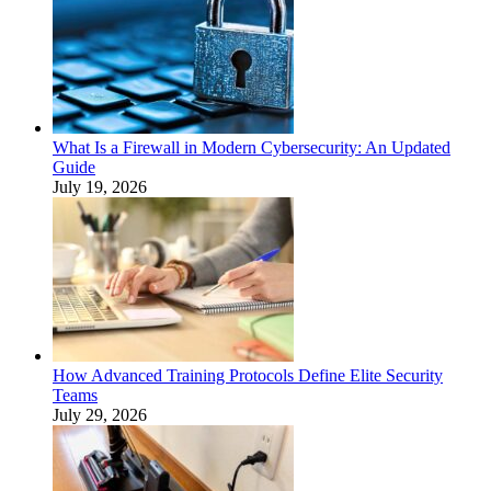
What Is a Firewall in Modern Cybersecurity: An Updated
Guide
July 19, 2026
How Advanced Training Protocols Define Elite Security
Teams
July 29, 2026