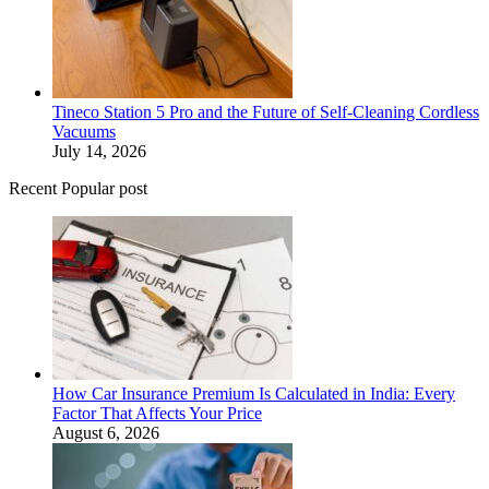
Tineco Station 5 Pro and the Future of Self-Cleaning Cordless
Vacuums
July 14, 2026
Recent Popular post
How Car Insurance Premium Is Calculated in India: Every
Factor That Affects Your Price
August 6, 2026