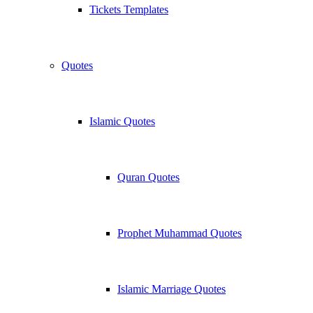
Tickets Templates
Quotes
Islamic Quotes
Quran Quotes
Prophet Muhammad Quotes
Islamic Marriage Quotes