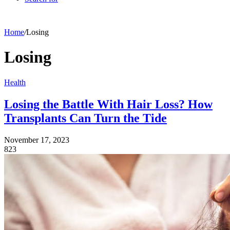
Home
/
Losing
Losing
Health
Losing the Battle With Hair Loss? How
Transplants Can Turn the Tide
November 17, 2023
823