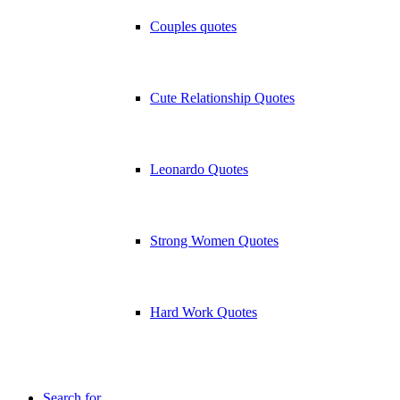
Couples quotes
Cute Relationship Quotes
Leonardo Quotes
Strong Women Quotes
Hard Work Quotes
Search for