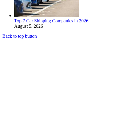
Top 7 Car Shipping Companies in 2026
August 5, 2026
Back to top button