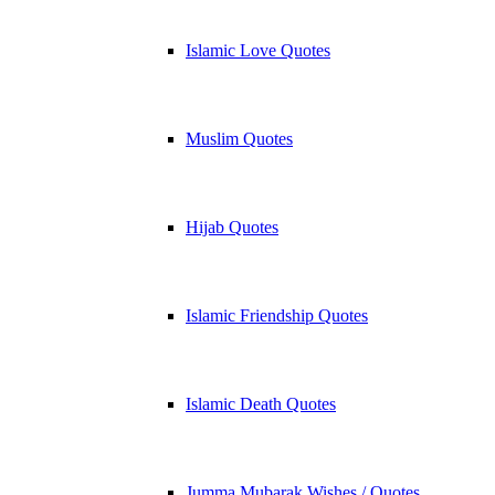
Islamic Love Quotes
Muslim Quotes
Hijab Quotes
Islamic Friendship Quotes
Islamic Death Quotes
Jumma Mubarak Wishes / Quotes