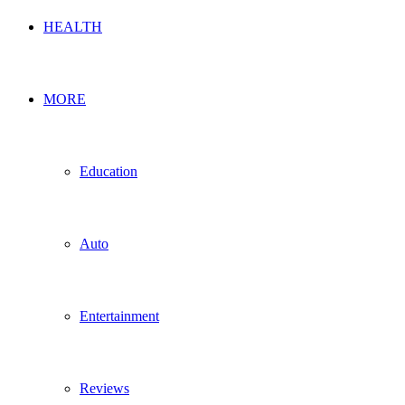
HEALTH
MORE
Education
Auto
Entertainment
Reviews