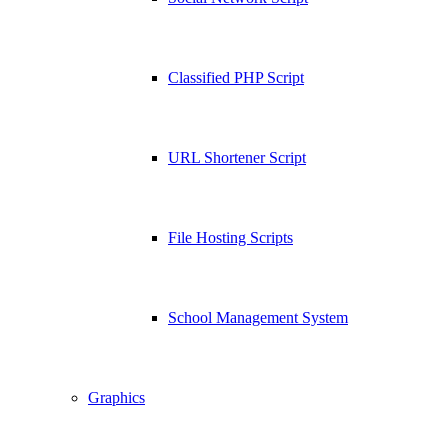
Classified PHP Script
URL Shortener Script
File Hosting Scripts
School Management System
Graphics