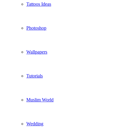
Tattoos Ideas
Photoshop
Wallpapers
Tutorials
Muslim World
Wedding