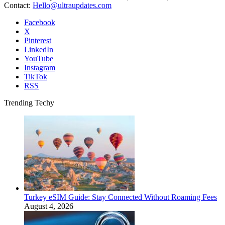
Contact:
Hello@ultraupdates.com
Facebook
X
Pinterest
LinkedIn
YouTube
Instagram
TikTok
RSS
Trending Techy
Turkey eSIM Guide: Stay Connected Without Roaming Fees
August 4, 2026