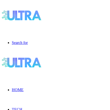
Search for
HOME
TECH