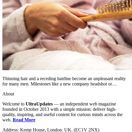
Thinning hair and a receding hairline become an unpleasant reality
for many men. Milestones like a new company headshot or…
About
Welcome to
UltraUpdates
— an independent web magazine
founded in October 2013 with a simple mission: deliver high-
quality, inspiring, and useful content for curious minds across the
web.
Read More
Address: Kemp House, London. UK. (EC1V 2NX)