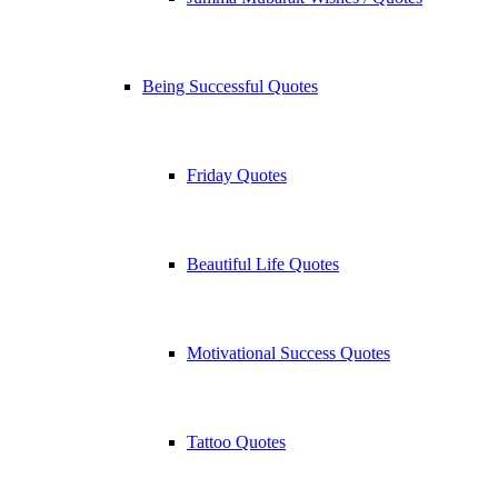
Being Successful Quotes
Friday Quotes
Beautiful Life Quotes
Motivational Success Quotes
Tattoo Quotes