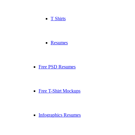
T Shirts
Resumes
Free PSD Resumes
Free T-Shirt Mockups
Infographics Resumes