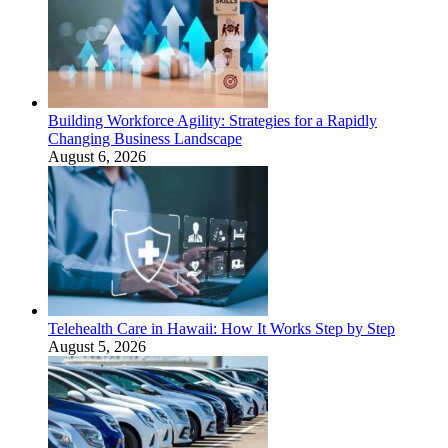
Building Workforce Agility: Strategies for a Rapidly
Changing Business Landscape
August 6, 2026
Telehealth Care in Hawaii: How It Works Step by Step
August 5, 2026