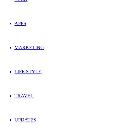
APPS
MARKETING
LIFE STYLE
TRAVEL
UPDATES