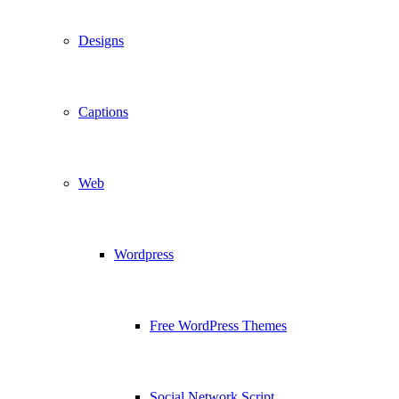
Designs
Captions
Web
Wordpress
Free WordPress Themes
Social Network Script