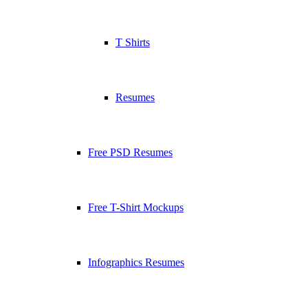
T Shirts
Resumes
Free PSD Resumes
Free T-Shirt Mockups
Infographics Resumes