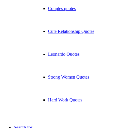
Couples quotes
Cute Relationship Quotes
Leonardo Quotes
Strong Women Quotes
Hard Work Quotes
Search for