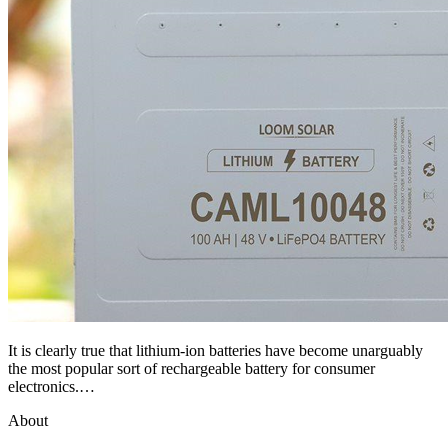
It is clearly true that lithium-ion batteries have become unarguably
the most popular sort of rechargeable battery for consumer
electronics.…
About