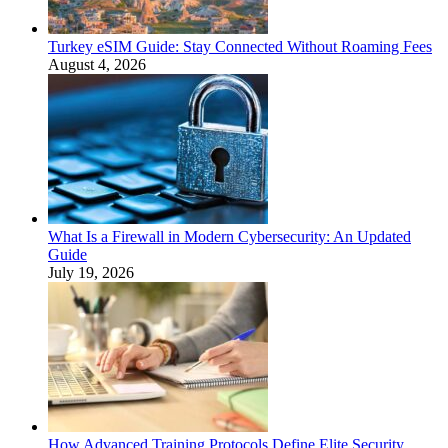
Turkey eSIM Guide: Stay Connected Without Roaming Fees
August 4, 2026
What Is a Firewall in Modern Cybersecurity: An Updated
Guide
July 19, 2026
How Advanced Training Protocols Define Elite Security