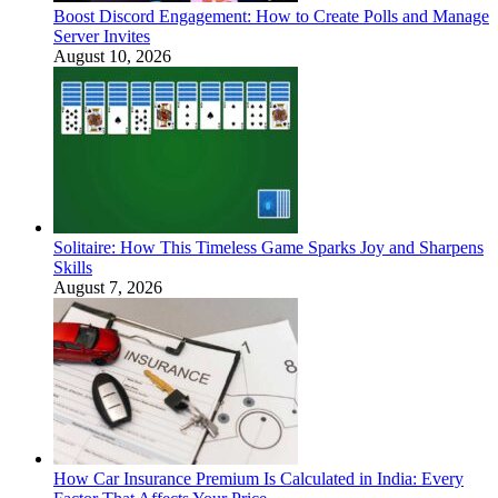
Boost Discord Engagement: How to Create Polls and Manage
Server Invites
August 10, 2026
Solitaire: How This Timeless Game Sparks Joy and Sharpens
Skills
August 7, 2026
How Car Insurance Premium Is Calculated in India: Every