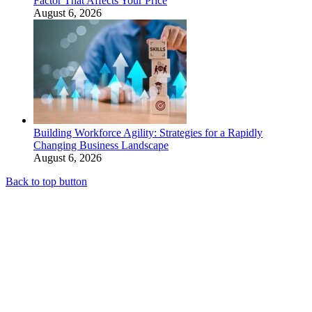
Factor That Affects Your Price
August 6, 2026
Building Workforce Agility: Strategies for a Rapidly
Changing Business Landscape
August 6, 2026
Back to top button