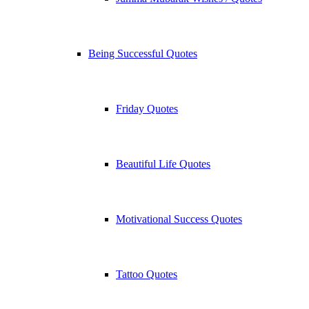
Being Successful Quotes
Friday Quotes
Beautiful Life Quotes
Motivational Success Quotes
Tattoo Quotes