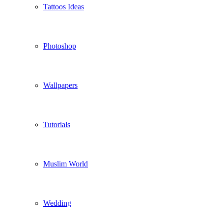
Tattoos Ideas
Photoshop
Wallpapers
Tutorials
Muslim World
Wedding