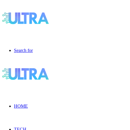
Search for
HOME
TECH