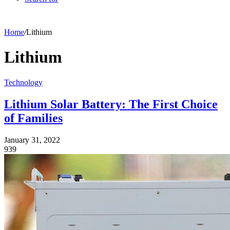
Home
/
Lithium
Lithium
Technology
Lithium Solar Battery: The First Choice
of Families
January 31, 2022
939