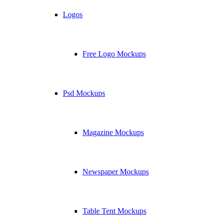
Logos
Free Logo Mockups
Psd Mockups
Magazine Mockups
Newspaper Mockups
Table Tent Mockups