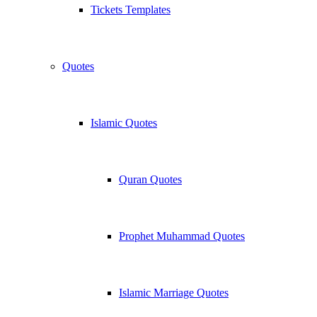
Tickets Templates
Quotes
Islamic Quotes
Quran Quotes
Prophet Muhammad Quotes
Islamic Marriage Quotes