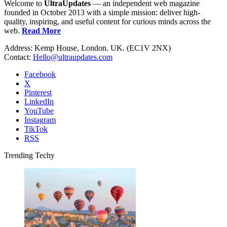
Welcome to
UltraUpdates
— an independent web magazine
founded in October 2013 with a simple mission: deliver high-
quality, inspiring, and useful content for curious minds across the
web.
Read More
Address: Kemp House, London. UK. (EC1V 2NX)
Contact:
Hello@ultraupdates.com
Facebook
X
Pinterest
LinkedIn
YouTube
Instagram
TikTok
RSS
Trending Techy