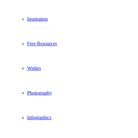
Inspiration
Free Resources
Wishes
Photography
Infographics