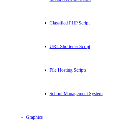
Classified PHP Script
URL Shortener Script
File Hosting Scripts
School Management System
Graphics