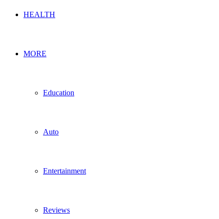
HEALTH
MORE
Education
Auto
Entertainment
Reviews