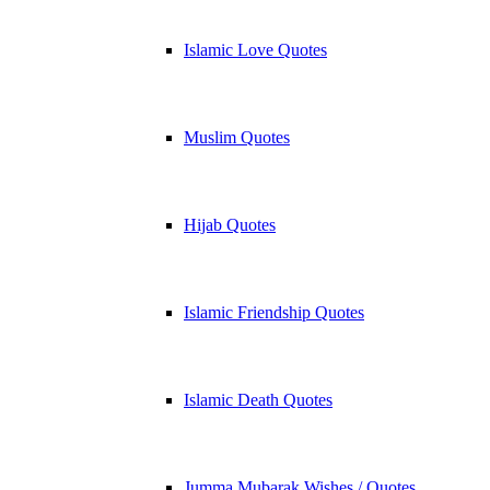
Islamic Love Quotes
Muslim Quotes
Hijab Quotes
Islamic Friendship Quotes
Islamic Death Quotes
Jumma Mubarak Wishes / Quotes