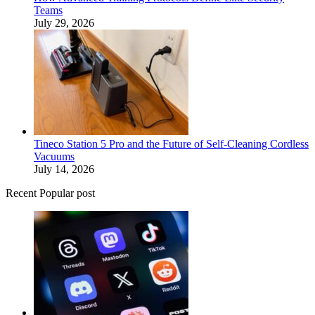
Teams
July 29, 2026
Tineco Station 5 Pro and the Future of Self-Cleaning Cordless
Vacuums
July 14, 2026
Recent Popular post