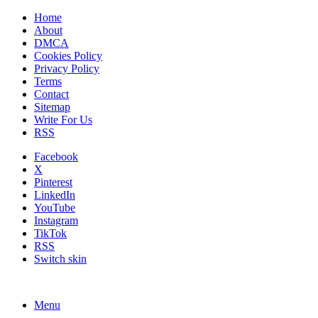
Home
About
DMCA
Cookies Policy
Privacy Policy
Terms
Contact
Sitemap
Write For Us
RSS
Facebook
X
Pinterest
LinkedIn
YouTube
Instagram
TikTok
RSS
Switch skin
Menu