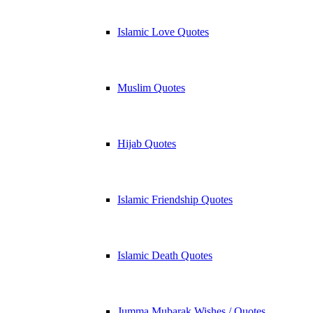
Islamic Love Quotes
Muslim Quotes
Hijab Quotes
Islamic Friendship Quotes
Islamic Death Quotes
Jumma Mubarak Wishes / Quotes