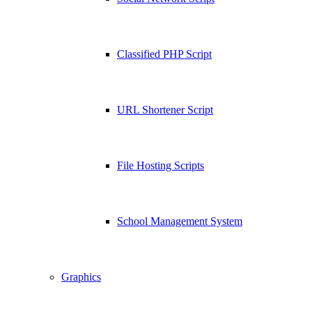
Classified PHP Script
URL Shortener Script
File Hosting Scripts
School Management System
Graphics