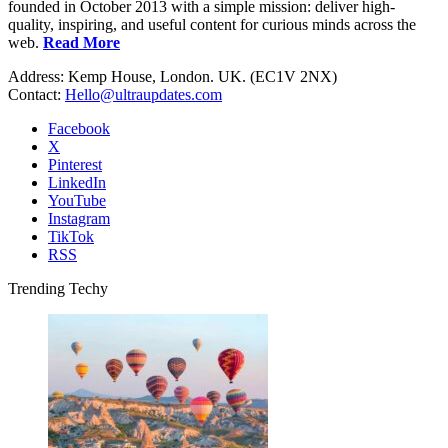
founded in October 2013 with a simple mission: deliver high-
quality, inspiring, and useful content for curious minds across the
web.
Read More
Address: Kemp House, London. UK. (EC1V 2NX)
Contact:
Hello@ultraupdates.com
Facebook
X
Pinterest
LinkedIn
YouTube
Instagram
TikTok
RSS
Trending Techy