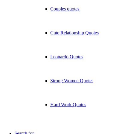
Couples quotes
Cute Relationship Quotes
Leonardo Quotes
Strong Women Quotes
Hard Work Quotes
Search for