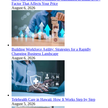
Factor That Affects Your Price
August 6, 2026
Building Workforce Agility: Strategies for a Rapidly
Changing Business Landscape
August 6, 2026
Telehealth Care in Hawaii: How It Works Step by Step
August 5, 2026