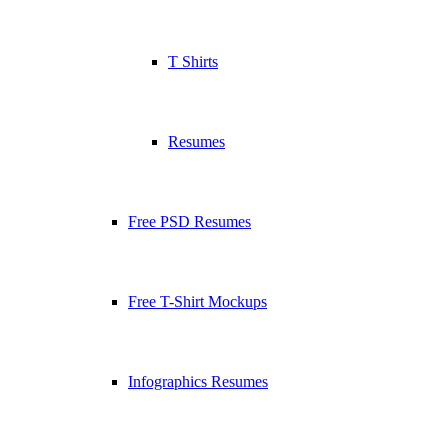
T Shirts
Resumes
Free PSD Resumes
Free T-Shirt Mockups
Infographics Resumes