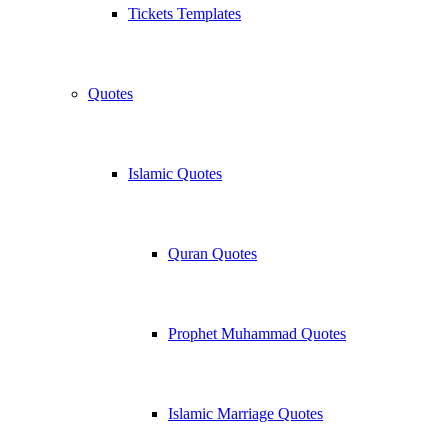
Tickets Templates
Quotes
Islamic Quotes
Quran Quotes
Prophet Muhammad Quotes
Islamic Marriage Quotes