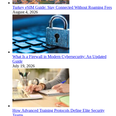
Turkey eSIM Guide: Stay Connected Without Roaming Fees
August 4, 2026
What Is a Firewall in Modern Cybersecurity: An Updated
Guide
July 19, 2026
How Advanced Training Protocols Define Elite Security
Teams