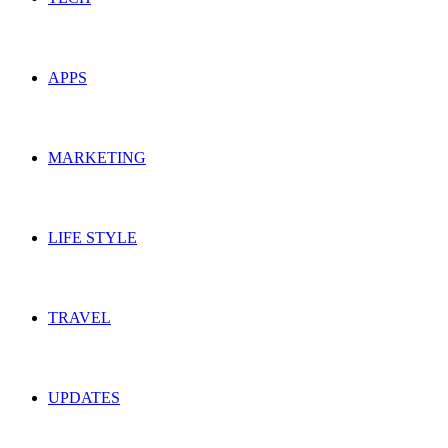
APPS
MARKETING
LIFE STYLE
TRAVEL
UPDATES