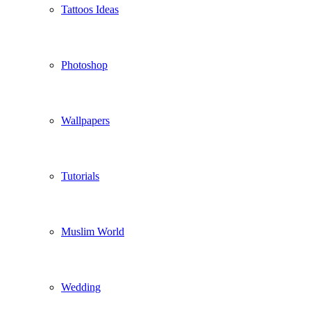
Tattoos Ideas
Photoshop
Wallpapers
Tutorials
Muslim World
Wedding