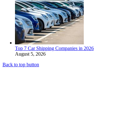
Top 7 Car Shipping Companies in 2026
August 5, 2026
Back to top button