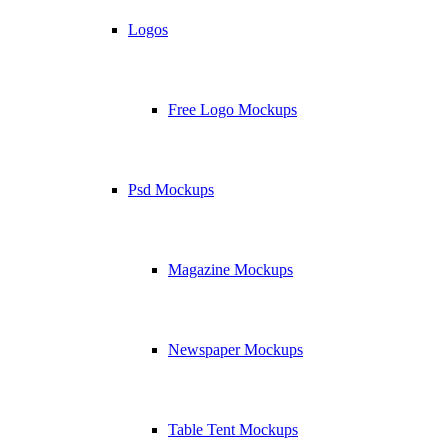
Logos
Free Logo Mockups
Psd Mockups
Magazine Mockups
Newspaper Mockups
Table Tent Mockups