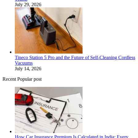
July 29, 2026
Tineco Station 5 Pro and the Future of Self-Cleaning Cordless
Vacuums
July 14, 2026
Recent Popular post
How Car Insurance Premium Is Calculated in India: Every