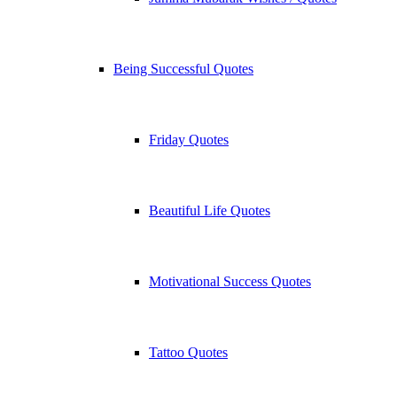
Being Successful Quotes
Friday Quotes
Beautiful Life Quotes
Motivational Success Quotes
Tattoo Quotes