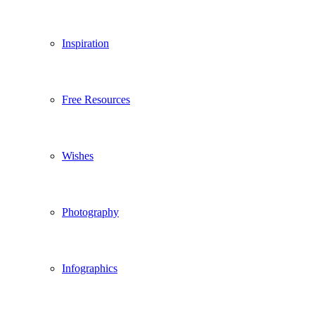
Inspiration
Free Resources
Wishes
Photography
Infographics