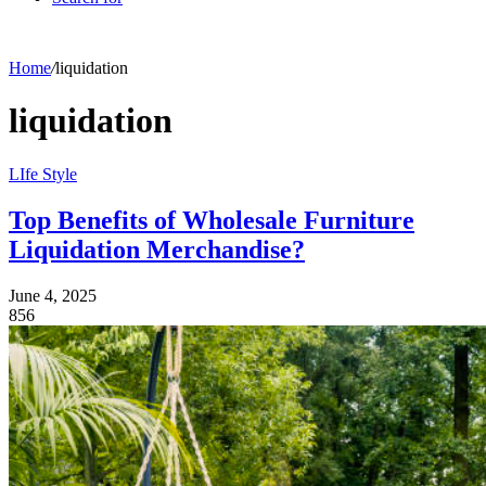
Home
/
liquidation
liquidation
LIfe Style
Top Benefits of Wholesale Furniture
Liquidation Merchandise?
June 4, 2025
856