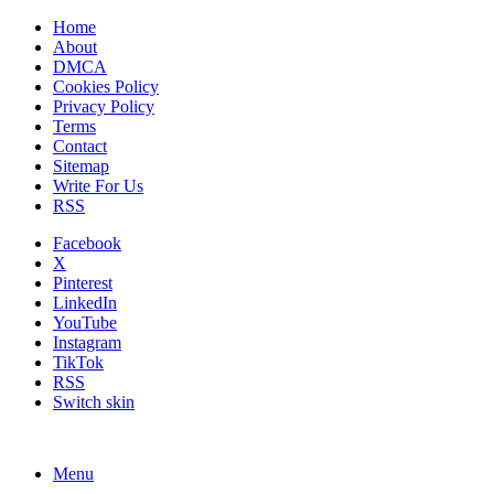
Home
About
DMCA
Cookies Policy
Privacy Policy
Terms
Contact
Sitemap
Write For Us
RSS
Facebook
X
Pinterest
LinkedIn
YouTube
Instagram
TikTok
RSS
Switch skin
Menu