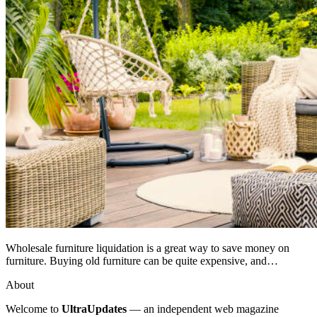
Wholesale furniture liquidation is a great way to save money on
furniture. Buying old furniture can be quite expensive, and…
About
Welcome to
UltraUpdates
— an independent web magazine