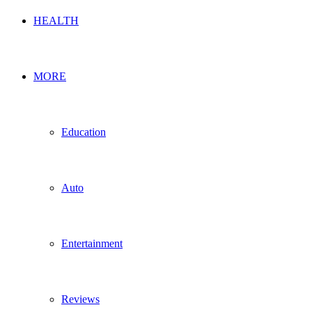
HEALTH
MORE
Education
Auto
Entertainment
Reviews