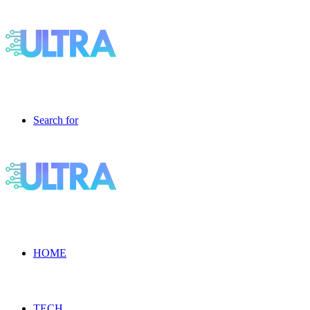
Search for
HOME
TECH