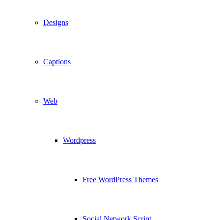
Designs
Captions
Web
Wordpress
Free WordPress Themes
Social Network Script