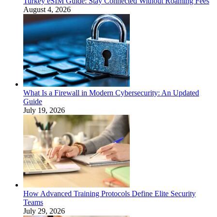
Turkey eSIM Guide: Stay Connected Without Roaming Fees
August 4, 2026
What Is a Firewall in Modern Cybersecurity: An Updated
Guide
July 19, 2026
How Advanced Training Protocols Define Elite Security
Teams
July 29, 2026