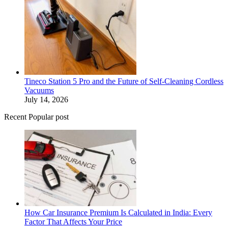
Tineco Station 5 Pro and the Future of Self-Cleaning Cordless
Vacuums
July 14, 2026
Recent Popular post
How Car Insurance Premium Is Calculated in India: Every
Factor That Affects Your Price