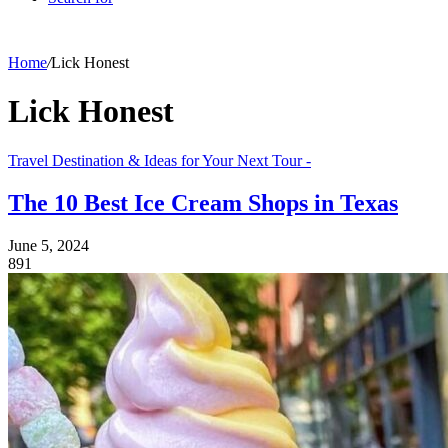
Home
/
Lick Honest
Lick Honest
Travel Destination & Ideas for Your Next Tour -
The 10 Best Ice Cream Shops in Texas
June 5, 2024
891