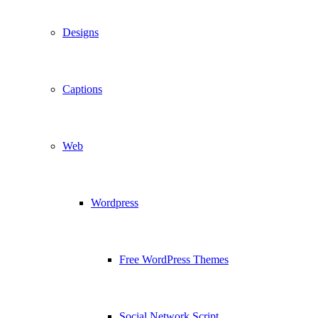
Designs
Captions
Web
Wordpress
Free WordPress Themes
Social Network Script