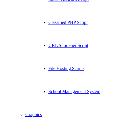
Classified PHP Script
URL Shortener Script
File Hosting Scripts
School Management System
Graphics