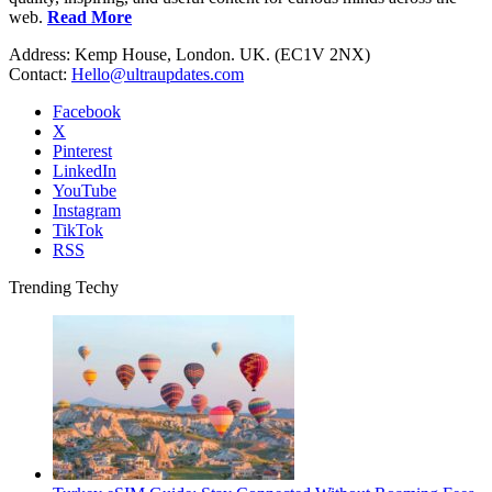
web.
Read More
Address: Kemp House, London. UK. (EC1V 2NX)
Contact:
Hello@ultraupdates.com
Facebook
X
Pinterest
LinkedIn
YouTube
Instagram
TikTok
RSS
Trending Techy