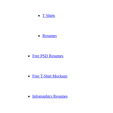
T Shirts
Resumes
Free PSD Resumes
Free T-Shirt Mockups
Infographics Resumes