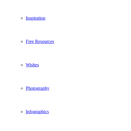
Inspiration
Free Resources
Wishes
Photography
Infographics