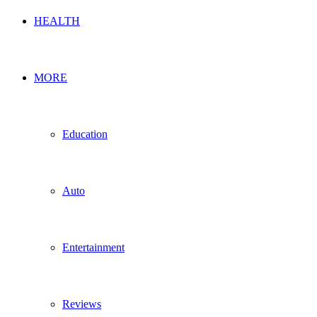
HEALTH
MORE
Education
Auto
Entertainment
Reviews