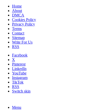
Home
About
DMCA
Cookies Policy
Privacy Policy
Terms
Contact
Sitemap
Write For Us
RSS
Facebook
X
Pinterest
LinkedIn
YouTube
Instagram
TikTok
RSS
Switch skin
Menu