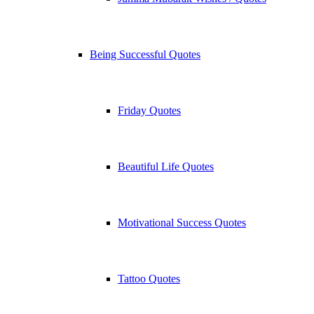
Being Successful Quotes
Friday Quotes
Beautiful Life Quotes
Motivational Success Quotes
Tattoo Quotes