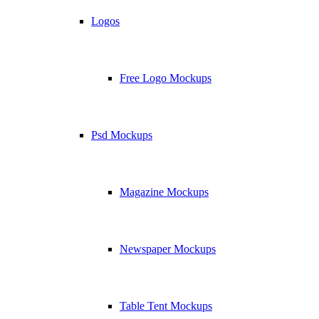
Logos
Free Logo Mockups
Psd Mockups
Magazine Mockups
Newspaper Mockups
Table Tent Mockups