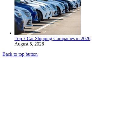
Top 7 Car Shipping Companies in 2026
August 5, 2026
Back to top button