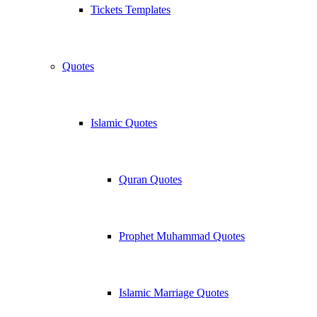
Tickets Templates
Quotes
Islamic Quotes
Quran Quotes
Prophet Muhammad Quotes
Islamic Marriage Quotes