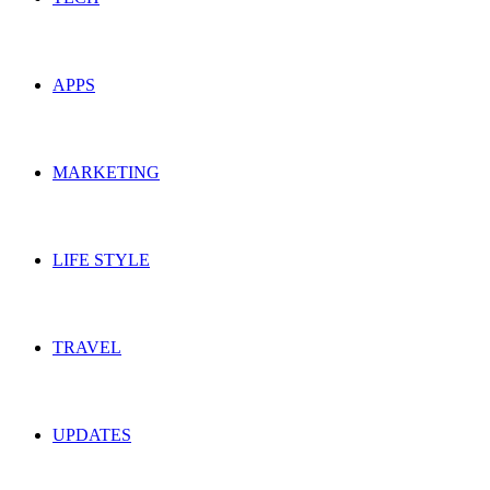
APPS
MARKETING
LIFE STYLE
TRAVEL
UPDATES