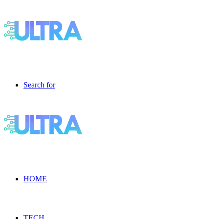
Search for
HOME
TECH