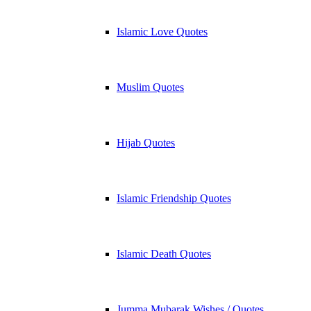
Islamic Love Quotes
Muslim Quotes
Hijab Quotes
Islamic Friendship Quotes
Islamic Death Quotes
Jumma Mubarak Wishes / Quotes