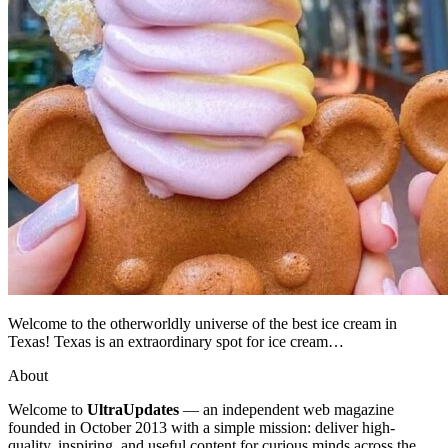
Welcome to the otherworldly universe of the best ice cream in
Texas! Texas is an extraordinary spot for ice cream…
About
Welcome to
UltraUpdates
— an independent web magazine
founded in October 2013 with a simple mission: deliver high-
quality, inspiring, and useful content for curious minds across the