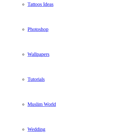
Tattoos Ideas
Photoshop
Wallpapers
Tutorials
Muslim World
Wedding