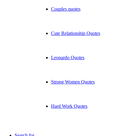
Couples quotes
Cute Relationship Quotes
Leonardo Quotes
Strong Women Quotes
Hard Work Quotes
Search for