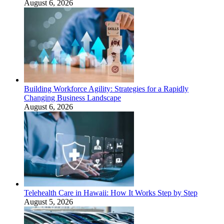
August 6, 2026
Building Workforce Agility: Strategies for a Rapidly
Changing Business Landscape
August 6, 2026
Telehealth Care in Hawaii: How It Works Step by Step
August 5, 2026