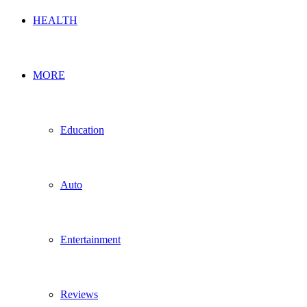
HEALTH
MORE
Education
Auto
Entertainment
Reviews