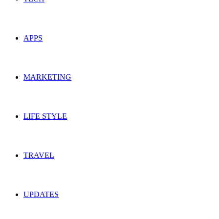
APPS
MARKETING
LIFE STYLE
TRAVEL
UPDATES