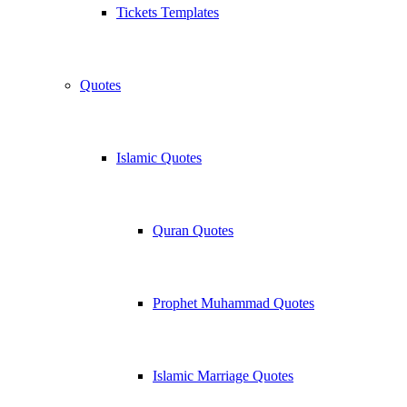
Tickets Templates
Quotes
Islamic Quotes
Quran Quotes
Prophet Muhammad Quotes
Islamic Marriage Quotes