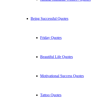
Being Successful Quotes
Friday Quotes
Beautiful Life Quotes
Motivational Success Quotes
Tattoo Quotes