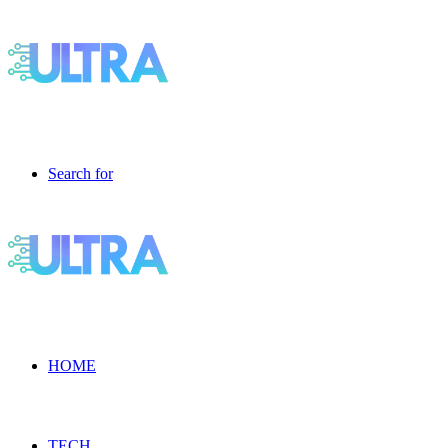
Search for
HOME
TECH