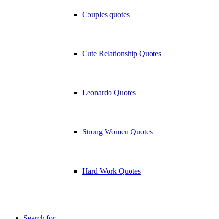
Couples quotes
Cute Relationship Quotes
Leonardo Quotes
Strong Women Quotes
Hard Work Quotes
Search for