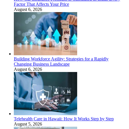
Factor That Affects Your Price
August 6, 2026
Building Workforce Agility: Strategies for a Rapidly
Changing Business Landscape
August 6, 2026
Telehealth Care in Hawaii: How It Works Step by Step
August 5, 2026