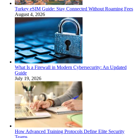
Turkey eSIM Guide: Stay Connected Without Roaming Fees
August 4, 2026
What Is a Firewall in Modern Cybersecurity: An Updated
Guide
July 19, 2026
How Advanced Training Protocols Define Elite Security
Teams