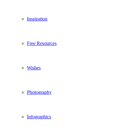
Inspiration
Free Resources
Wishes
Photography
Infographics