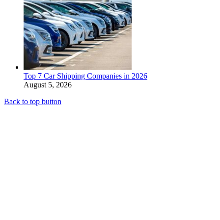
Top 7 Car Shipping Companies in 2026
August 5, 2026
Back to top button