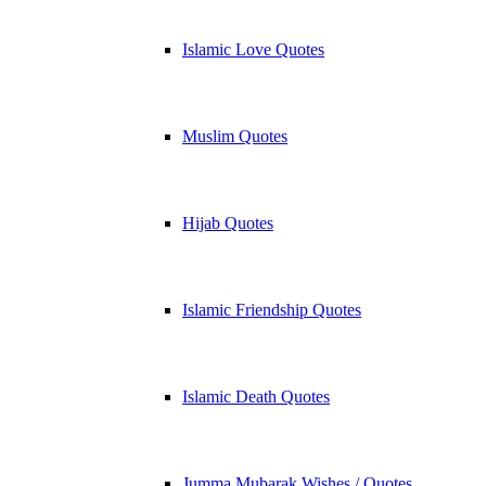
Islamic Love Quotes
Muslim Quotes
Hijab Quotes
Islamic Friendship Quotes
Islamic Death Quotes
Jumma Mubarak Wishes / Quotes