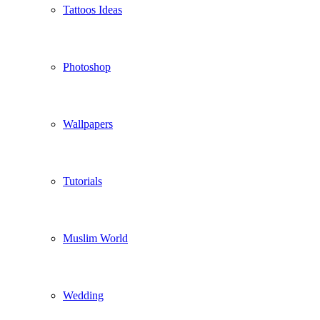
Tattoos Ideas
Photoshop
Wallpapers
Tutorials
Muslim World
Wedding