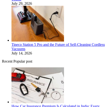
July 29, 2026
Tineco Station 5 Pro and the Future of Self-Cleaning Cordless
Vacuums
July 14, 2026
Recent Popular post
How Car Insurance Premium Is Calculated in India: Every