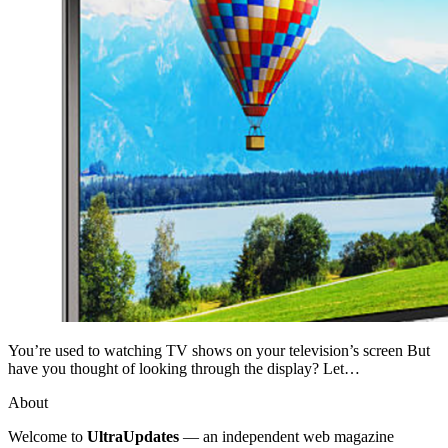
You’re used to watching TV shows on your television’s screen But
have you thought of looking through the display? Let…
About
Welcome to
UltraUpdates
— an independent web magazine