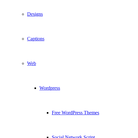
Designs
Captions
Web
Wordpress
Free WordPress Themes
Social Network Script