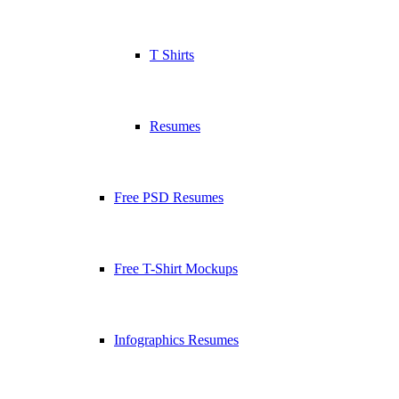
T Shirts
Resumes
Free PSD Resumes
Free T-Shirt Mockups
Infographics Resumes