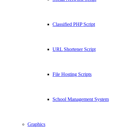
Classified PHP Script
URL Shortener Script
File Hosting Scripts
School Management System
Graphics