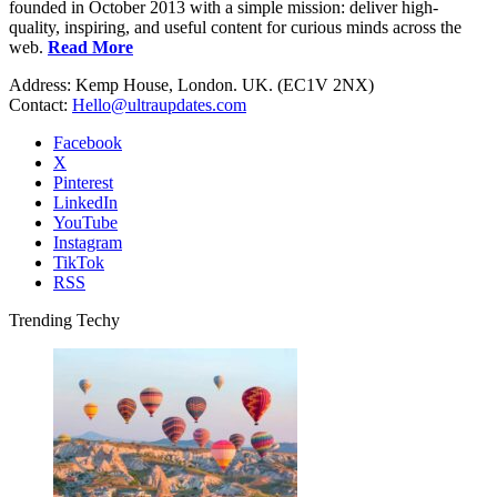
founded in October 2013 with a simple mission: deliver high-
quality, inspiring, and useful content for curious minds across the
web.
Read More
Address: Kemp House, London. UK. (EC1V 2NX)
Contact:
Hello@ultraupdates.com
Facebook
X
Pinterest
LinkedIn
YouTube
Instagram
TikTok
RSS
Trending Techy