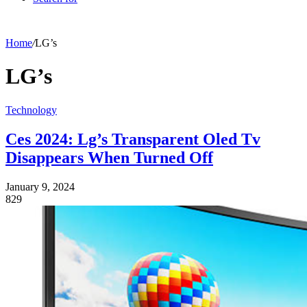
Home
/
LG’s
LG’s
Technology
Ces 2024: Lg’s Transparent Oled Tv
Disappears When Turned Off
January 9, 2024
829