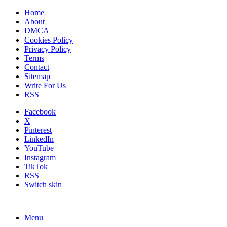
Home
About
DMCA
Cookies Policy
Privacy Policy
Terms
Contact
Sitemap
Write For Us
RSS
Facebook
X
Pinterest
LinkedIn
YouTube
Instagram
TikTok
RSS
Switch skin
Menu