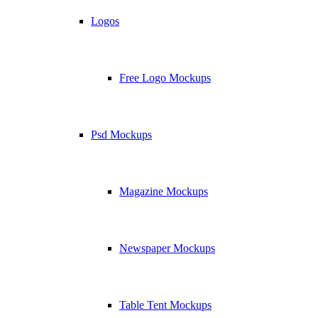
Logos
Free Logo Mockups
Psd Mockups
Magazine Mockups
Newspaper Mockups
Table Tent Mockups