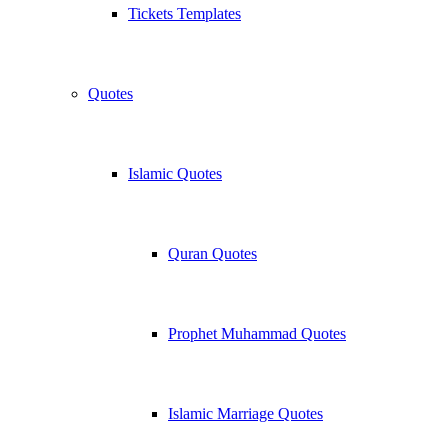
Tickets Templates
Quotes
Islamic Quotes
Quran Quotes
Prophet Muhammad Quotes
Islamic Marriage Quotes