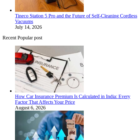
Tineco Station 5 Pro and the Future of Self-Cleaning Cordless
Vacuums
July 14, 2026
Recent Popular post
How Car Insurance Premium Is Calculated in India: Every
Factor That Affects Your Price
August 6, 2026