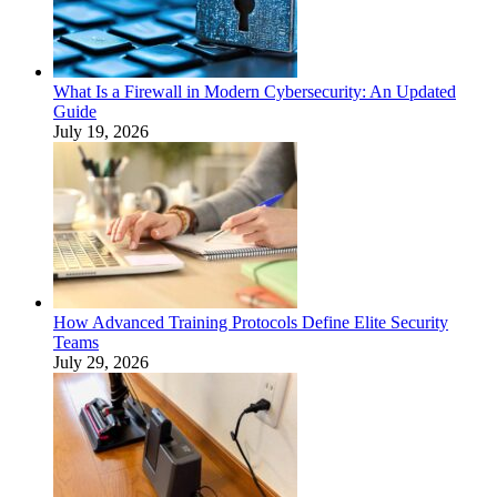
What Is a Firewall in Modern Cybersecurity: An Updated
Guide
July 19, 2026
How Advanced Training Protocols Define Elite Security
Teams
July 29, 2026