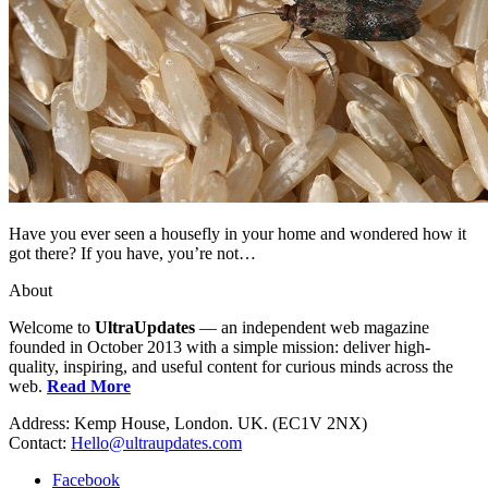
Have you ever seen a housefly in your home and wondered how it
got there? If you have, you’re not…
About
Welcome to
UltraUpdates
— an independent web magazine
founded in October 2013 with a simple mission: deliver high-
quality, inspiring, and useful content for curious minds across the
web.
Read More
Address: Kemp House, London. UK. (EC1V 2NX)
Contact:
Hello@ultraupdates.com
Facebook