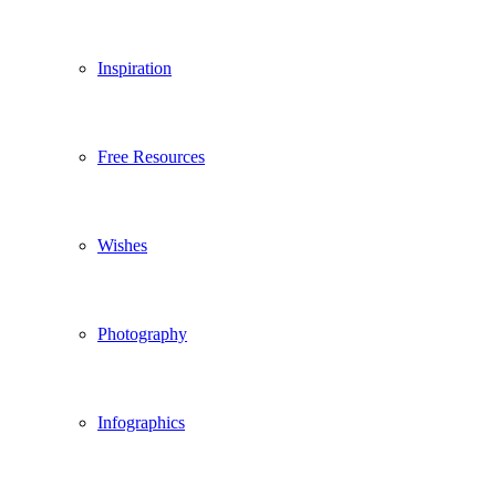
Inspiration
Free Resources
Wishes
Photography
Infographics