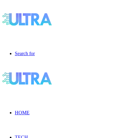
Search for
HOME
TECH