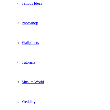
Tattoos Ideas
Photoshop
Wallpapers
Tutorials
Muslim World
Wedding