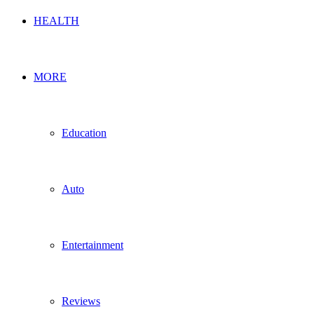
HEALTH
MORE
Education
Auto
Entertainment
Reviews