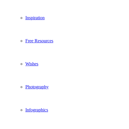
Inspiration
Free Resources
Wishes
Photography
Infographics