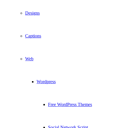
Designs
Captions
Web
Wordpress
Free WordPress Themes
Social Network Script