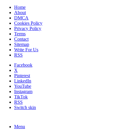
Home
About
DMCA
Cookies Policy
Privacy Policy
Terms
Contact
Sitemap
Write For Us
RSS
Facebook
X
Pinterest
LinkedIn
YouTube
Instagram
TikTok
RSS
Switch skin
Menu