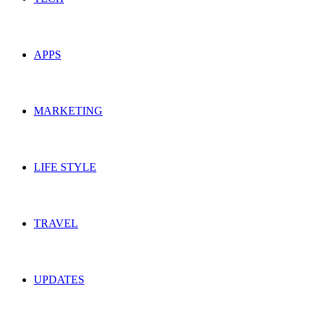
APPS
MARKETING
LIFE STYLE
TRAVEL
UPDATES