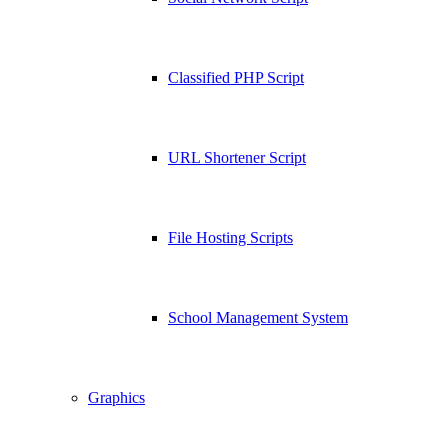
Classified PHP Script
URL Shortener Script
File Hosting Scripts
School Management System
Graphics