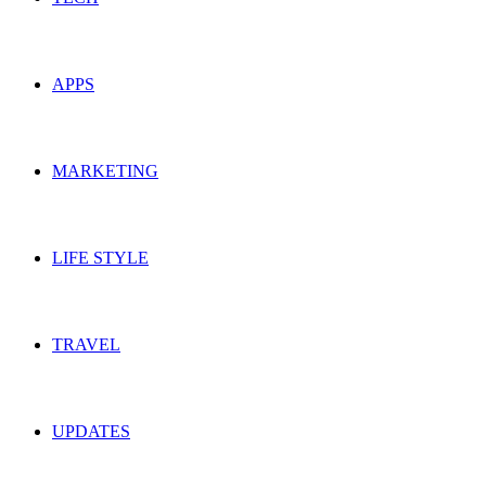
APPS
MARKETING
LIFE STYLE
TRAVEL
UPDATES