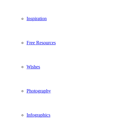
Inspiration
Free Resources
Wishes
Photography
Infographics