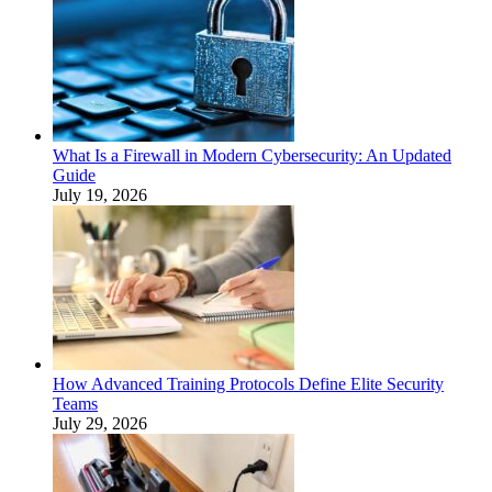
What Is a Firewall in Modern Cybersecurity: An Updated
Guide
July 19, 2026
How Advanced Training Protocols Define Elite Security
Teams
July 29, 2026