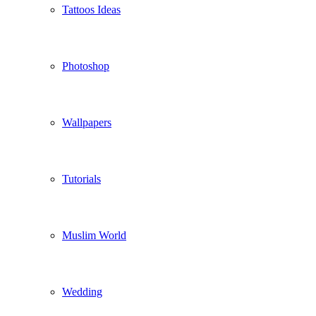
Tattoos Ideas
Photoshop
Wallpapers
Tutorials
Muslim World
Wedding