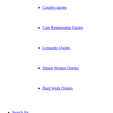
Couples quotes
Cute Relationship Quotes
Leonardo Quotes
Strong Women Quotes
Hard Work Quotes
Search for