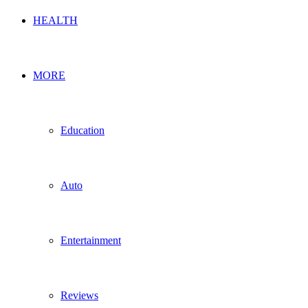
HEALTH
MORE
Education
Auto
Entertainment
Reviews