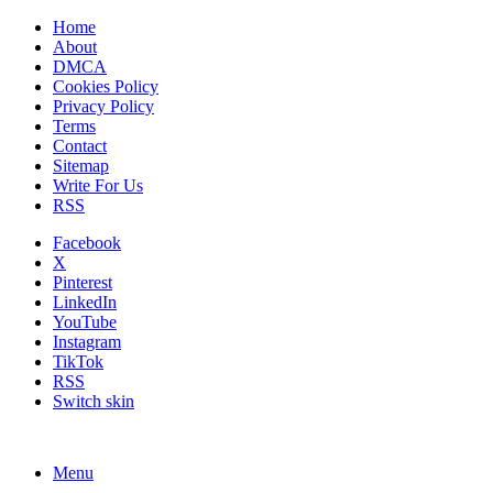
Home
About
DMCA
Cookies Policy
Privacy Policy
Terms
Contact
Sitemap
Write For Us
RSS
Facebook
X
Pinterest
LinkedIn
YouTube
Instagram
TikTok
RSS
Switch skin
Menu