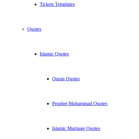
Tickets Templates
Quotes
Islamic Quotes
Quran Quotes
Prophet Muhammad Quotes
Islamic Marriage Quotes