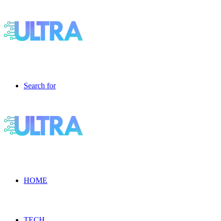
Search for
HOME
TECH