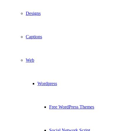
Designs
Captions
Web
Wordpress
Free WordPress Themes
Social Network Script