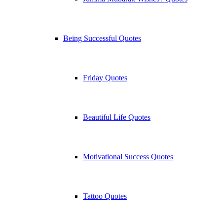
Being Successful Quotes
Friday Quotes
Beautiful Life Quotes
Motivational Success Quotes
Tattoo Quotes