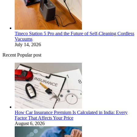
Tineco Station 5 Pro and the Future of Self-Cleaning Cordless
Vacuums
July 14, 2026
Recent Popular post
How Car Insurance Premium Is Calculated in India: Every
Factor That Affects Your Price
August 6, 2026