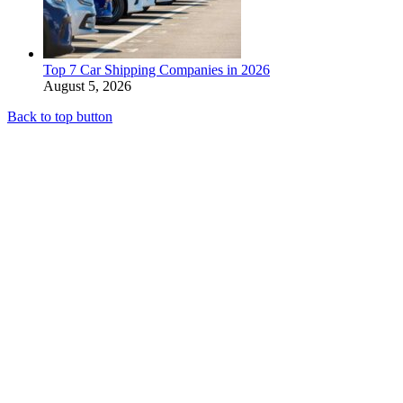
Top 7 Car Shipping Companies in 2026
August 5, 2026
Back to top button