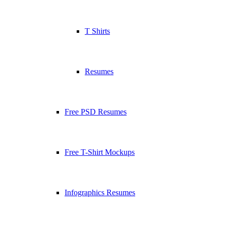
T Shirts
Resumes
Free PSD Resumes
Free T-Shirt Mockups
Infographics Resumes