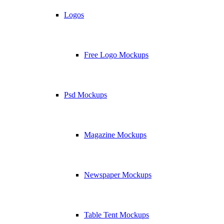
Logos
Free Logo Mockups
Psd Mockups
Magazine Mockups
Newspaper Mockups
Table Tent Mockups