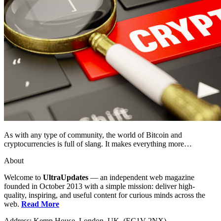
As with any type of community, the world of Bitcoin and
cryptocurrencies is full of slang. It makes everything more…
About
Welcome to
UltraUpdates
— an independent web magazine
founded in October 2013 with a simple mission: deliver high-
quality, inspiring, and useful content for curious minds across the
web.
Read More
Address: Kemp House, London. UK. (EC1V 2NX)