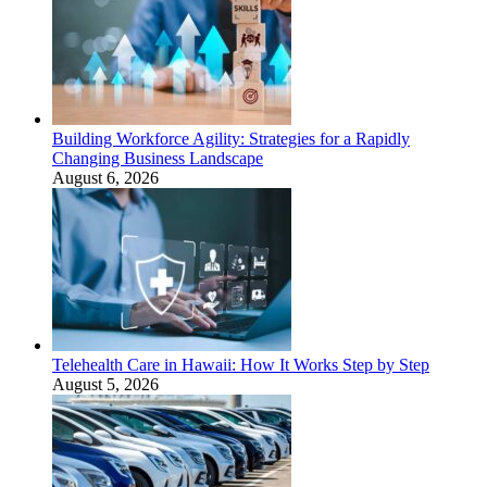
Building Workforce Agility: Strategies for a Rapidly
Changing Business Landscape
August 6, 2026
Telehealth Care in Hawaii: How It Works Step by Step
August 5, 2026