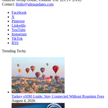
Contact:
Hello@ultraupdates.com
Facebook
X
Pinterest
LinkedIn
YouTube
Instagram
TikTok
RSS
Trending Techy
Turkey eSIM Guide: Stay Connected Without Roaming Fees
August 4, 2026