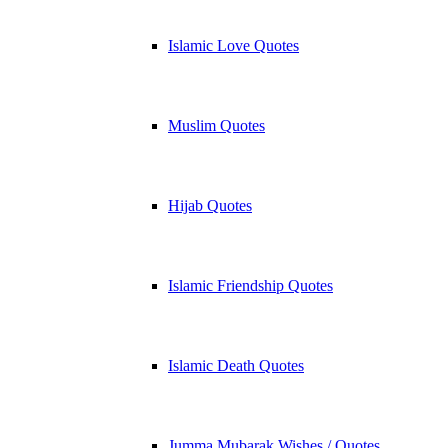
Islamic Love Quotes
Muslim Quotes
Hijab Quotes
Islamic Friendship Quotes
Islamic Death Quotes
Jumma Mubarak Wishes / Quotes