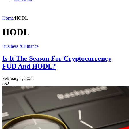
Home
/
HODL
HODL
Business & Finance
Is It The Season For Cryptocurrency
FUD And HODL?
February 1, 2025
852