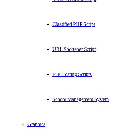
Classified PHP Script
URL Shortener Script
File Hosting Scripts
School Management System
Graphics