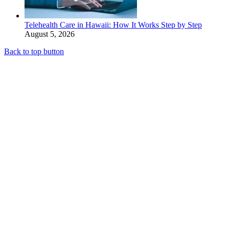
Telehealth Care in Hawaii: How It Works Step by Step
August 5, 2026
Back to top button