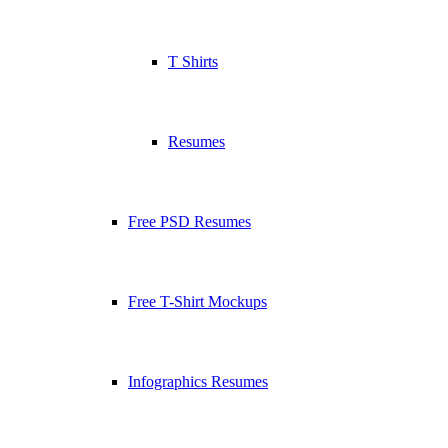
T Shirts
Resumes
Free PSD Resumes
Free T-Shirt Mockups
Infographics Resumes