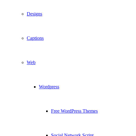
Designs
Captions
Web
Wordpress
Free WordPress Themes
Social Network Script