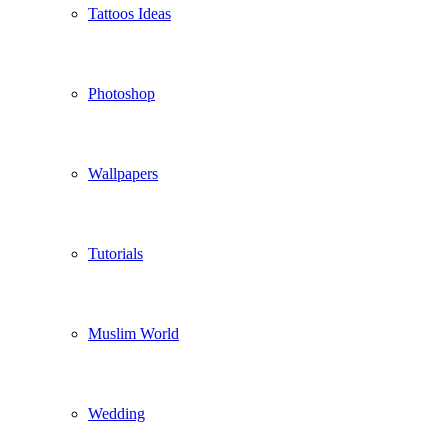
Tattoos Ideas
Photoshop
Wallpapers
Tutorials
Muslim World
Wedding