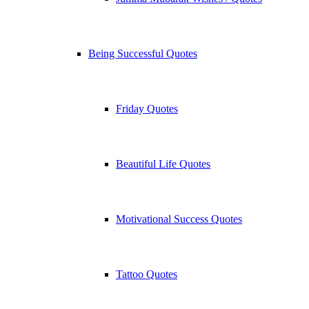
Being Successful Quotes
Friday Quotes
Beautiful Life Quotes
Motivational Success Quotes
Tattoo Quotes