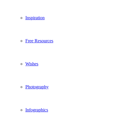
Inspiration
Free Resources
Wishes
Photography
Infographics