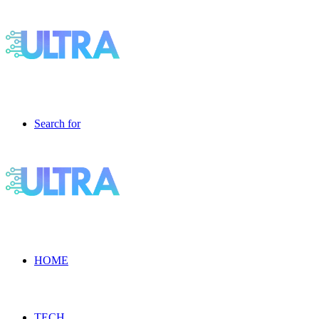
Search for
HOME
TECH