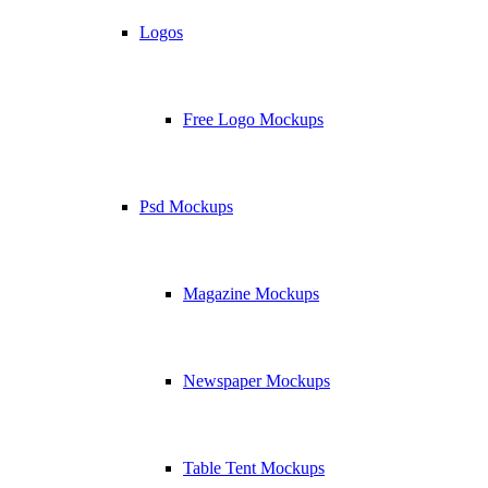
Logos
Free Logo Mockups
Psd Mockups
Magazine Mockups
Newspaper Mockups
Table Tent Mockups