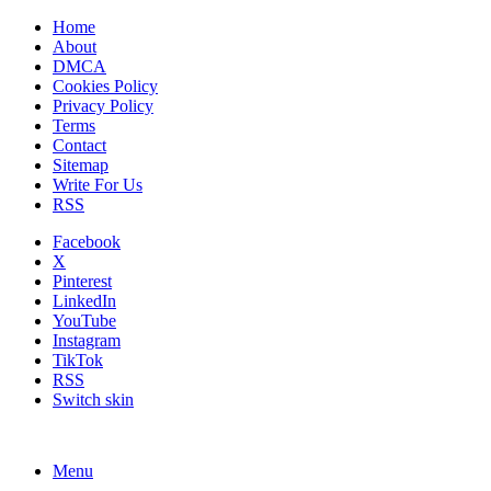
Home
About
DMCA
Cookies Policy
Privacy Policy
Terms
Contact
Sitemap
Write For Us
RSS
Facebook
X
Pinterest
LinkedIn
YouTube
Instagram
TikTok
RSS
Switch skin
Menu