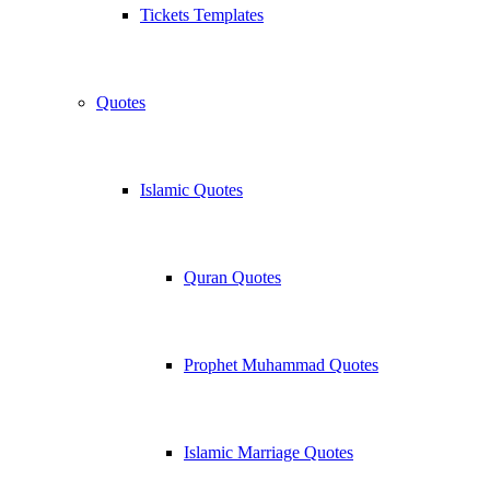
Tickets Templates
Quotes
Islamic Quotes
Quran Quotes
Prophet Muhammad Quotes
Islamic Marriage Quotes