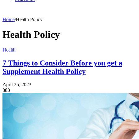
Home
/
Health Policy
Health Policy
Health
7 Things to Consider Before you get a
Supplement Health Policy
April 25, 2023
883