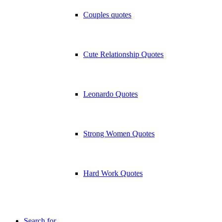
Couples quotes
Cute Relationship Quotes
Leonardo Quotes
Strong Women Quotes
Hard Work Quotes
Search for