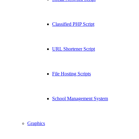
Classified PHP Script
URL Shortener Script
File Hosting Scripts
School Management System
Graphics