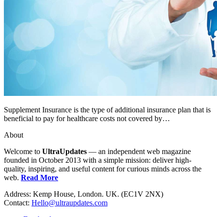
Supplement Insurance is the type of additional insurance plan that is
beneficial to pay for healthcare costs not covered by…
About
Welcome to
UltraUpdates
— an independent web magazine
founded in October 2013 with a simple mission: deliver high-
quality, inspiring, and useful content for curious minds across the
web.
Read More
Address: Kemp House, London. UK. (EC1V 2NX)
Contact:
Hello@ultraupdates.com