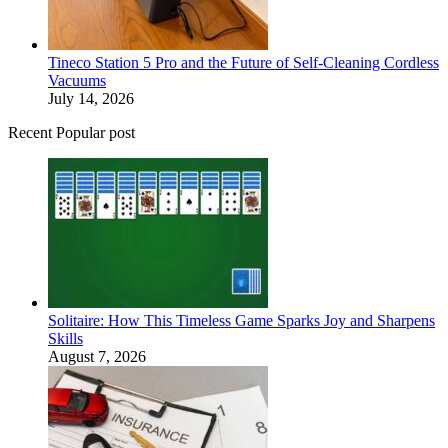
Tineco Station 5 Pro and the Future of Self-Cleaning Cordless
Vacuums
July 14, 2026
Recent Popular post
Solitaire: How This Timeless Game Sparks Joy and Sharpens
Skills
August 7, 2026