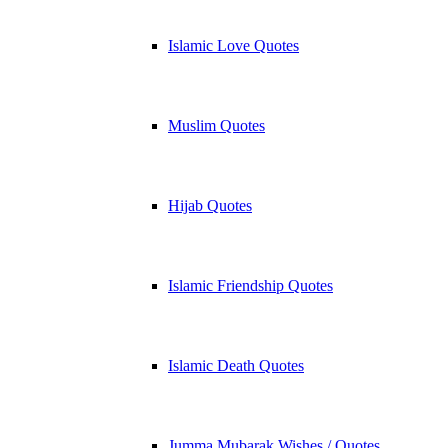
Islamic Love Quotes
Muslim Quotes
Hijab Quotes
Islamic Friendship Quotes
Islamic Death Quotes
Jumma Mubarak Wishes / Quotes