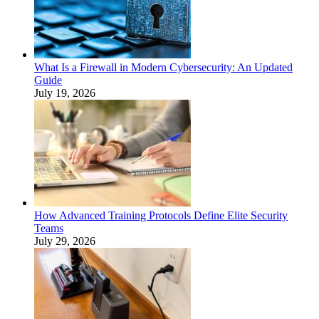
What Is a Firewall in Modern Cybersecurity: An Updated
Guide
July 19, 2026
How Advanced Training Protocols Define Elite Security
Teams
July 29, 2026