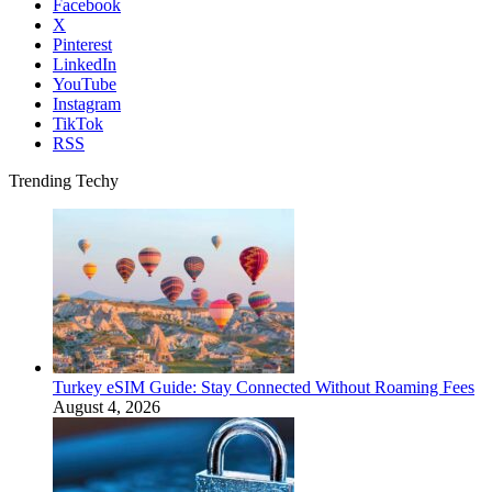
Facebook
X
Pinterest
LinkedIn
YouTube
Instagram
TikTok
RSS
Trending Techy
Turkey eSIM Guide: Stay Connected Without Roaming Fees
August 4, 2026