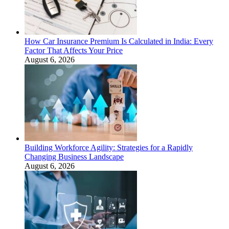
How Car Insurance Premium Is Calculated in India: Every
Factor That Affects Your Price
August 6, 2026
Building Workforce Agility: Strategies for a Rapidly
Changing Business Landscape
August 6, 2026