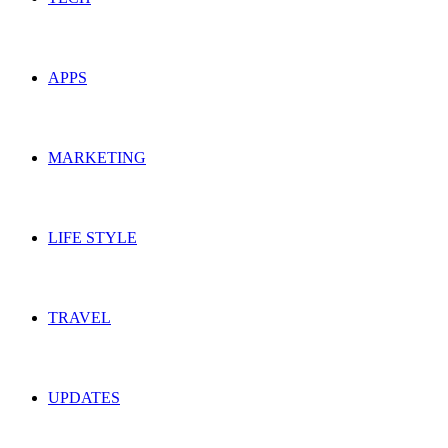
APPS
MARKETING
LIFE STYLE
TRAVEL
UPDATES