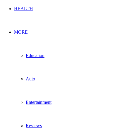
HEALTH
MORE
Education
Auto
Entertainment
Reviews