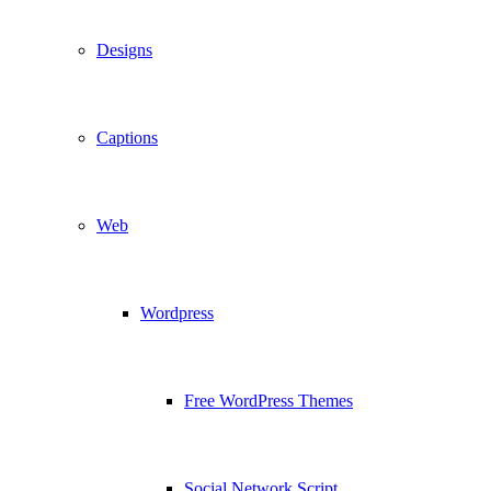
Designs
Captions
Web
Wordpress
Free WordPress Themes
Social Network Script