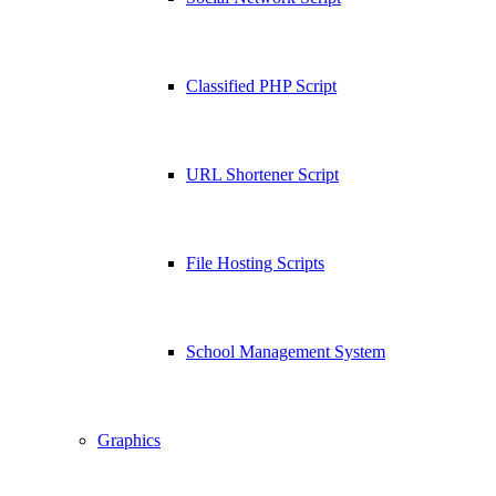
Classified PHP Script
URL Shortener Script
File Hosting Scripts
School Management System
Graphics