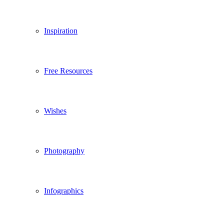
Inspiration
Free Resources
Wishes
Photography
Infographics