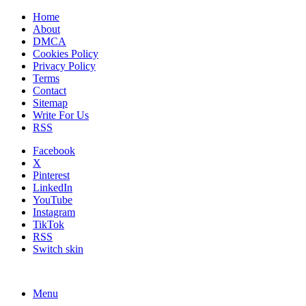
Home
About
DMCA
Cookies Policy
Privacy Policy
Terms
Contact
Sitemap
Write For Us
RSS
Facebook
X
Pinterest
LinkedIn
YouTube
Instagram
TikTok
RSS
Switch skin
Menu