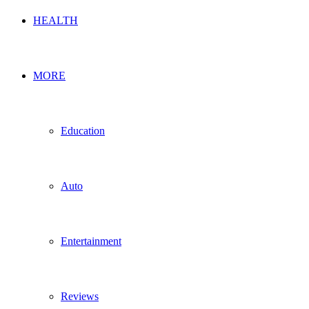
HEALTH
MORE
Education
Auto
Entertainment
Reviews