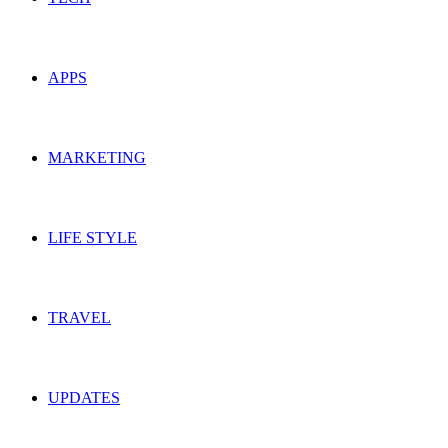
APPS
MARKETING
LIFE STYLE
TRAVEL
UPDATES