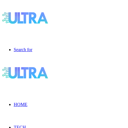
Search for
HOME
TECH