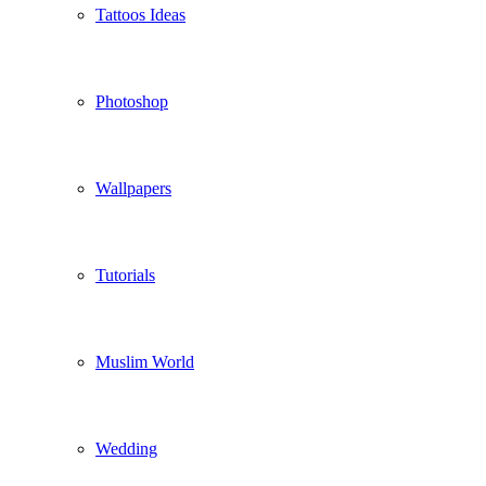
Tattoos Ideas
Photoshop
Wallpapers
Tutorials
Muslim World
Wedding