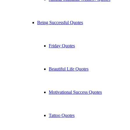
Being Successful Quotes
Friday Quotes
Beautiful Life Quotes
Motivational Success Quotes
Tattoo Quotes