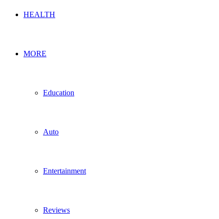
HEALTH
MORE
Education
Auto
Entertainment
Reviews