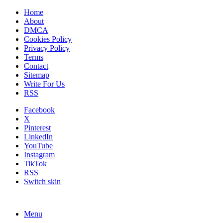
Home
About
DMCA
Cookies Policy
Privacy Policy
Terms
Contact
Sitemap
Write For Us
RSS
Facebook
X
Pinterest
LinkedIn
YouTube
Instagram
TikTok
RSS
Switch skin
Menu