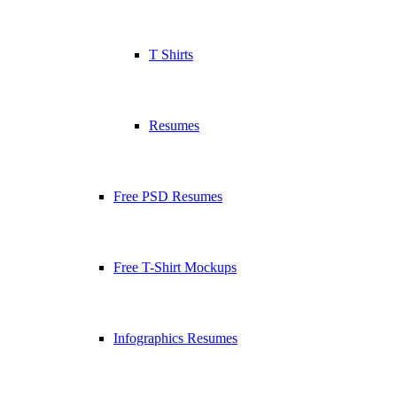
T Shirts
Resumes
Free PSD Resumes
Free T-Shirt Mockups
Infographics Resumes