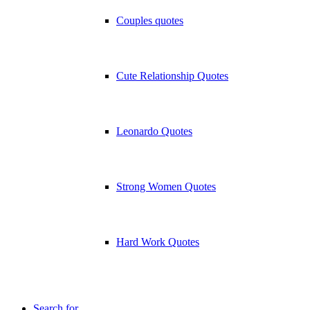
Couples quotes
Cute Relationship Quotes
Leonardo Quotes
Strong Women Quotes
Hard Work Quotes
Search for