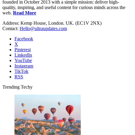
founded in October 2013 with a simple mission: deliver high-
quality, inspiring, and useful content for curious minds across the
web.
Read More
Address: Kemp House, London. UK. (EC1V 2NX)
Contact:
Hello@ultraupdates.com
Facebook
X
Pinterest
LinkedIn
YouTube
Instagram
TikTok
RSS
Trending Techy