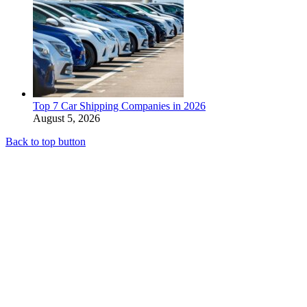
Top 7 Car Shipping Companies in 2026
August 5, 2026
Back to top button