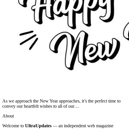
As we approach the New Year approaches, it’s the perfect time to
convey our heartfelt wishes to all of our…
About
Welcome to
UltraUpdates
— an independent web magazine