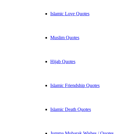
Islamic Love Quotes
Muslim Quotes
Hijab Quotes
Islamic Friendship Quotes
Islamic Death Quotes
Jumma Mubarak Wishes / Quotes