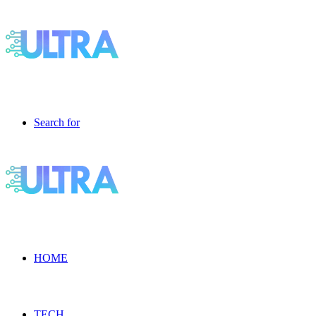
Search for
HOME
TECH