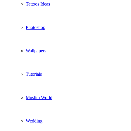
Tattoos Ideas
Photoshop
Wallpapers
Tutorials
Muslim World
Wedding