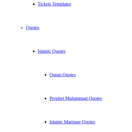
Tickets Templates
Quotes
Islamic Quotes
Quran Quotes
Prophet Muhammad Quotes
Islamic Marriage Quotes