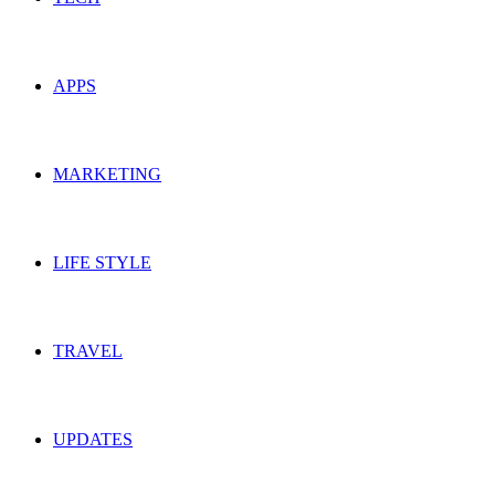
APPS
MARKETING
LIFE STYLE
TRAVEL
UPDATES