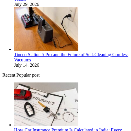
July 29, 2026
Tineco Station 5 Pro and the Future of Self-Cleaning Cordless
Vacuums
July 14, 2026
Recent Popular post
How Car Insurance Premium Is Calculated in India: Every