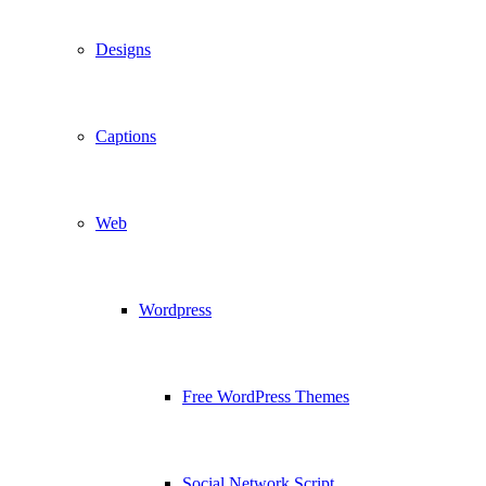
Designs
Captions
Web
Wordpress
Free WordPress Themes
Social Network Script