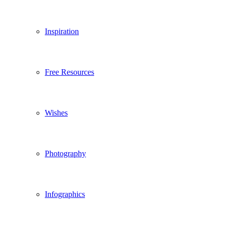
Inspiration
Free Resources
Wishes
Photography
Infographics