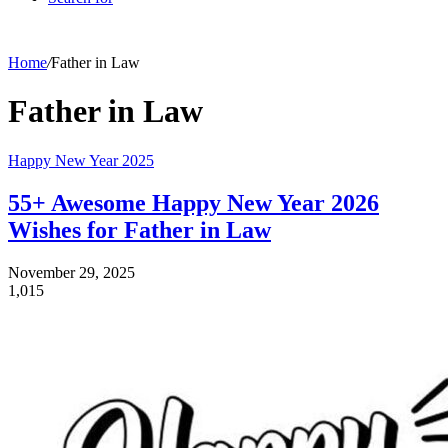
Home
/
Father in Law
Father in Law
Happy New Year 2025
55+ Awesome Happy New Year 2026
Wishes for Father in Law
November 29, 2025
1,015