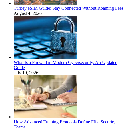
Turkey eSIM Guide: Stay Connected Without Roaming Fees
August 4, 2026
What Is a Firewall in Modern Cybersecurity: An Updated
Guide
July 19, 2026
How Advanced Training Protocols Define Elite Security
Teams