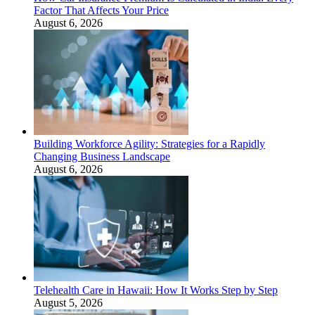
Factor That Affects Your Price
August 6, 2026
Building Workforce Agility: Strategies for a Rapidly
Changing Business Landscape
August 6, 2026
Telehealth Care in Hawaii: How It Works Step by Step
August 5, 2026