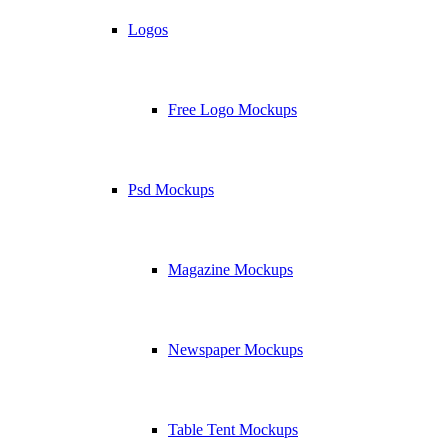
Logos
Free Logo Mockups
Psd Mockups
Magazine Mockups
Newspaper Mockups
Table Tent Mockups