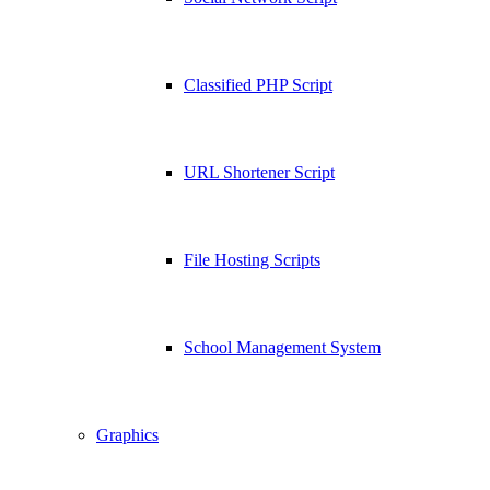
Classified PHP Script
URL Shortener Script
File Hosting Scripts
School Management System
Graphics