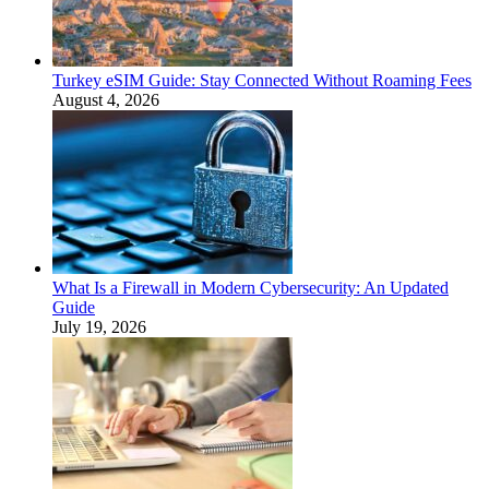
Turkey eSIM Guide: Stay Connected Without Roaming Fees
August 4, 2026
What Is a Firewall in Modern Cybersecurity: An Updated
Guide
July 19, 2026