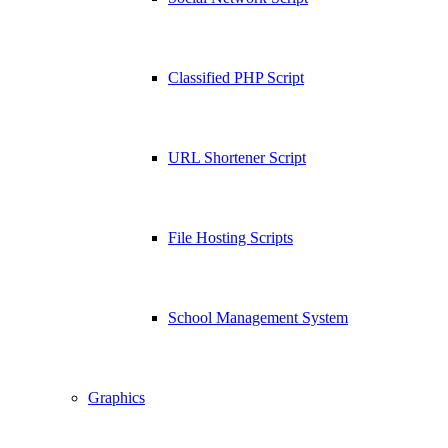
Classified PHP Script
URL Shortener Script
File Hosting Scripts
School Management System
Graphics