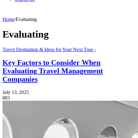
Home
/
Evaluating
Evaluating
Travel Destination & Ideas for Your Next Tour -
Key Factors to Consider When
Evaluating Travel Management
Companies
July 13, 2025
883