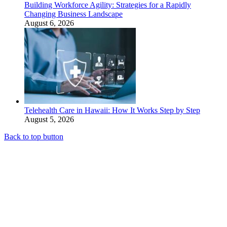
Building Workforce Agility: Strategies for a Rapidly
Changing Business Landscape
August 6, 2026
Telehealth Care in Hawaii: How It Works Step by Step
August 5, 2026
Back to top button