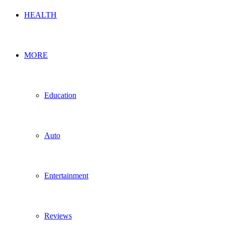
HEALTH
MORE
Education
Auto
Entertainment
Reviews