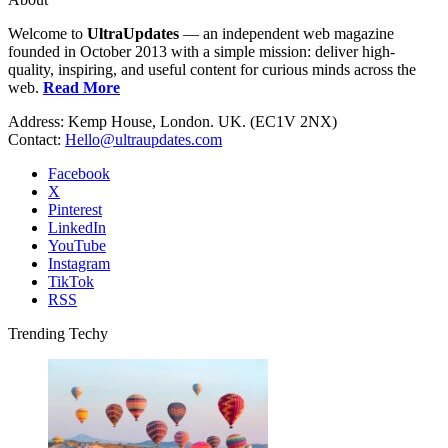
Welcome to
UltraUpdates
— an independent web magazine
founded in October 2013 with a simple mission: deliver high-
quality, inspiring, and useful content for curious minds across the
web.
Read More
Address: Kemp House, London. UK. (EC1V 2NX)
Contact:
Hello@ultraupdates.com
Facebook
X
Pinterest
LinkedIn
YouTube
Instagram
TikTok
RSS
Trending Techy