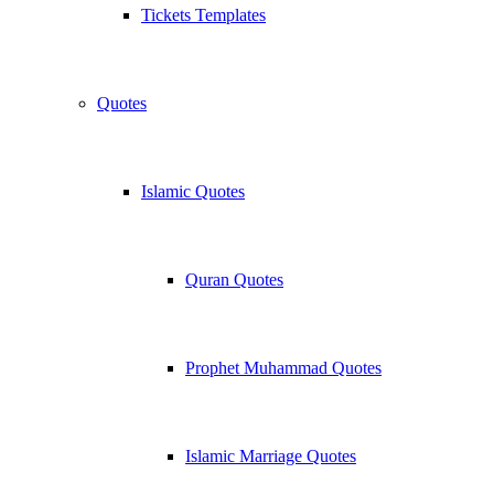
Tickets Templates
Quotes
Islamic Quotes
Quran Quotes
Prophet Muhammad Quotes
Islamic Marriage Quotes