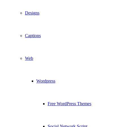
Designs
Captions
Web
Wordpress
Free WordPress Themes
Social Network Script