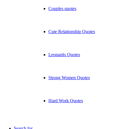
Couples quotes
Cute Relationship Quotes
Leonardo Quotes
Strong Women Quotes
Hard Work Quotes
Search for