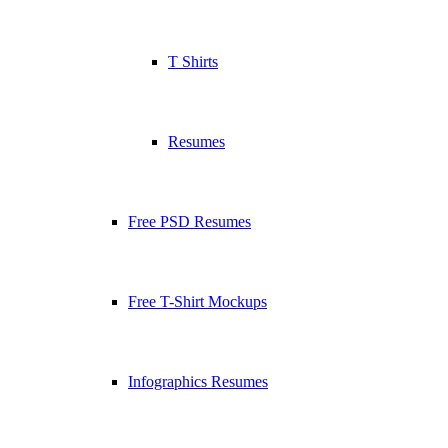
T Shirts
Resumes
Free PSD Resumes
Free T-Shirt Mockups
Infographics Resumes