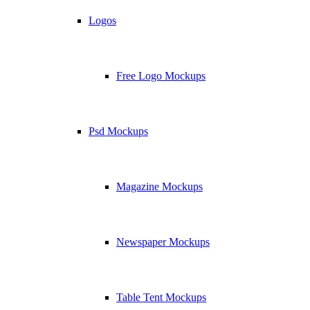
Logos
Free Logo Mockups
Psd Mockups
Magazine Mockups
Newspaper Mockups
Table Tent Mockups