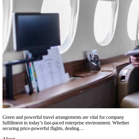
Green and powerful travel arrangements are vital for company
fulfillment in today’s fast-paced enterprise environment. Whether
securing price-powerful flights, dealing…
About