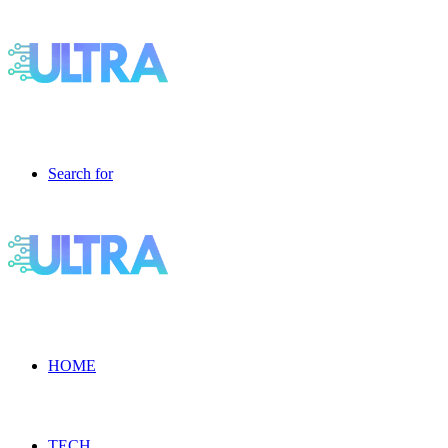
Search for
HOME
TECH