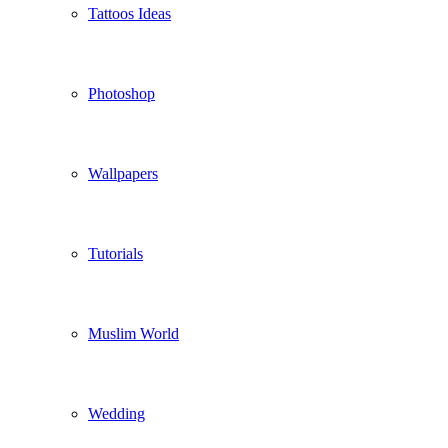
Tattoos Ideas
Photoshop
Wallpapers
Tutorials
Muslim World
Wedding