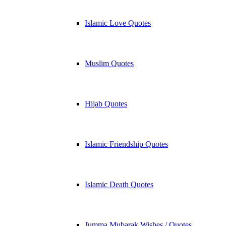
Islamic Love Quotes
Muslim Quotes
Hijab Quotes
Islamic Friendship Quotes
Islamic Death Quotes
Jumma Mubarak Wishes / Quotes