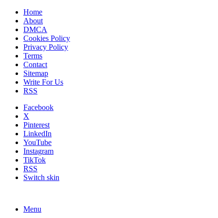
Home
About
DMCA
Cookies Policy
Privacy Policy
Terms
Contact
Sitemap
Write For Us
RSS
Facebook
X
Pinterest
LinkedIn
YouTube
Instagram
TikTok
RSS
Switch skin
Menu