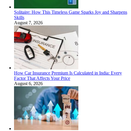
Solitaire: How This Timeless Game Sparks Joy and Sharpens
Skills
August 7, 2026
How Car Insurance Premium Is Calculated in India: Every
Factor That Affects Your Price
August 6, 2026