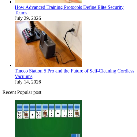
How Advanced Training Protocols Define Elite Security
Teams
July 29, 2026
Tineco Station 5 Pro and the Future of Self-Cleaning Cordless
Vacuums
July 14, 2026
Recent Popular post