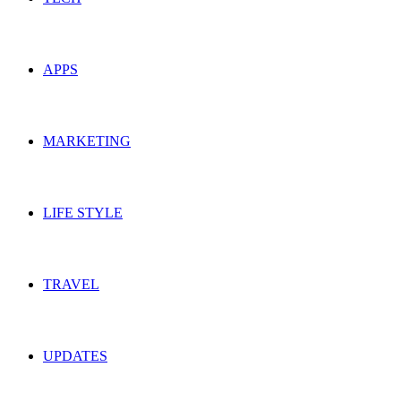
APPS
MARKETING
LIFE STYLE
TRAVEL
UPDATES