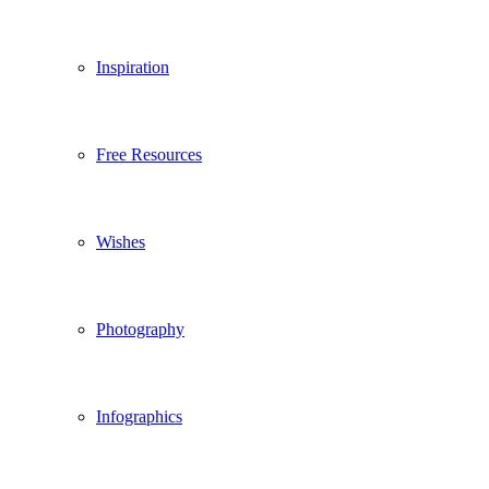
Inspiration
Free Resources
Wishes
Photography
Infographics