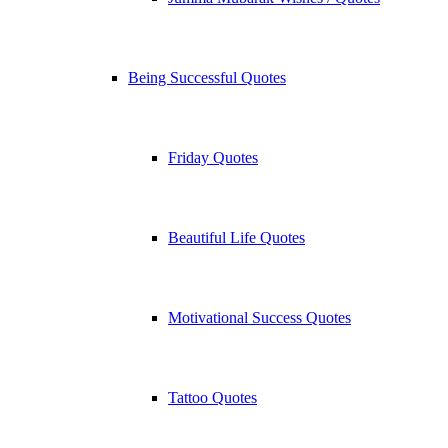
Being Successful Quotes
Friday Quotes
Beautiful Life Quotes
Motivational Success Quotes
Tattoo Quotes