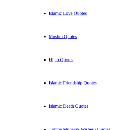
Islamic Love Quotes
Muslim Quotes
Hijab Quotes
Islamic Friendship Quotes
Islamic Death Quotes
Jumma Mubarak Wishes / Quotes