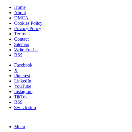
Home
About
DMCA
Cookies Policy
Privacy Policy
Terms
Contact
Sitemap
Write For Us
RSS
Facebook
X
Pinterest
LinkedIn
YouTube
Instagram
TikTok
RSS
Switch skin
Menu