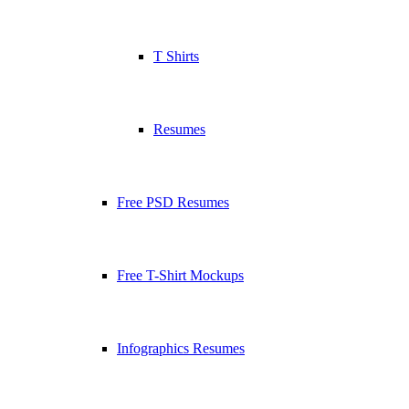
T Shirts
Resumes
Free PSD Resumes
Free T-Shirt Mockups
Infographics Resumes