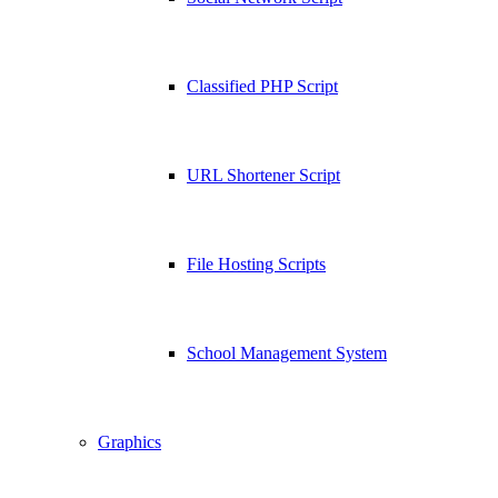
Classified PHP Script
URL Shortener Script
File Hosting Scripts
School Management System
Graphics