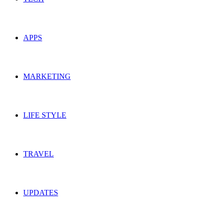
APPS
MARKETING
LIFE STYLE
TRAVEL
UPDATES