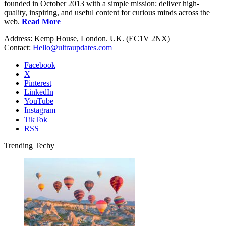
founded in October 2013 with a simple mission: deliver high-
quality, inspiring, and useful content for curious minds across the
web.
Read More
Address: Kemp House, London. UK. (EC1V 2NX)
Contact:
Hello@ultraupdates.com
Facebook
X
Pinterest
LinkedIn
YouTube
Instagram
TikTok
RSS
Trending Techy