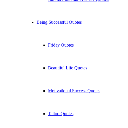
Being Successful Quotes
Friday Quotes
Beautiful Life Quotes
Motivational Success Quotes
Tattoo Quotes