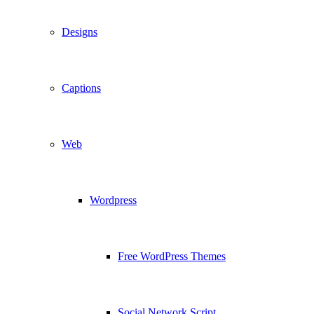
Designs
Captions
Web
Wordpress
Free WordPress Themes
Social Network Script