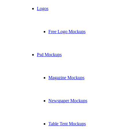
Logos
Free Logo Mockups
Psd Mockups
Magazine Mockups
Newspaper Mockups
Table Tent Mockups