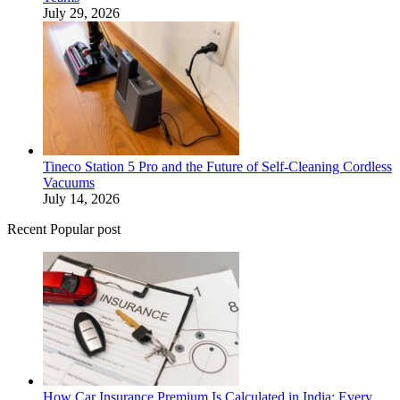
July 29, 2026
Tineco Station 5 Pro and the Future of Self-Cleaning Cordless
Vacuums
July 14, 2026
Recent Popular post
How Car Insurance Premium Is Calculated in India: Every