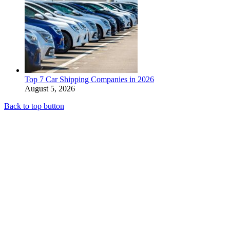
Top 7 Car Shipping Companies in 2026
August 5, 2026
Back to top button