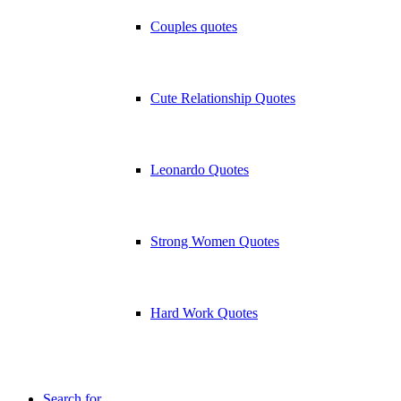
Couples quotes
Cute Relationship Quotes
Leonardo Quotes
Strong Women Quotes
Hard Work Quotes
Search for