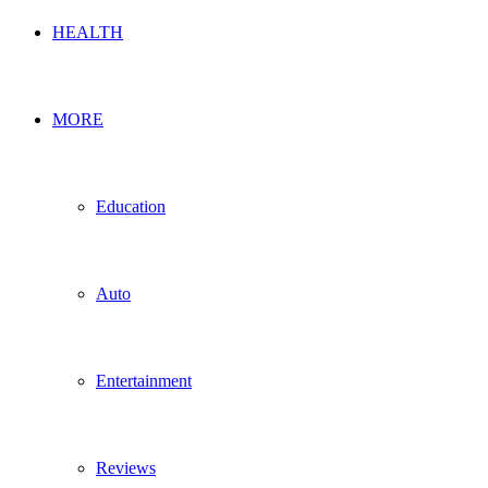
HEALTH
MORE
Education
Auto
Entertainment
Reviews