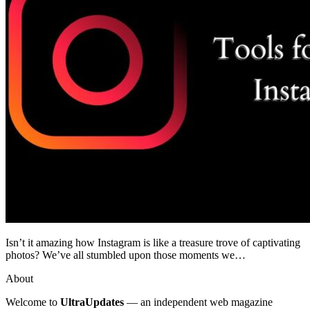
Isn’t it amazing how Instagram is like a treasure trove of captivating
photos? We’ve all stumbled upon those moments we…
About
Welcome to
UltraUpdates
— an independent web magazine