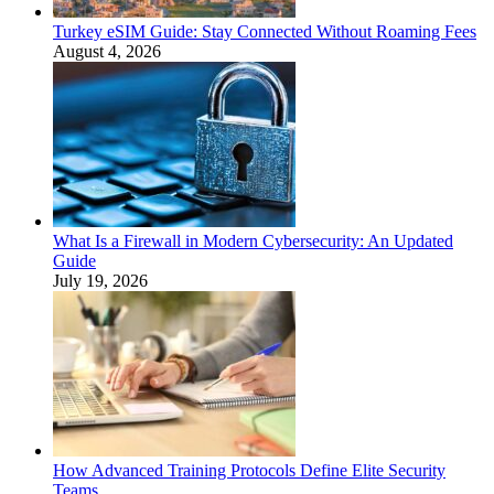
Turkey eSIM Guide: Stay Connected Without Roaming Fees
August 4, 2026
What Is a Firewall in Modern Cybersecurity: An Updated
Guide
July 19, 2026
How Advanced Training Protocols Define Elite Security
Teams