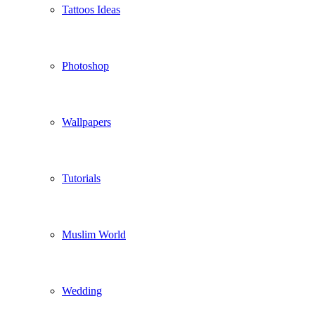
Tattoos Ideas
Photoshop
Wallpapers
Tutorials
Muslim World
Wedding