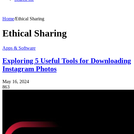
Home
/
Ethical Sharing
Ethical Sharing
Apps & Software
Exploring 5 Useful Tools for Downloading
Instagram Photos
May 16, 2024
863