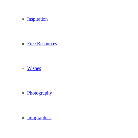
Inspiration
Free Resources
Wishes
Photography
Infographics