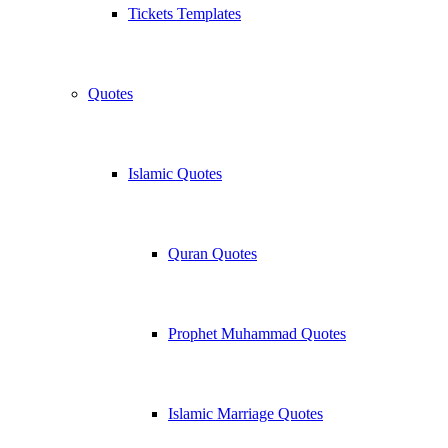
Tickets Templates
Quotes
Islamic Quotes
Quran Quotes
Prophet Muhammad Quotes
Islamic Marriage Quotes