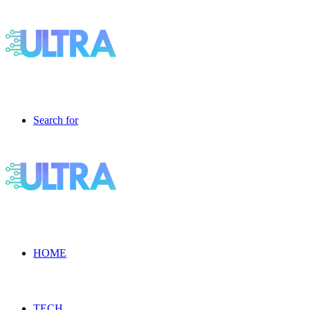
Search for
HOME
TECH