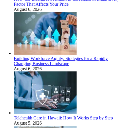
Factor That Affects Your Price
August 6, 2026
Building Workforce Agility: Strategies for a Rapidly
Changing Business Landscape
August 6, 2026
Telehealth Care in Hawaii: How It Works Step by Step
August 5, 2026