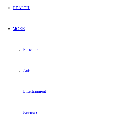
HEALTH
MORE
Education
Auto
Entertainment
Reviews