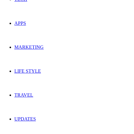
APPS
MARKETING
LIFE STYLE
TRAVEL
UPDATES