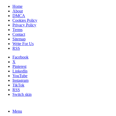
Home
About
DMCA
Cookies Policy
Privacy Policy
Terms
Contact
Sitemap
Write For Us
RSS
Facebook
X
Pinterest
LinkedIn
YouTube
Instagram
TikTok
RSS
Switch skin
Menu