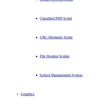
Classified PHP Script
URL Shortener Script
File Hosting Scripts
School Management System
Graphics