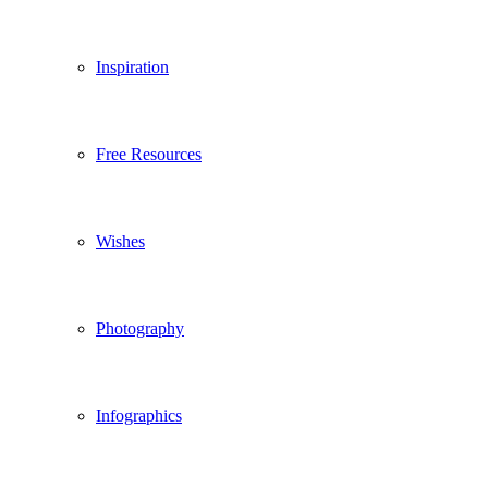
Inspiration
Free Resources
Wishes
Photography
Infographics