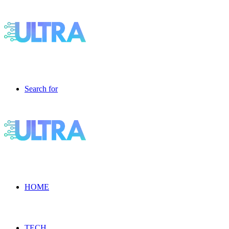
Search for
HOME
TECH