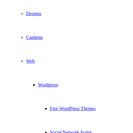
Designs
Captions
Web
Wordpress
Free WordPress Themes
Social Network Script