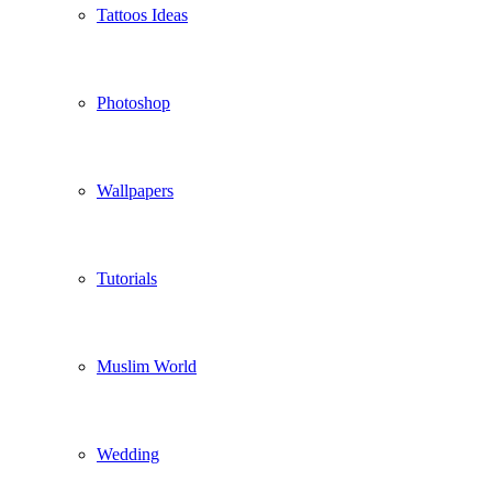
Tattoos Ideas
Photoshop
Wallpapers
Tutorials
Muslim World
Wedding