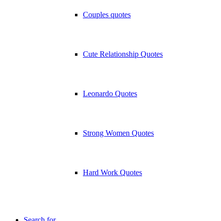
Couples quotes
Cute Relationship Quotes
Leonardo Quotes
Strong Women Quotes
Hard Work Quotes
Search for