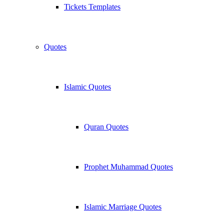
Tickets Templates
Quotes
Islamic Quotes
Quran Quotes
Prophet Muhammad Quotes
Islamic Marriage Quotes