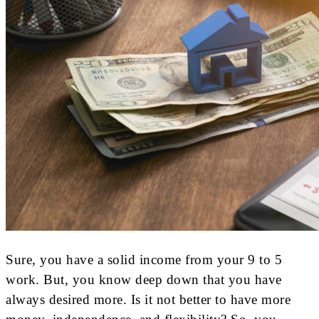
Sure, you have a solid income from your 9 to 5
work. But, you know deep down that you have
always desired more. Is it not better to have more