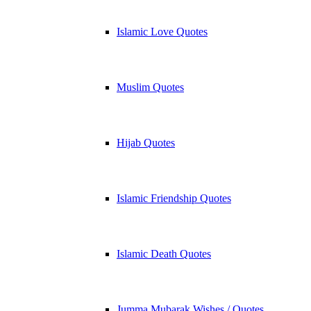
Islamic Love Quotes
Muslim Quotes
Hijab Quotes
Islamic Friendship Quotes
Islamic Death Quotes
Jumma Mubarak Wishes / Quotes