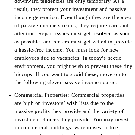
downward tendencies are only temporary. As a
result, they protect your investment and passive
income generation. Even though they are the apex
of passive income streams, they require care and
attention. Repair issues must get resolved as soon
as possible, and renters must get vetted to provide
a hassle-free income. You must look for new
employees due to vacancies. In today’s hectic
environment, you might wish to prevent these tiny
hiccups. If you want to avoid these, move on to
the following clever passive income source.
Commercial Properties: Commercial properties
are high on investors’ wish lists due to the
massive profits they provide and the variety of
investment choices they provide. You may invest
in commercial buildings, warehouses, office