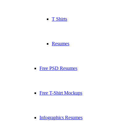
T Shirts
Resumes
Free PSD Resumes
Free T-Shirt Mockups
Infographics Resumes