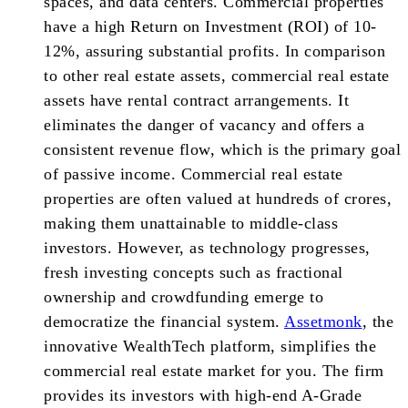
spaces, and data centers. Commercial properties
have a high Return on Investment (ROI) of 10-
12%, assuring substantial profits. In comparison
to other real estate assets, commercial real estate
assets have rental contract arrangements. It
eliminates the danger of vacancy and offers a
consistent revenue flow, which is the primary goal
of passive income. Commercial real estate
properties are often valued at hundreds of crores,
making them unattainable to middle-class
investors. However, as technology progresses,
fresh investing concepts such as fractional
ownership and crowdfunding emerge to
democratize the financial system.
Assetmonk
, the
innovative WealthTech platform, simplifies the
commercial real estate market for you. The firm
provides its investors with high-end A-Grade