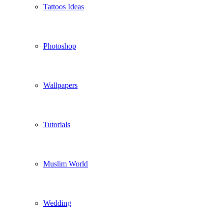
Tattoos Ideas
Photoshop
Wallpapers
Tutorials
Muslim World
Wedding