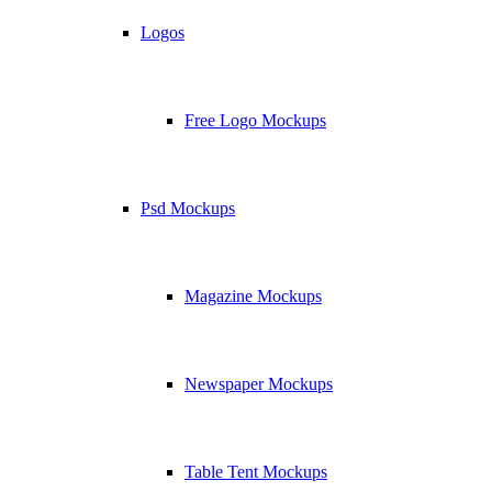
Logos
Free Logo Mockups
Psd Mockups
Magazine Mockups
Newspaper Mockups
Table Tent Mockups