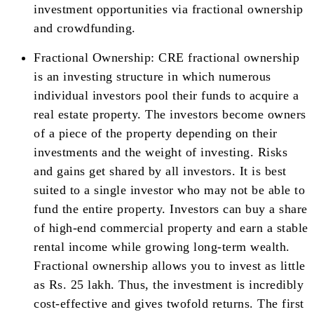
investment opportunities via fractional ownership
and crowdfunding.
Fractional Ownership: CRE fractional ownership
is an investing structure in which numerous
individual investors pool their funds to acquire a
real estate property. The investors become owners
of a piece of the property depending on their
investments and the weight of investing. Risks
and gains get shared by all investors. It is best
suited to a single investor who may not be able to
fund the entire property. Investors can buy a share
of high-end commercial property and earn a stable
rental income while growing long-term wealth.
Fractional ownership allows you to invest as little
as Rs. 25 lakh. Thus, the investment is incredibly
cost-effective and gives twofold returns. The first