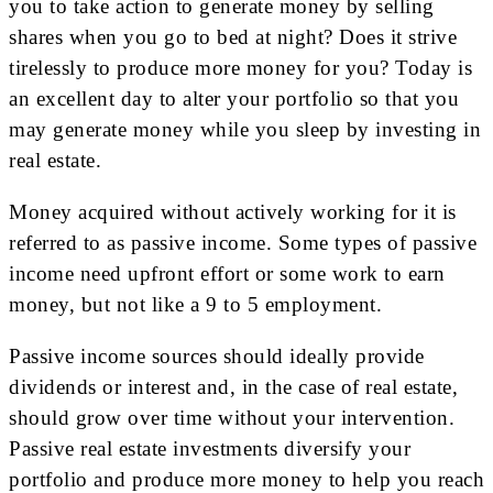
you to take action to generate money by selling
shares when you go to bed at night? Does it strive
tirelessly to produce more money for you? Today is
an excellent day to alter your portfolio so that you
may generate money while you sleep by investing in
real estate.
Money acquired without actively working for it is
referred to as passive income. Some types of passive
income need upfront effort or some work to earn
money, but not like a 9 to 5 employment.
Passive income sources should ideally provide
dividends or interest and, in the case of real estate,
should grow over time without your intervention.
Passive real estate investments diversify your
portfolio and produce more money to help you reach