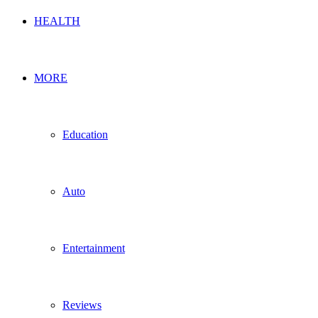
HEALTH
MORE
Education
Auto
Entertainment
Reviews