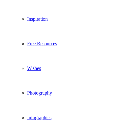
Inspiration
Free Resources
Wishes
Photography
Infographics