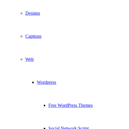
Designs
Captions
Web
Wordpress
Free WordPress Themes
Social Network Script