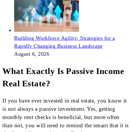
Building Workforce Agility: Strategies for a
Rapidly Changing Business Landscape
August 6, 2026
What Exactly Is Passive Income
Real Estate?
If you have ever invested in real estate, you know it
is not always a passive investment. Yes, getting
monthly rent checks is beneficial, but more often
than not, you will need to remind the tenant that it is