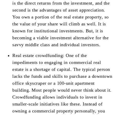
is the direct returns from the investment, and the
second is the advantages of asset appreciation.
You own a portion of the real estate property, so
the value of your share will climb as well. It is
known for institutional investments. But, it is
becoming a viable investment alternative for the
savvy middle class and individual investors.
Real estate crowdfunding: One of the
impediments to engaging in commercial real
estate is a shortage of capital. The typical person
lacks the funds and skills to purchase a downtown
office skyscraper or a 100-unit apartment
building. Most people would never think about it.
Crowdfunding allows individuals to invest in
smaller-scale initiatives like these. Instead of
owning a commercial property personally, you