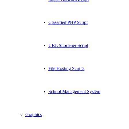
Classified PHP Script
URL Shortener Script
File Hosting Scripts
School Management System
Graphics