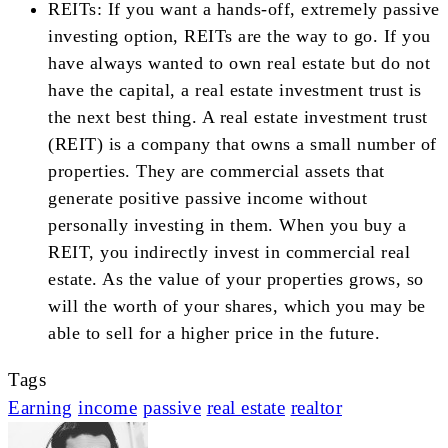
REITs: If you want a hands-off, extremely passive
investing option, REITs are the way to go. If you
have always wanted to own real estate but do not
have the capital, a real estate investment trust is
the next best thing. A real estate investment trust
(REIT) is a company that owns a small number of
properties. They are commercial assets that
generate positive passive income without
personally investing in them. When you buy a
REIT, you indirectly invest in commercial real
estate. As the value of your properties grows, so
will the worth of your shares, which you may be
able to sell for a higher price in the future.
Tags
Earning
income
passive
real estate
realtor