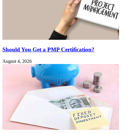
Should You Get a PMP Certification?
August 4, 2026