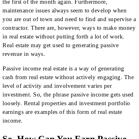
the first of the month again. Furthermore,
maintenance issues always seem to develop when
you are out of town and need to find and supervise a
contractor. There are, however, ways to make money
in real estate without putting forth a lot of work.
Real estate may get used to generating passive
revenue in ways.
Passive income real estate is a way of generating
cash from real estate without actively engaging. The
level of activity and involvement varies per
investment. So, the phrase passive income gets used
loosely. Rental properties and investment portfolio
earnings are examples of this form of real estate
income.
So, How Can You Earn Passive