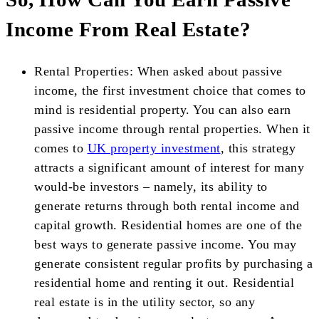
Income From Real Estate?
Rental Properties: When asked about passive
income, the first investment choice that comes to
mind is residential property. You can also earn
passive income through rental properties. When it
comes to
UK property investment
, this strategy
attracts a significant amount of interest for many
would-be investors – namely, its ability to
generate returns through both rental income and
capital growth. Residential homes are one of the
best ways to generate passive income. You may
generate consistent regular profits by purchasing a
residential home and renting it out. Residential
real estate is in the utility sector, so any