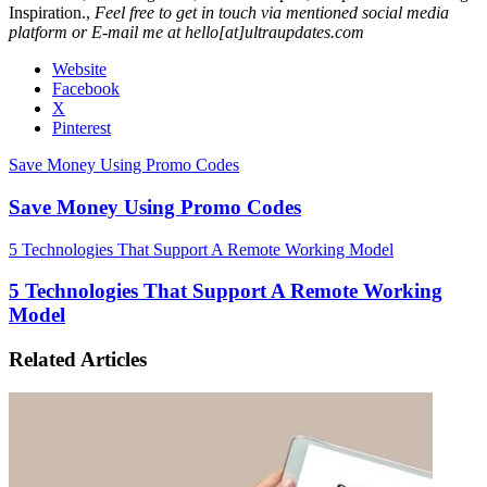
Inspiration.,
Feel free to get in touch via mentioned social media
platform or E-mail me at hello[at]ultraupdates.com
Website
Facebook
X
Pinterest
Save Money Using Promo Codes
Save Money Using Promo Codes
5 Technologies That Support A Remote Working Model
5 Technologies That Support A Remote Working
Model
Related Articles