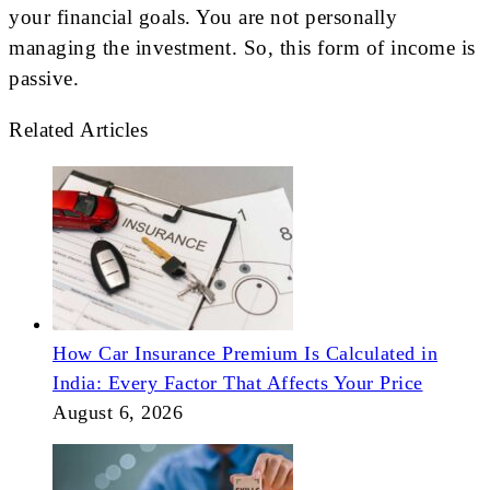
your financial goals. You are not personally
managing the investment. So, this form of income is
passive.
Related Articles
How Car Insurance Premium Is Calculated in
India: Every Factor That Affects Your Price
August 6, 2026