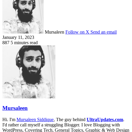
Mursaleen
Follow on X
Send an email
January 11, 2023
887
5 minutes read
Mursaleen
Hi. I'm
Mursaleen Siddique
, The guy behind
UltraUpdates.com
.
I'd rather call myself a struggling Blogger. I love Blogging with
WordPress, Covering Tech, General Topics, Graphic & Web Design