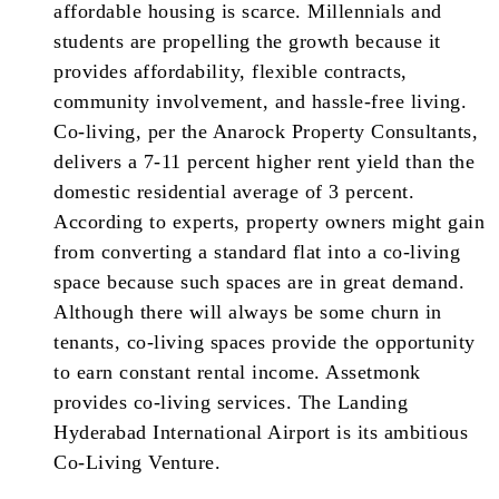
affordable housing is scarce. Millennials and
students are propelling the growth because it
provides affordability, flexible contracts,
community involvement, and hassle-free living.
Co-living, per the Anarock Property Consultants,
delivers a 7-11 percent higher rent yield than the
domestic residential average of 3 percent.
According to experts, property owners might gain
from converting a standard flat into a co-living
space because such spaces are in great demand.
Although there will always be some churn in
tenants, co-living spaces provide the opportunity
to earn constant rental income. Assetmonk
provides co-living services. The Landing
Hyderabad International Airport is its ambitious
Co-Living Venture.