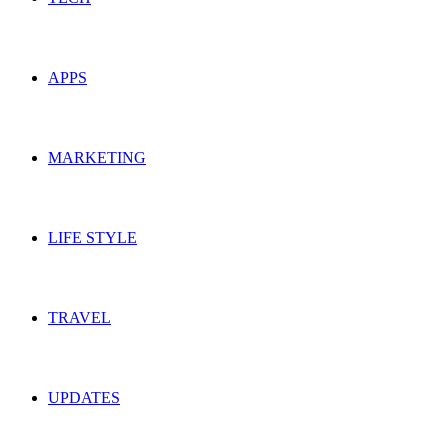
APPS
MARKETING
LIFE STYLE
TRAVEL
UPDATES