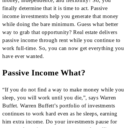
money, independence, and flexibility? So, you
finally determine that it is time to act. Passive
income investments help you generate that money
while doing the bare minimum. Guess what better
way to grab that opportunity? Real estate delivers
passive income through rent while you continue to
work full-time. So, you can now get everything you
have ever wanted.
Passive Income What?
“If you do not find a way to make money while you
sleep, you will work until you die,”, says Warren
Buffet. Warren Buffett’s portfolio of investments
continues to work hard even as he sleeps, earning
him extra income. Do your investments pause for