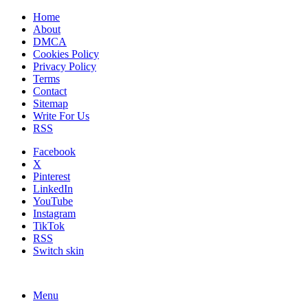
Home
About
DMCA
Cookies Policy
Privacy Policy
Terms
Contact
Sitemap
Write For Us
RSS
Facebook
X
Pinterest
LinkedIn
YouTube
Instagram
TikTok
RSS
Switch skin
Menu