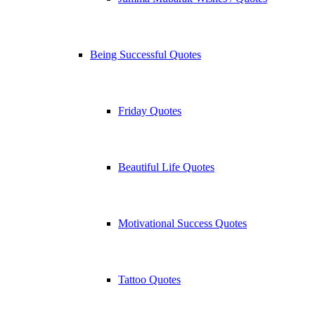
Being Successful Quotes
Friday Quotes
Beautiful Life Quotes
Motivational Success Quotes
Tattoo Quotes