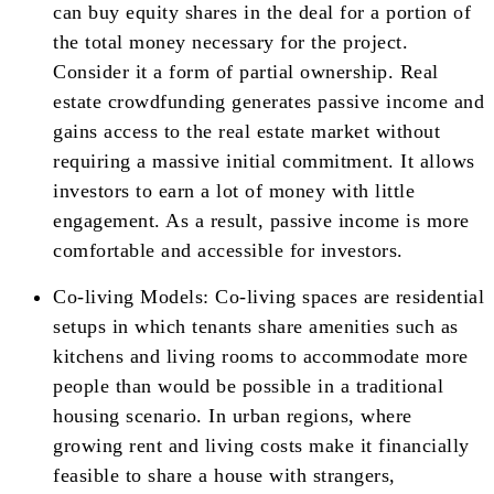
can buy equity shares in the deal for a portion of
the total money necessary for the project.
Consider it a form of partial ownership. Real
estate crowdfunding generates passive income and
gains access to the real estate market without
requiring a massive initial commitment. It allows
investors to earn a lot of money with little
engagement. As a result, passive income is more
comfortable and accessible for investors.
Co-living Models: Co-living spaces are residential
setups in which tenants share amenities such as
kitchens and living rooms to accommodate more
people than would be possible in a traditional
housing scenario. In urban regions, where
growing rent and living costs make it financially
feasible to share a house with strangers,