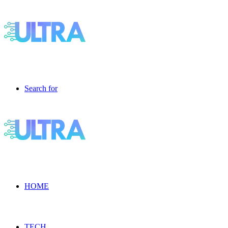
Search for
HOME
TECH