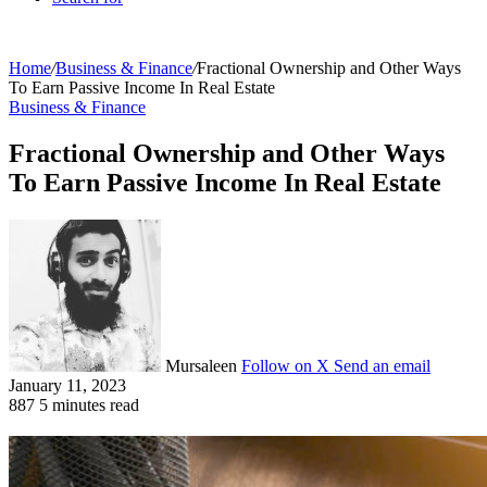
Home
/
Business & Finance
/
Fractional Ownership and Other Ways
To Earn Passive Income In Real Estate
Business & Finance
Fractional Ownership and Other Ways
To Earn Passive Income In Real Estate
Mursaleen
Follow on X
Send an email
January 11, 2023
887
5 minutes read