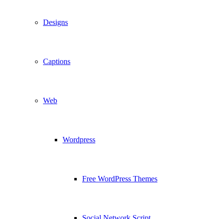
Designs
Captions
Web
Wordpress
Free WordPress Themes
Social Network Script