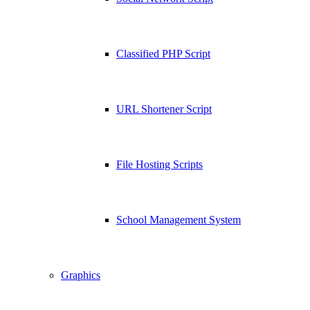
Classified PHP Script
URL Shortener Script
File Hosting Scripts
School Management System
Graphics