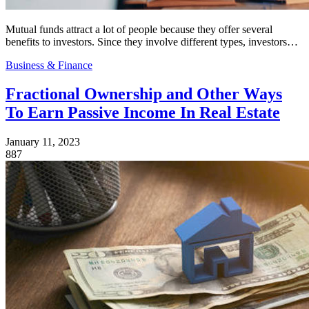
Mutual funds attract a lot of people because they offer several
benefits to investors. Since they involve different types, investors…
Business & Finance
Fractional Ownership and Other Ways
To Earn Passive Income In Real Estate
January 11, 2023
887