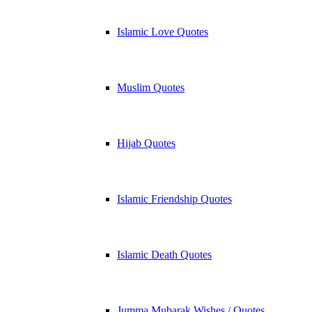
Islamic Love Quotes
Muslim Quotes
Hijab Quotes
Islamic Friendship Quotes
Islamic Death Quotes
Jumma Mubarak Wishes / Quotes