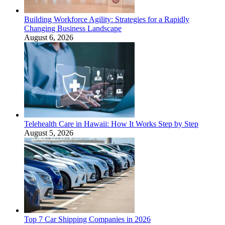
Building Workforce Agility: Strategies for a Rapidly
Changing Business Landscape
August 6, 2026
Telehealth Care in Hawaii: How It Works Step by Step
August 5, 2026
Top 7 Car Shipping Companies in 2026