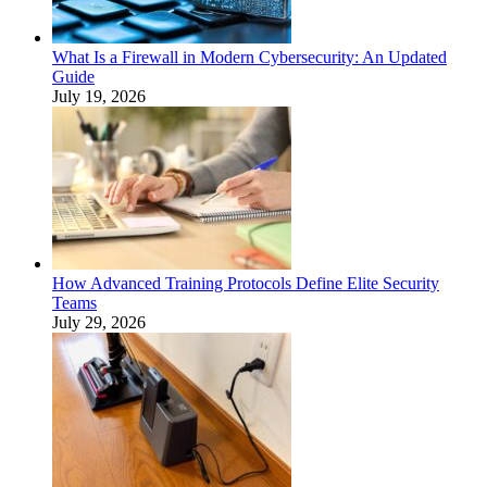
What Is a Firewall in Modern Cybersecurity: An Updated
Guide
July 19, 2026
How Advanced Training Protocols Define Elite Security
Teams
July 29, 2026