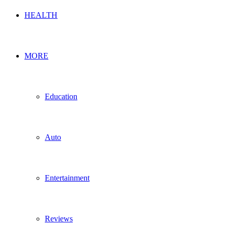
HEALTH
MORE
Education
Auto
Entertainment
Reviews