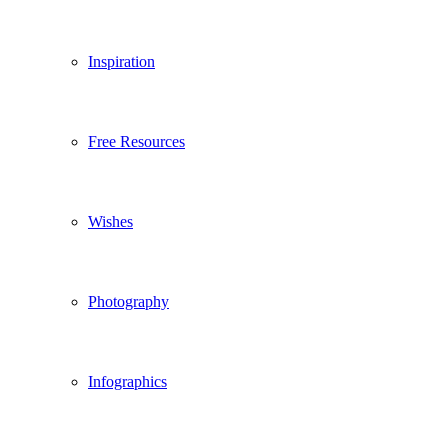
Inspiration
Free Resources
Wishes
Photography
Infographics