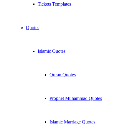
Tickets Templates
Quotes
Islamic Quotes
Quran Quotes
Prophet Muhammad Quotes
Islamic Marriage Quotes