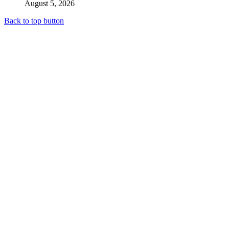
August 5, 2026
Back to top button