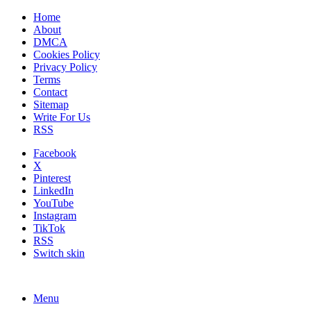
Home
About
DMCA
Cookies Policy
Privacy Policy
Terms
Contact
Sitemap
Write For Us
RSS
Facebook
X
Pinterest
LinkedIn
YouTube
Instagram
TikTok
RSS
Switch skin
Menu