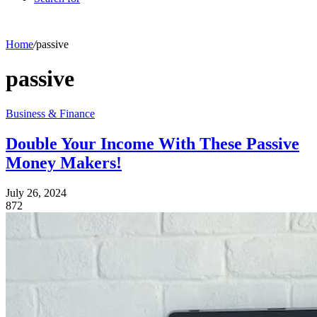
Home
/
passive
passive
Business & Finance
Double Your Income With These Passive
Money Makers!
July 26, 2024
872