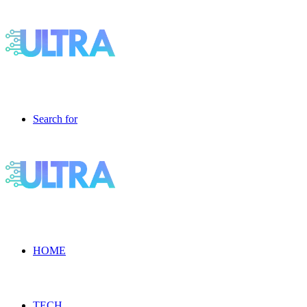
Search for
HOME
TECH