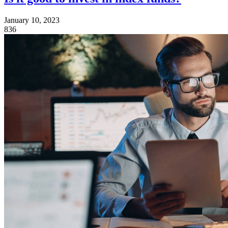
January 10, 2023
836