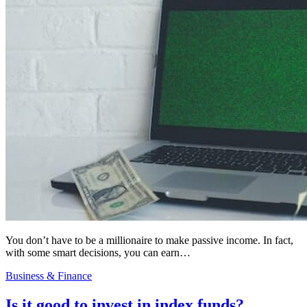
You don’t have to be a millionaire to make passive income. In fact,
with some smart decisions, you can earn…
Business & Finance
Is it good to invest in index funds?