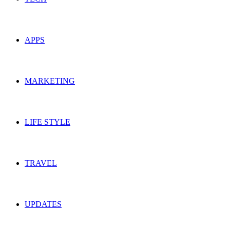
APPS
MARKETING
LIFE STYLE
TRAVEL
UPDATES