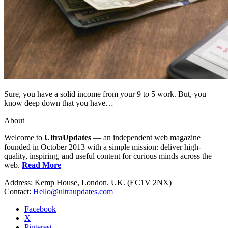
Sure, you have a solid income from your 9 to 5 work. But, you
know deep down that you have…
About
Welcome to
UltraUpdates
— an independent web magazine
founded in October 2013 with a simple mission: deliver high-
quality, inspiring, and useful content for curious minds across the
web.
Read More
Address: Kemp House, London. UK. (EC1V 2NX)
Contact:
Hello@ultraupdates.com
Facebook
X
Pinterest