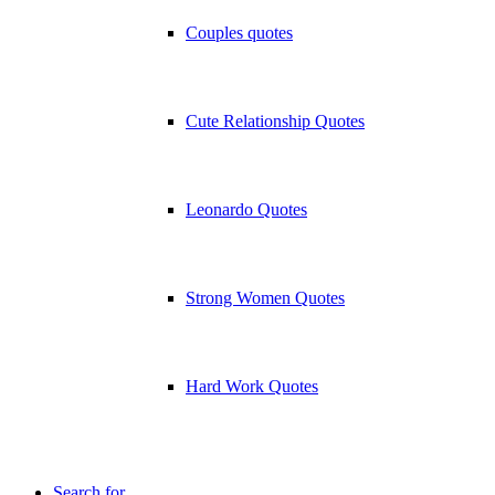
Couples quotes
Cute Relationship Quotes
Leonardo Quotes
Strong Women Quotes
Hard Work Quotes
Search for