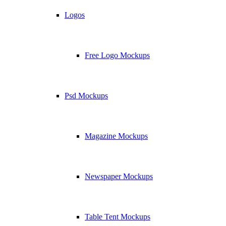
Logos
Free Logo Mockups
Psd Mockups
Magazine Mockups
Newspaper Mockups
Table Tent Mockups