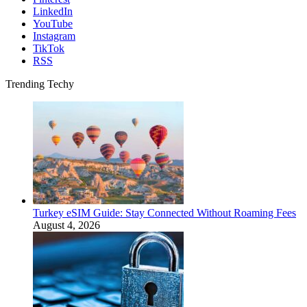
LinkedIn
YouTube
Instagram
TikTok
RSS
Trending Techy
Turkey eSIM Guide: Stay Connected Without Roaming Fees
August 4, 2026