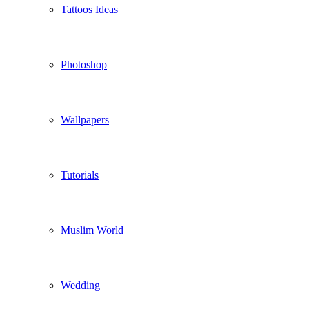
Tattoos Ideas
Photoshop
Wallpapers
Tutorials
Muslim World
Wedding