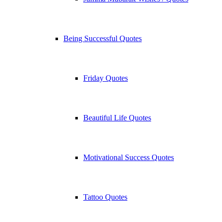
Being Successful Quotes
Friday Quotes
Beautiful Life Quotes
Motivational Success Quotes
Tattoo Quotes