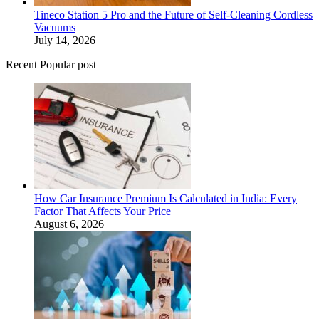
Tineco Station 5 Pro and the Future of Self-Cleaning Cordless
Vacuums
July 14, 2026
Recent Popular post
How Car Insurance Premium Is Calculated in India: Every
Factor That Affects Your Price
August 6, 2026