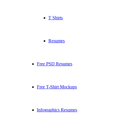
T Shirts
Resumes
Free PSD Resumes
Free T-Shirt Mockups
Infographics Resumes