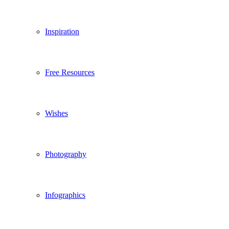
Inspiration
Free Resources
Wishes
Photography
Infographics