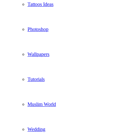
Tattoos Ideas
Photoshop
Wallpapers
Tutorials
Muslim World
Wedding