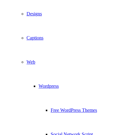
Designs
Captions
Web
Wordpress
Free WordPress Themes
Social Network Script