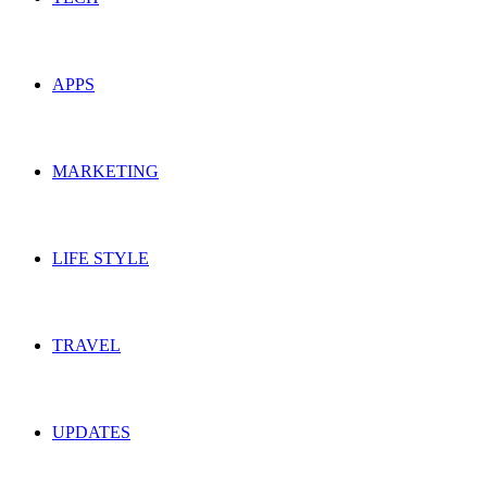
APPS
MARKETING
LIFE STYLE
TRAVEL
UPDATES