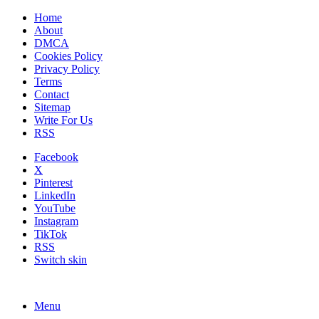
Home
About
DMCA
Cookies Policy
Privacy Policy
Terms
Contact
Sitemap
Write For Us
RSS
Facebook
X
Pinterest
LinkedIn
YouTube
Instagram
TikTok
RSS
Switch skin
Menu