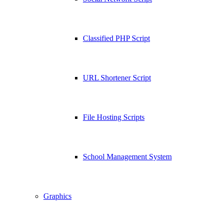
Classified PHP Script
URL Shortener Script
File Hosting Scripts
School Management System
Graphics