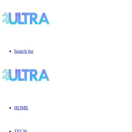
Search for
HOME
TECH