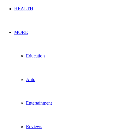
HEALTH
MORE
Education
Auto
Entertainment
Reviews