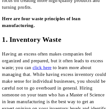
focus on creating more high-quality products and
turning profits.
Here are four waste principles of lean
manufacturing.
1. Inventory Waste
Having an excess often makes companies feel
organized and prepared, but it often leads to excess
waste; you can
click here
to learn more about
managing that. While having excess inventory could
make sense for individual businesses, you should be
careful not to go overboard in general. Hiring
someone on your team who has a Master of Science
in lean manufacturing is the best way to get an
expert opinion on your inventory levels and identify