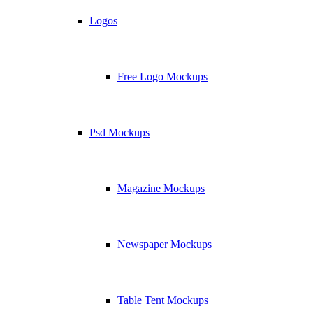
Logos
Free Logo Mockups
Psd Mockups
Magazine Mockups
Newspaper Mockups
Table Tent Mockups