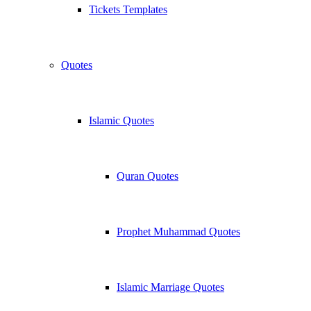
Tickets Templates
Quotes
Islamic Quotes
Quran Quotes
Prophet Muhammad Quotes
Islamic Marriage Quotes