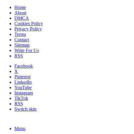
Home
About
DMCA
Cookies Policy
Privacy Policy
Terms
Contact
Sitemap
Write For Us
RSS
Facebook
X
Pinterest
LinkedIn
YouTube
Instagram
TikTok
RSS
Switch skin
Menu