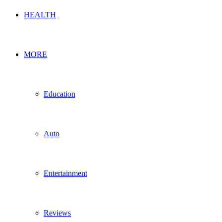
HEALTH
MORE
Education
Auto
Entertainment
Reviews