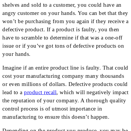
shelves and sold to a customer, you could have an
angry customer on your hands. You can bet that they
won’t be purchasing from you again if they receive a
defective product. If a product is faulty, you then
have to scramble to determine if that was a one-off
issue or if you’ve got tons of defective products on
your hands.
Imagine if an entire product line is faulty. That could
cost your manufacturing company many thousands
or even millions of dollars. Defective products could
lead to a
product recall
, which will negatively impact
the reputation of your company. A thorough quality
control process is of utmost importance in
manufacturing to ensure this doesn’t happen.
Depending on the product you produce, you may be