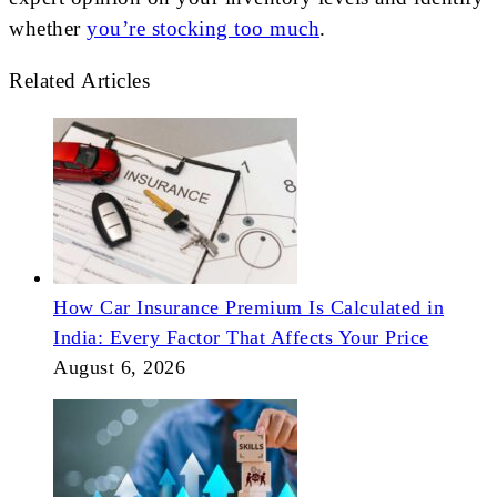
whether
you’re stocking too much
.
Related Articles
How Car Insurance Premium Is Calculated in
India: Every Factor That Affects Your Price
August 6, 2026