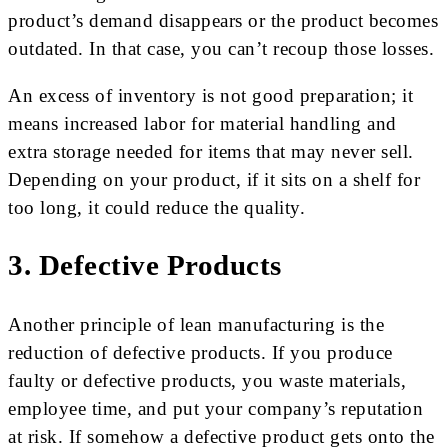
product’s demand disappears or the product becomes
outdated. In that case, you can’t recoup those losses.
An excess of inventory is not good preparation; it
means increased labor for material handling and
extra storage needed for items that may never sell.
Depending on your product, if it sits on a shelf for
too long, it could reduce the quality.
3. Defective Products
Another principle of lean manufacturing is the
reduction of defective products. If you produce
faulty or defective products, you waste materials,
employee time, and put your company’s reputation
at risk. If somehow a defective product gets onto the