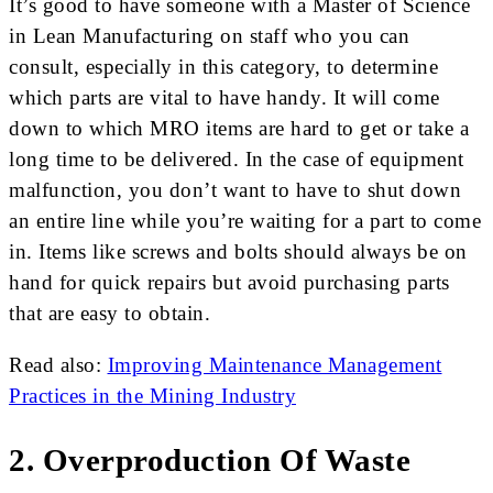
It’s good to have someone with a Master of Science
in Lean Manufacturing on staff who you can
consult, especially in this category, to determine
which parts are vital to have handy. It will come
down to which MRO items are hard to get or take a
long time to be delivered. In the case of equipment
malfunction, you don’t want to have to shut down
an entire line while you’re waiting for a part to come
in. Items like screws and bolts should always be on
hand for quick repairs but avoid purchasing parts
that are easy to obtain.
Read also:
Improving Maintenance Management
Practices in the Mining Industry
2. Overproduction Of Waste