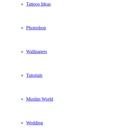
Tattoos Ideas
Photoshop
Wallpapers
Tutorials
Muslim World
Wedding