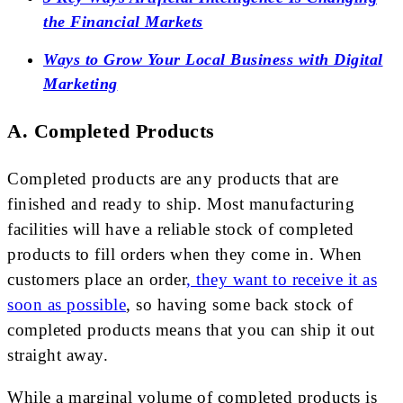
the Financial Markets
Ways to Grow Your Local Business with Digital
Marketing
A. Completed Products
Completed products are any products that are
finished and ready to ship. Most manufacturing
facilities will have a reliable stock of completed
products to fill orders when they come in. When
customers place an order
, they want to receive it as
soon as possible
, so having some back stock of
completed products means that you can ship it out
straight away.
While a marginal volume of completed products is