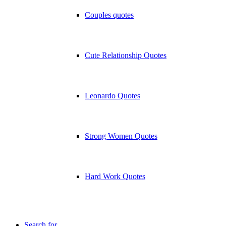
Couples quotes
Cute Relationship Quotes
Leonardo Quotes
Strong Women Quotes
Hard Work Quotes
Search for