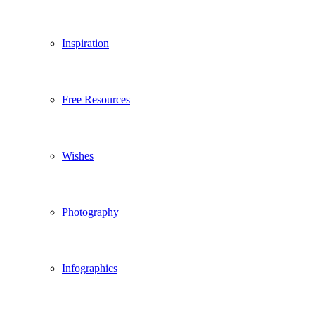
Inspiration
Free Resources
Wishes
Photography
Infographics