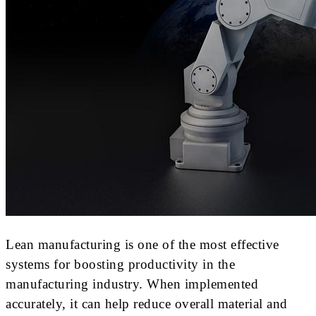
Lean manufacturing is one of the most effective
systems for boosting productivity in the
manufacturing industry. When implemented
accurately, it can help reduce overall material and