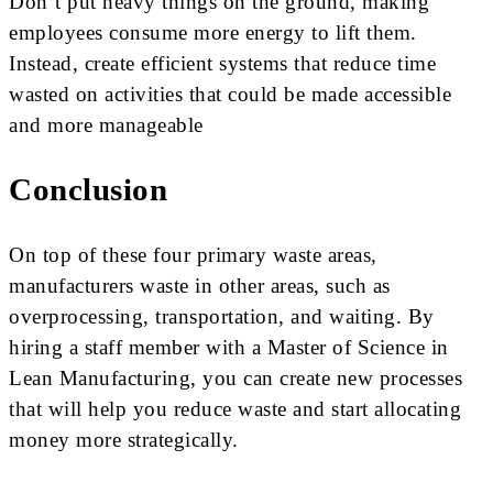
Don’t put heavy things on the ground, making
employees consume more energy to lift them.
Instead, create efficient systems that reduce time
wasted on activities that could be made accessible
and more manageable
Conclusion
On top of these four primary waste areas,
manufacturers waste in other areas, such as
overprocessing, transportation, and waiting. By
hiring a staff member with a Master of Science in
Lean Manufacturing, you can create new processes
that will help you reduce waste and start allocating
money more strategically.
.