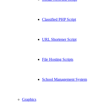
Classified PHP Script
URL Shortener Script
File Hosting Scripts
School Management System
Graphics