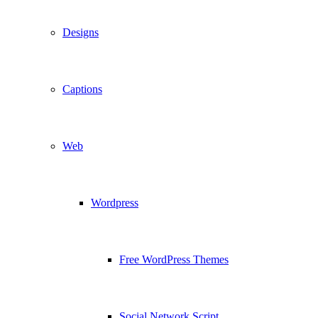
Designs
Captions
Web
Wordpress
Free WordPress Themes
Social Network Script