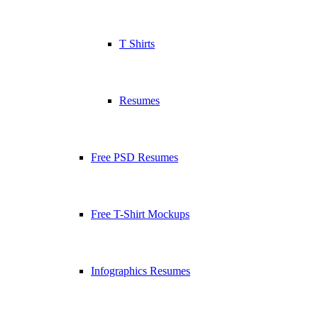
T Shirts
Resumes
Free PSD Resumes
Free T-Shirt Mockups
Infographics Resumes