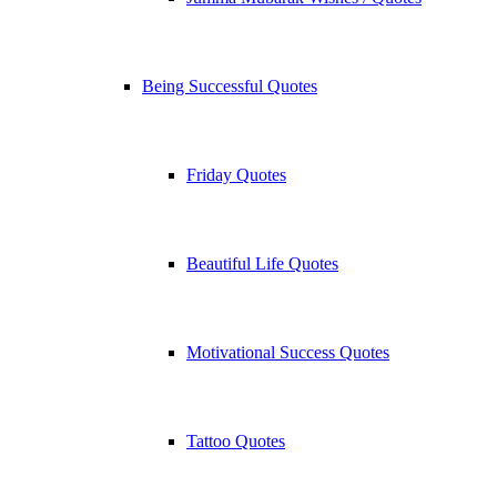
Being Successful Quotes
Friday Quotes
Beautiful Life Quotes
Motivational Success Quotes
Tattoo Quotes