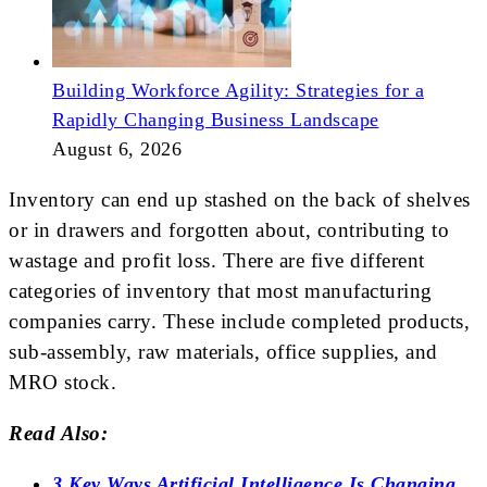
Building Workforce Agility: Strategies for a
Rapidly Changing Business Landscape
August 6, 2026
Inventory can end up stashed on the back of shelves
or in drawers and forgotten about, contributing to
wastage and profit loss. There are five different
categories of inventory that most manufacturing
companies carry. These include completed products,
sub-assembly, raw materials, office supplies, and
MRO stock.
Read Also:
3 Key Ways Artificial Intelligence Is Changing