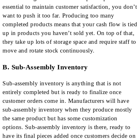
essential to maintain customer satisfaction, you don’t
want to push it too far. Producing too many
completed products means that your cash flow is tied
up in products you haven’t sold yet. On top of that,
they take up lots of storage space and require staff to
move and rotate stock continuously.
B. Sub-Assembly Inventory
Sub-assembly inventory is anything that is not
entirely completed but is ready to finalize once
customer orders come in. Manufacturers will have
sub-assembly inventory when they produce mostly
the same product but has some customization
options. Sub-assembly inventory is there, ready to
have its final pieces added once customers decide on