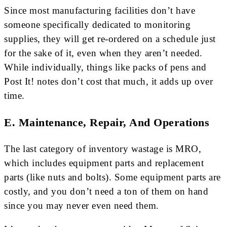
Since most manufacturing facilities don’t have
someone specifically dedicated to monitoring
supplies, they will get re-ordered on a schedule just
for the sake of it, even when they aren’t needed.
While individually, things like packs of pens and
Post It! notes don’t cost that much, it adds up over
time.
E. Maintenance, Repair, And Operations
The last category of inventory wastage is MRO,
which includes equipment parts and replacement
parts (like nuts and bolts). Some equipment parts are
costly, and you don’t need a ton of them on hand
since you may never even need them.