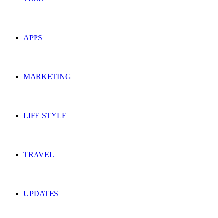
APPS
MARKETING
LIFE STYLE
TRAVEL
UPDATES