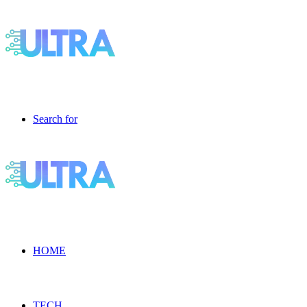
Search for
HOME
TECH