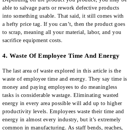
able to salvage parts or rework defective products
into something usable. That said, it still comes with
a hefty price tag. If you can’t, then the product goes
to scrap, meaning all your material, labor, and you
sacrifice equipment costs.
4. Waste Of Employee Time And Energy
The last area of waste explored in this article is the
waste of employee time and energy. They say time is
money and paying employees to do meaningless
tasks is considerable wastage. Eliminating wasted
energy in every area possible will add up to higher
productivity levels. Employees waste their time and
energy in almost every industry, but it’s extremely
common in manufacturing. As staff bends, reaches,