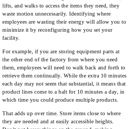
lifts, and walks to access the items they need, they
waste motion unnecessarily. Identifying where
employees are wasting their energy will allow you to
minimize it by reconfiguring how you set your
facility.
For example, if you are storing equipment parts at
the other end of the factory from where you need
them, employees will need to walk back and forth to
retrieve them continually. While the extra 10 minutes
each day may not seem that substantial, it means that
product lines come to a halt for 10 minutes a day, in
which time you could produce multiple products.
That adds up over time. Store items close to where
they are needed and at easily accessible heights.