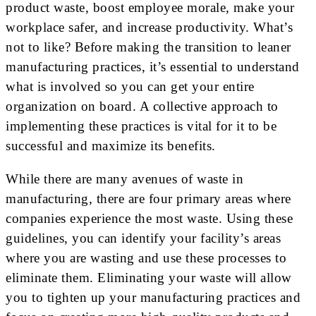
product waste, boost employee morale, make your
workplace safer, and increase productivity. What’s
not to like? Before making the transition to leaner
manufacturing practices, it’s essential to understand
what is involved so you can get your entire
organization on board. A collective approach to
implementing these practices is vital for it to be
successful and maximize its benefits.
While there are many avenues of waste in
manufacturing, there are four primary areas where
companies experience the most waste. Using these
guidelines, you can identify your facility’s areas
where you are wasting and use these processes to
eliminate them. Eliminating your waste will allow
you to tighten up your manufacturing practices and