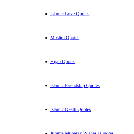
Islamic Love Quotes
Muslim Quotes
Hijab Quotes
Islamic Friendship Quotes
Islamic Death Quotes
Jumma Mubarak Wishes / Quotes