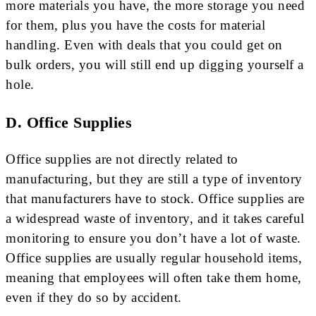
more materials you have, the more storage you need
for them, plus you have the costs for material
handling. Even with deals that you could get on
bulk orders, you will still end up digging yourself a
hole.
D. Office Supplies
Office supplies are not directly related to
manufacturing, but they are still a type of inventory
that manufacturers have to stock. Office supplies are
a widespread waste of inventory, and it takes careful
monitoring to ensure you don’t have a lot of waste.
Office supplies are usually regular household items,
meaning that employees will often take them home,
even if they do so by accident.