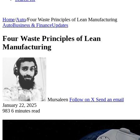
Home
/
Auto
/
Four Waste Principles of Lean Manufacturing
Auto
Business & Finance
Updates
Four Waste Principles of Lean
Manufacturing
Mursaleen
Follow on X
Send an email
January 22, 2025
983
6 minutes read