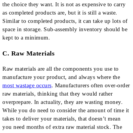
the choice they want. It is not as expensive to carry
as completed products are, but it is still a waste.
Similar to completed products, it can take up lots of
space in storage. Sub-assembly inventory should be
kept to a minimum.
C. Raw Materials
Raw materials are all the components you use to
manufacture your product, and always where the
most wastage occurs
. Manufacturers often over-order
raw materials, thinking that they would rather
overprepare. In actuality, they are wasting money.
While you do need to consider the amount of time it
takes to deliver your materials, that doesn’t mean
you need months of extra raw material stock. The