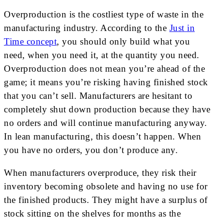
Overproduction is the costliest type of waste in the
manufacturing industry. According to the
Just in
Time concept
, you should only build what you
need, when you need it, at the quantity you need.
Overproduction does not mean you’re ahead of the
game; it means you’re risking having finished stock
that you can’t sell. Manufacturers are hesitant to
completely shut down production because they have
no orders and will continue manufacturing anyway.
In lean manufacturing, this doesn’t happen. When
you have no orders, you don’t produce any.
When manufacturers overproduce, they risk their
inventory becoming obsolete and having no use for
the finished products. They might have a surplus of
stock sitting on the shelves for months as the