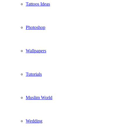
Tattoos Ideas
Photoshop
Wallpapers
Tutorials
Muslim World
Wedding