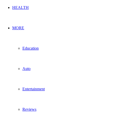
HEALTH
MORE
Education
Auto
Entertainment
Reviews