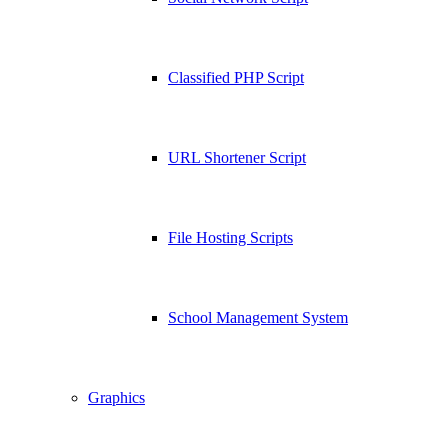
Classified PHP Script
URL Shortener Script
File Hosting Scripts
School Management System
Graphics