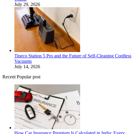
July 29, 2026
Tineco Station 5 Pro and the Future of Self-Cleaning Cordless
Vacuums
July 14, 2026
Recent Popular post
How Car Insurance Premium Is Calculated in India: Every