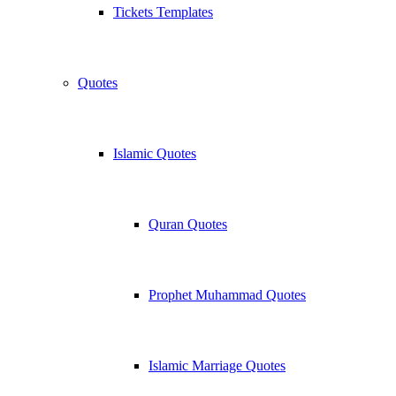
Tickets Templates
Quotes
Islamic Quotes
Quran Quotes
Prophet Muhammad Quotes
Islamic Marriage Quotes