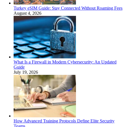
Turkey eSIM Guide: Stay Connected Without Roaming Fees
August 4, 2026
What Is a Firewall in Modern Cybersecurity: An Updated
Guide
July 19, 2026
How Advanced Training Protocols Define Elite Security
Teams