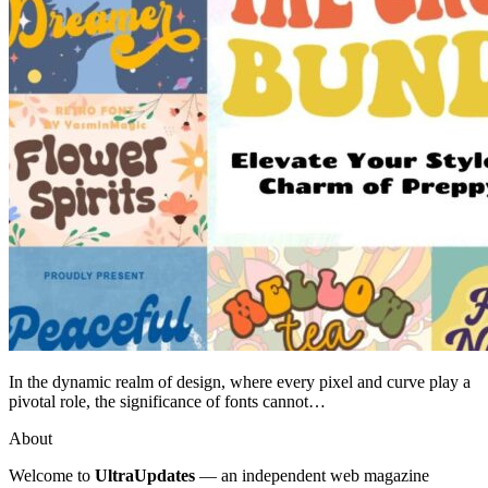
In the dynamic realm of design, where every pixel and curve play a
pivotal role, the significance of fonts cannot…
About
Welcome to
UltraUpdates
— an independent web magazine