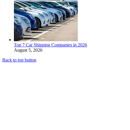
Top 7 Car Shipping Companies in 2026
August 5, 2026
Back to top button