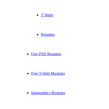
T Shirts
Resumes
Free PSD Resumes
Free T-Shirt Mockups
Infographics Resumes