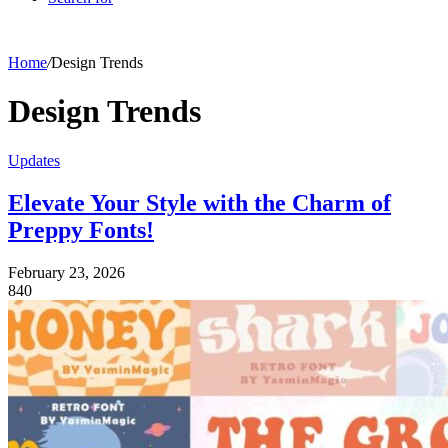
Home
/
Design Trends
Design Trends
Updates
Elevate Your Style with the Charm of
Preppy Fonts!
February 23, 2026
840