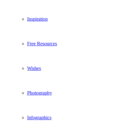
Inspiration
Free Resources
Wishes
Photography
Infographics