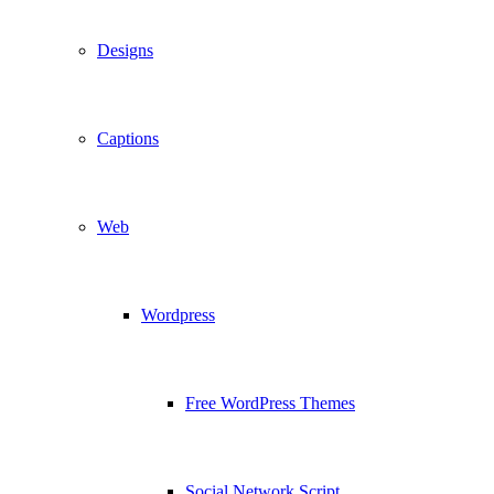
Designs
Captions
Web
Wordpress
Free WordPress Themes
Social Network Script