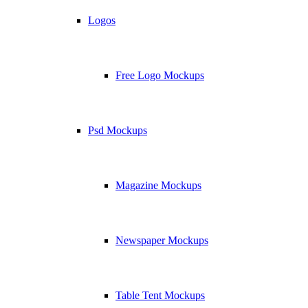
Logos
Free Logo Mockups
Psd Mockups
Magazine Mockups
Newspaper Mockups
Table Tent Mockups