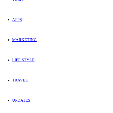
APPS
MARKETING
LIFE STYLE
TRAVEL
UPDATES