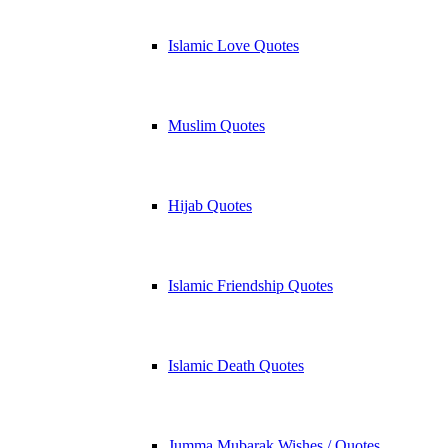
Islamic Love Quotes
Muslim Quotes
Hijab Quotes
Islamic Friendship Quotes
Islamic Death Quotes
Jumma Mubarak Wishes / Quotes