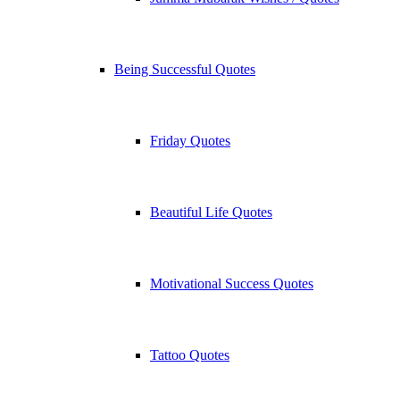
Being Successful Quotes
Friday Quotes
Beautiful Life Quotes
Motivational Success Quotes
Tattoo Quotes