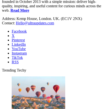
founded in October 2013 with a simple mission: deliver high-
quality, inspiring, and useful content for curious minds across the
web.
Read More
Address: Kemp House, London. UK. (EC1V 2NX)
Contact:
Hello@ultraupdates.com
Facebook
X
Pinterest
LinkedIn
YouTube
Instagram
TikTok
RSS
Trending Techy