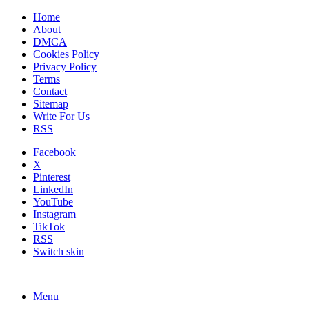
Home
About
DMCA
Cookies Policy
Privacy Policy
Terms
Contact
Sitemap
Write For Us
RSS
Facebook
X
Pinterest
LinkedIn
YouTube
Instagram
TikTok
RSS
Switch skin
Menu