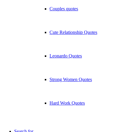
Couples quotes
Cute Relationship Quotes
Leonardo Quotes
Strong Women Quotes
Hard Work Quotes
Search for