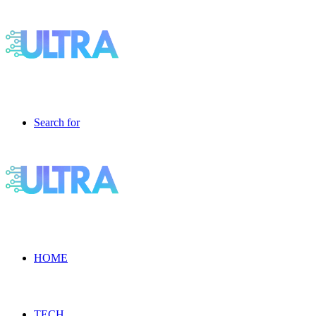
Search for
HOME
TECH