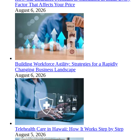
Factor That Affects Your Price
August 6, 2026
Building Workforce Agility: Strategies for a Rapidly
Changing Business Landscape
August 6, 2026
Telehealth Care in Hawaii: How It Works Step by Step
August 5, 2026