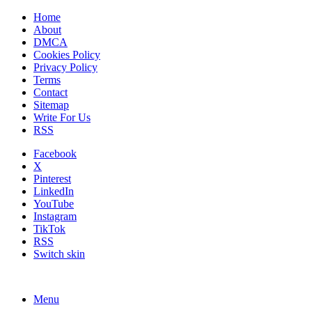
Home
About
DMCA
Cookies Policy
Privacy Policy
Terms
Contact
Sitemap
Write For Us
RSS
Facebook
X
Pinterest
LinkedIn
YouTube
Instagram
TikTok
RSS
Switch skin
Menu