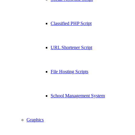
Classified PHP Script
URL Shortener Script
File Hosting Scripts
School Management System
Graphics