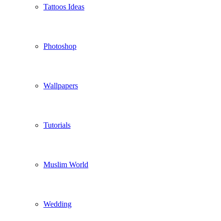
Tattoos Ideas
Photoshop
Wallpapers
Tutorials
Muslim World
Wedding