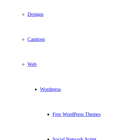
Designs
Captions
Web
Wordpress
Free WordPress Themes
Social Network Script