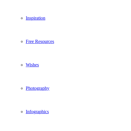
Inspiration
Free Resources
Wishes
Photography
Infographics