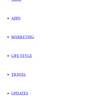
APPS
MARKETING
LIFE STYLE
TRAVEL
UPDATES