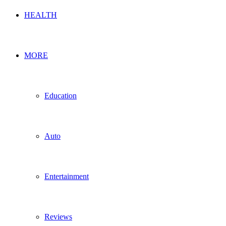
HEALTH
MORE
Education
Auto
Entertainment
Reviews