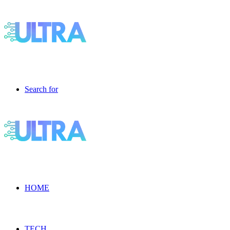
Search for
HOME
TECH