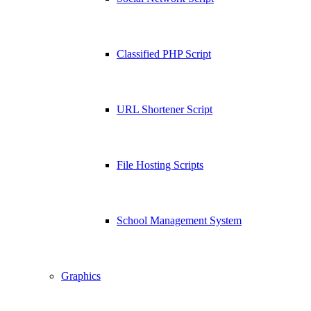
Classified PHP Script
URL Shortener Script
File Hosting Scripts
School Management System
Graphics