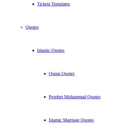
Tickets Templates
Quotes
Islamic Quotes
Quran Quotes
Prophet Muhammad Quotes
Islamic Marriage Quotes