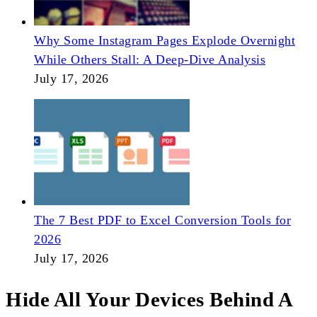
Why Some Instagram Pages Explode Overnight
While Others Stall: A Deep-Dive Analysis
July 17, 2026
The 7 Best PDF to Excel Conversion Tools for
2026
July 17, 2026
Hide All Your Devices Behind A