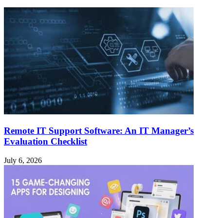
Remote IT Support Software: An IT Manager’s
Evaluation Checklist
July 6, 2026