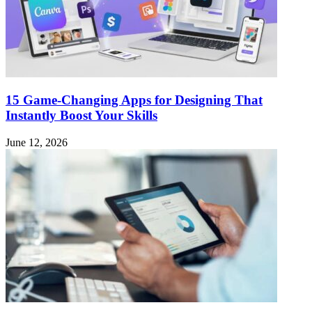
15 Game-Changing Apps for Designing That
Instantly Boost Your Skills
June 12, 2026