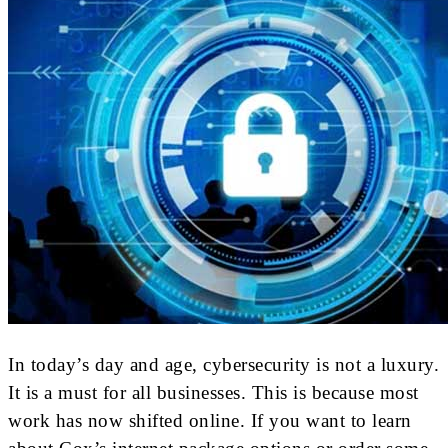
In today’s day and age, cybersecurity is not a luxury.
It is a must for all businesses. This is because most
work has now shifted online. If you want to learn