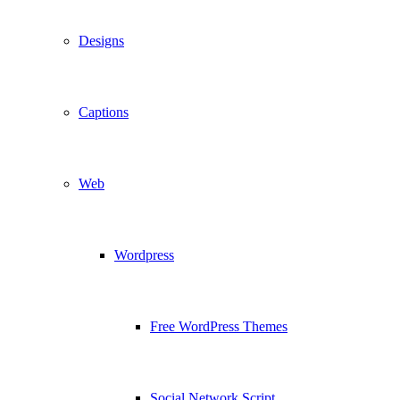
Designs
Captions
Web
Wordpress
Free WordPress Themes
Social Network Script