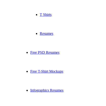
T Shirts
Resumes
Free PSD Resumes
Free T-Shirt Mockups
Infographics Resumes