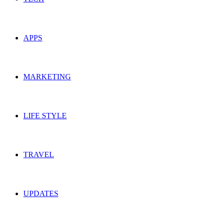
APPS
MARKETING
LIFE STYLE
TRAVEL
UPDATES