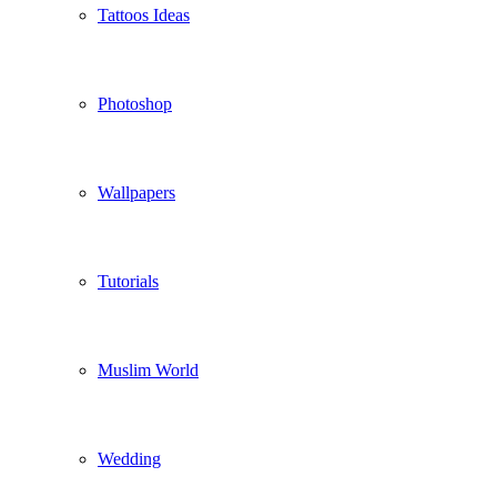
Tattoos Ideas
Photoshop
Wallpapers
Tutorials
Muslim World
Wedding