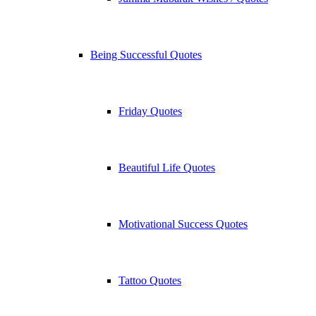
Being Successful Quotes
Friday Quotes
Beautiful Life Quotes
Motivational Success Quotes
Tattoo Quotes