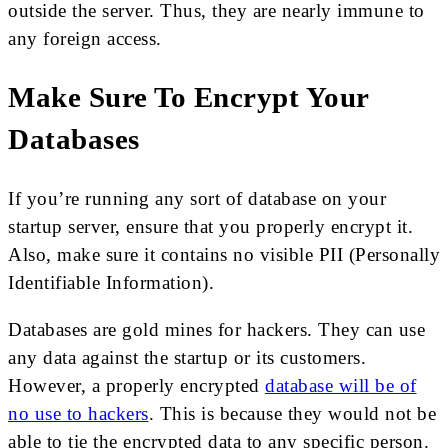
outside the server. Thus, they are nearly immune to
any foreign access.
Make Sure To Encrypt Your
Databases
If you’re running any sort of database on your
startup server, ensure that you properly encrypt it.
Also, make sure it contains no visible PII (Personally
Identifiable Information).
Databases are gold mines for hackers. They can use
any data against the startup or its customers.
However, a properly encrypted
database will be of
no use to hackers
. This is because they would not be
able to tie the encrypted data to any specific person.