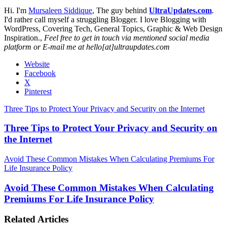
Hi. I'm
Mursaleen Siddique
, The guy behind
UltraUpdates.com
.
I'd rather call myself a struggling Blogger. I love Blogging with
WordPress, Covering Tech, General Topics, Graphic & Web Design
Inspiration.,
Feel free to get in touch via mentioned social media
platform or E-mail me at hello[at]ultraupdates.com
Website
Facebook
X
Pinterest
Three Tips to Protect Your Privacy and Security on the Internet
Three Tips to Protect Your Privacy and Security on
the Internet
Avoid These Common Mistakes When Calculating Premiums For
Life Insurance Policy
Avoid These Common Mistakes When Calculating
Premiums For Life Insurance Policy
Related Articles