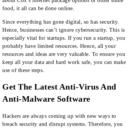
about Cox’s internet package options or order some
food, it all can be done online.
Since everything has gone digital, so has security.
Hence, businesses can’t ignore cybersecurity. This is
especially vital for startups. If you run a startup, you
probably have limited resources. Hence, all your
resources and ideas are very valuable. To ensure you
keep all your data and hard work safe, you can make
use of these steps.
Get The Latest Anti-Virus And
Anti-Malware Software
Hackers are always coming up with new ways to
breach security and disrupt systems. Therefore, you