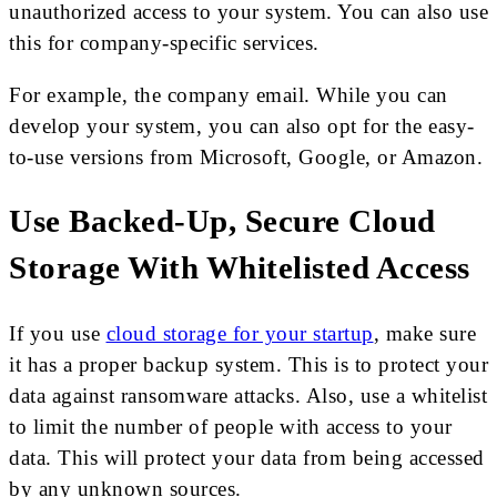
unauthorized access to your system. You can also use
this for company-specific services.
For example, the company email. While you can
develop your system, you can also opt for the easy-
to-use versions from Microsoft, Google, or Amazon.
Use Backed-Up, Secure Cloud
Storage With Whitelisted Access
If you use
cloud storage for your startup
, make sure
it has a proper backup system. This is to protect your
data against ransomware attacks. Also, use a whitelist
to limit the number of people with access to your
data. This will protect your data from being accessed
by any unknown sources.