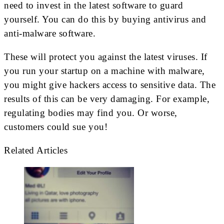
need to invest in the latest software to guard
yourself. You can do this by buying antivirus and
anti-malware software.
These will protect you against the latest viruses. If
you run your startup on a machine with malware,
you might give hackers access to sensitive data. The
results of this can be very damaging. For example,
regulating bodies may find you. Or worse,
customers could sue you!
Related Articles