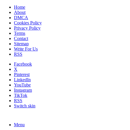
Home
About
DMCA
Cookies Policy
Privacy Policy
Terms
Contact
Sitemap
Write For Us
RSS
Facebook
X
Pinterest
LinkedIn
YouTube
Instagram
TikTok
RSS
Switch skin
Menu