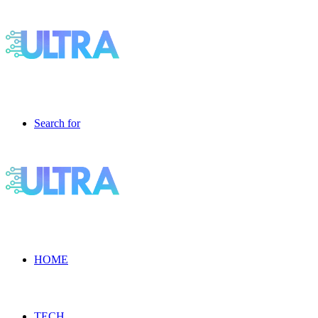
Search for
HOME
TECH