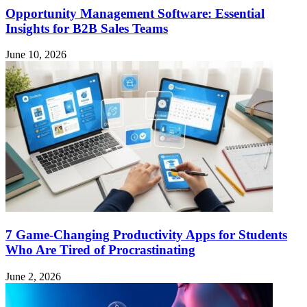
Opportunity Management Software: Essential
Insights for B2B Sales Teams
June 10, 2026
7 Game-Changing Productivity Apps for Students
Who Are Tired of Procrastinating
June 2, 2026