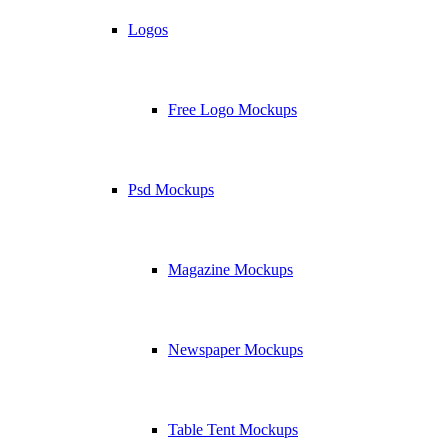
Logos
Free Logo Mockups
Psd Mockups
Magazine Mockups
Newspaper Mockups
Table Tent Mockups