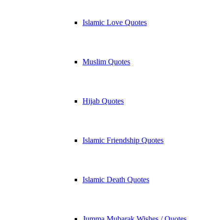
Islamic Love Quotes
Muslim Quotes
Hijab Quotes
Islamic Friendship Quotes
Islamic Death Quotes
Jumma Mubarak Wishes / Quotes