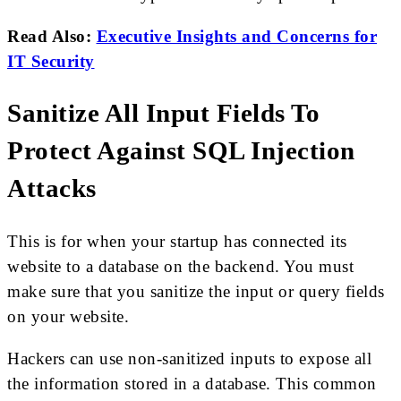
Read Also:
Executive Insights and Concerns for
IT Security
Sanitize All Input Fields To
Protect Against SQL Injection
Attacks
This is for when your startup has connected its
website to a database on the backend. You must
make sure that you sanitize the input or query fields
on your website.
Hackers can use non-sanitized inputs to expose all
the information stored in a database. This common