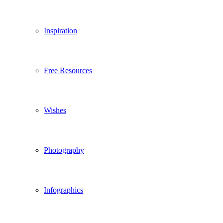
Inspiration
Free Resources
Wishes
Photography
Infographics