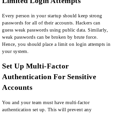
Limited Login Attempts
Every person in your startup should keep strong
passwords for all of their accounts. Hackers can
guess weak passwords using public data. Similarly,
weak passwords can be broken by brute force.
Hence, you should place a limit on login attempts in
your system.
Set Up Multi-Factor
Authentication For Sensitive
Accounts
You and your team must have multi-factor
authentication set up. This will prevent any