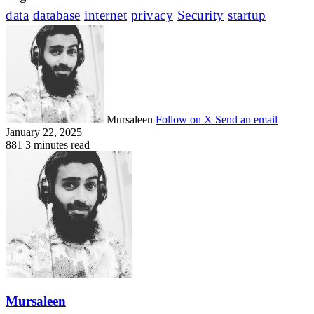
data
database
internet
privacy
Security
startup
Mursaleen
Follow on X
Send an email
January 22, 2025
881
3 minutes read
Mursaleen