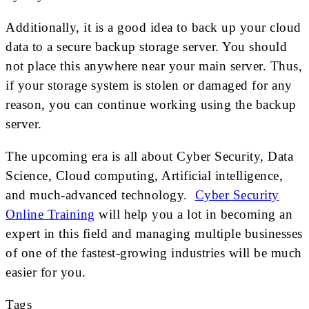
Additionally, it is a good idea to back up your cloud
data to a secure backup storage server. You should
not place this anywhere near your main server. Thus,
if your storage system is stolen or damaged for any
reason, you can continue working using the backup
server.
The upcoming era is all about Cyber Security, Data
Science, Cloud computing, Artificial intelligence,
and much-advanced technology.
Cyber Security
Online Training
will help you a lot in becoming an
expert in this field and managing multiple businesses
of one of the fastest-growing industries will be much
easier for you.
Tags