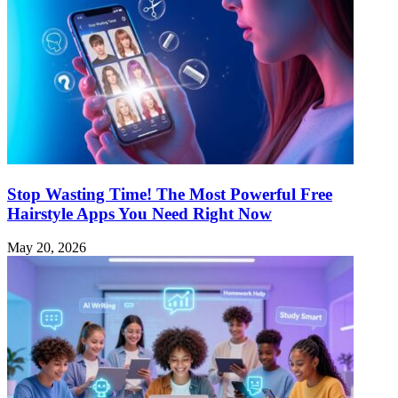
Stop Wasting Time! The Most Powerful Free
Hairstyle Apps You Need Right Now
May 20, 2026