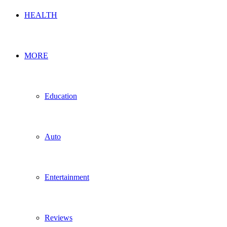
HEALTH
MORE
Education
Auto
Entertainment
Reviews