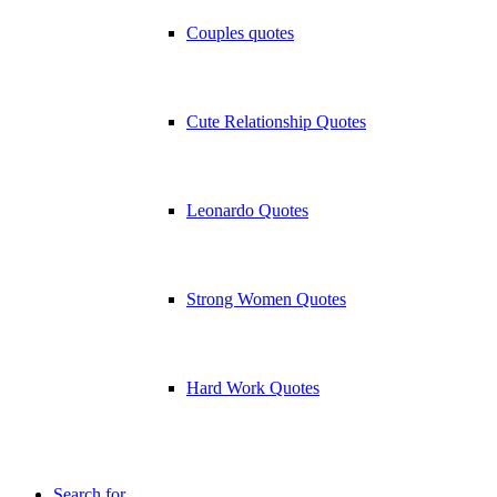
Couples quotes
Cute Relationship Quotes
Leonardo Quotes
Strong Women Quotes
Hard Work Quotes
Search for