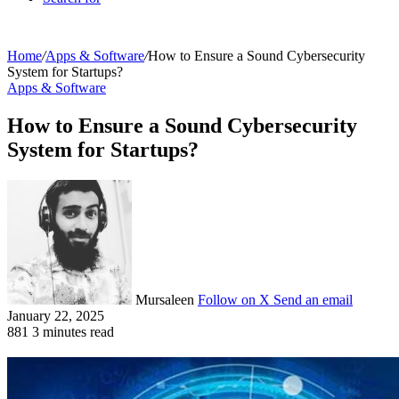
Home
/
Apps & Software
/
How to Ensure a Sound Cybersecurity
System for Startups?
Apps & Software
How to Ensure a Sound Cybersecurity
System for Startups?
Mursaleen
Follow on X
Send an email
January 22, 2025
881
3 minutes read