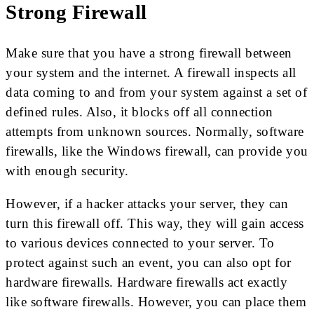
Strong Firewall
Make sure that you have a strong firewall between
your system and the internet. A firewall inspects all
data coming to and from your system against a set of
defined rules. Also, it blocks off all connection
attempts from unknown sources. Normally, software
firewalls, like the Windows firewall, can provide you
with enough security.
However, if a hacker attacks your server, they can
turn this firewall off. This way, they will gain access
to various devices connected to your server. To
protect against such an event, you can also opt for
hardware firewalls. Hardware firewalls act exactly
like software firewalls. However, you can place them