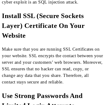
cyber exploit is an SQL injection attack.
Install SSL (Secure Sockets
Layer) Certificate On Your
Website
Make sure that you are running SSL Certificates on
your website. SSL encrypts the contact between your
server and your customers’ web browsers. Moreover,
SSL ensures that no hacker can read, copy, or
change any data that you share. Therefore, all
contact stays secure and reliable.
Use Strong Passwords And