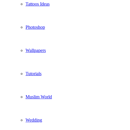
Tattoos Ideas
Photoshop
Wallpapers
Tutorials
Muslim World
Wedding