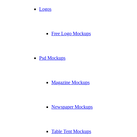
Logos
Free Logo Mockups
Psd Mockups
Magazine Mockups
Newspaper Mockups
Table Tent Mockups