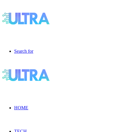
Search for
HOME
TECH