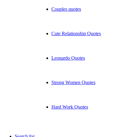
Couples quotes
Cute Relationship Quotes
Leonardo Quotes
Strong Women Quotes
Hard Work Quotes
Search for