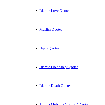
Islamic Love Quotes
Muslim Quotes
Hijab Quotes
Islamic Friendship Quotes
Islamic Death Quotes
Jumma Mubarak Wishes / Quotes