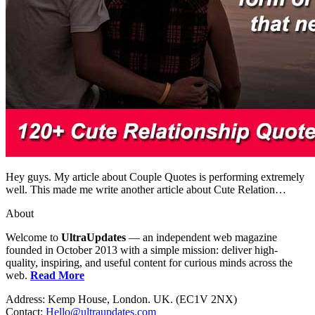
Hey guys. My article about Couple Quotes is performing extremely
well. This made me write another article about Cute Relation…
About
Welcome to
UltraUpdates
— an independent web magazine
founded in October 2013 with a simple mission: deliver high-
quality, inspiring, and useful content for curious minds across the
web.
Read More
Address: Kemp House, London. UK. (EC1V 2NX)
Contact:
Hello@ultraupdates.com