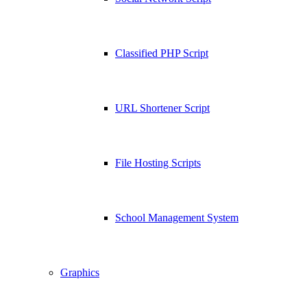
Classified PHP Script
URL Shortener Script
File Hosting Scripts
School Management System
Graphics