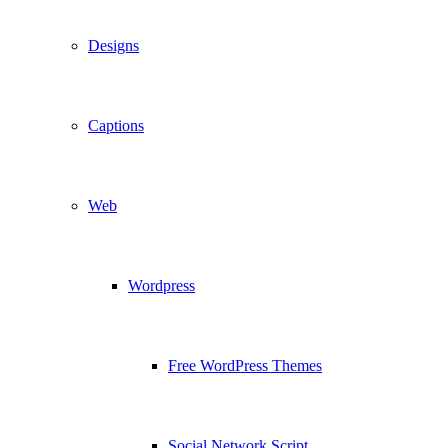
Designs
Captions
Web
Wordpress
Free WordPress Themes
Social Network Script