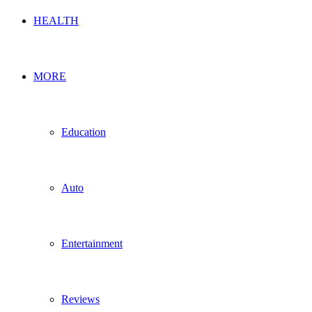
HEALTH
MORE
Education
Auto
Entertainment
Reviews