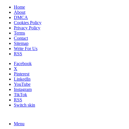
Home
About
DMCA
Cookies Policy
Privacy Policy
Terms
Contact
Sitemap
Write For Us
RSS
Facebook
X
Pinterest
LinkedIn
YouTube
Instagram
TikTok
RSS
Switch skin
Menu