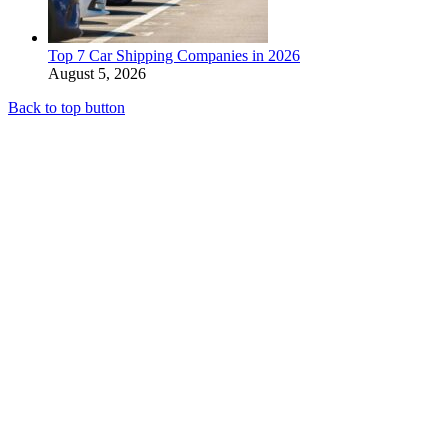
Top 7 Car Shipping Companies in 2026
August 5, 2026
Back to top button