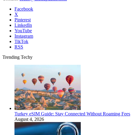
Facebook
X
Pinterest
LinkedIn
YouTube
Instagram
TikTok
RSS
Trending Techy
Turkey eSIM Guide: Stay Connected Without Roaming Fees
August 4, 2026