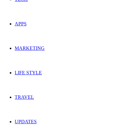
APPS
MARKETING
LIFE STYLE
TRAVEL
UPDATES