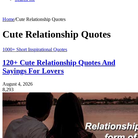
Home
/
Cute Relationship Quotes
Cute Relationship Quotes
1000+ Short Inspirational Quotes
120+ Cute Relationship Quotes And
Sayings For Lovers
August 4, 2026
8,293