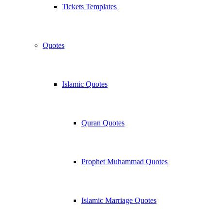
Tickets Templates
Quotes
Islamic Quotes
Quran Quotes
Prophet Muhammad Quotes
Islamic Marriage Quotes