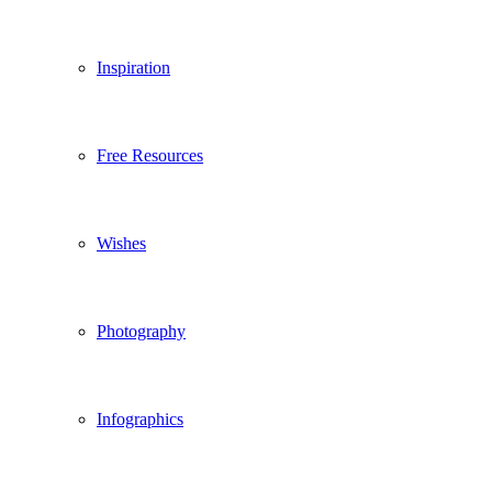
Inspiration
Free Resources
Wishes
Photography
Infographics