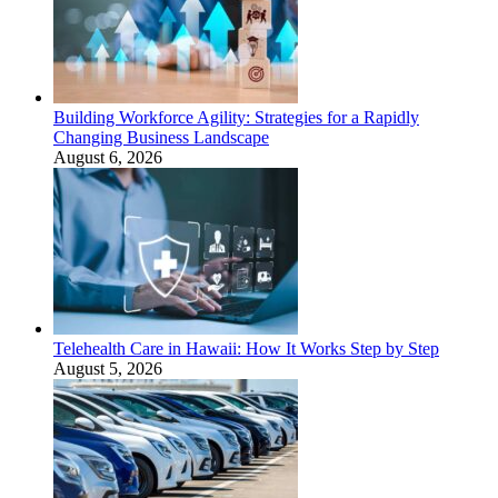
Building Workforce Agility: Strategies for a Rapidly
Changing Business Landscape
August 6, 2026
Telehealth Care in Hawaii: How It Works Step by Step
August 5, 2026