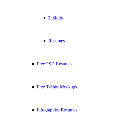
T Shirts
Resumes
Free PSD Resumes
Free T-Shirt Mockups
Infographics Resumes