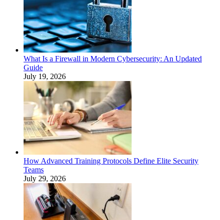
What Is a Firewall in Modern Cybersecurity: An Updated
Guide
July 19, 2026
How Advanced Training Protocols Define Elite Security
Teams
July 29, 2026