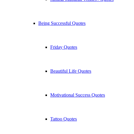
Being Successful Quotes
Friday Quotes
Beautiful Life Quotes
Motivational Success Quotes
Tattoo Quotes