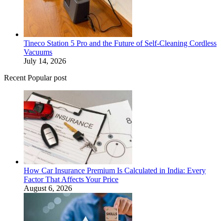
Tineco Station 5 Pro and the Future of Self-Cleaning Cordless
Vacuums
July 14, 2026
Recent Popular post
How Car Insurance Premium Is Calculated in India: Every
Factor That Affects Your Price
August 6, 2026