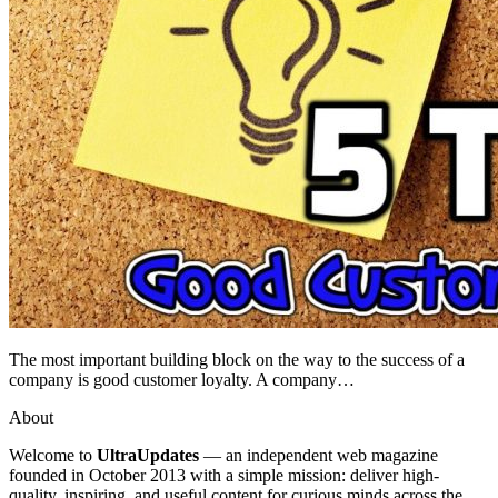
The most important building block on the way to the success of a
company is good customer loyalty. A company…
About
Welcome to
UltraUpdates
— an independent web magazine
founded in October 2013 with a simple mission: deliver high-
quality, inspiring, and useful content for curious minds across the