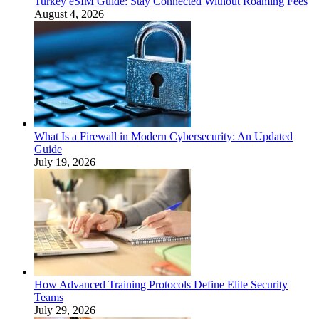
Turkey eSIM Guide: Stay Connected Without Roaming Fees
August 4, 2026
What Is a Firewall in Modern Cybersecurity: An Updated
Guide
July 19, 2026
How Advanced Training Protocols Define Elite Security
Teams
July 29, 2026