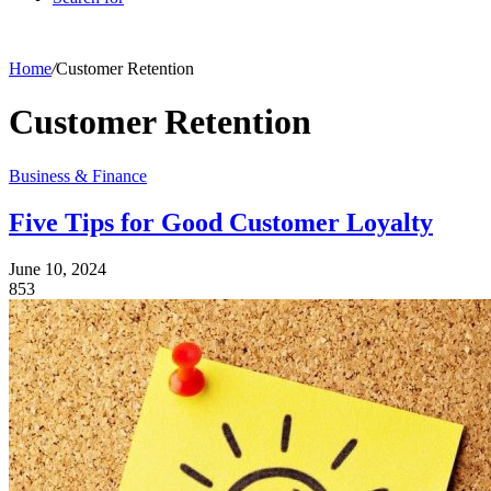
Home
/
Customer Retention
Customer Retention
Business & Finance
Five Tips for Good Customer Loyalty
June 10, 2024
853