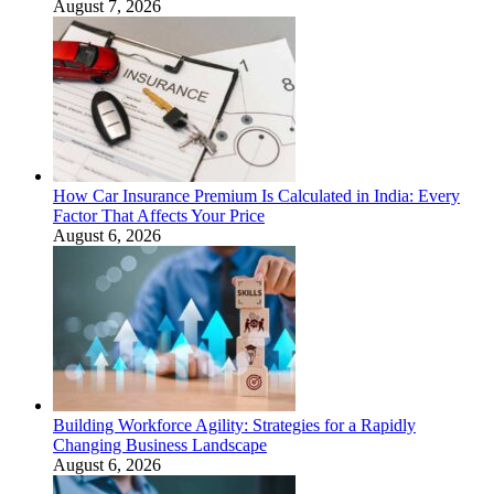
August 7, 2026
How Car Insurance Premium Is Calculated in India: Every
Factor That Affects Your Price
August 6, 2026
Building Workforce Agility: Strategies for a Rapidly
Changing Business Landscape
August 6, 2026