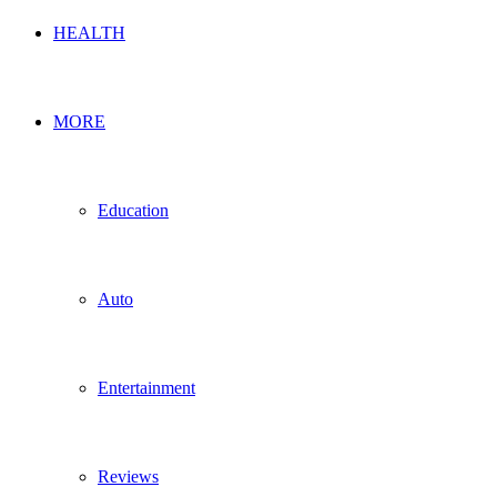
HEALTH
MORE
Education
Auto
Entertainment
Reviews