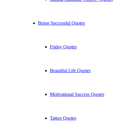
Being Successful Quotes
Friday Quotes
Beautiful Life Quotes
Motivational Success Quotes
Tattoo Quotes