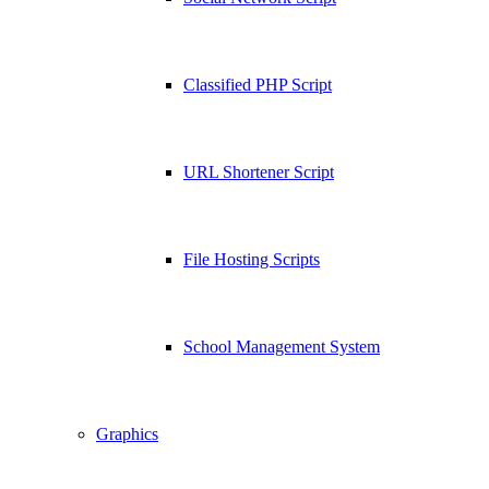
Classified PHP Script
URL Shortener Script
File Hosting Scripts
School Management System
Graphics