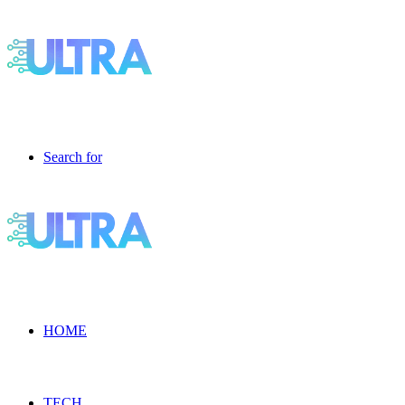
Search for
HOME
TECH