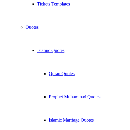
Tickets Templates
Quotes
Islamic Quotes
Quran Quotes
Prophet Muhammad Quotes
Islamic Marriage Quotes