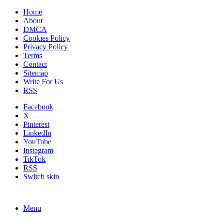
Home
About
DMCA
Cookies Policy
Privacy Policy
Terms
Contact
Sitemap
Write For Us
RSS
Facebook
X
Pinterest
LinkedIn
YouTube
Instagram
TikTok
RSS
Switch skin
Menu