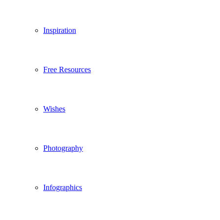
Inspiration
Free Resources
Wishes
Photography
Infographics