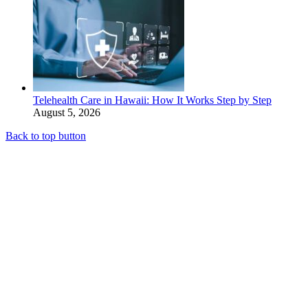
Telehealth Care in Hawaii: How It Works Step by Step
August 5, 2026
Back to top button