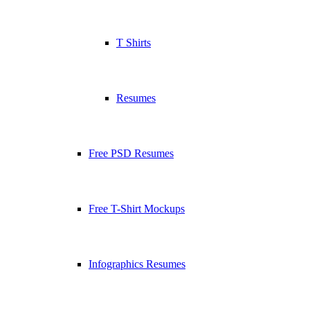
T Shirts
Resumes
Free PSD Resumes
Free T-Shirt Mockups
Infographics Resumes