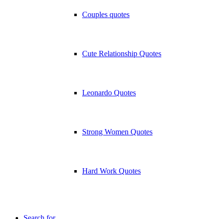
Couples quotes
Cute Relationship Quotes
Leonardo Quotes
Strong Women Quotes
Hard Work Quotes
Search for