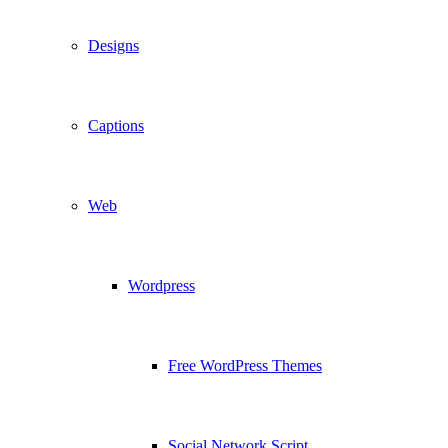
Designs
Captions
Web
Wordpress
Free WordPress Themes
Social Network Script