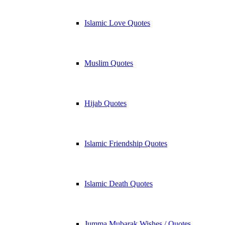
Islamic Love Quotes
Muslim Quotes
Hijab Quotes
Islamic Friendship Quotes
Islamic Death Quotes
Jumma Mubarak Wishes / Quotes