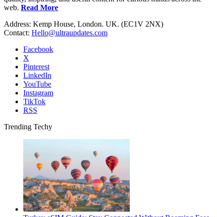
web.
Read More
Address: Kemp House, London. UK. (EC1V 2NX)
Contact:
Hello@ultraupdates.com
Facebook
X
Pinterest
LinkedIn
YouTube
Instagram
TikTok
RSS
Trending Techy