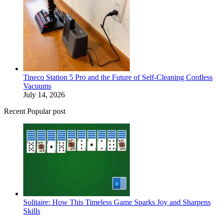
Tineco Station 5 Pro and the Future of Self-Cleaning Cordless
Vacuums
July 14, 2026
Recent Popular post
Solitaire: How This Timeless Game Sparks Joy and Sharpens
Skills