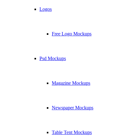
Logos
Free Logo Mockups
Psd Mockups
Magazine Mockups
Newspaper Mockups
Table Tent Mockups