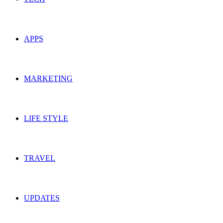
APPS
MARKETING
LIFE STYLE
TRAVEL
UPDATES