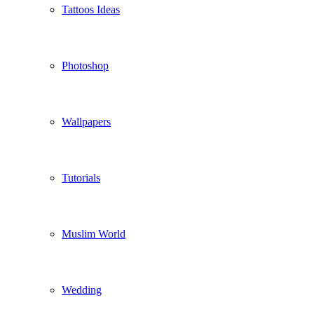
Tattoos Ideas
Photoshop
Wallpapers
Tutorials
Muslim World
Wedding