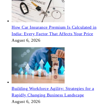
How Car Insurance Premium Is Calculated in
India: Every Factor That Affects Your Price
August 6, 2026
Building Workforce Agility: Strategies for a
Rapidly Changing Business Landscape
August 6, 2026