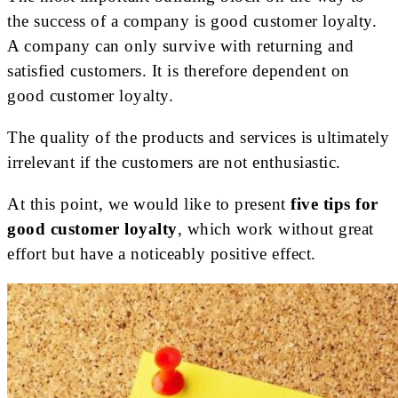
the success of a company is good customer loyalty.
A company can only survive with returning and
satisfied customers. It is therefore dependent on
good customer loyalty.
The quality of the products and services is ultimately
irrelevant if the customers are not enthusiastic.
At this point, we would like to present
five tips for
good customer loyalty
, which work without great
effort but have a noticeably positive effect.