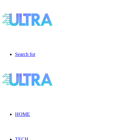
Search for
HOME
TECH