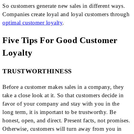
So customers generate new sales in different ways.
Companies create loyal and loyal customers through
optimal customer loyalty
.
Five Tips For Good Customer
Loyalty
TRUSTWORTHINESS
Before a customer makes sales in a company, they
take a close look at it. So that customers decide in
favor of your company and stay with you in the
long term, it is important to be trustworthy. Be
honest, open, and direct. Present facts, not promises.
Otherwise, customers will turn away from you in