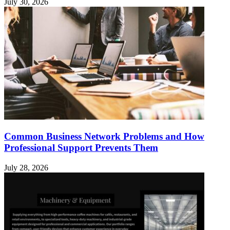
July 30, 2026
Common Business Network Problems and How
Professional Support Prevents Them
July 28, 2026