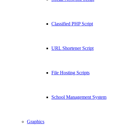
Classified PHP Script
URL Shortener Script
File Hosting Scripts
School Management System
Graphics