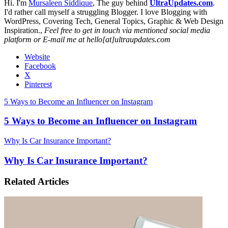
Hi. I'm
Mursaleen Siddique
, The guy behind
UltraUpdates.com
.
I'd rather call myself a struggling Blogger. I love Blogging with
WordPress, Covering Tech, General Topics, Graphic & Web Design
Inspiration.,
Feel free to get in touch via mentioned social media
platform or E-mail me at hello[at]ultraupdates.com
Website
Facebook
X
Pinterest
5 Ways to Become an Influencer on Instagram
5 Ways to Become an Influencer on Instagram
Why Is Car Insurance Important?
Why Is Car Insurance Important?
Related Articles