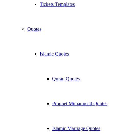
Tickets Templates
Quotes
Islamic Quotes
Quran Quotes
Prophet Muhammad Quotes
Islamic Marriage Quotes