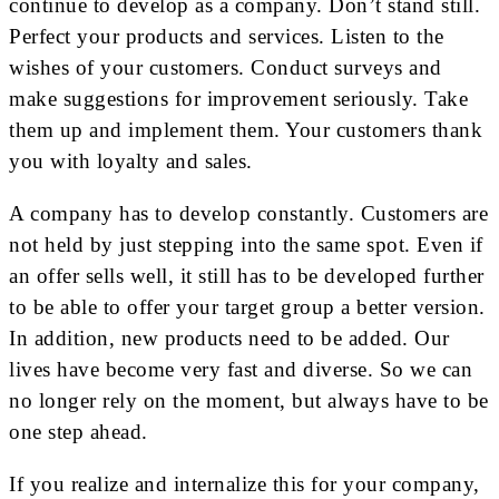
continue to develop as a company. Don’t stand still.
Perfect your products and services. Listen to the
wishes of your customers. Conduct surveys and
make suggestions for improvement seriously. Take
them up and implement them. Your customers thank
you with loyalty and sales.
A company has to develop constantly. Customers are
not held by just stepping into the same spot. Even if
an offer sells well, it still has to be developed further
to be able to offer your target group a better version.
In addition, new products need to be added. Our
lives have become very fast and diverse. So we can
no longer rely on the moment, but always have to be
one step ahead.
If you realize and internalize this for your company,