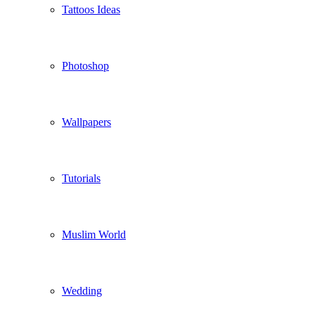
Tattoos Ideas
Photoshop
Wallpapers
Tutorials
Muslim World
Wedding