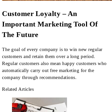
Customer Loyalty – An
Important Marketing Tool Of
The Future
The goal of every company is to win new regular
customers and retain them over a long period.
Regular customers also mean happy customers who
automatically carry out free marketing for the
company through recommendations.
Related Articles