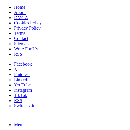
Home
About
DMCA
Cookies Policy
Privacy Policy
Terms
Contact
Sitemap
Write For Us
RSS
Facebook
X
Pinterest
LinkedIn
YouTube
Instagram
TikTok
RSS
Switch skin
Menu