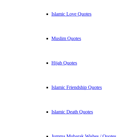
Islamic Love Quotes
Muslim Quotes
Hijab Quotes
Islamic Friendship Quotes
Islamic Death Quotes
Jumma Mubarak Wishes / Quotes