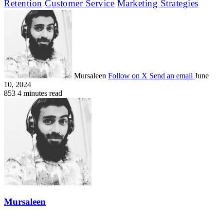
Retention
Customer Service
Marketing Strategies
Mursaleen
Follow on X
Send an email
June
10, 2024
853
4 minutes read
Mursaleen