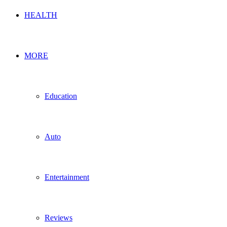
HEALTH
MORE
Education
Auto
Entertainment
Reviews