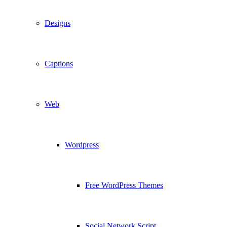
Designs
Captions
Web
Wordpress
Free WordPress Themes
Social Network Script