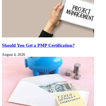
Should You Get a PMP Certification?
August 4, 2026