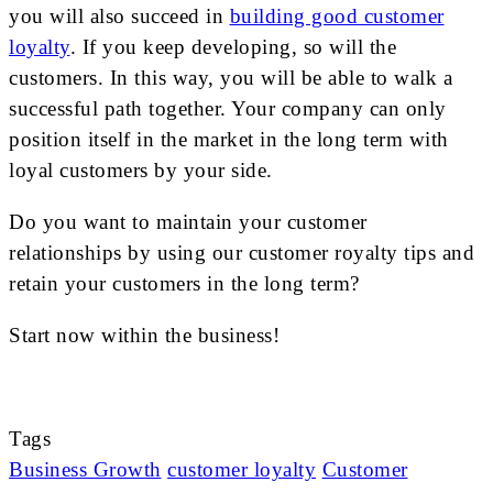
you will also succeed in
building good customer
loyalty
. If you keep developing, so will the
customers. In this way, you will be able to walk a
successful path together. Your company can only
position itself in the market in the long term with
loyal customers by your side.
Do you want to maintain your customer
relationships by using our customer royalty tips and
retain your customers in the long term?
Start now within the business!
Tags
Business Growth
customer loyalty
Customer