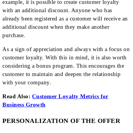
example, it is possible to create customer loyalty
with an additional discount. Anyone who has
already been registered as a customer will receive an
additional discount when they make another
purchase.
As a sign of appreciation and always with a focus on
customer loyalty. With this in mind, it is also worth
considering a bonus program. This encourages the
customer to maintain and deepen the relationship
with your company.
Read Also:
Customer Loyalty Metrics for
Business Growth
PERSONALIZATION OF THE OFFER