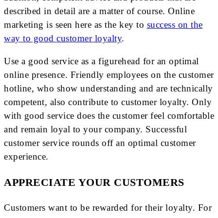
described in detail are a matter of course. Online
marketing is seen here as the key to
success on the
way to good customer loyalty
.
Use a good service as a figurehead for an optimal
online presence. Friendly employees on the customer
hotline, who show understanding and are technically
competent, also contribute to customer loyalty. Only
with good service does the customer feel comfortable
and remain loyal to your company. Successful
customer service rounds off an optimal customer
experience.
APPRECIATE YOUR CUSTOMERS
Customers want to be rewarded for their loyalty. For