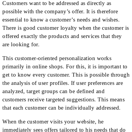
Customers want to be addressed as directly as
possible with the company’s offer. It is therefore
essential to know a customer’s needs and wishes.
There is good customer loyalty when the customer is
offered exactly the products and services that they
are looking for.
This customer-oriented personalization works
primarily in online shops. For this, it is important to
get to know every customer. This is possible through
the analysis of user profiles. If user preferences are
analyzed, target groups can be defined and
customers receive targeted suggestions. This means
that each customer can be individually addressed.
When the customer visits your website, he
immediately sees offers tailored to his needs that do