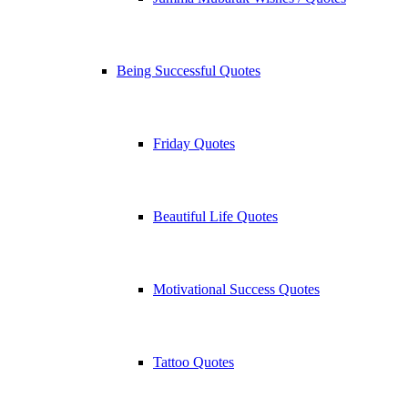
Being Successful Quotes
Friday Quotes
Beautiful Life Quotes
Motivational Success Quotes
Tattoo Quotes