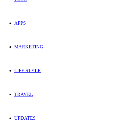
APPS
MARKETING
LIFE STYLE
TRAVEL
UPDATES