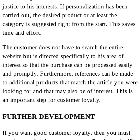
justice to his interests. If personalization has been
carried out, the desired product or at least the
category is suggested right from the start. This saves
time and effort.
The customer does not have to search the entire
website but is directed specifically to his area of ​​
interest so that the purchase can be processed easily
and promptly. Furthermore, references can be made
to additional products that match the article you were
looking for and that may also be of interest. This is
an important step for customer loyalty.
FURTHER DEVELOPMENT
If you want good customer loyalty, then you must