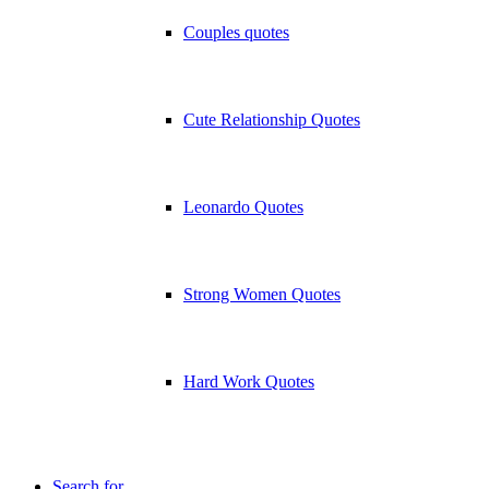
Couples quotes
Cute Relationship Quotes
Leonardo Quotes
Strong Women Quotes
Hard Work Quotes
Search for