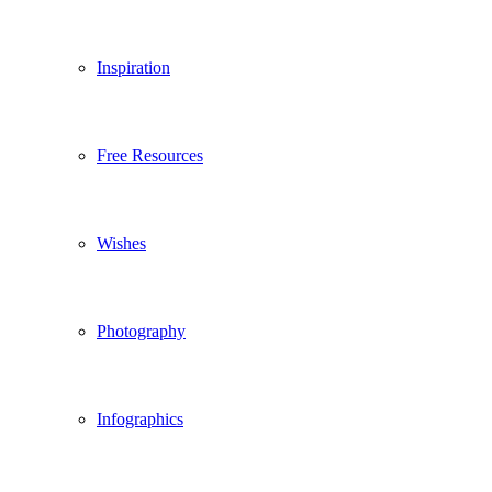
Inspiration
Free Resources
Wishes
Photography
Infographics