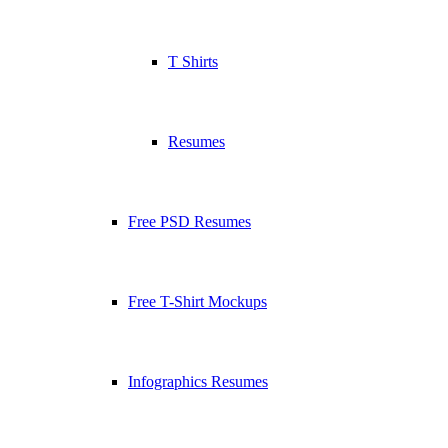
T Shirts
Resumes
Free PSD Resumes
Free T-Shirt Mockups
Infographics Resumes