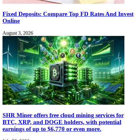
Fixed Deposits: Compare Top FD Rates And Invest
Online
August 3, 2026
SHR Miner offers free cloud mining services for
BTC, XRP, and DOGE holders, with potential
earnings of up to $6,770 or even more.