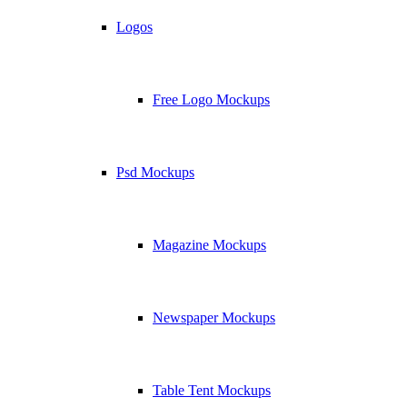
Logos
Free Logo Mockups
Psd Mockups
Magazine Mockups
Newspaper Mockups
Table Tent Mockups