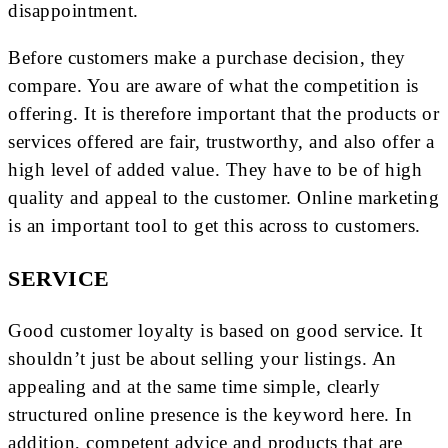
disappointment.
Before customers make a purchase decision, they
compare. You are aware of what the competition is
offering. It is therefore important that the products or
services offered are fair, trustworthy, and also offer a
high level of added value. They have to be of high
quality and appeal to the customer. Online marketing
is an important tool to get this across to customers.
SERVICE
Good customer loyalty is based on good service. It
shouldn’t just be about selling your listings. An
appealing and at the same time simple, clearly
structured online presence is the keyword here. In
addition, competent advice and products that are