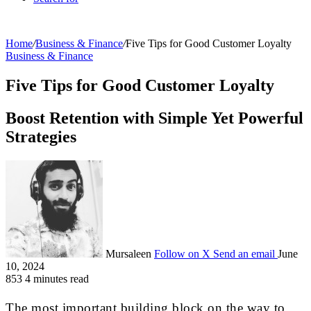
Home
/
Business & Finance
/
Five Tips for Good Customer Loyalty
Business & Finance
Five Tips for Good Customer Loyalty
Boost Retention with Simple Yet Powerful
Strategies
Mursaleen
Follow on X
Send an email
June
10, 2024
853
4 minutes read
The most important building block on the way to